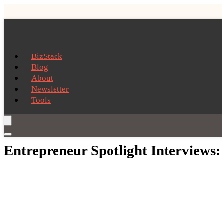
BizStack
Blog
About
Newsletter
Tools
Entrepreneur Spotlight Interviews: