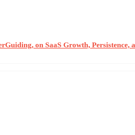
uiding, on SaaS Growth, Persistence, a