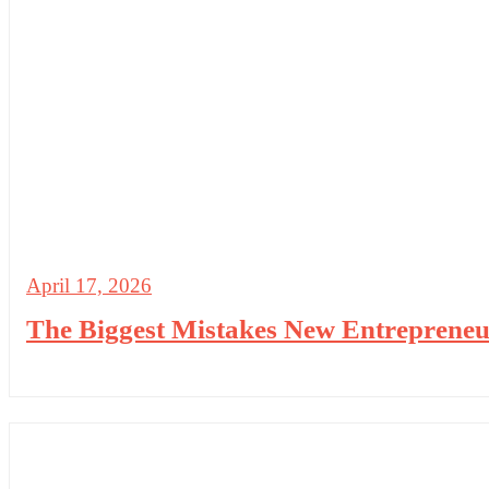
April 17, 2026
The Biggest Mistakes New Entreprene