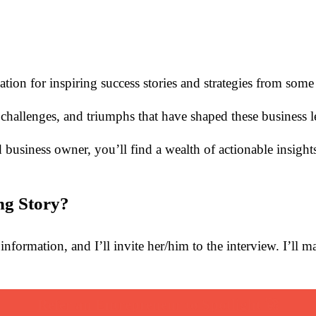
nation for inspiring success stories and strategies from som
challenges, and triumphs that have shaped these business l
business owner, you’ll find a wealth of actionable insight
ng Story?
information, and I’ll invite her/him to the interview. I’ll 
Refer an Entrepreneur to Spotlight 🚀