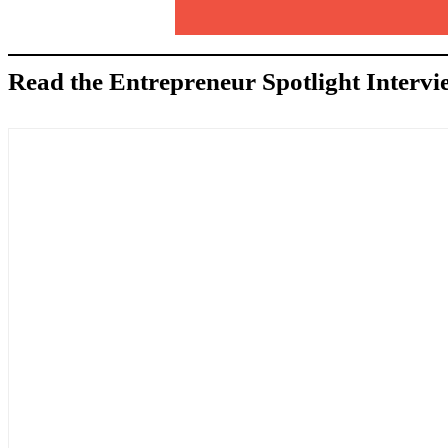
Read the Entrepreneur Spotlight Intervi