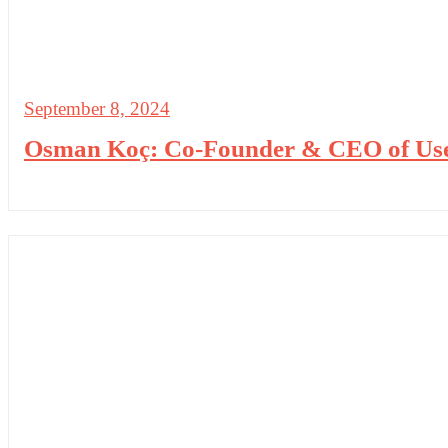
September 8, 2024
Osman Koç: Co-Founder & CEO of UserG