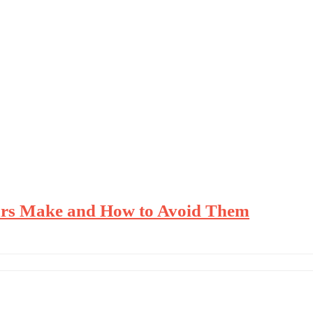
urs Make and How to Avoid Them