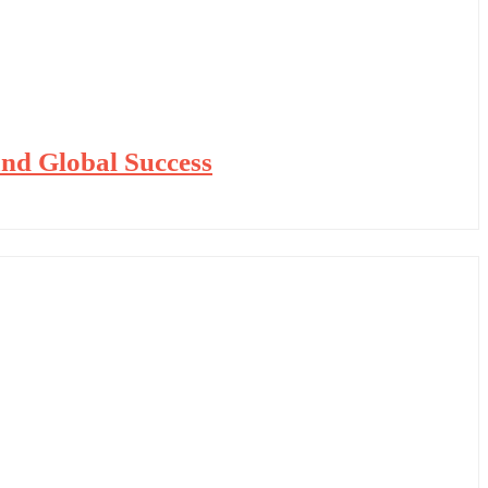
nd Global Success