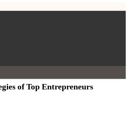
egies of Top Entrepreneurs