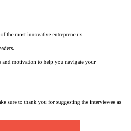
e of the most innovative entrepreneurs.
eaders.
s and motivation to help you navigate your
make sure to thank you for suggesting the interviewee as