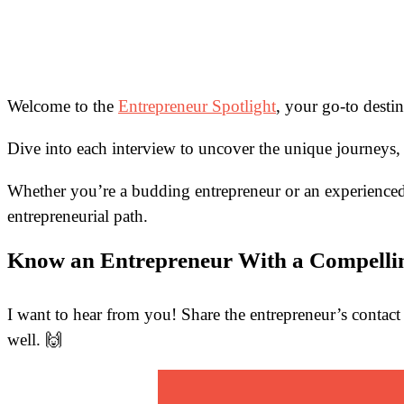
Welcome to the
Entrepreneur Spotlight
, your go-to desti
Dive into each interview to uncover the unique journeys, 
Whether you’re a budding entrepreneur or an experienced 
entrepreneurial path.
Know an Entrepreneur With a Compelli
I want to hear from you! Share the entrepreneur’s contact 
well. 🙌