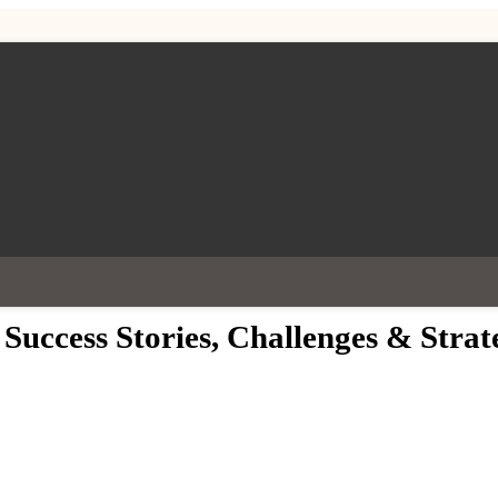
 Success Stories, Challenges & Strat