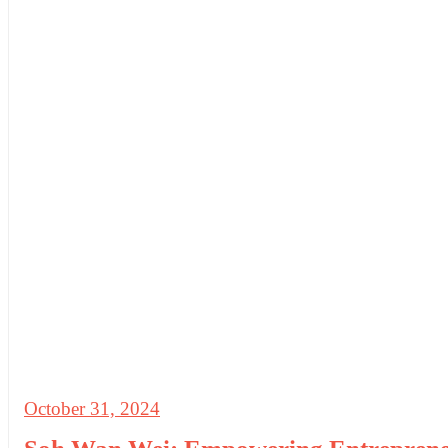
October 31, 2024