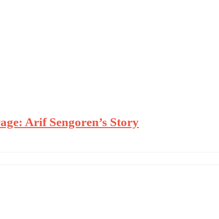
age: Arif Sengoren’s Story