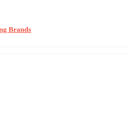
’ing Brands