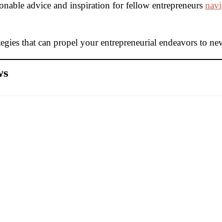
tionable advice and inspiration for fellow entrepreneurs
navi
egies that can propel your entrepreneurial endeavors to ne
ws