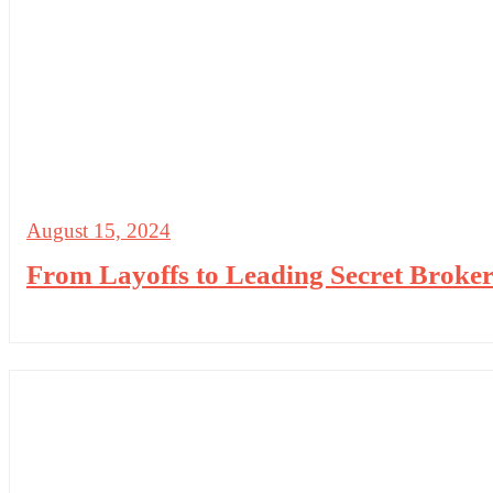
August 15, 2024
From Layoffs to Leading Secret Broker