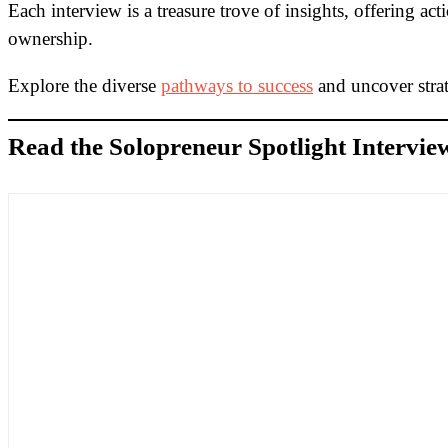
Each interview is a treasure trove of insights, offering ac
ownership.
Explore the diverse
pathways to success
and uncover strat
Read the Solopreneur Spotlight Intervie