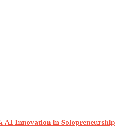
& AI Innovation in Solopreneurship