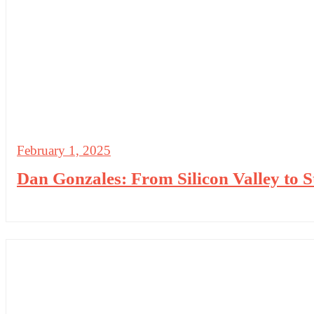
February 1, 2025
Dan Gonzales: From Silicon Valley to 