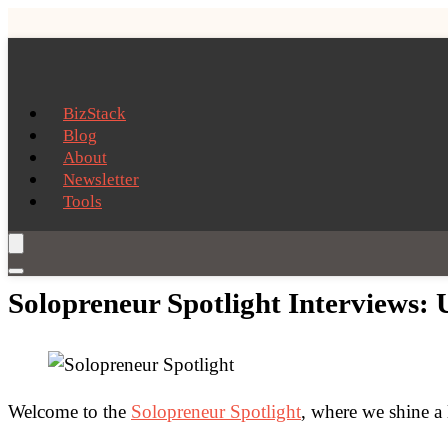
BizStack
Blog
About
Newsletter
Tools
Solopreneur Spotlight Interviews: U
Welcome to the
Solopreneur Spotlight
, where we shine a 