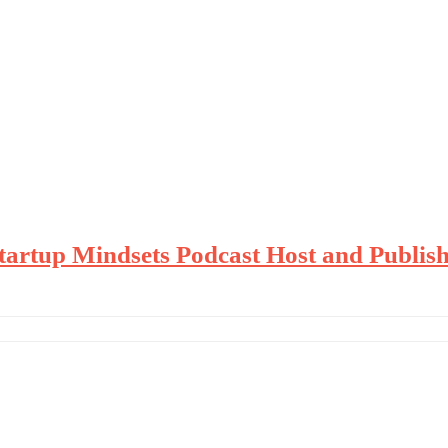
Startup Mindsets Podcast Host and Publis