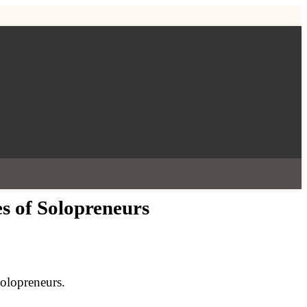
es of Solopreneurs
solopreneurs.