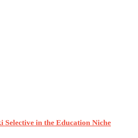
 Selective in the Education Niche