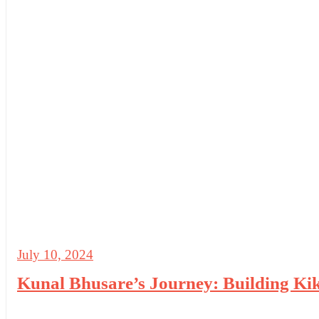
July 10, 2024
Kunal Bhusare’s Journey: Building Kiki