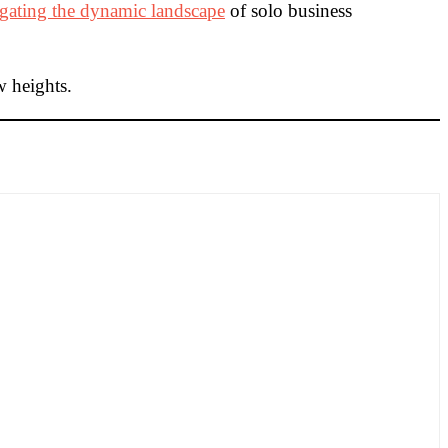
gating the dynamic landscape
of solo business
w heights.