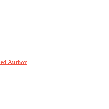
hed Author