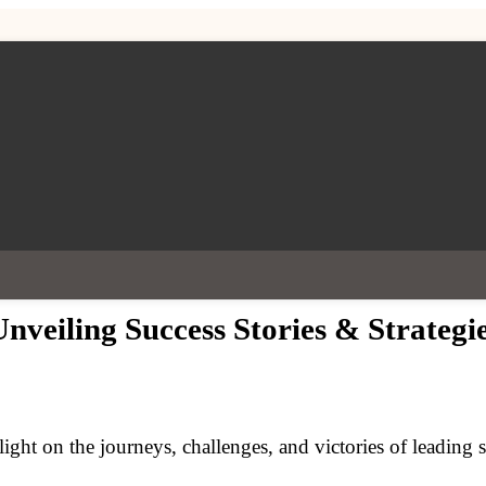
nveiling Success Stories & Strategi
light on the journeys, challenges, and victories of leading 