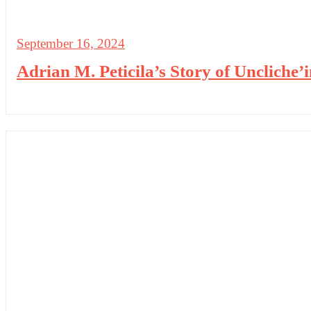
September 16, 2024
Adrian M. Peticila’s Story of Uncliche