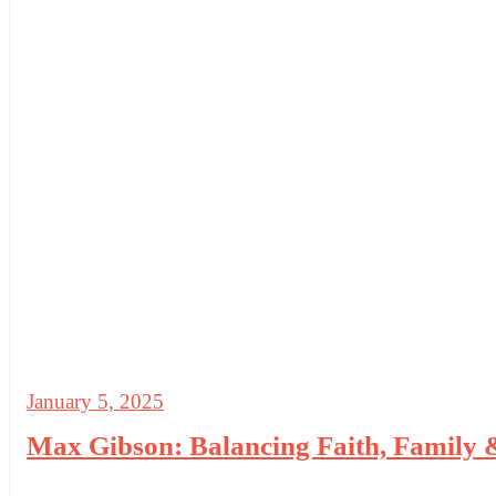
January 5, 2025
Max Gibson: Balancing Faith, Family 