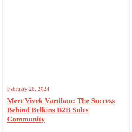
February 28, 2024
Meet Vivek Vardhan: The Success
Behind Belkins B2B Sales
Community