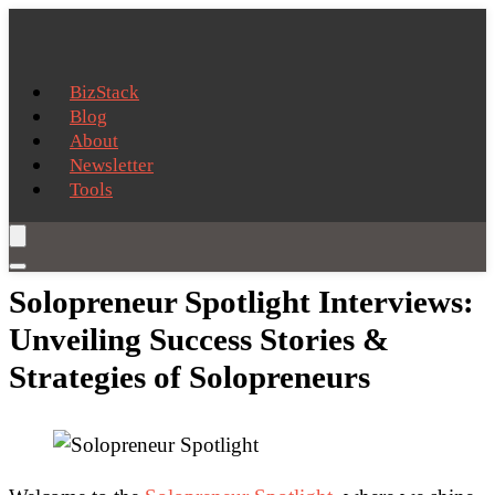
BizStack
Blog
About
Newsletter
Tools
Solopreneur Spotlight Interviews:
Unveiling Success Stories &
Strategies of Solopreneurs