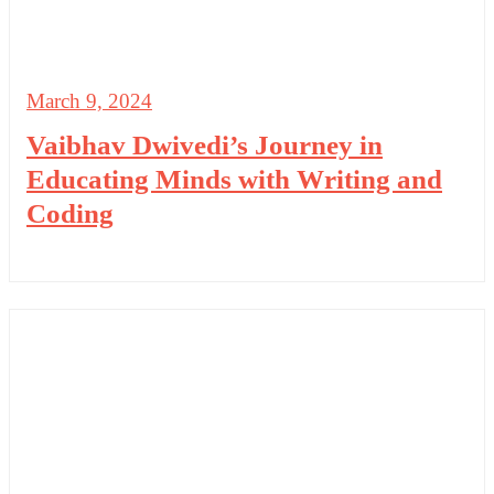
March 9, 2024
Vaibhav Dwivedi’s Journey in
Educating Minds with Writing and
Coding