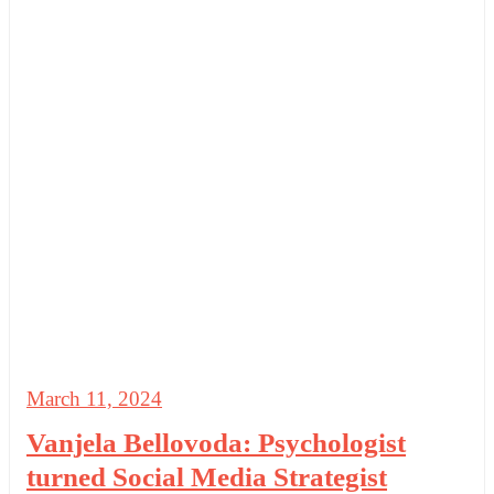
March 11, 2024
Vanjela Bellovoda: Psychologist
turned Social Media Strategist