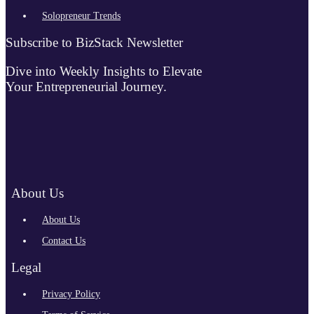
Solopreneur Trends
Subscribe to BizStack Newsletter
Dive into Weekly Insights to Elevate
Your Entrepreneurial Journey.
About Us
About Us
Contact Us
Legal
Privacy Policy