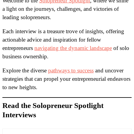
Welcome to the
Solopreneur Spotlight
, where we shine
a light on the journeys, challenges, and victories of
leading solopreneurs.
Each interview is a treasure trove of insights, offering
actionable advice and inspiration for fellow
entrepreneurs
navigating the dynamic landscape
of solo
business ownership.
Explore the diverse
pathways to success
and uncover
strategies that can propel your entrepreneurial endeavors
to new heights.
Read the Solopreneur Spotlight
Interviews