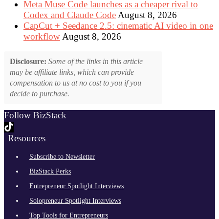
Meta Muse Code launches as a cheaper rival to
Codex and Claude Code
August 8, 2026
CapCut + Seedance 2.5: cinematic AI video in one
workflow
August 8, 2026
Disclosure:
Some of the links in this article
may be affiliate links, which can provide
compensation to us at no cost to you if you
decide to purchase.
Follow BizStack
Resources
Subscribe to Newsletter
BizStack Perks
Entrepreneur Spotlight Interviews
Solopreneur Spotlight Interviews
Top Tools for Entrepreneurs