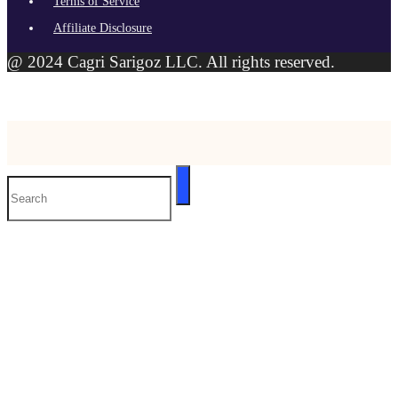
Terms of Service
Affiliate Disclosure
@ 2024 Cagri Sarigoz LLC. All rights reserved.