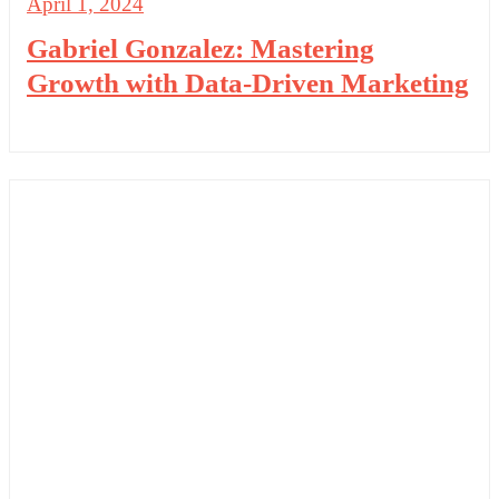
April 1, 2024
Gabriel Gonzalez: Mastering
Growth with Data-Driven Marketing