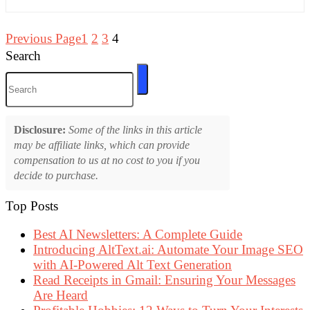
Previous Page
1
2
3
4
Search
Disclosure:
Some of the links in this article
may be affiliate links, which can provide
compensation to us at no cost to you if you
decide to purchase.
Top Posts
Best AI Newsletters: A Complete Guide
Introducing AltText.ai: Automate Your Image SEO
with AI-Powered Alt Text Generation
Read Receipts in Gmail: Ensuring Your Messages
Are Heard