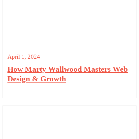
April 1, 2024
How Marty Wallwood Masters Web
Design & Growth