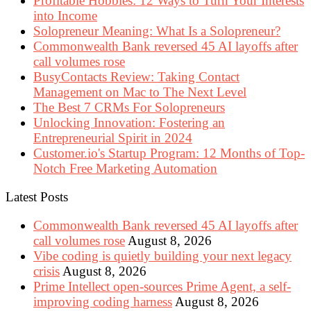
Profitable Hobbies: 12 Ways to Turn Your Interests
into Income
Solopreneur Meaning: What Is a Solopreneur?
Commonwealth Bank reversed 45 AI layoffs after
call volumes rose
BusyContacts Review: Taking Contact
Management on Mac to The Next Level
The Best 7 CRMs For Solopreneurs
Unlocking Innovation: Fostering an
Entrepreneurial Spirit in 2024
Customer.io's Startup Program: 12 Months of Top-
Notch Free Marketing Automation
Latest Posts
Commonwealth Bank reversed 45 AI layoffs after
call volumes rose
August 8, 2026
Vibe coding is quietly building your next legacy
crisis
August 8, 2026
Prime Intellect open-sources Prime Agent, a self-
improving coding harness
August 8, 2026