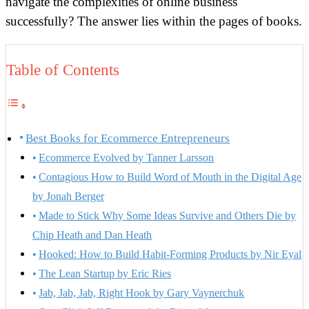
navigate the complexities of online business
successfully? The answer lies within the pages of books.
Table of Contents
Best Books for Ecommerce Entrepreneurs
Ecommerce Evolved by Tanner Larsson
Contagious How to Build Word of Mouth in the Digital Age
by Jonah Berger
Made to Stick Why Some Ideas Survive and Others Die by
Chip Heath and Dan Heath
Hooked: How to Build Habit-Forming Products by Nir Eyal
The Lean Startup by Eric Ries
Jab, Jab, Jab, Right Hook by Gary Vaynerchuk