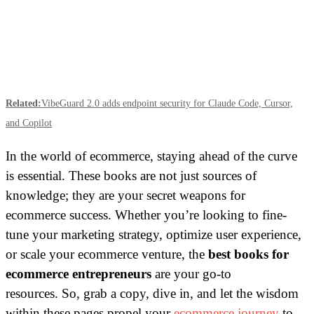
Related:
VibeGuard 2.0 adds endpoint security for Claude Code, Cursor,
and Copilot
In the world of ecommerce, staying ahead of the curve
is essential. These books are not just sources of
knowledge; they are your secret weapons for
ecommerce success. Whether you’re looking to fine-
tune your marketing strategy, optimize user experience,
or scale your ecommerce venture, the
best books for
ecommerce entrepreneurs
are your go-to
resources.
So, grab a copy, dive in, and let the wisdom
within these pages propel your
ecommerce journey
to