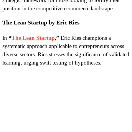
strategic framework for those looking to fortify their
position in the competitive ecommerce landscape.
The Lean Startup by Eric Ries
In
“
The Lean Startup
,”
Eric Ries champions a
systematic approach applicable to entrepreneurs across
diverse sectors. Ries stresses the significance of validated
learning, urging swift testing of hypotheses.