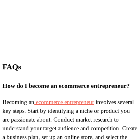
FAQs
How do I become an ecommerce entrepreneur?
Becoming an
ecommerce entrepreneur
involves several
key steps. Start by identifying a niche or product you
are passionate about. Conduct market research to
understand your target audience and competition. Create
a business plan, set up an online store, and select the