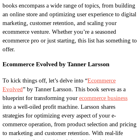
books encompass a wide range of topics, from building
an online store and optimizing user experience to digital
marketing, customer retention, and scaling your
ecommerce venture. Whether you’re a seasoned
ecommerce pro or just starting, this list has something to
offer.
Ecommerce Evolved by Tanner Larsson
To kick things off, let’s delve into “
Ecommerce
Evolved
” by Tanner Larsson. This book serves as a
blueprint for transforming your
ecommerce business
into a well-oiled profit machine. Larsson shares
strategies for optimizing every aspect of your e-
commerce operation, from product selection and pricing
to marketing and customer retention. With real-life