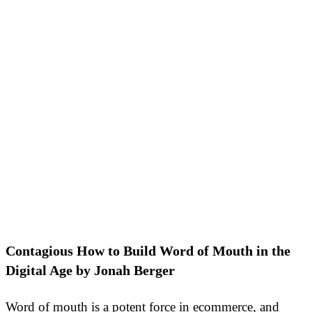
Contagious How to Build Word of Mouth in the
Digital Age by Jonah Berger
Word of mouth is a potent force in ecommerce, and