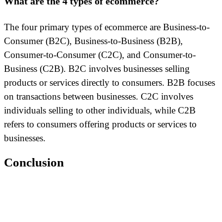
What are the 4 types of ecommerce?
The four primary types of ecommerce are Business-to-
Consumer (B2C), Business-to-Business (B2B),
Consumer-to-Consumer (C2C), and Consumer-to-
Business (C2B). B2C involves businesses selling
products or services directly to consumers. B2B focuses
on transactions between businesses. C2C involves
individuals selling to other individuals, while C2B
refers to consumers offering products or services to
businesses.
Conclusion