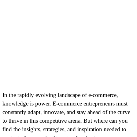
In the rapidly evolving landscape of e-commerce,
knowledge is power. E-commerce entrepreneurs must
constantly adapt, innovate, and stay ahead of the curve
to thrive in this competitive arena. But where can you
find the insights, strategies, and inspiration needed to