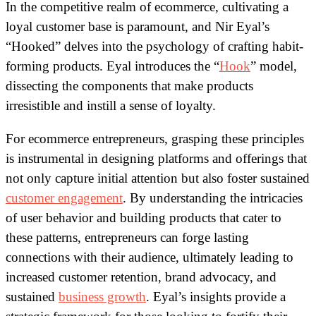
In the competitive realm of ecommerce, cultivating a
loyal customer base is paramount, and Nir Eyal’s
“Hooked” delves into the psychology of crafting habit-
forming products. Eyal introduces the “
Hook
” model,
dissecting the components that make products
irresistible and instill a sense of loyalty.
For ecommerce entrepreneurs, grasping these principles
is instrumental in designing platforms and offerings that
not only capture initial attention but also foster sustained
customer engagement
.
By understanding the intricacies
of user behavior and building products that cater to
these patterns, entrepreneurs can forge lasting
connections with their audience, ultimately leading to
increased customer retention, brand advocacy, and
sustained
business growth
. Eyal’s insights provide a