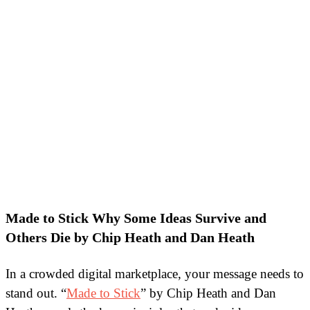
Made to Stick Why Some Ideas Survive and
Others Die by Chip Heath and Dan Heath
In a crowded digital marketplace, your message needs to
stand out. “
Made to Stick
” by Chip Heath and Dan