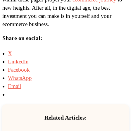
new heights. After all, in the digital age, the best
investment you can make is in yourself and your
ecommerce business.
Share on social:
X
LinkedIn
Facebook
WhatsApp
Email
Related Articles: