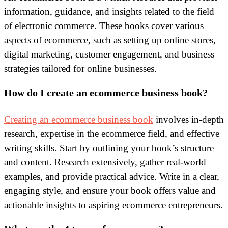
information, guidance, and insights related to the field
of electronic commerce. These books cover various
aspects of ecommerce, such as setting up online stores,
digital marketing, customer engagement, and business
strategies tailored for online businesses.
How do I create an ecommerce business book?
Creating an ecommerce business book
involves in-depth
research, expertise in the ecommerce field, and effective
writing skills. Start by outlining your book’s structure
and content. Research extensively, gather real-world
examples, and provide practical advice. Write in a clear,
engaging style, and ensure your book offers value and
actionable insights to aspiring ecommerce entrepreneurs.