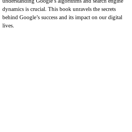
understanding Google’s algorithms and search engine
dynamics is crucial. This book unravels the secrets
behind Google’s success and its impact on our digital
lives.