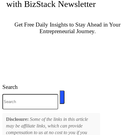
with BizStack Newsletter
Get Free Daily Insights to Stay Ahead in Your
Entrepreneurial Journey.
Search
Disclosure:
Some of the links in this article
may be affiliate links, which can provide
compensation to us at no cost to you if you