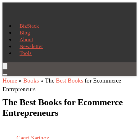
BizStack
Blog
About
Newsletter
Tools
Home
»
Books
»
The
Best Books
for Ecommerce
Entrepreneurs
The Best Books for Ecommerce
Entrepreneurs
Cagri Sarigoz