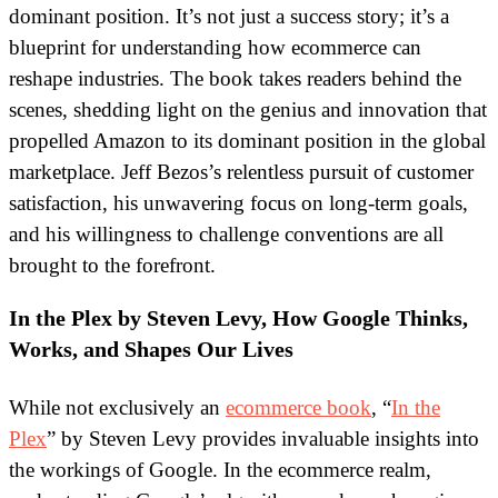
dominant position. It’s not just a success story; it’s a
blueprint for understanding how ecommerce can
reshape industries.
The book takes readers behind the
scenes, shedding light on the genius and innovation that
propelled Amazon to its dominant position in the global
marketplace. Jeff Bezos’s relentless pursuit of customer
satisfaction, his unwavering focus on long-term goals,
and his willingness to challenge conventions are all
brought to the forefront.
In the Plex by Steven Levy, How Google Thinks,
Works, and Shapes Our Lives
While not exclusively an
ecommerce book
, “
In the
Plex
” by Steven Levy provides invaluable insights into
the workings of Google. In the ecommerce realm,