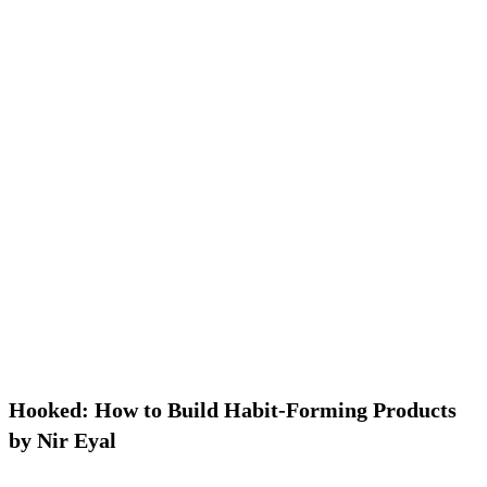
Hooked: How to Build Habit-Forming Products
by Nir Eyal