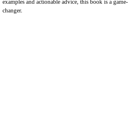
examples and actionable advice, this book is a game-
changer.