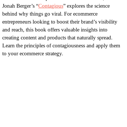
Jonah Berger’s “
Contagious
” explores the science
behind why things go viral. For ecommerce
entrepreneurs looking to boost their brand’s visibility
and reach, this book offers valuable insights into
creating content and products that naturally spread.
Learn the principles of contagiousness and apply them
to your ecommerce strategy.