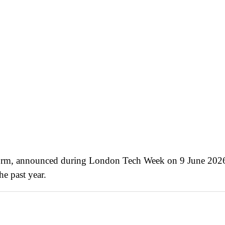
form, announced during London Tech Week on 9 June 2026 
e past year.