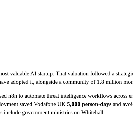
ost valuable AI startup. That valuation followed a strate
ave adopted it, alongside a community of 1.8 million mont
ed n8n to automate threat intelligence workflows across e
deployment saved Vodafone UK
5,000 person-days
and avo
s include government ministries on Whitehall.