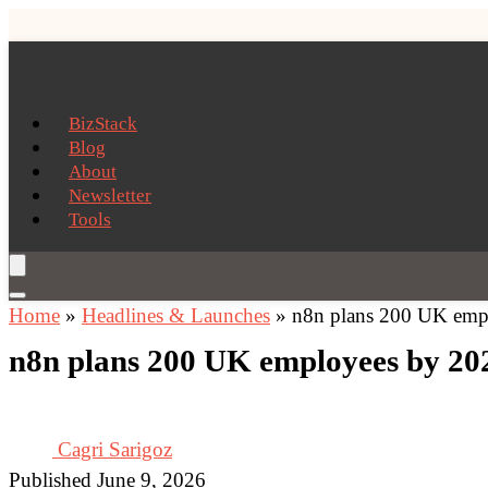
BizStack
Blog
About
Newsletter
Tools
Home
»
Headlines & Launches
»
n8n plans 200 UK empl
n8n plans 200 UK employees by 202
Cagri Sarigoz
Published June 9, 2026