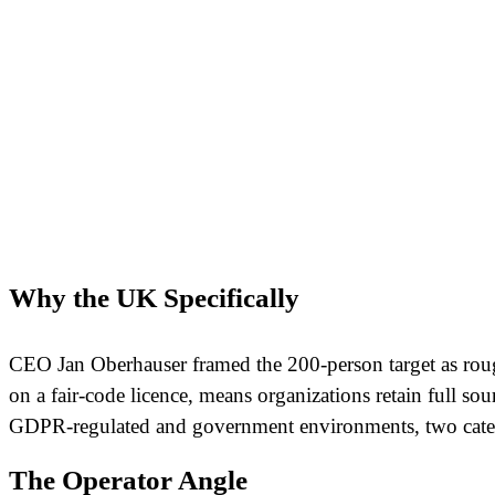
Why the UK Specifically
CEO Jan Oberhauser framed the 200-person target as rough
on a fair-code licence, means organizations retain full so
GDPR-regulated and government environments, two catego
The Operator Angle