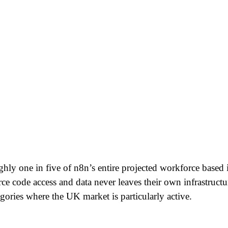
ly one in five of n8n’s entire projected workforce based 
urce code access and data never leaves their own infrastruct
ries where the UK market is particularly active.