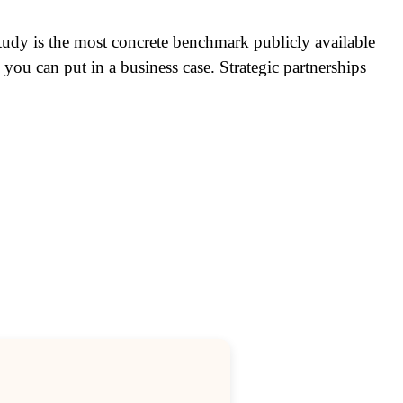
 study is the most concrete benchmark publicly available
ou can put in a business case. Strategic partnerships