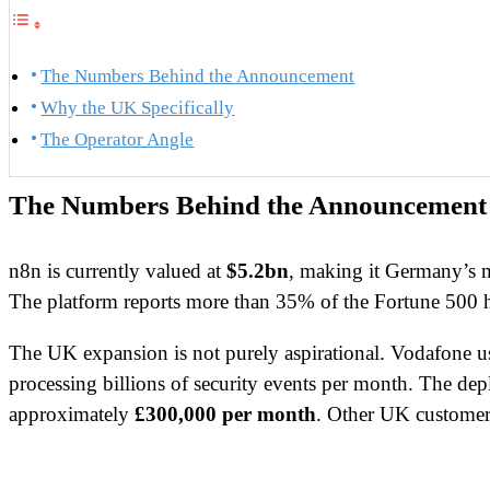
The Numbers Behind the Announcement
Why the UK Specifically
The Operator Angle
The Numbers Behind the Announcement
n8n is currently valued at
$5.2bn
, making it Germany’s m
The platform reports more than 35% of the Fortune 500 h
The UK expansion is not purely aspirational. Vodafone us
processing billions of security events per month. The 
approximately
£300,000 per month
. Other UK customer