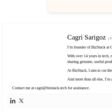
Cagri Sarigoz
(
F
I’m founder of BizStack at 
With over 14 years in tech, 
sharing genuine, useful produ
At BizStack, I aim to cut thr
And more than all else, I’m a
Contact me at
cagri@bizstack.tech
for assistance.