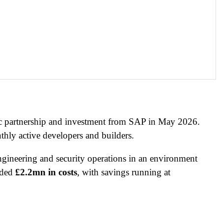
gic partnership and investment from SAP in May 2026.
hly active developers and builders.
ngineering and security operations in an environment
ided
£2.2mn in costs
, with savings running at