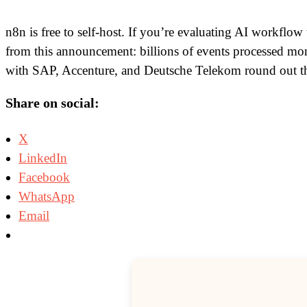
n8n is free to self-host. If you’re evaluating AI workflow
from this announcement: billions of events processed mont
with SAP, Accenture, and Deutsche Telekom round out the 
Share on social:
X
LinkedIn
Facebook
WhatsApp
Email