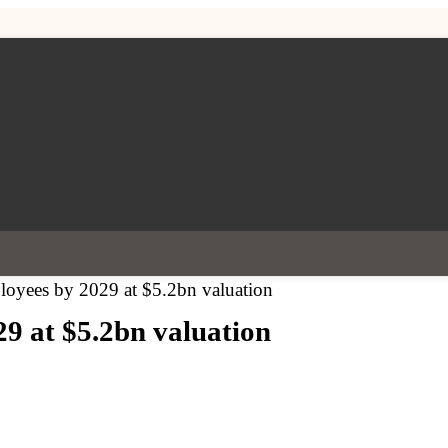
oyees by 2029 at $5.2bn valuation
9 at $5.2bn valuation