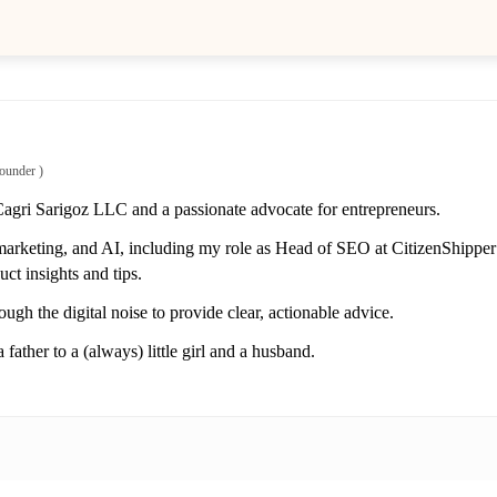
ounder
)
Cagri Sarigoz LLC and a passionate advocate for entrepreneurs.
marketing, and AI, including my role as Head of SEO at CitizenShipper 
ct insights and tips.
ough the digital noise to provide clear, actionable advice.
 father to a (always) little girl and a husband.