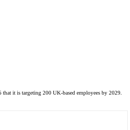
that it is targeting 200 UK-based employees by 2029.