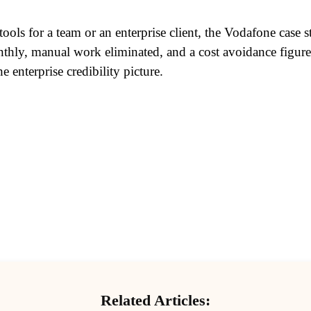
 tools for a team or an enterprise client, the Vodafone case
hly, manual work eliminated, and a cost avoidance figure y
enterprise credibility picture.
Related Articles: