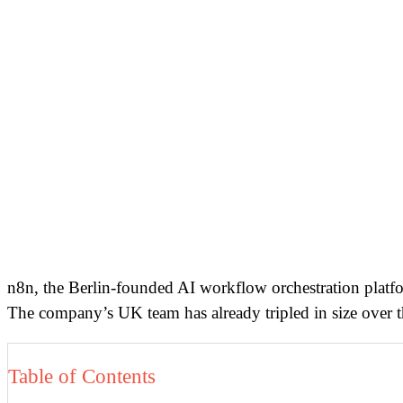
n8n, the Berlin-founded AI workflow orchestration plat
The company’s UK team has already tripled in size over th
Table of Contents