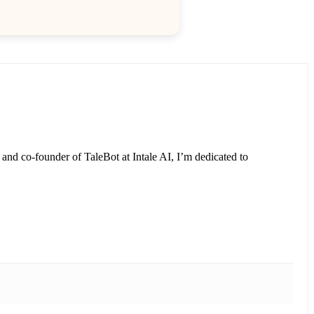
and co-founder of TaleBot at Intale AI, I’m dedicated to