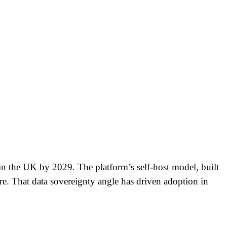
in the UK by 2029. The platform’s self-host model, built
ure. That data sovereignty angle has driven adoption in