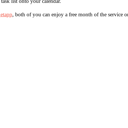
task list onto your calendar.
etapp
, both of you can enjoy a free month of the service o