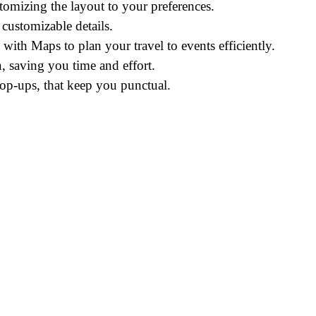
omizing the layout to your preferences.
 customizable details.
 with Maps to plan your travel to events efficiently.
, saving you time and effort.
pop-ups, that keep you punctual.