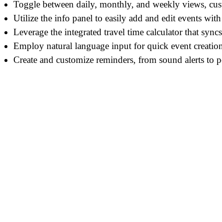
Toggle between daily, monthly, and weekly views, cust
Utilize the info panel to easily add and edit events with
Leverage the integrated travel time calculator that syncs
Employ natural language input for quick event creation
Create and customize reminders, from sound alerts to 