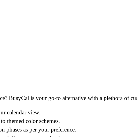
ce? BusyCal is your go-to alternative with a plethora of cu
ur calendar view.
s to themed color schemes.
n phases as per your preference.