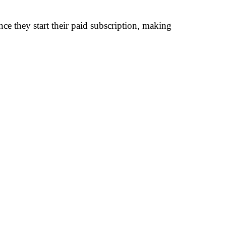
nce they start their paid subscription, making