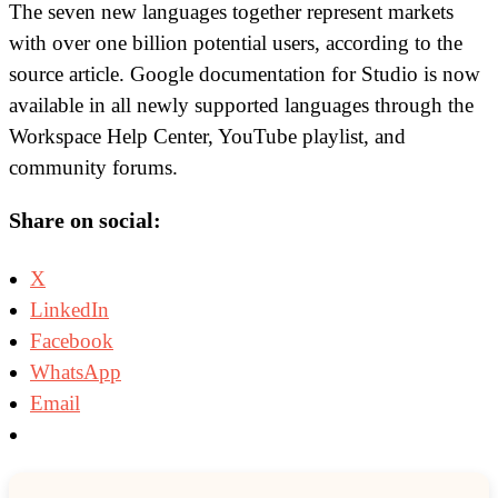
The seven new languages together represent markets
with over one billion potential users, according to the
source article. Google documentation for Studio is now
available in all newly supported languages through the
Workspace Help Center, YouTube playlist, and
community forums.
Share on social:
X
LinkedIn
Facebook
WhatsApp
Email