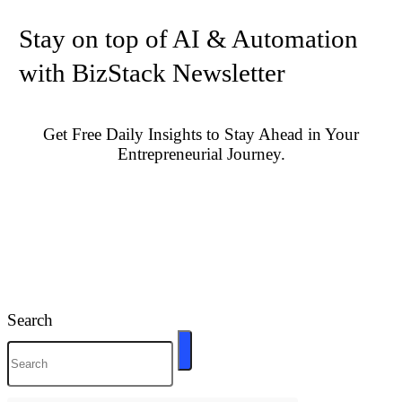
Stay on top of AI & Automation
with BizStack Newsletter
Get Free Daily Insights to Stay Ahead in Your
Entrepreneurial Journey.
Search