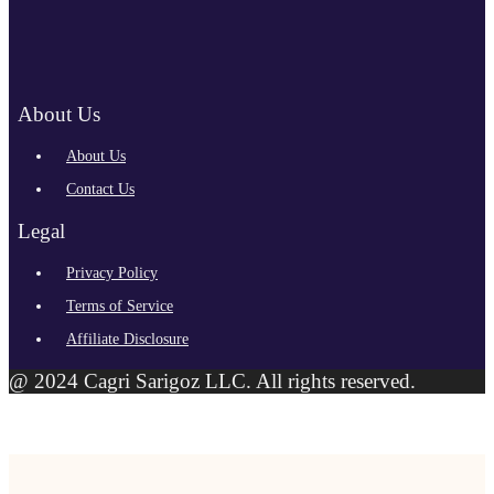
About Us
About Us
Contact Us
Legal
Privacy Policy
Terms of Service
Affiliate Disclosure
@ 2024 Cagri Sarigoz LLC. All rights reserved.