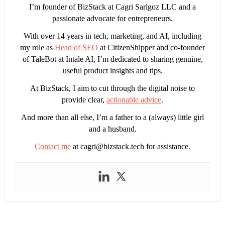
I’m founder of BizStack at Cagri Sarigoz LLC and a
passionate advocate for entrepreneurs.
With over 14 years in tech, marketing, and AI, including
my role as
Head of SEO
at CitizenShipper and co-founder
of TaleBot at Intale AI, I’m dedicated to sharing genuine,
useful product insights and tips.
At BizStack, I aim to cut through the digital noise to
provide clear,
actionable advice
.
And more than all else, I’m a father to a (always) little girl
and a husband.
Contact me
at
cagri@bizstack.tech
for assistance.