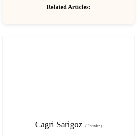
Related Articles:
Cagri Sarigoz
(
Founder
)