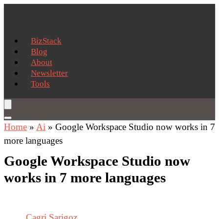
BizStack
Blog
About
Newsletter
Tools
Home
»
Ai
»
Google Workspace Studio now works in 7
more languages
Google Workspace Studio now
works in 7 more languages
Cagri Sarigoz