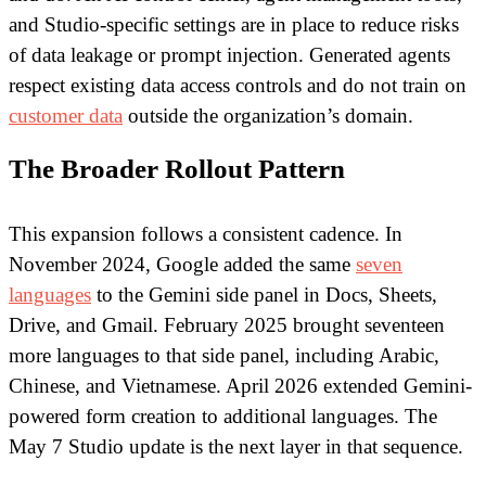
and Studio-specific settings are in place to reduce risks
of data leakage or prompt injection. Generated agents
respect existing data access controls and do not train on
customer data
outside the organization’s domain.
The Broader Rollout Pattern
This expansion follows a consistent cadence. In
November 2024, Google added the same
seven
languages
to the Gemini side panel in Docs, Sheets,
Drive, and Gmail. February 2025 brought seventeen
more languages to that side panel, including Arabic,
Chinese, and Vietnamese. April 2026 extended Gemini-
powered form creation to additional languages. The
May 7 Studio update is the next layer in that sequence.