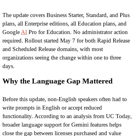
The update covers Business Starter, Standard, and Plus
plans, all Enterprise editions, all Education plans, and
Google
AI
Pro for Education. No administrator action
required. Rollout started May 7 for both Rapid Release
and Scheduled Release domains, with most
organizations seeing the change within one to three
days.
Why the Language Gap Mattered
Before this update, non-English speakers often had to
write prompts in English or accept reduced
functionality. According to an analysis from UC Today,
broader language support for Gemini features helps
close the gap between licenses purchased and value