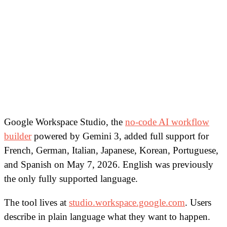
Google Workspace Studio, the
no-code AI workflow
builder
powered by Gemini 3, added full support for
French, German, Italian, Japanese, Korean, Portuguese,
and Spanish on May 7, 2026. English was previously
the only fully supported language.
The tool lives at
studio.workspace.google.com
. Users
describe in plain language what they want to happen.