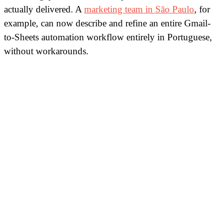
actually delivered. A
marketing team in São Paulo
, for
example, can now describe and refine an entire Gmail-
to-Sheets automation workflow entirely in Portuguese,
without workarounds.