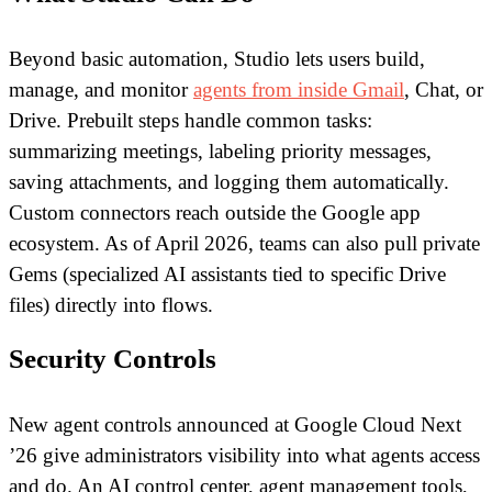
Beyond basic automation, Studio lets users build,
manage, and monitor
agents from inside Gmail
, Chat, or
Drive. Prebuilt steps handle common tasks:
summarizing meetings, labeling priority messages,
saving attachments, and logging them automatically.
Custom connectors reach outside the Google app
ecosystem. As of April 2026, teams can also pull private
Gems (specialized AI assistants tied to specific Drive
files) directly into flows.
Security Controls
New agent controls announced at Google Cloud Next
’26 give administrators visibility into what agents access
and do. An AI control center, agent management tools,