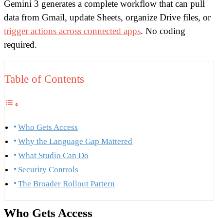
Gemini 3 generates a complete workflow that can pull
data from Gmail, update Sheets, organize Drive files, or
trigger actions across connected apps
. No coding
required.
Table of Contents
Who Gets Access
Why the Language Gap Mattered
What Studio Can Do
Security Controls
The Broader Rollout Pattern
Who Gets Access