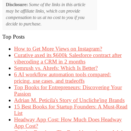
Disclosure:
Some of the links in this article
may be affiliate links, which can provide
compensation to us at no cost to you if you
decide to purchase.
Top Posts
How to Get More Views on Instagram?
Curative axed its $600k Salesforce contract after
vibecoding a CRM in 2 months
Semrush vs. Ahrefs: Which Is Better?
6 AI workflow automation tools compared:
pricing, use cases, and tradeoffs
Top Books for Entrepreneurs: Discovering Your
Passion
Adrian M. Peticila's Story of Uncliche'ing Brands
15 Best Books for Startup Founders: A Must-Read
List
Headway App Cost: How Much Does Headway
App Cost?