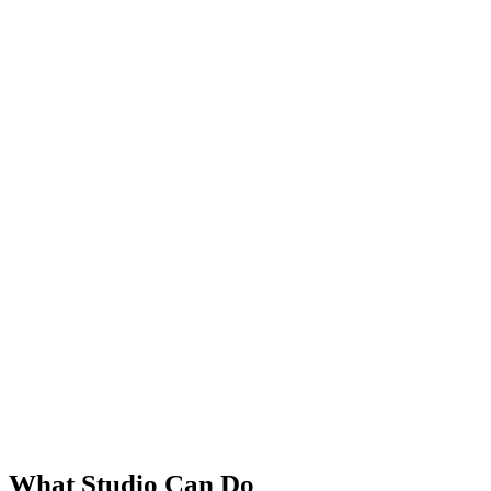
What Studio Can Do