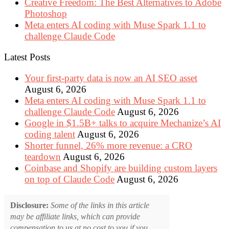
Creative Freedom: The Best Alternatives to Adobe
Photoshop
Meta enters AI coding with Muse Spark 1.1 to
challenge Claude Code
Latest Posts
Your first-party data is now an AI SEO asset
August 6, 2026
Meta enters AI coding with Muse Spark 1.1 to
challenge Claude Code
August 6, 2026
Google in $1.5B+ talks to acquire Mechanize’s AI
coding talent
August 6, 2026
Shorter funnel, 26% more revenue: a CRO
teardown
August 6, 2026
Coinbase and Shopify are building custom layers
on top of Claude Code
August 6, 2026
Disclosure:
Some of the links in this article
may be affiliate links, which can provide
compensation to us at no cost to you if you