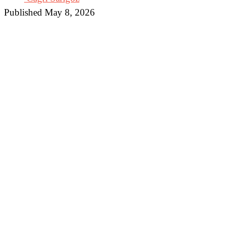
Published May 8, 2026