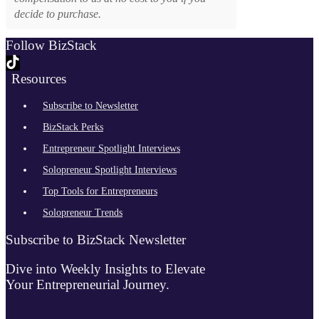
decide to purchase.
Follow BizStack
Resources
Subscribe to Newsletter
BizStack Perks
Entrepreneur Spotlight Interviews
Solopreneur Spotlight Interviews
Top Tools for Entrepreneurs
Solopreneur Trends
Subscribe to BizStack Newsletter
Dive into Weekly Insights to Elevate
Your Entrepreneurial Journey.