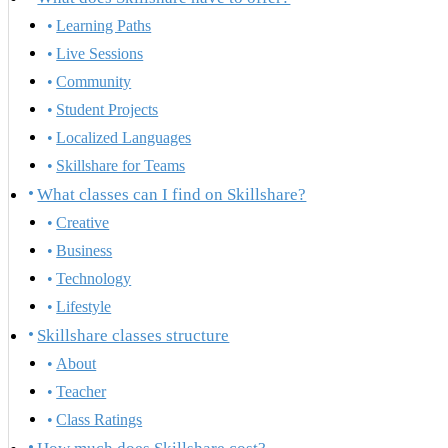
Learning Paths
Live Sessions
Community
Student Projects
Localized Languages
Skillshare for Teams
What classes can I find on Skillshare?
Creative
Business
Technology
Lifestyle
Skillshare classes structure
About
Teacher
Class Ratings