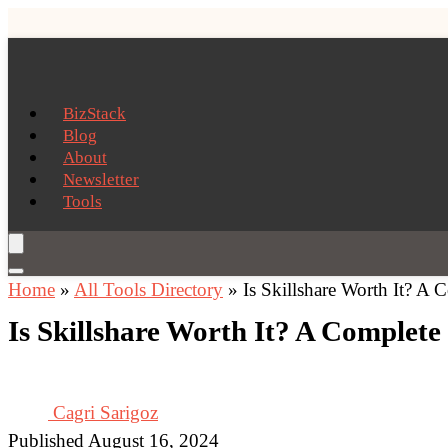
BizStack
Blog
About
Newsletter
Tools
Home
»
All Tools Directory
»
Is Skillshare Worth It? A
Is Skillshare Worth It? A Complet
Cagri Sarigoz
Published August 16, 2024