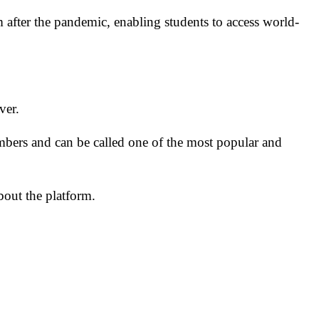
after the pandemic, enabling students to access world-
over.
bers and can be called one of the most popular and
bout the platform.