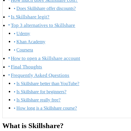
How much does Skillshare cost?
Does Skillshare offer discounts?
Is Skillshare legit?
Top 3 alternatives to Skillshare
Udemy
Khan Academy
Coursera
How to open a Skillshare account
Final Thoughts
Frequently Asked Questions
Is Skillshare better than YouTube?
Is Skillshare for beginners?
Is Skillshare really free?
How long is a Skillshare course?
What is Skillshare?