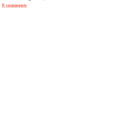
8 comments