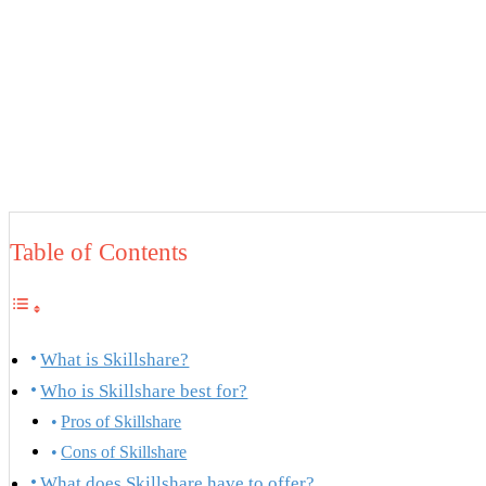
Table of Contents
What is Skillshare?
Who is Skillshare best for?
Pros of Skillshare
Cons of Skillshare
What does Skillshare have to offer?