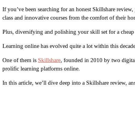
If you’ve been searching for an honest Skillshare review
class and innovative courses from the comfort of their ho
Plus, diversifying and polishing your skill set for a cheap 
Learning online has evolved quite a lot within this deca
One of them is
Skillshare
, founded in 2010 by two digita
prolific learning platforms online.
In this article, we’ll dive deep into a Skillshare review