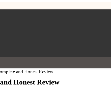
 Complete and Honest Review
e and Honest Review