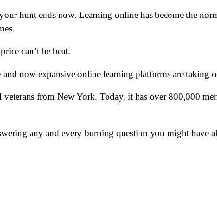
, your hunt ends now. Learning online has become the norm 
mes.
price can’t be beat.
de and now expansive online learning platforms are taking 
l veterans from New York. Today, it has over 800,000 mem
, answering any and every burning question you might have a