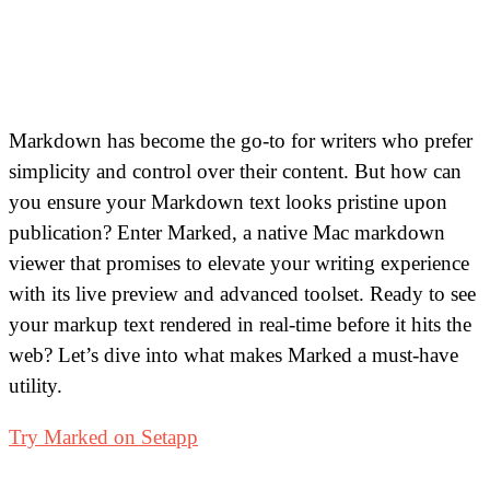
Markdown has become the go-to for writers who prefer
simplicity and control over their content. But how can
you ensure your Markdown text looks pristine upon
publication? Enter Marked, a native Mac markdown
viewer that promises to elevate your writing experience
with its live preview and advanced toolset. Ready to see
your markup text rendered in real-time before it hits the
web? Let’s dive into what makes Marked a must-have
utility.
Try Marked on Setapp