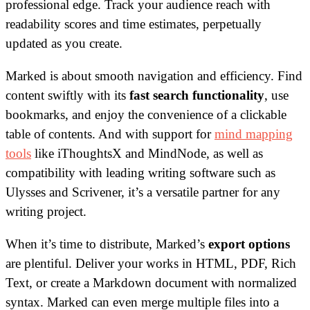
professional edge. Track your audience reach with
readability scores and time estimates, perpetually
updated as you create.
Marked is about smooth navigation and efficiency. Find
content swiftly with its
fast search functionality
, use
bookmarks, and enjoy the convenience of a clickable
table of contents. And with support for
mind mapping
tools
like iThoughtsX and MindNode, as well as
compatibility with leading writing software such as
Ulysses and Scrivener, it’s a versatile partner for any
writing project.
When it’s time to distribute, Marked’s
export options
are plentiful. Deliver your works in HTML, PDF, Rich
Text, or create a Markdown document with normalized
syntax. Marked can even merge multiple files into a