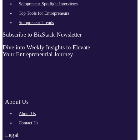
Solopreneur Spotlight Interviews
Top Tools for Entrepreneurs
Solopreneur Trends
Subscribe to BizStack Newsletter
Dive into Weekly Insights to Elevate
Your Entrepreneurial Journey.
About Us
About Us
Contact Us
Legal