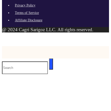
Privacy Policy
Terms of Service
Affiliate Disclosure
@ 2024 Cagri Sarigoz LLC. All rights reserved.