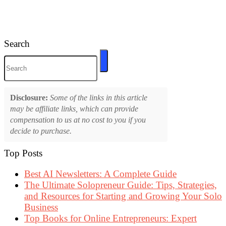
Search
Disclosure:
Some of the links in this article
may be affiliate links, which can provide
compensation to us at no cost to you if you
decide to purchase.
Top Posts
Best AI Newsletters: A Complete Guide
The Ultimate Solopreneur Guide: Tips, Strategies,
and Resources for Starting and Growing Your Solo
Business
Top Books for Online Entrepreneurs: Expert