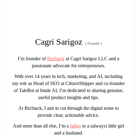
Cagri Sarigoz
(
Founder
)
I’m founder of
BizStack
at Cagri Sarigoz LLC and a
passionate advocate for entrepreneurs.
With over 14 years in tech, marketing, and AI, including
my role as Head of SEO at CitizenShipper and co-founder
of TaleBot at Intale AI, I’m dedicated to sharing genuine,
useful product insights and tips.
At BizStack, I aim to cut through the digital noise to
provide clear, actionable advice.
And more than all else, I’m a
father
to a (always) little girl
and a husband.