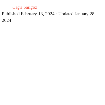
Cagri Sarigoz
Published February 13, 2024 · Updated January 28,
2024