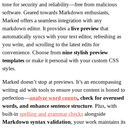
tone for security and reliability—free from malicious
software. Geared towards Markdown enthusiasts,
Marked offers a seamless integration with any
markdown editor. It provides a
live preview
that
automatically syncs with your text editor, refreshing as
you write, and scrolling to the latest edits for
convenience. Choose from
nine stylish preview
templates
or make it personal with your custom CSS
styles.
Marked doesn’t stop at previews. It’s an encompassing
writing aid with tools to ensure your content is honed to
perfection—
analyze word counts
, check for overused
words, and enhance sentence structure
. Plus, with
built-in
spelling and grammar checks
alongside
Markdown syntax validation
, your work maintains its