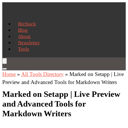
BizStack
Blog
About
Newsletter
Tools
Home
»
All Tools Directory
»
Marked on Setapp | Live
Preview and Advanced Tools for Markdown Writers
Marked on Setapp | Live Preview
and Advanced Tools for
Markdown Writers