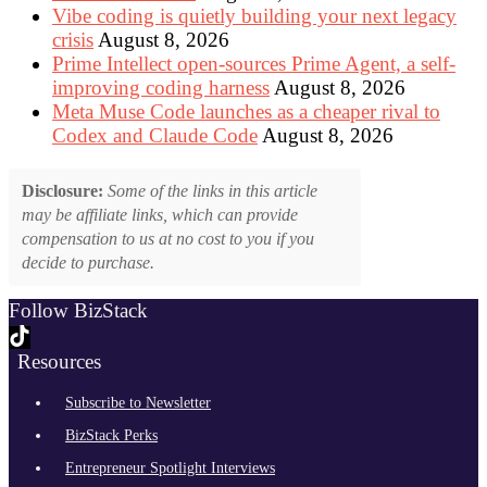
Vibe coding is quietly building your next legacy
crisis
August 8, 2026
Prime Intellect open-sources Prime Agent, a self-
improving coding harness
August 8, 2026
Meta Muse Code launches as a cheaper rival to
Codex and Claude Code
August 8, 2026
Disclosure:
Some of the links in this article
may be affiliate links, which can provide
compensation to us at no cost to you if you
decide to purchase.
Follow BizStack
Resources
Subscribe to Newsletter
BizStack Perks
Entrepreneur Spotlight Interviews