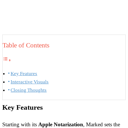
Table of Contents
Key Features
Interactive Visuals
Closing Thoughts
Key Features
Starting with its
Apple Notarization
, Marked sets the