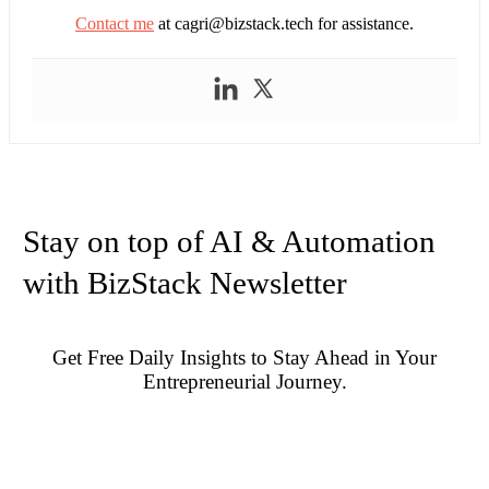
Contact me
at
cagri@bizstack.tech
for assistance.
Stay on top of AI & Automation
with BizStack Newsletter
Get Free Daily Insights to Stay Ahead in Your
Entrepreneurial Journey.