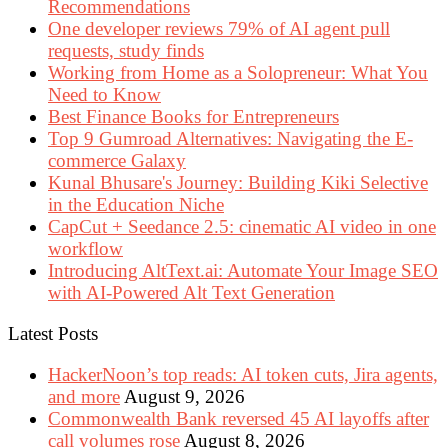
Recommendations
One developer reviews 79% of AI agent pull
requests, study finds
Working from Home as a Solopreneur: What You
Need to Know
Best Finance Books for Entrepreneurs
Top 9 Gumroad Alternatives: Navigating the E-
commerce Galaxy
Kunal Bhusare's Journey: Building Kiki Selective
in the Education Niche
CapCut + Seedance 2.5: cinematic AI video in one
workflow
Introducing AltText.ai: Automate Your Image SEO
with AI-Powered Alt Text Generation
Latest Posts
HackerNoon’s top reads: AI token cuts, Jira agents,
and more
August 9, 2026
Commonwealth Bank reversed 45 AI layoffs after
call volumes rose
August 8, 2026