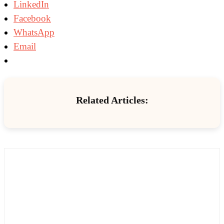
LinkedIn
Facebook
WhatsApp
Email
Related Articles: