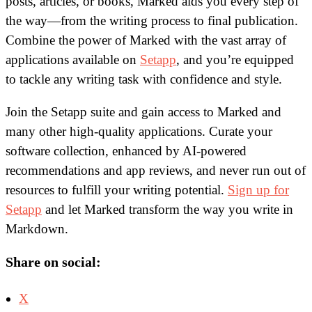
posts, articles, or books, Marked aids you every step of
the way—from the writing process to final publication.
Combine the power of Marked with the vast array of
applications available on
Setapp
, and you’re equipped
to tackle any writing task with confidence and style.
Join the Setapp suite and gain access to Marked and
many other high-quality applications. Curate your
software collection, enhanced by AI-powered
recommendations and app reviews, and never run out of
resources to fulfill your writing potential.
Sign up for
Setapp
and let Marked transform the way you write in
Markdown.
Share on social:
X