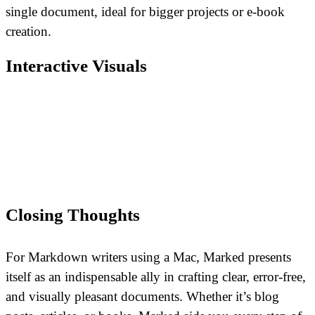
single document, ideal for bigger projects or e-book
creation.
Interactive Visuals
Closing Thoughts
For Markdown writers using a Mac, Marked presents
itself as an indispensable ally in crafting clear, error-free,
and visually pleasant documents. Whether it’s blog