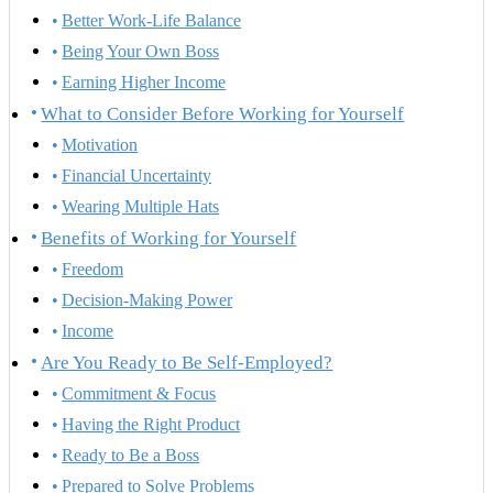
Better Work-Life Balance
Being Your Own Boss
Earning Higher Income
What to Consider Before Working for Yourself
Motivation
Financial Uncertainty
Wearing Multiple Hats
Benefits of Working for Yourself
Freedom
Decision-Making Power
Income
Are You Ready to Be Self-Employed?
Commitment & Focus
Having the Right Product
Ready to Be a Boss
Prepared to Solve Problems