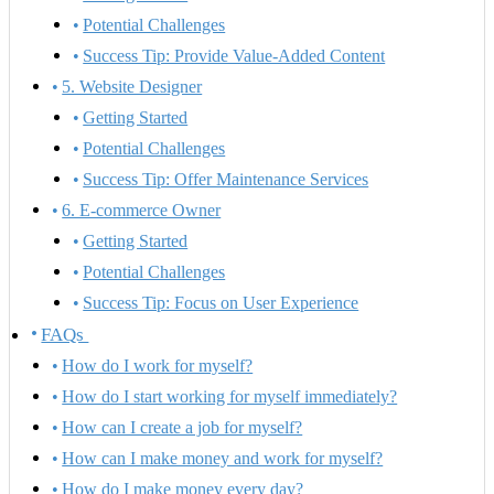
Potential Challenges
Success Tip: Provide Value-Added Content
5. Website Designer
Getting Started
Potential Challenges
Success Tip: Offer Maintenance Services
6. E-commerce Owner
Getting Started
Potential Challenges
Success Tip: Focus on User Experience
FAQs
How do I work for myself?
How do I start working for myself immediately?
How can I create a job for myself?
How can I make money and work for myself?
How do I make money every day?