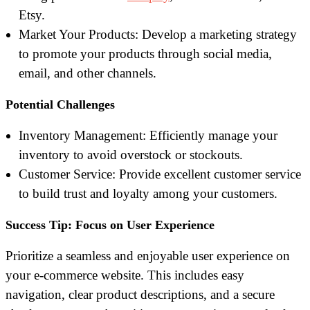
Etsy.
Market Your Products: Develop a marketing strategy
to promote your products through social media,
email, and other channels.
Potential Challenges
Inventory Management: Efficiently manage your
inventory to avoid overstock or stockouts.
Customer Service: Provide excellent customer service
to build trust and loyalty among your customers.
Success Tip: Focus on User Experience
Prioritize a seamless and enjoyable user experience on
your e-commerce website. This includes easy
navigation, clear product descriptions, and a secure