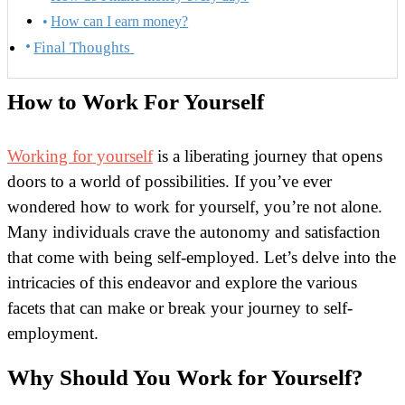
How can I earn money?
Final Thoughts
How to Work For Yourself
Working for yourself
is a liberating journey that opens
doors to a world of possibilities. If you’ve ever
wondered how to work for yourself, you’re not alone.
Many individuals crave the autonomy and satisfaction
that come with being self-employed. Let’s delve into the
intricacies of this endeavor and explore the various
facets that can make or break your journey to self-
employment.
Why Should You Work for Yourself?