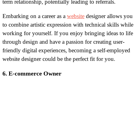
term relationship, potentially leading to referrals.
Embarking on a career as a
website
designer allows you
to combine artistic expression with technical skills while
working for yourself. If you enjoy bringing ideas to life
through design and have a passion for creating user-
friendly digital experiences, becoming a self-employed
website designer could be the perfect fit for you.
6. E-commerce Owner