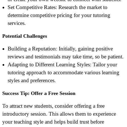
Set Competitive Rates: Research the market to
determine competitive pricing for your tutoring
services.
Potential Challenges
Building a Reputation: Initially, gaining positive
reviews and testimonials may take time, so be patient.
Adapting to Different Learning Styles: Tailor your
tutoring approach to accommodate various learning
styles and preferences.
Success Tip: Offer a Free Session
To attract new students, consider offering a free
introductory session. This allows them to experience
your teaching style and helps build trust before