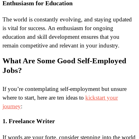
Enthusiasm for Education
The world is constantly evolving, and staying updated
is vital for success. An enthusiasm for ongoing
education and skill development ensures that you
remain competitive and relevant in your industry.
What Are Some Good Self-Employed
Jobs?
If you’re contemplating self-employment but unsure
where to start, here are ten ideas to
kickstart your
journey
:
1. Freelance Writer
If words are your forte, consider stepping into the world