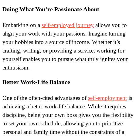
Doing What You’re Passionate About
Embarking on a
self-employed journey
allows you to
align your work with your passions. Imagine turning
your hobbies into a source of income. Whether it’s
crafting, writing, or providing a service, working for
yourself enables you to pursue what truly ignites your
enthusiasm.
Better Work-Life Balance
One of the often-cited advantages of
self-employment
is
achieving a better work-life balance. While it requires
discipline, being your own boss gives you the flexibility
to set your own schedule, allowing you to prioritize
personal and family time without the constraints of a