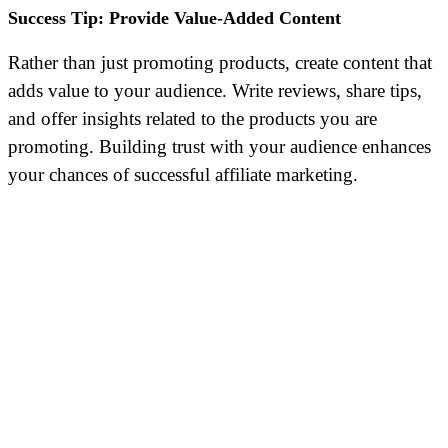
Success Tip: Provide Value-Added Content
Rather than just promoting products, create content that
adds value to your audience. Write reviews, share tips,
and offer insights related to the products you are
promoting. Building trust with your audience enhances
your chances of successful affiliate marketing.