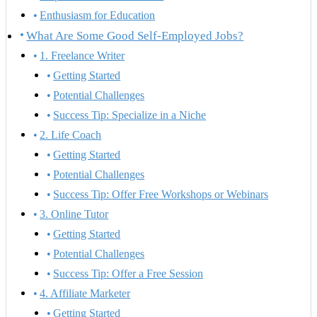
Enthusiasm for Education
What Are Some Good Self-Employed Jobs?
1. Freelance Writer
Getting Started
Potential Challenges
Success Tip: Specialize in a Niche
2. Life Coach
Getting Started
Potential Challenges
Success Tip: Offer Free Workshops or Webinars
3. Online Tutor
Getting Started
Potential Challenges
Success Tip: Offer a Free Session
4. Affiliate Marketer
Getting Started