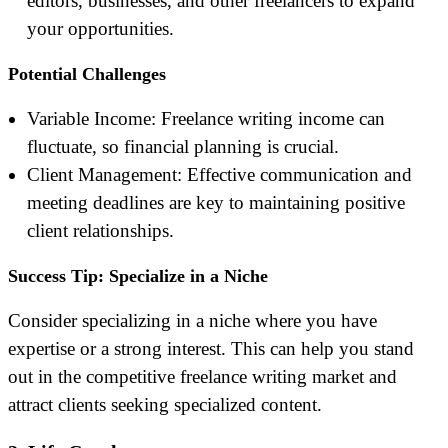
editors, businesses, and other freelancers to expand
your opportunities.
Potential Challenges
Variable Income: Freelance writing income can
fluctuate, so financial planning is crucial.
Client Management: Effective communication and
meeting deadlines are key to maintaining positive
client relationships.
Success Tip: Specialize in a Niche
Consider specializing in a niche where you have
expertise or a strong interest. This can help you stand
out in the competitive freelance writing market and
attract clients seeking specialized content.