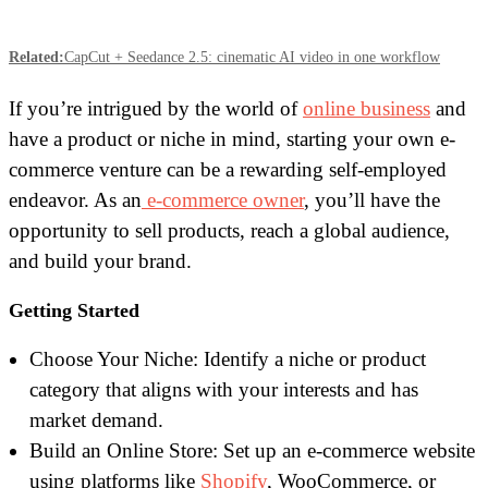
Related:
CapCut + Seedance 2.5: cinematic AI video in one workflow
If you’re intrigued by the world of
online business
and
have a product or niche in mind, starting your own e-
commerce venture can be a rewarding self-employed
endeavor. As an
e-commerce owner
, you’ll have the
opportunity to sell products, reach a global audience,
and build your brand.
Getting Started
Choose Your Niche: Identify a niche or product
category that aligns with your interests and has
market demand.
Build an Online Store: Set up an e-commerce website
using platforms like
Shopify
, WooCommerce, or