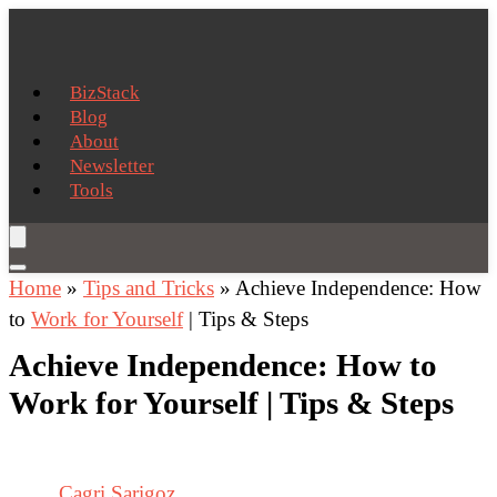
BizStack
Blog
About
Newsletter
Tools
Home
»
Tips and Tricks
»
Achieve Independence: How
to
Work for Yourself
| Tips & Steps
Achieve Independence: How to
Work for Yourself | Tips & Steps
Cagri Sarigoz