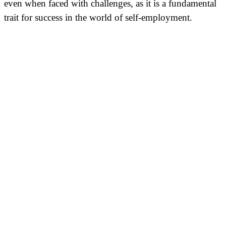
even when faced with challenges, as it is a fundamental
trait for success in the world of self-employment.