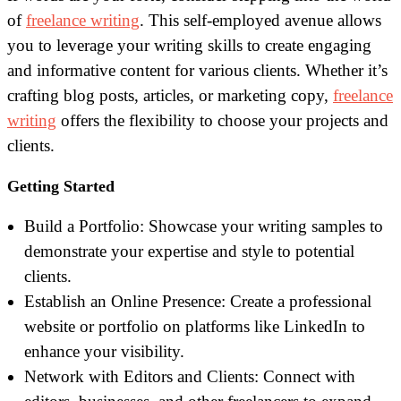
of
freelance writing
. This self-employed avenue allows
you to leverage your writing skills to create engaging
and informative content for various clients. Whether it’s
crafting blog posts, articles, or marketing copy,
freelance
writing
offers the flexibility to choose your projects and
clients.
Getting Started
Build a Portfolio: Showcase your writing samples to
demonstrate your expertise and style to potential
clients.
Establish an Online Presence: Create a professional
website or portfolio on platforms like LinkedIn to
enhance your visibility.
Network with Editors and Clients: Connect with