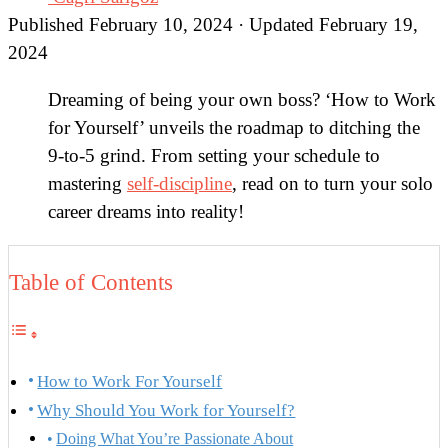
Published February 10, 2024 · Updated February 19,
2024
Dreaming of being your own boss? ‘How to Work
for Yourself’ unveils the roadmap to ditching the
9-to-5 grind. From setting your schedule to
mastering
self-discipline
, read on to turn your solo
career dreams into reality!
Table of Contents
How to Work For Yourself
Why Should You Work for Yourself?
Doing What You’re Passionate About