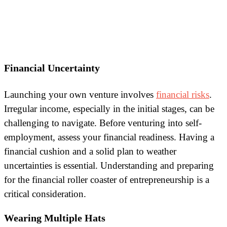
Financial Uncertainty
Launching your own venture involves
financial risks
.
Irregular income, especially in the initial stages, can be
challenging to navigate. Before venturing into self-
employment, assess your financial readiness. Having a
financial cushion and a solid plan to weather
uncertainties is essential. Understanding and preparing
for the financial roller coaster of entrepreneurship is a
critical consideration.
Wearing Multiple Hats