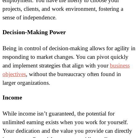
employment. You have the liberty to choose your
projects, clients, and work environment, fostering a
sense of independence.
Decision-Making Power
Being in control of decision-making allows for agility in
responding to market changes. You can pivot quickly
and implement strategies that align with your
business
objectives
, without the bureaucracy often found in
larger organizations.
Income
While income isn’t guaranteed, the potential for
unlimited earning exists when you work for yourself.
Your dedication and the value you provide can directly