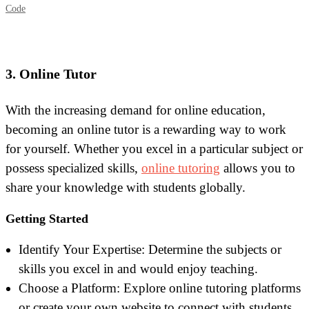
Code
3. Online Tutor
With the increasing demand for online education,
becoming an online tutor is a rewarding way to work
for yourself. Whether you excel in a particular subject or
possess specialized skills,
online tutoring
allows you to
share your knowledge with students globally.
Getting Started
I
dentify Your Expertise: Determine the subjects or
skills you excel in and would enjoy teaching.
Choose a Platform: Explore online tutoring platforms
or create your own website to connect with students.