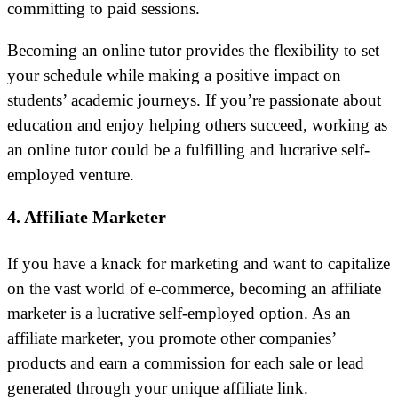
committing to paid sessions.
Becoming an online tutor provides the flexibility to set
your schedule while making a positive impact on
students’ academic journeys. If you’re passionate about
education and enjoy helping others succeed, working as
an online tutor could be a fulfilling and lucrative self-
employed venture.
4. Affiliate Marketer
If you have a knack for marketing and want to capitalize
on the vast world of e-commerce, becoming an affiliate
marketer is a lucrative self-employed option. As an
affiliate marketer, you promote other companies’
products and earn a commission for each sale or lead
generated through your unique affiliate link.