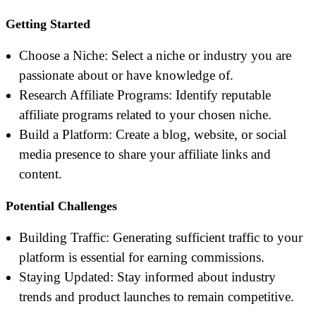
Getting Started
Choose a Niche: Select a niche or industry you are
passionate about or have knowledge of.
Research Affiliate Programs: Identify reputable
affiliate programs related to your chosen niche.
Build a Platform: Create a blog, website, or social
media presence to share your affiliate links and
content.
Potential Challenges
Building Traffic: Generating sufficient traffic to your
platform is essential for earning commissions.
Staying Updated: Stay informed about industry
trends and product launches to remain competitive.