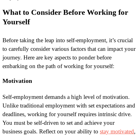
What to Consider Before Working for
Yourself
Before taking the leap into self-employment, it’s crucial
to carefully consider various factors that can impact your
journey. Here are key aspects to ponder before
embarking on the path of working for yourself:
Motivation
Self-employment demands a high level of motivation.
Unlike traditional employment with set expectations and
deadlines, working for yourself requires intrinsic drive.
You must be self-driven to set and achieve your
business goals. Reflect on your ability to
stay motivated
,