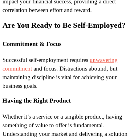
impact your financial success, providing a direct
correlation between effort and reward.
Are You Ready to Be Self-Employed?
Commitment & Focus
Successful self-employment requires
unwavering
commitment
and focus. Distractions abound, but
maintaining discipline is vital for achieving your
business goals.
Having the Right Product
Whether it’s a service or a tangible product, having
something of value to offer is fundamental.
Understanding your market and delivering a solution