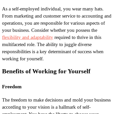
As a self-employed individual, you wear many hats.
From marketing and customer service to accounting and
operations, you are responsible for various aspects of
your business. Consider whether you possess the
flexibility and adaptability
required to thrive in this
multifaceted role. The ability to juggle diverse
responsibilities is a key determinant of success when
working for yourself.
Benefits of Working for Yourself
Freedom
The freedom to make decisions and mold your business
according to your vision is a hallmark of self-