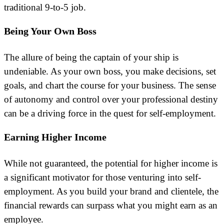
traditional 9-to-5 job.
Being Your Own Boss
The allure of being the captain of your ship is
undeniable. As your own boss, you make decisions, set
goals, and chart the course for your business. The sense
of autonomy and control over your professional destiny
can be a driving force in the quest for self-employment.
Earning Higher Income
While not guaranteed, the potential for higher income is
a significant motivator for those venturing into self-
employment. As you build your brand and clientele, the
financial rewards can surpass what you might earn as an
employee.