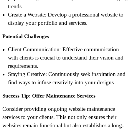
trends.
Create a Website: Develop a professional website to
display your portfolio and services.
Potential Challenges
Client Communication: Effective communication
with clients is crucial to understand their vision and
requirements.
Staying Creative: Continuously seek inspiration and
find ways to infuse creativity into your designs.
Success Tip: Offer Maintenance Services
Consider providing ongoing website maintenance
services to your clients. This not only ensures their
websites remain functional but also establishes a long-