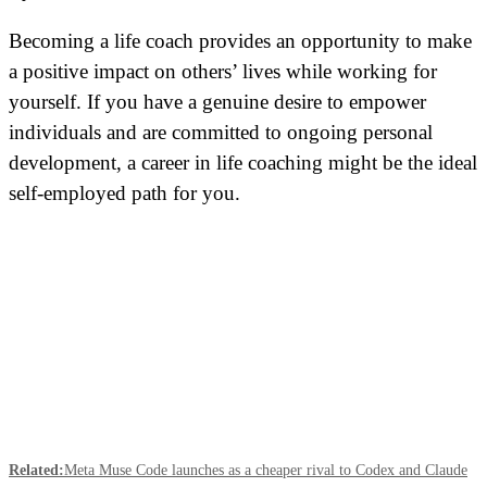
Becoming a life coach provides an
opportunity
to make
a positive impact on others’ lives while working for
yourself. If you have a genuine desire to empower
individuals and are committed to ongoing personal
development, a career in life coaching might be the ideal
self-employed path for you.
Related:
Meta Muse Code launches as a cheaper rival to Codex and Claude