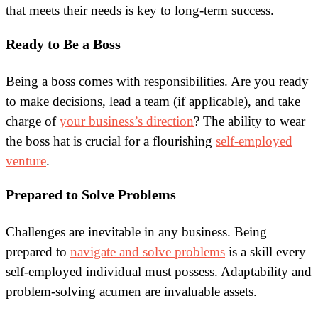
that meets their needs is key to long-term success.
Ready to Be a Boss
Being a boss comes with responsibilities. Are you ready
to make decisions, lead a team (if applicable), and take
charge of
your business’s direction
? The ability to wear
the boss hat is crucial for a flourishing
self-employed
venture
.
Prepared to Solve Problems
Challenges are inevitable in any business. Being
prepared to
navigate and solve problems
is a skill every
self-employed individual must possess. Adaptability and
problem-solving acumen are invaluable assets.