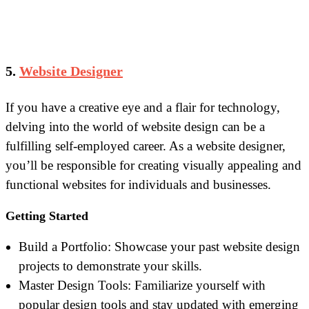
5.
Website Designer
If you have a creative eye and a flair for technology,
delving into the world of website design can be a
fulfilling self-employed career. As a website designer,
you’ll be responsible for creating visually appealing and
functional websites for individuals and businesses.
Getting Started
Build a Portfolio: Showcase your past website design
projects to demonstrate your skills.
Master Design Tools: Familiarize yourself with
popular design tools and stay updated with emerging