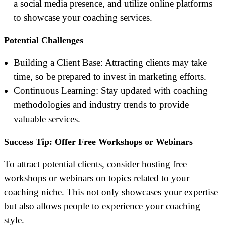
a social media presence, and utilize online platforms
to showcase your coaching services.
Potential Challenges
Building a Client Base: Attracting clients may take
time, so be prepared to invest in marketing efforts.
Continuous Learning: Stay updated with coaching
methodologies and industry trends to provide
valuable services.
Success Tip: Offer Free Workshops or Webinars
To attract potential clients, consider hosting free
workshops or webinars on topics related to your
coaching niche. This not only showcases your expertise
but also allows people to experience your coaching
style.