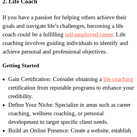
2. Life Coach
If you have a passion for helping others achieve their
goals and navigate life’s challenges, becoming a life
coach could be a fulfilling
self-employed career
. Life
coaching involves guiding individuals to identify and
achieve personal and professional objectives.
Getting Started
Gain Certification: Consider obtaining a
life coaching
certification from reputable programs to enhance your
credibility.
Define Your Niche: Specialize in areas such as career
coaching, wellness coaching, or personal
development to target specific client needs.
Build an Online Presence: Create a website, establish