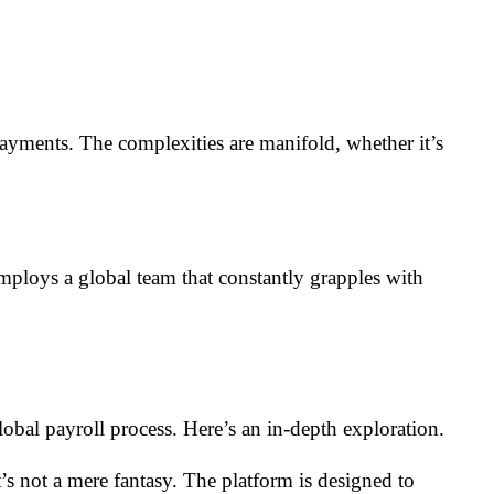
ayments. The complexities are manifold, whether it’s
oys a global team that constantly grapples with
global payroll process. Here’s an in-depth exploration.
t’s not a mere fantasy. The platform is designed to