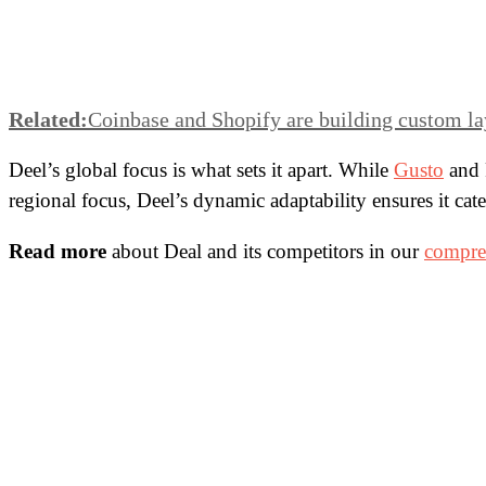
Related:
Coinbase and Shopify are building custom la
Deel’s global focus is what sets it apart. While
Gusto
and 
regional focus, Deel’s dynamic adaptability ensures it cate
Read more
about Deal and its competitors in our
compreh