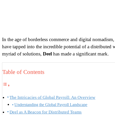
In the age of borderless commerce and digital nomadism, t
have tapped into the incredible potential of a distribute
myriad of solutions,
Deel
has made a significant mark.
Table of Contents
The Intricacies of Global Payroll: An Overview
Understanding the Global Payroll Landscape
Deel as A Beacon for Distributed Teams