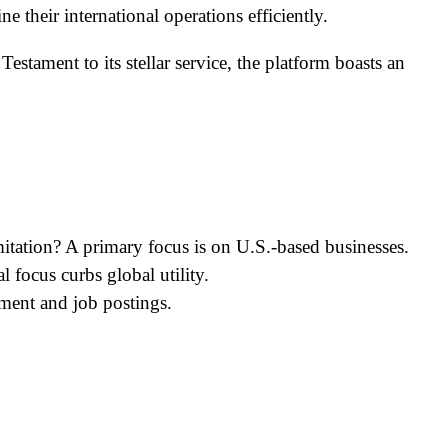
e their international operations efficiently.
estament to its stellar service, the platform boasts an
imitation? A primary focus is on U.S.-based businesses.
 focus curbs global utility.
ment and job postings.