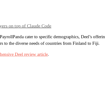
yers on top of Claude Code
PayrollPanda cater to specific demographics, Deel’s offeri
rs to the diverse needs of countries from Finland to Fiji.
ensive Deel review article
.