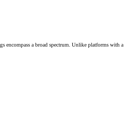
ngs encompass a broad spectrum. Unlike platforms with a