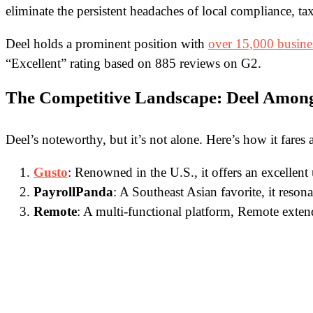
eliminate the persistent headaches of local compliance, tax
Deel holds a prominent position with
over 15,000 busine
“Excellent” rating based on 885 reviews on G2.
The Competitive Landscape: Deel Among
Deel’s noteworthy, but it’s not alone. Here’s how it fares
Gusto
: Renowned in the U.S., it offers an excellent
PayrollPanda
: A Southeast Asian favorite, it reson
Remote
: A multi-functional platform, Remote exte