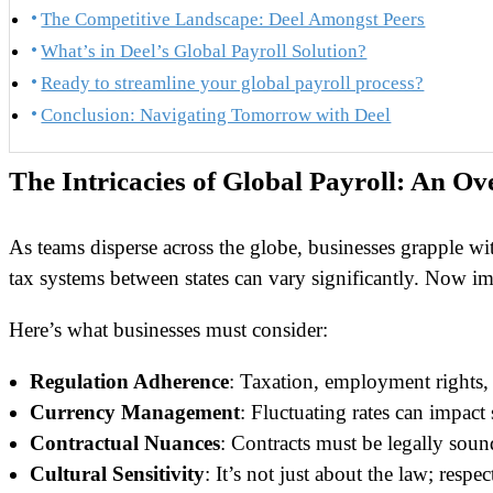
The Competitive Landscape: Deel Amongst Peers
What’s in Deel’s Global Payroll Solution?
Ready to streamline your global payroll process?
Conclusion: Navigating Tomorrow with Deel
The Intricacies of Global Payroll: An Ov
As teams disperse across the globe, businesses grapple wi
tax systems between states can vary significantly. Now imag
Here’s what businesses must consider:
Regulation Adherence
: Taxation, employment rights, 
Currency Management
: Fluctuating rates can impact
Contractual Nuances
: Contracts must be legally sound
Cultural Sensitivity
: It’s not just about the law; respec