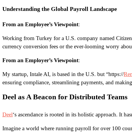
Understanding the Global Payroll Landscape
From an Employee’s Viewpoint
:
Working from Turkey for a U.S. company named CitizenShi
currency conversion fees or the ever-looming worry abou
From an Employer’s Viewpoint
:
My startup, Intale AI, is based in the U.S. but
“https://
Re
ensuring compliance, streamlining payments, and making 
Deel as A Beacon for Distributed Teams
Deel
‘s ascendance is rooted in its holistic approach. It h
Imagine a world where running payroll for over 100 countr