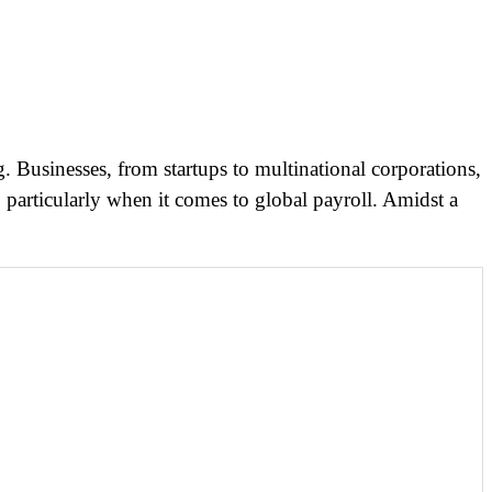
. Businesses, from startups to multinational corporations,
 particularly when it comes to global payroll. Amidst a