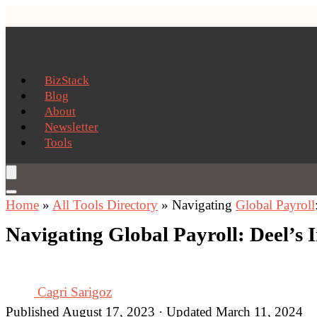
BizStack
Blog
About
Newsletter
Tools
Home
»
All Tools Directory
»
Navigating
Global Payroll
Navigating Global Payroll: Deel’s 
Cagri Sarigoz
Published August 17, 2023 · Updated March 11, 2024