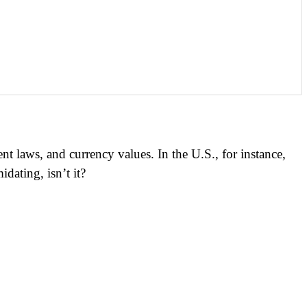
t laws, and currency values. In the U.S., for instance,
dating, isn’t it?