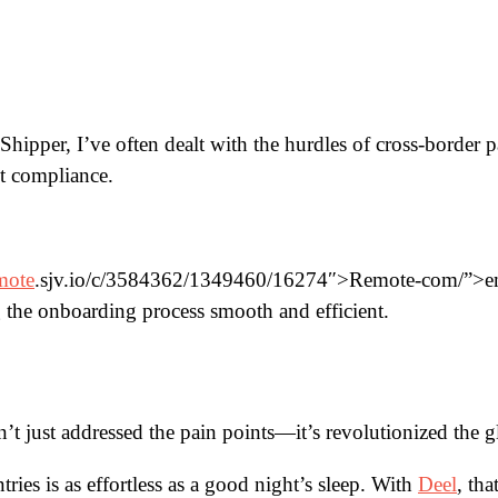
pper, I’ve often dealt with the hurdles of cross-border p
t compliance.
mote
.sjv.io/c/3584362/1349460/16274″>Remote-com/”>empl
the onboarding process smooth and efficient.
asn’t just addressed the pain points—it’s revolutionized the 
ies is as effortless as a good night’s sleep. With
Deel
, tha