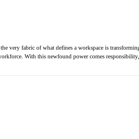
he very fabric of what defines a workspace is transforming
d workforce. With this newfound power comes responsibility,