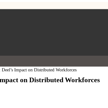
: Deel’s Impact on Distributed Workforces
Impact on Distributed Workforces