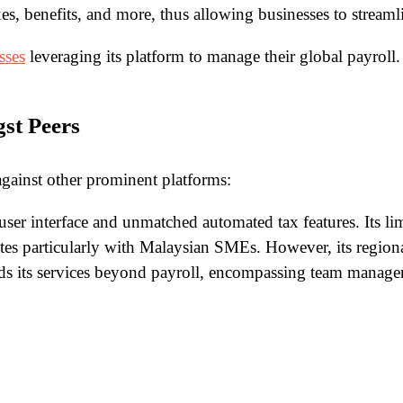
es, benefits, and more, thus allowing businesses to streamlin
sses
leveraging its platform to manage their global payroll. T
st Peers
 against other prominent platforms:
 user interface and unmatched automated tax features. Its l
ates particularly with Malaysian SMEs. However, its regional
nds its services beyond payroll, encompassing team manage