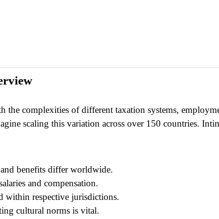
erview
th the complexities of different taxation systems, employmen
ine scaling this variation across over 150 countries. Intimi
and benefits differ worldwide.
 salaries and compensation.
 within respective jurisdictions.
ting cultural norms is vital.