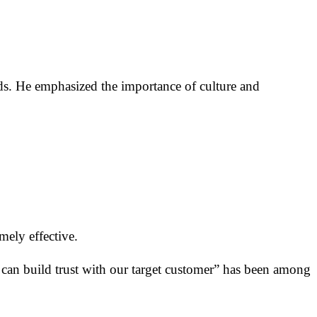
rds. He emphasized the importance of culture and
mely effective.
d can build trust with our target customer” has been among