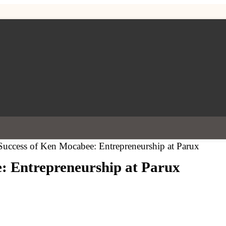
Success of Ken Mocabee: Entrepreneurship at Parux
: Entrepreneurship at Parux