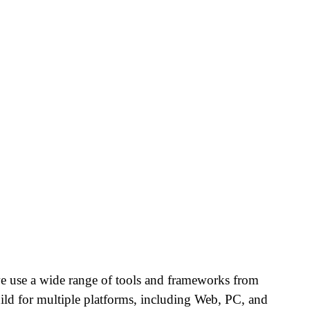
e use a wide range of tools and frameworks from
ld for multiple platforms, including Web, PC, and