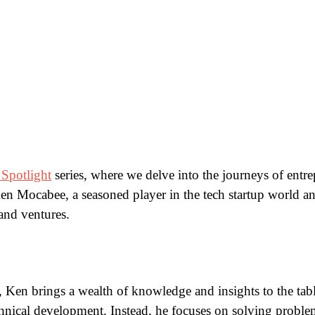
 Spotlight
series, where we delve into the journeys of entre
n Mocabee, a seasoned player in the tech startup world and 
 and ventures.
ce, Ken brings a wealth of knowledge and insights to the ta
ical development. Instead, he focuses on solving problem