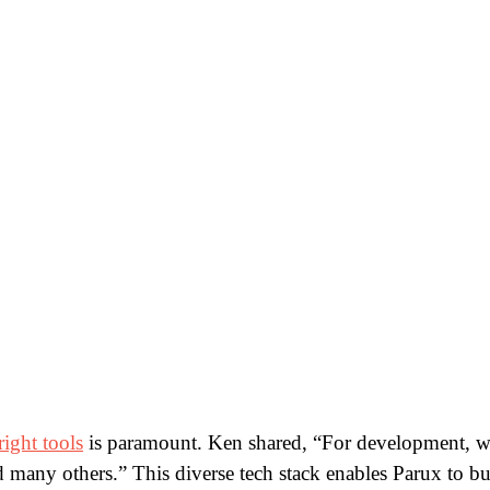
right tools
is paramount. Ken shared, “For development, w
ny others.” This diverse tech stack enables Parux to bui