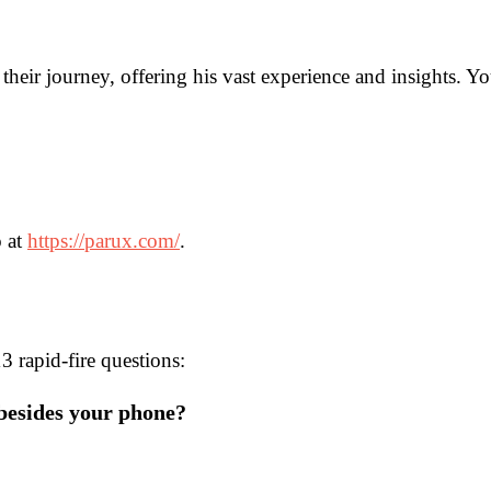
 their journey, offering his vast experience and insights. 
o at
https://parux.com/
.
 rapid-fire questions:
 besides your phone?