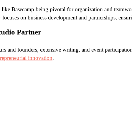
 like Basecamp being pivotal for organization and teamwor
ly focuses on business development and partnerships, ensur
Studio Partner
eurs and founders, extensive writing, and event participat
trepreneurial innovation
.