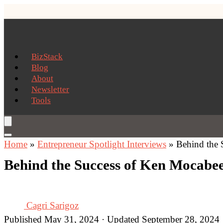
BizStack
Blog
About
Newsletter
Tools
Home
»
Entrepreneur Spotlight Interviews
»
Behind the 
Behind the Success of Ken Mocabee
Cagri Sarigoz
Published May 31, 2024 · Updated September 28, 2024