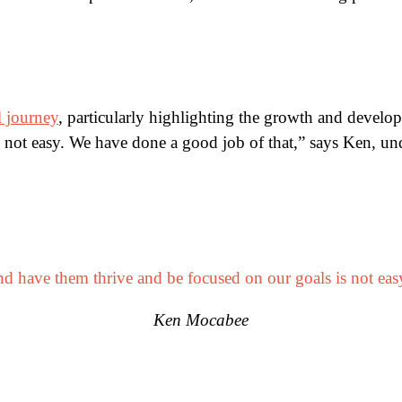
l journey
, particularly highlighting the growth and develo
 not easy. We have done a good job of that,” says Ken, und
d have them thrive and be focused on our goals is not eas
Ken Mocabee