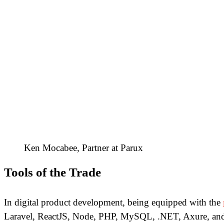
Ken Mocabee, Partner at Parux
Tools of the Trade
In digital product development, being equipped with the
Laravel, ReactJS, Node, PHP, MySQL, .NET, Axure, and ma