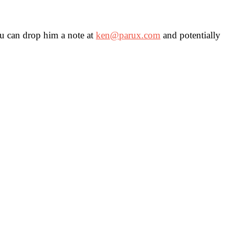
You can drop him a note at
ken@parux.com
and potentially