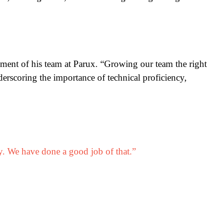
pment of his team at Parux. “Growing our team the right
erscoring the importance of technical proficiency,
y. We have done a good job of that.”