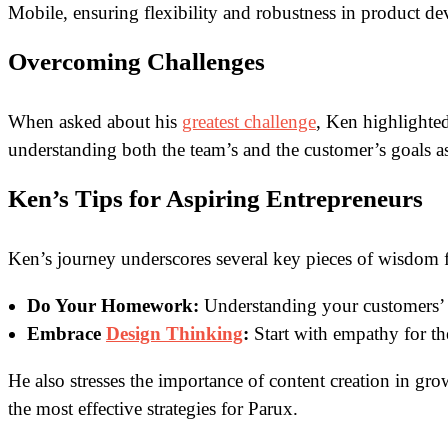
Mobile, ensuring flexibility and robustness in product d
Overcoming Challenges
When asked about his
greatest challenge
, Ken highlighted
understanding both the team’s and the customer’s goals as
Ken’s Tips for Aspiring Entrepreneurs
Ken’s journey underscores several key pieces of wisdom f
Do Your Homework:
Understanding your customers’ n
Embrace
Design Thinking
:
Start with empathy for th
He also stresses the importance of content creation in gr
the most effective strategies for Parux.