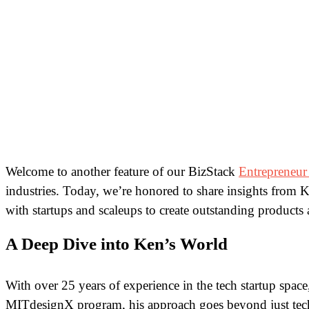
Welcome to another feature of our BizStack
Entrepreneur
industries. Today, we’re honored to share insights from Ke
with startups and scaleups to create outstanding products
A Deep Dive into Ken’s World
With over 25 years of experience in the tech startup spa
MITdesignX program, his approach goes beyond just techn