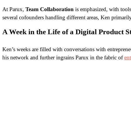
At Parux,
Team Collaboration
is emphasized, with tools
several cofounders handling different areas, Ken primari
A Week in the Life of a Digital Product 
Ken’s weeks are filled with conversations with entrepren
his network and further ingrains Parux in the fabric of
en