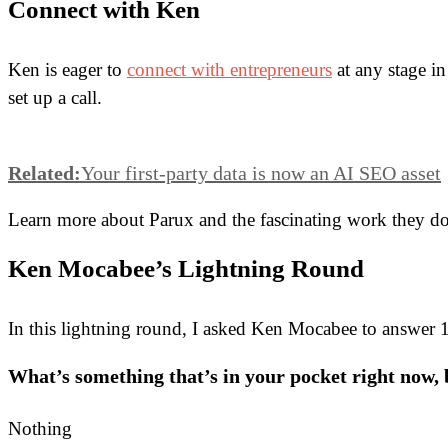
Connect with Ken
Ken is eager to
connect with entrepreneurs
at any stage in
set up a call.
Related:
Your first-party data is now an AI SEO asset
Learn more about Parux and the fascinating work they d
Ken Mocabee’s Lightning Round
In this lightning round, I asked Ken Mocabee to answer 13
What’s something that’s in your pocket right now,
Nothing