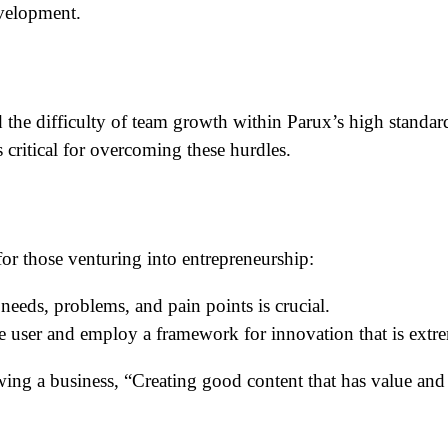
evelopment.
 the difficulty of team growth within Parux’s high standa
 critical for overcoming these hurdles.
or those venturing into entrepreneurship:
eeds, problems, and pain points is crucial.
e user and employ a framework for innovation that is extre
owing a business, “Creating good content that has value an