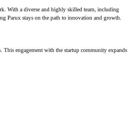
k. With a diverse and highly skilled team, including
ing Parux stays on the path to innovation and growth.
ion. This engagement with the startup community expands