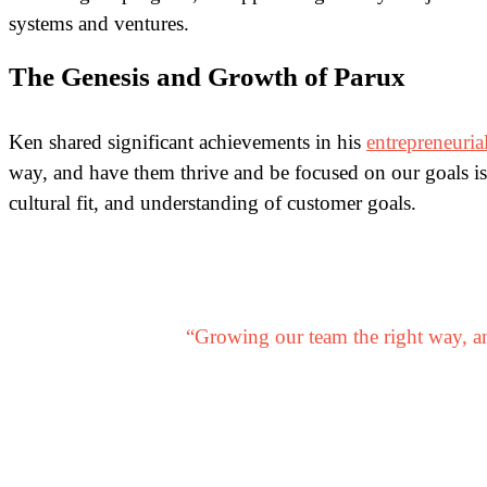
systems and ventures.
The Genesis and Growth of Parux
Ken shared significant achievements in his
entrepreneuria
way, and have them thrive and be focused on our goals is
cultural fit, and understanding of customer goals.
“Growing our team the right way, an