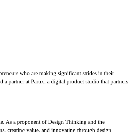
preneurs who are making significant strides in their
a partner at Parux, a digital product studio that partners
ble. As a proponent of Design Thinking and the
s, creating value, and innovating through design