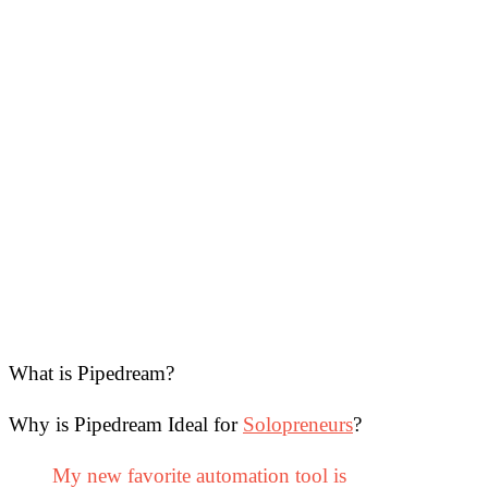
What is Pipedream?
Why is Pipedream Ideal for
Solopreneurs
?
My new favorite automation tool is