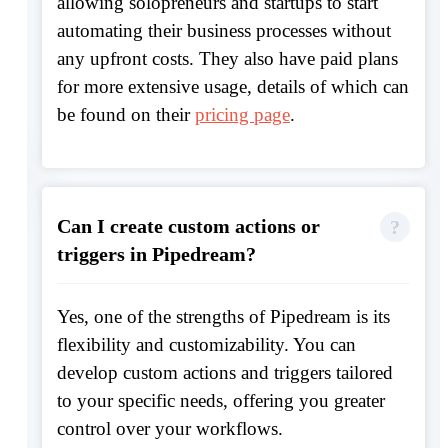
allowing solopreneurs and startups to start
automating their business processes without
any upfront costs. They also have paid plans
for more extensive usage, details of which can
be found on their
pricing page
.
Can I create custom actions or
triggers in Pipedream?
Yes, one of the strengths of Pipedream is its
flexibility and customizability. You can
develop custom actions and triggers tailored
to your specific needs, offering you greater
control over your workflows.