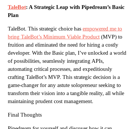
TaleBot
: A Strategic Leap with Pipedream’s Basic
Plan
TaleBot. This strategic choice has
empowered me to
bring TaleBot’s Minimum Viable Product
(MVP) to
fruition and eliminated the need for hiring a costly
developer. With the Basic plan, I’ve unlocked a world
of possibilities, seamlessly integrating APIs,
automating critical processes, and expeditiously
crafting TaleBot’s MVP. This strategic decision is a
game-changer for any astute solopreneur seeking to
transform their vision into a tangible reality, all while
maintaining prudent cost management.
Final Thoughts
Pipedream for yourself and discover how it can