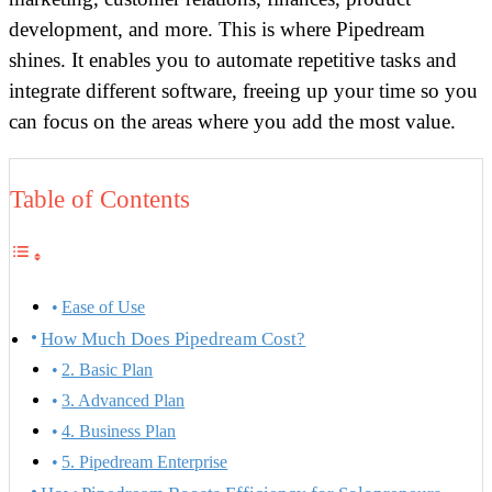
development, and more. This is where Pipedream
shines. It enables you to automate repetitive tasks and
integrate different software, freeing up your time so you
can focus on the areas where you add the most value.
Table of Contents
Ease of Use
How Much Does Pipedream Cost?
2. Basic Plan
3. Advanced Plan
4. Business Plan
5. Pipedream Enterprise