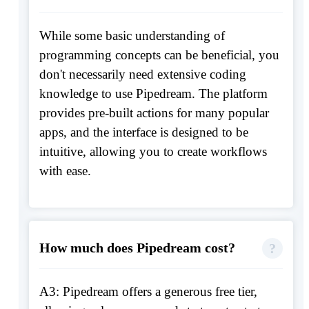
While some basic understanding of
programming concepts can be beneficial, you
don't necessarily need extensive coding
knowledge to use Pipedream. The platform
provides pre-built actions for many popular
apps, and the interface is designed to be
intuitive, allowing you to create workflows
with ease.
How much does Pipedream cost?
A3: Pipedream offers a generous free tier,