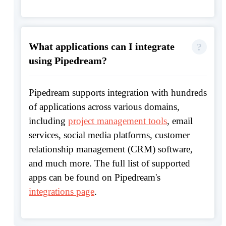
What applications can I integrate
using Pipedream?
Pipedream supports integration with hundreds
of applications across various domains,
including
project management tools
, email
services, social media platforms, customer
relationship management (CRM) software,
and much more. The full list of supported
apps can be found on Pipedream's
integrations page
.