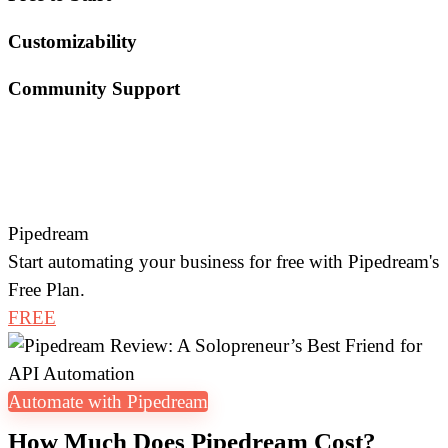
Customizability
Community Support
Pipedream
Start automating your business for free with Pipedream's
Free Plan.
FREE
Automate with Pipedream
How Much Does Pipedream Cost?