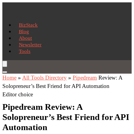
BizStack
Blog
About
Newsletter
Tools
Home
»
All Tools Directory
»
Pipedream
Review: A
Solopreneur’s Best Friend for API Automation
Editor choice
Pipedream Review: A
Solopreneur’s Best Friend for API
Automation