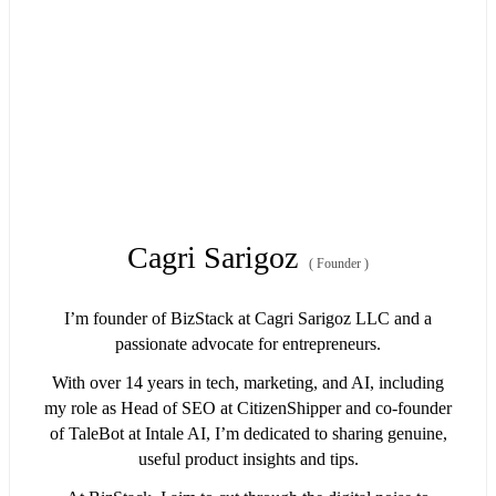
Cagri Sarigoz
(
Founder
)
I’m founder of BizStack at Cagri Sarigoz LLC and a
passionate advocate for entrepreneurs.
With over 14 years in tech, marketing, and AI, including
my role as Head of SEO at CitizenShipper and co-founder
of TaleBot at Intale AI, I’m dedicated to sharing genuine,
useful product insights and tips.