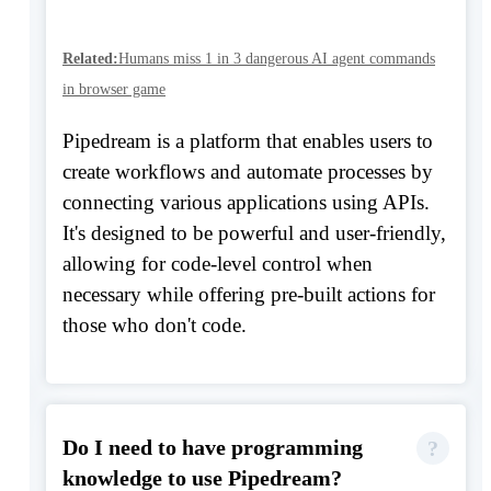
Related:
Humans miss 1 in 3 dangerous AI agent commands
in browser game
Pipedream is a platform that enables users to
create workflows and automate processes by
connecting various applications using APIs.
It's designed to be powerful and user-friendly,
allowing for code-level control when
necessary while offering pre-built actions for
those who don't code.
Do I need to have programming
knowledge to use Pipedream?