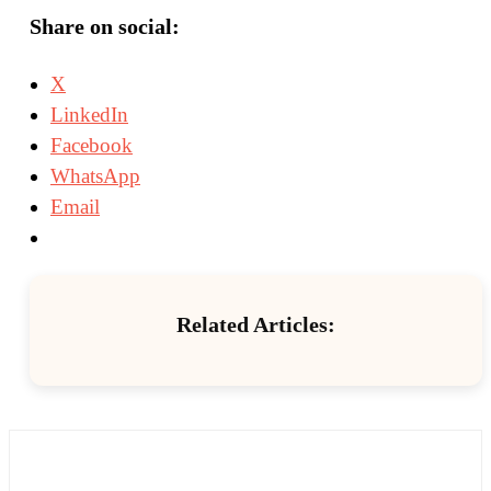
Share on social:
X
LinkedIn
Facebook
WhatsApp
Email
Related Articles: