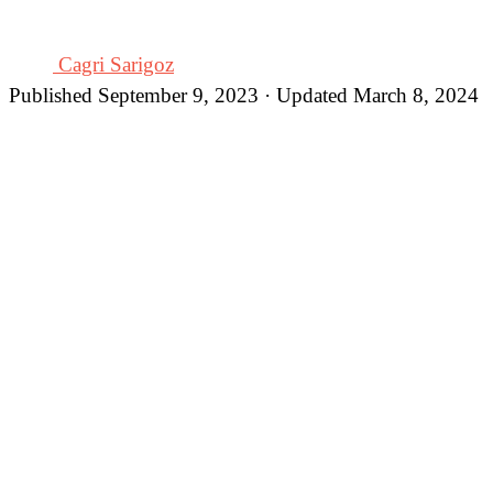
Cagri Sarigoz
Published September 9, 2023 · Updated March 8, 2024