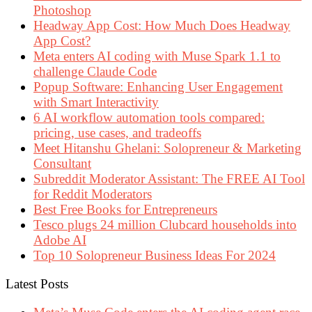
Photoshop
Headway App Cost: How Much Does Headway
App Cost?
Meta enters AI coding with Muse Spark 1.1 to
challenge Claude Code
Popup Software: Enhancing User Engagement
with Smart Interactivity
6 AI workflow automation tools compared:
pricing, use cases, and tradeoffs
Meet Hitanshu Ghelani: Solopreneur & Marketing
Consultant
Subreddit Moderator Assistant: The FREE AI Tool
for Reddit Moderators
Best Free Books for Entrepreneurs
Tesco plugs 24 million Clubcard households into
Adobe AI
Top 10 Solopreneur Business Ideas For 2024
Latest Posts