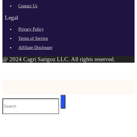
Contact Us
Legal
Privacy Policy
Terms of Service
Affiliate Disclosure
@ 2024 Cagri Sarigoz LLC. All rights reserved.