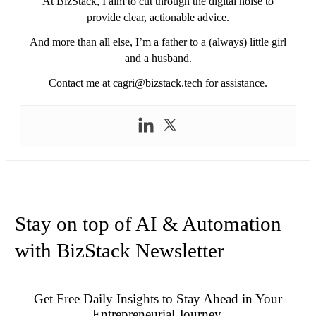
At BizStack, I aim to cut through the digital noise to
provide clear, actionable advice.
And more than all else, I’m a father to a (always) little girl
and a husband.
Contact me at
cagri@bizstack.tech
for assistance.
Stay on top of AI & Automation
with BizStack Newsletter
Get Free Daily Insights to Stay Ahead in Your
Entrepreneurial Journey.