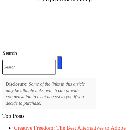
Search
Disclosure:
Some of the links in this article
may be affiliate links, which can provide
compensation to us at no cost to you if you
decide to purchase.
Top Posts
Creative Freedom: The Best Alternatives to Adobe