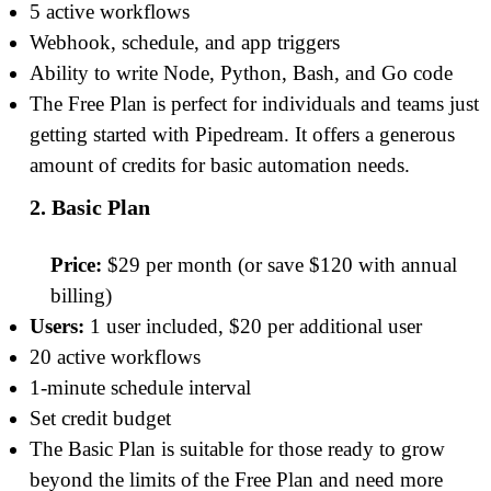
5 active workflows
Webhook, schedule, and app triggers
Ability to write Node, Python, Bash, and Go code
The Free Plan is perfect for individuals and teams just
getting started with Pipedream. It offers a generous
amount of credits for basic automation needs.
2. Basic Plan
Price:
$29 per month (or save $120 with annual
billing)
Users:
1 user included, $20 per additional user
20 active workflows
1-minute schedule interval
Set credit budget
The Basic Plan is suitable for those ready to grow
beyond the limits of the Free Plan and need more