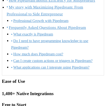
How Pipedream Boosts Efficiency for Solopreneurs
My story with Maximizing Pipedream: From
Professional to Side Entrepreneur
Professional Growth with Pipedream
Frequently Asked Questions About Pipedream
What exactly is Pipedream
Do I need to have programming knowledge to use
Pipedream?
How much does Pipedream cost?
Can I create custom actions or triggers in Pipedream?
What applications can I integrate using Pipedream?
Ease of Use
1,400+ Native Integrations
Free to Start