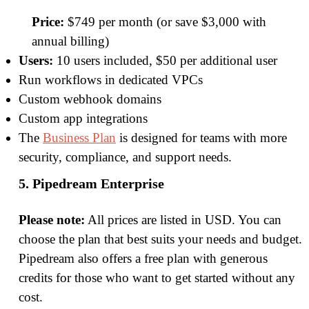
Price:
$749 per month (or save $3,000 with
annual billing)
Users:
10 users included, $50 per additional user
Run workflows in dedicated VPCs
Custom webhook domains
Custom app integrations
The
Business Plan
is designed for teams with more
security, compliance, and support needs.
5. Pipedream Enterprise
Please note:
All prices are listed in USD. You can
choose the plan that best suits your needs and budget.
Pipedream also offers a free plan with generous
credits for those who want to get started without any
cost.