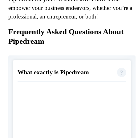
empower your business endeavors, whether you’re a
professional, an entrepreneur, or both!
Frequently Asked Questions About
Pipedream
What exactly is Pipedream