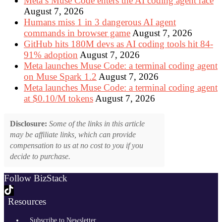
Meta’s Muse Code enters the AI coding agent race
August 7, 2026
Humans miss 1 in 3 dangerous AI agent
commands in browser game
August 7, 2026
GitHub hits 180M devs as AI coding tools hit 84-
91% adoption
August 7, 2026
Meta launches Muse Code: a terminal coding agent
on Muse Spark 1.2
August 7, 2026
Meta launches Muse Code: a terminal coding agent
at $0.10/M tokens
August 7, 2026
Disclosure:
Some of the links in this article
may be affiliate links, which can provide
compensation to us at no cost to you if you
decide to purchase.
Follow BizStack
Resources
Subscribe to Newsletter