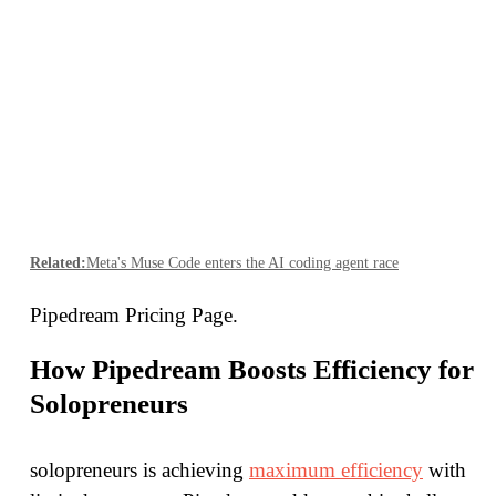
Related:
Meta's Muse Code enters the AI coding agent race
Pipedream Pricing Page.
How Pipedream Boosts Efficiency for
Solopreneurs
solopreneurs is achieving
maximum efficiency
with