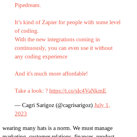
Pipedream.
It’s kind of Zapier for people with some level
of coding.
With the new integrations coming in
continuously, you can even use it without
any coding experience
And it's much more affordable!
Take a look: ?
https://t.co/sIc4VaNkmE
— Cagri Sarigoz (@cagrisarigoz)
July 1,
2023
wearing many hats is a norm. We must manage
marketing, customer relations, finances, product