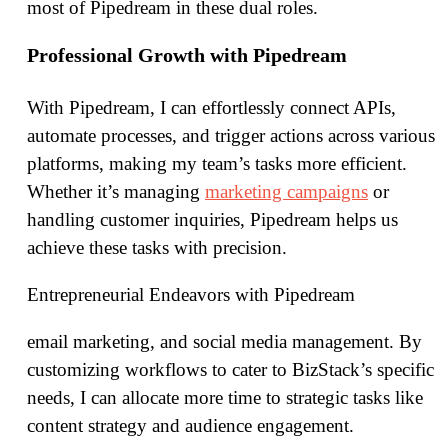
most of Pipedream in these dual roles.
Professional Growth with Pipedream
With Pipedream, I can effortlessly connect APIs,
automate processes, and trigger actions across various
platforms, making my team’s tasks more efficient.
Whether it’s managing
marketing campaigns
or
handling customer inquiries, Pipedream helps us
achieve these tasks with precision.
Entrepreneurial Endeavors with Pipedream
email marketing, and social media management. By
customizing workflows to cater to BizStack’s specific
needs, I can allocate more time to strategic tasks like
content strategy and audience engagement.