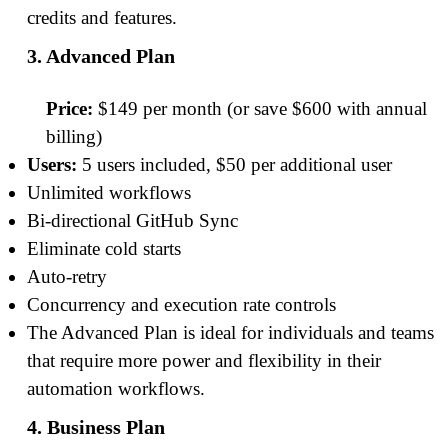
credits and features.
3. Advanced Plan
Price:
$149 per month (or save $600 with annual
billing)
Users:
5 users included, $50 per additional user
Unlimited workflows
Bi-directional GitHub Sync
Eliminate cold starts
Auto-retry
Concurrency and execution rate controls
The Advanced Plan is ideal for individuals and teams
that require more power and flexibility in their
automation workflows.
4. Business Plan