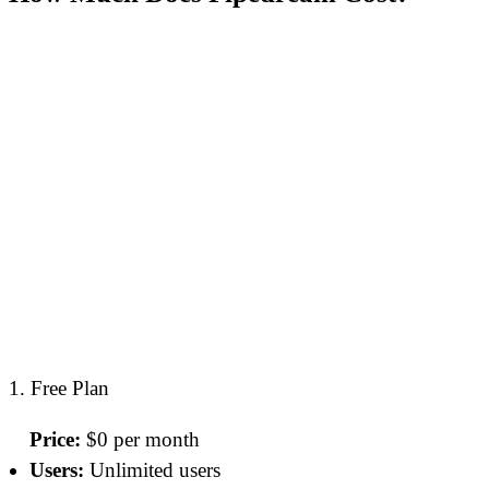
1. Free Plan
Price:
$0 per month
Users:
Unlimited users