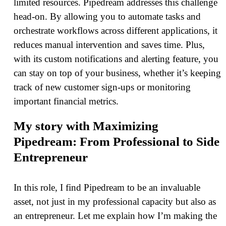
limited resources. Pipedream addresses this challenge
head-on. By allowing you to automate tasks and
orchestrate workflows across different applications, it
reduces manual intervention and saves time. Plus,
with its custom notifications and alerting feature, you
can stay on top of your business, whether it’s keeping
track of new customer sign-ups or monitoring
important financial metrics.
My story with Maximizing
Pipedream: From Professional to Side
Entrepreneur
In this role, I find Pipedream to be an invaluable
asset, not just in my professional capacity but also as
an entrepreneur. Let me explain how I’m making the