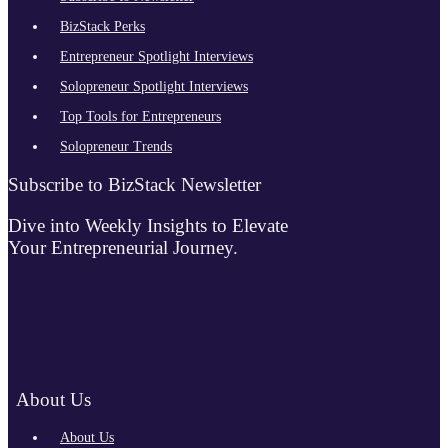
BizStack Perks
Entrepreneur Spotlight Interviews
Solopreneur Spotlight Interviews
Top Tools for Entrepreneurs
Solopreneur Trends
Subscribe to BizStack Newsletter
Dive into Weekly Insights to Elevate
Your Entrepreneurial Journey.
About Us
About Us