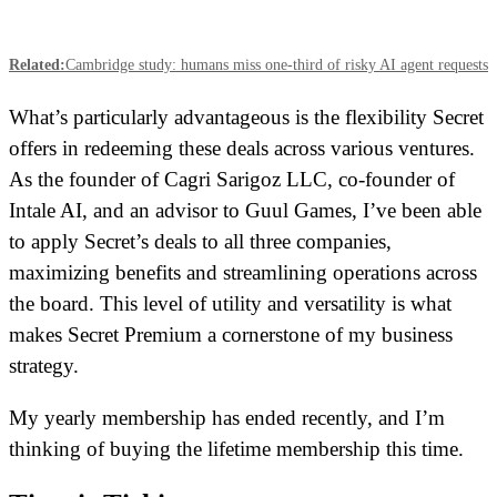
Related:
Cambridge study: humans miss one-third of risky AI agent requests
What’s particularly advantageous is the flexibility Secret
offers in redeeming these deals across various ventures.
As the founder of Cagri Sarigoz LLC, co-founder of
Intale AI, and an advisor to Guul Games, I’ve been able
to apply Secret’s deals to all three companies,
maximizing benefits and streamlining operations across
the board. This level of utility and versatility is what
makes Secret Premium a cornerstone of my business
strategy.
My yearly membership has ended recently, and I’m
thinking of buying the lifetime membership this time.