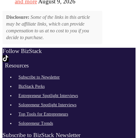
and more
August 9, 2026
Disclosure:
Some of the links in this article
may be affiliate links, which can provide
compensation to us at no cost to you if you
decide to purchase.
Follow BizStack
Resources
Subscribe to Newsletter
BizStack Perks
Entrepreneur Spotlight Interviews
Solopreneur Spotlight Interviews
Top Tools for Entrepreneurs
Solopreneur Trends
Subscribe to BizStack Newsletter