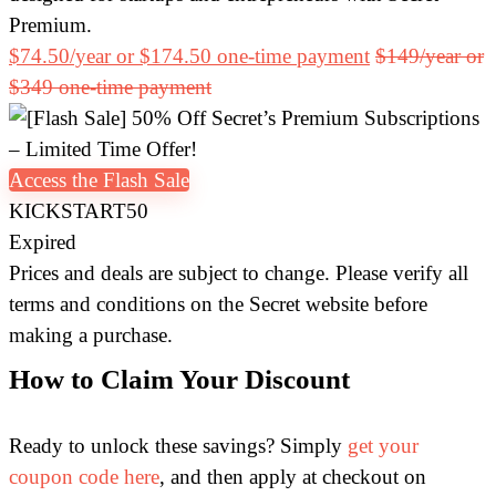
Premium.
$74.50/year or $174.50 one-time payment
$149/year or
$349 one-time payment
Access the Flash Sale
KICKSTART50
Expired
Prices and deals are subject to change. Please verify all
terms and conditions on the Secret website before
making a purchase.
How to Claim Your Discount
Ready to unlock these savings? Simply
get your
coupon code here
, and then apply at checkout on