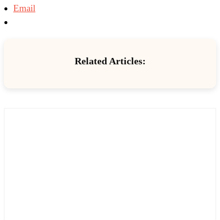
Email
Related Articles: