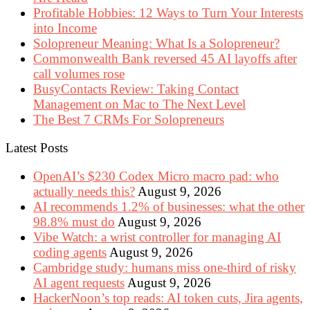
Profitable Hobbies: 12 Ways to Turn Your Interests
into Income
Solopreneur Meaning: What Is a Solopreneur?
Commonwealth Bank reversed 45 AI layoffs after
call volumes rose
BusyContacts Review: Taking Contact
Management on Mac to The Next Level
The Best 7 CRMs For Solopreneurs
Latest Posts
OpenAI’s $230 Codex Micro macro pad: who
actually needs this?
August 9, 2026
AI recommends 1.2% of businesses: what the other
98.8% must do
August 9, 2026
Vibe Watch: a wrist controller for managing AI
coding agents
August 9, 2026
Cambridge study: humans miss one-third of risky
AI agent requests
August 9, 2026
HackerNoon’s top reads: AI token cuts, Jira agents,