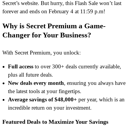
Secret’s website. But hurry, this Flash Sale won’t last
forever and ends on February 4 at 11:59 p.m!
Why is Secret Premium a Game-
Changer for Your Business?
With Secret Premium, you unlock:
Full access
to over 300+ deals currently available,
plus all future deals.
New deals every month
, ensuring you always have
the latest tools at your fingertips.
Average savings of $48,000+
per year, which is an
incredible return on your investment.
Featured Deals to Maximize Your Savings