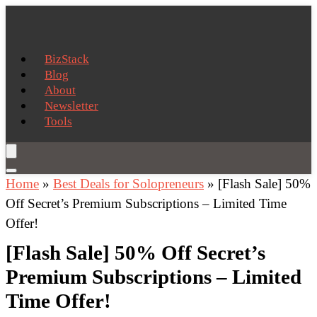
BizStack
Blog
About
Newsletter
Tools
Home
»
Best Deals for Solopreneurs
»
[Flash Sale] 50%
Off Secret’s Premium Subscriptions – Limited Time
Offer!
[Flash Sale] 50% Off Secret’s
Premium Subscriptions – Limited
Time Offer!