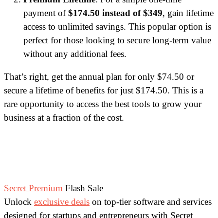
payment of
$174.50 instead of $349
, gain lifetime
access to unlimited savings. This popular option is
perfect for those looking to secure long-term value
without any additional fees.
That’s right, get the annual plan for only $74.50 or
secure a lifetime of benefits for just $174.50. This is a
rare opportunity to access the best tools to grow your
business at a fraction of the cost.
Secret Premium
Flash Sale
Unlock
exclusive deals
on top-tier software and services
designed for startups and entrepreneurs with Secret