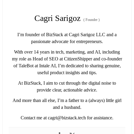
Cagri Sarigoz
(
Founder
)
I’m founder of BizStack at Cagri Sarigoz LLC and a
passionate advocate for entrepreneurs.
With over 14 years in tech, marketing, and AI, including
my role as Head of SEO at CitizenShipper and co-founder
of TaleBot at Intale AI, I’m dedicated to sharing genuine,
useful product insights and tips.
At BizStack, I aim to cut through the digital noise to
provide clear, actionable advice.
And more than all else, I’m a father to a (always) little girl
and a husband.
Contact me at
cagri@bizstack.tech
for assistance.