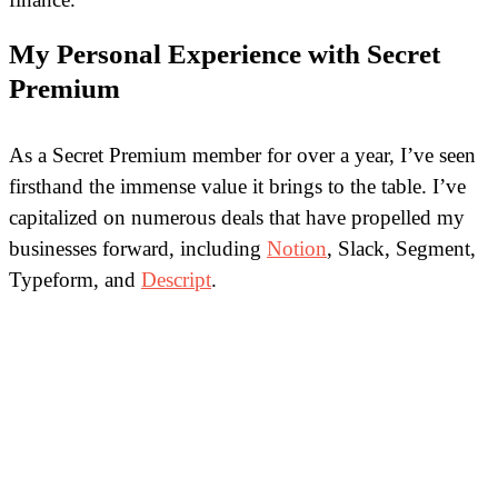
My Personal Experience with Secret
Premium
As a Secret Premium member for over a year, I’ve seen
firsthand the immense value it brings to the table. I’ve
capitalized on numerous deals that have propelled my
businesses forward, including
Notion
, Slack, Segment,
Typeform, and
Descript
.