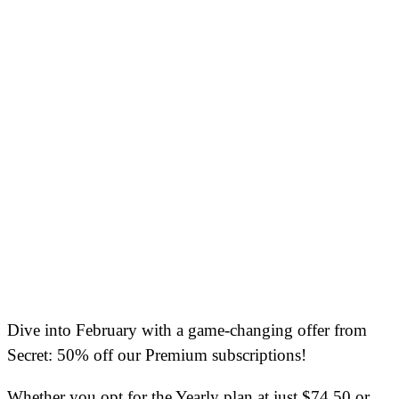
Dive into February with a game-changing offer from
Secret: 50% off our Premium subscriptions!
Whether you opt for the Yearly plan at just $74.50 or