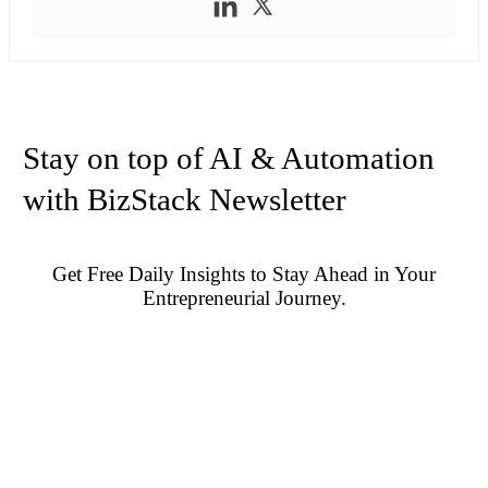
Stay on top of AI & Automation
with BizStack Newsletter
Get Free Daily Insights to Stay Ahead in Your
Entrepreneurial Journey.