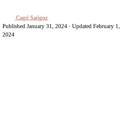
Cagri Sarigoz
Published January 31, 2024 · Updated February 1,
2024