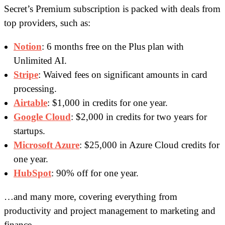
Secret’s Premium subscription is packed with deals from
top providers, such as:
Notion
: 6 months free on the Plus plan with
Unlimited AI.
Stripe
: Waived fees on significant amounts in card
processing.
Airtable
: $1,000 in credits for one year.
Google Cloud
: $2,000 in credits for two years for
startups.
Microsoft Azure
: $25,000 in Azure Cloud credits for
one year.
HubSpot
: 90% off for one year.
…and many more, covering everything from
productivity and project management to marketing and
finance.