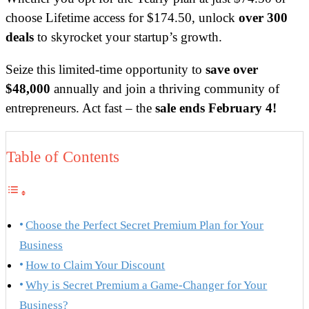
choose Lifetime access for $174.50, unlock
over 300
deals
to skyrocket your startup’s growth.
Seize this limited-time opportunity to
save over
$48,000
annually and join a thriving community of
entrepreneurs. Act fast – the
sale ends February 4!
Table of Contents
Choose the Perfect Secret Premium Plan for Your
Business
How to Claim Your Discount
Why is Secret Premium a Game-Changer for Your
Business?