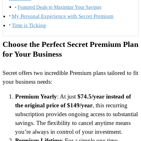
Featured Deals to Maximize Your Savings
My Personal Experience with Secret Premium
Time is Ticking
Choose the Perfect Secret Premium Plan
for Your Business
Secret offers two incredible Premium plans tailored to fit
your business needs:
Premium Yearly
: At just
$74.5/year instead of
the original price of $149/year
, this recurring
subscription provides ongoing access to substantial
savings. The flexibility to cancel anytime means
you’re always in control of your investment.
Premium Lifetime
: For a simple one-time