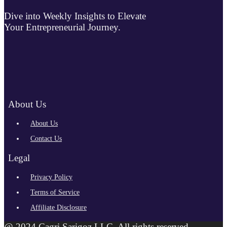
Dive into Weekly Insights to Elevate
Your Entrepreneurial Journey.
About Us
About Us
Contact Us
Legal
Privacy Policy
Terms of Service
Affiliate Disclosure
@ 2024 Cagri Sarigoz LLC. All rights reserved.