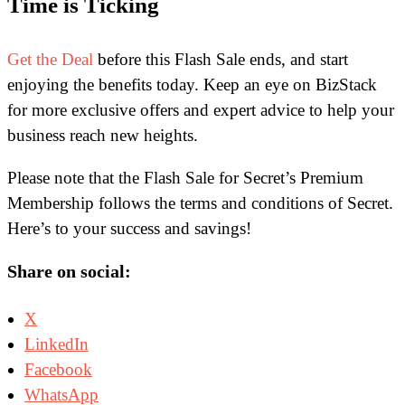
Time is Ticking
Get the Deal
before this Flash Sale ends, and start
enjoying the benefits today. Keep an eye on BizStack
for more exclusive offers and expert advice to help your
business reach new heights.
Please note that the Flash Sale for Secret’s Premium
Membership follows the terms and conditions of Secret.
Here’s to your success and savings!
Share on social:
X
LinkedIn
Facebook
WhatsApp