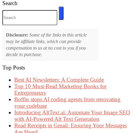
Search
Disclosure:
Some of the links in this article
may be affiliate links, which can provide
compensation to us at no cost to you if you
decide to purchase.
Top Posts
Best AI Newsletters: A Complete Guide
Top 10 Must-Read Marketing Books for
Entrepreneurs
Boffin stops AI coding agents from renovating
your codebase
Introducing AltText.ai: Automate Your Image SEO
with AI-Powered Alt Text Generation
Read Receipts in Gmail: Ensuring Your Messages
Are Heard