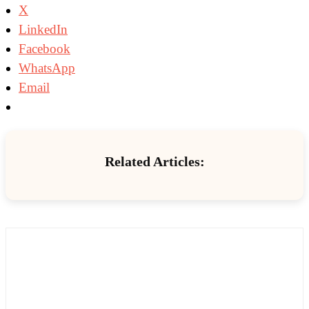
X
LinkedIn
Facebook
WhatsApp
Email
Related Articles: