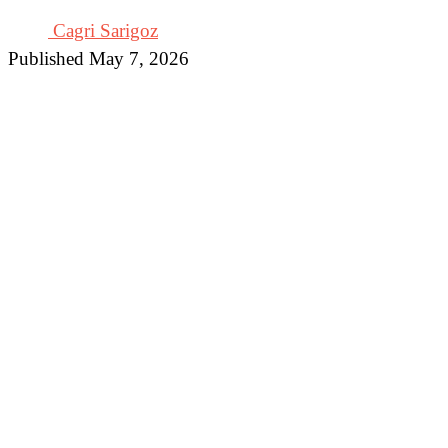
Cagri Sarigoz
Published May 7, 2026