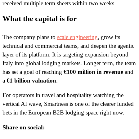
received multiple term sheets within two weeks.
What the capital is for
The company plans to
scale engineering
, grow its
technical and commercial teams, and deepen the agentic
layer of its platform. It is targeting expansion beyond
Italy into global lodging markets. Longer term, the team
has set a goal of reaching
€100 million in revenue
and
a
€1 billion valuation
.
For operators in travel and hospitality watching the
vertical AI wave, Smartness is one of the clearer funded
bets in the European B2B lodging space right now.
Share on social: