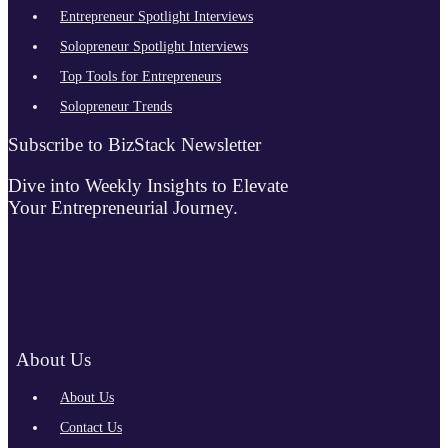
Entrepreneur Spotlight Interviews
Solopreneur Spotlight Interviews
Top Tools for Entrepreneurs
Solopreneur Trends
Subscribe to BizStack Newsletter
Dive into Weekly Insights to Elevate
Your Entrepreneurial Journey.
About Us
About Us
Contact Us