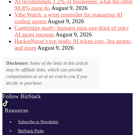
AI recommends 1.2% of businesses: what the other
98.8% must do
August 9, 2026
Vibe Watch: a wrist controller for managing AI
coding agents
August 9, 2026
Cambridge study: humans miss one-third of risky
AI agent requests
August 9, 2026
HackerNoon’s top reads: AI token cuts, Jira agents,
and more
August 9, 2026
Disclosure:
Some of the links in this article
may be affiliate links, which can provide
compensation to us at no cost to you if you
decide to purchase.
Follow BizStack
Resources
Subscribe to Newsletter
BizStack Perks