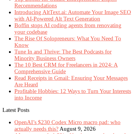
Recommendations
Introducing AltText.ai: Automate Your Image SEO
with AI-Powered Alt Text Generation
Boffin stops AI coding agents from renovating
your codebase
The Rise Of Solopreneurs: What You Need To
Know
Tune In and Thrive: The Best Podcasts for
Minority Business Owners
The 10 Best CRM for Freelancers in 2024: A
Comprehensive Guide
Read Receipts in Gmail: Ensuring Your Messages
Are Heard
Profitable Hobbies: 12 Ways to Turn Your Interests
into Income
Latest Posts
OpenAI’s $230 Codex Micro macro pad: who
actually needs this?
August 9, 2026