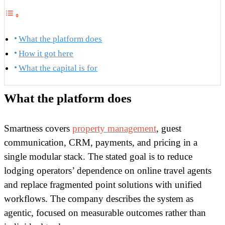
What the platform does
How it got here
What the capital is for
What the platform does
Smartness covers
property management
, guest
communication, CRM, payments, and pricing in a
single modular stack. The stated goal is to reduce
lodging operators’ dependence on online travel agents
and replace fragmented point solutions with unified
workflows. The company describes the system as
agentic, focused on measurable outcomes rather than