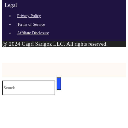
Legal
Privacy Policy
Terms of Service
Affiliate Disclosure
@ 2024 Cagri Sarigoz LLC. All rights reserved.