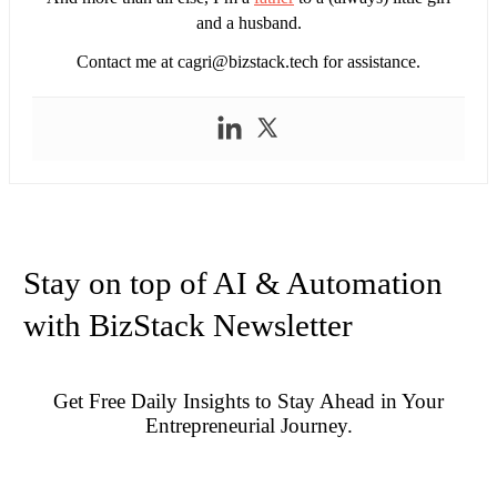
and a husband.
Contact me at
cagri@bizstack.tech
for assistance.
Stay on top of AI & Automation
with BizStack Newsletter
Get Free Daily Insights to Stay Ahead in Your
Entrepreneurial Journey.