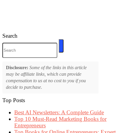
Search
Disclosure:
Some of the links in this article
may be affiliate links, which can provide
compensation to us at no cost to you if you
decide to purchase.
Top Posts
Best AI Newsletters: A Complete Guide
Top 10 Must-Read Marketing Books for
Entrepreneurs
Top Books for Online Entrepreneurs: Expert