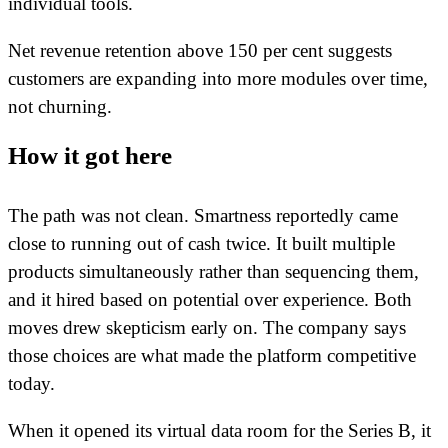
individual tools.
Net revenue retention above 150 per cent suggests
customers are expanding into more modules over time,
not churning.
How it got here
The path was not clean. Smartness reportedly came
close to running out of cash twice. It built multiple
products simultaneously rather than sequencing them,
and it hired based on potential over experience. Both
moves drew skepticism early on. The company says
those choices are what made the platform competitive
today.
When it opened its virtual data room for the Series B, it