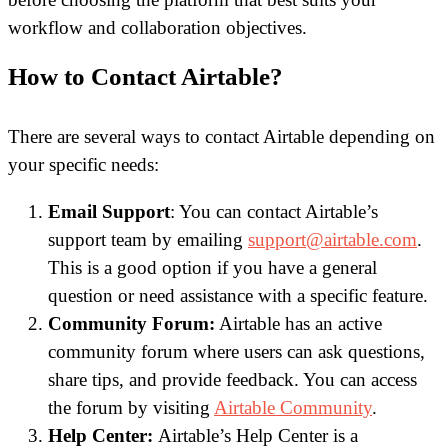
workflow and collaboration objectives.
How to Contact Airtable?
There are several ways to contact Airtable depending on
your specific needs:
Email Support
: You can contact Airtable’s
support team by emailing
support@airtable.com
.
This is a good option if you have a general
question or need assistance with a specific feature.
Community Forum:
Airtable has an active
community forum where users can ask questions,
share tips, and provide feedback. You can access
the forum by visiting
Airtable Community
.
Help Center:
Airtable’s Help Center is a