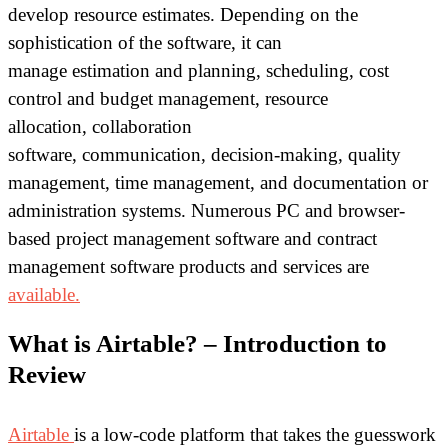
develop resource estimates. Depending on the
sophistication of the software, it can
manage estimation and planning, scheduling, cost
control and budget management, resource
allocation, collaboration
software, communication, decision-making, quality
management, time management, and documentation or
administration systems. Numerous PC and browser-
based project management software and contract
management software products and services are
available.
What is Airtable? – Introduction to
Review
Airtable
is a low-code platform that takes the guesswork