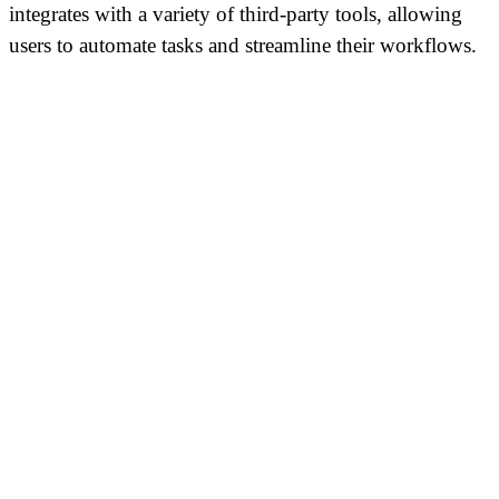
integrates with a variety of third-party tools, allowing
users to automate tasks and streamline their workflows.