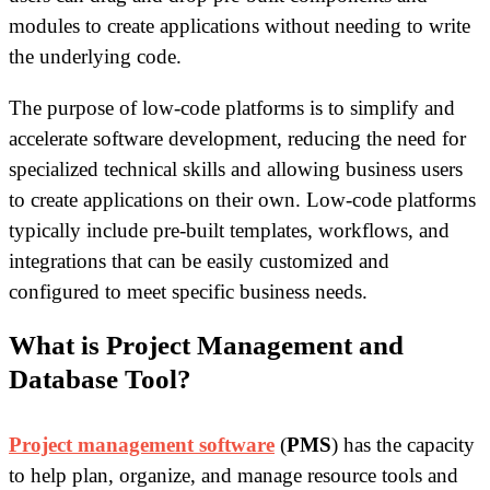
modules to create applications without needing to write
the underlying code.
The purpose of low-code platforms is to simplify and
accelerate software development, reducing the need for
specialized technical skills and allowing business users
to create applications on their own. Low-code platforms
typically include pre-built templates, workflows, and
integrations that can be easily customized and
configured to meet specific business needs.
What is Project Management and
Database Tool?
Project management software
(
PMS
) has the capacity
to help plan, organize, and manage resource tools and