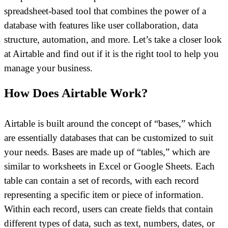
spreadsheet-based tool that combines the power of a
database with features like user collaboration, data
structure, automation, and more. Let’s take a closer look
at Airtable and find out if it is the right tool to help you
manage your business.
How Does Airtable Work?
Airtable is built around the concept of “bases,” which
are essentially databases that can be customized to suit
your needs. Bases are made up of “tables,” which are
similar to worksheets in Excel or Google Sheets. Each
table can contain a set of records, with each record
representing a specific item or piece of information.
Within each record, users can create fields that contain
different types of data, such as text, numbers, dates, or