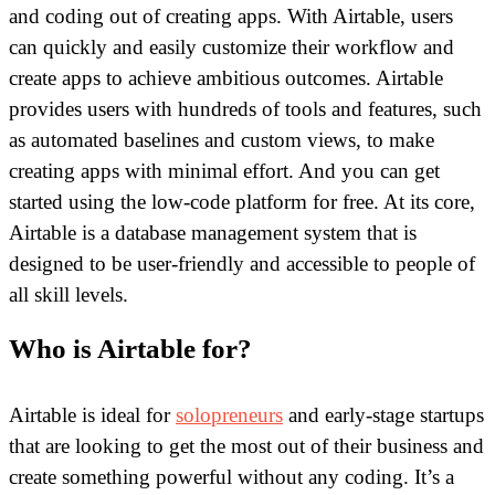
and coding out of creating apps. With Airtable, users
can quickly and easily customize their workflow and
create apps to achieve ambitious outcomes. Airtable
provides users with hundreds of tools and features, such
as automated baselines and custom views, to make
creating apps with minimal effort. And you can get
started using the low-code platform for free. At its core,
Airtable is a database management system that is
designed to be user-friendly and accessible to people of
all skill levels.
Who is Airtable for?
Airtable is ideal for
solopreneurs
and early-stage startups
that are looking to get the most out of their business and
create something powerful without any coding. It’s a