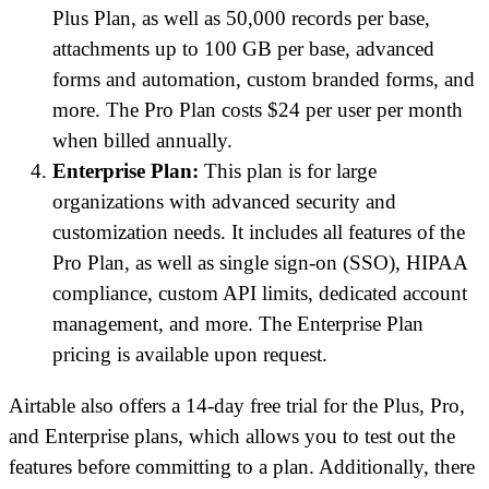
Plus Plan, as well as 50,000 records per base,
attachments up to 100 GB per base, advanced
forms and automation, custom branded forms, and
more. The Pro Plan costs $24 per user per month
when billed annually.
Enterprise Plan:
This plan is for large
organizations with advanced security and
customization needs. It includes all features of the
Pro Plan, as well as single sign-on (SSO), HIPAA
compliance, custom API limits, dedicated account
management, and more. The Enterprise Plan
pricing is available upon request.
Airtable also offers a 14-day free trial for the Plus, Pro,
and Enterprise plans, which allows you to test out the
features before committing to a plan. Additionally, there