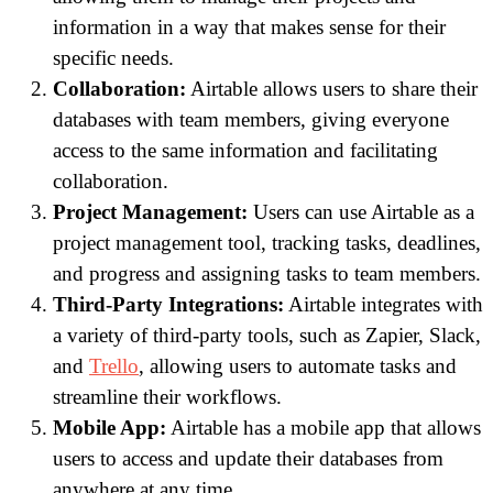
information in a way that makes sense for their
specific needs.
Collaboration:
Airtable allows users to share their
databases with team members, giving everyone
access to the same information and facilitating
collaboration.
Project Management:
Users can use Airtable as a
project management tool, tracking tasks, deadlines,
and progress and assigning tasks to team members.
Third-Party Integrations:
Airtable integrates with
a variety of third-party tools, such as Zapier, Slack,
and
Trello
, allowing users to automate tasks and
streamline their workflows.
Mobile App:
Airtable has a mobile app that allows
users to access and update their databases from
anywhere at any time.