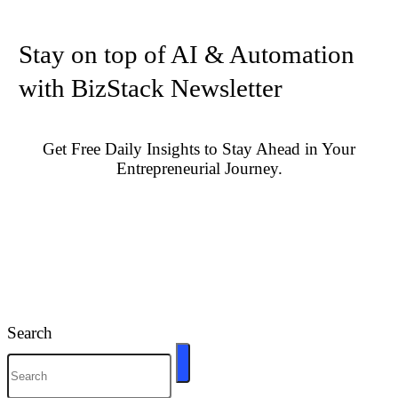
Stay on top of AI & Automation
with BizStack Newsletter
Get Free Daily Insights to Stay Ahead in Your
Entrepreneurial Journey.
Search