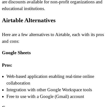
are discounts available for non-profit organizations and
educational institutions.
Airtable Alternatives
Here are a few alternatives to Airtable, each with its pros
and cons:
Google Sheets
Pros:
Web-based application enabling real-time online
collaboration
Integration with other Google Workspace tools
Free to use with a Google (Gmail) account