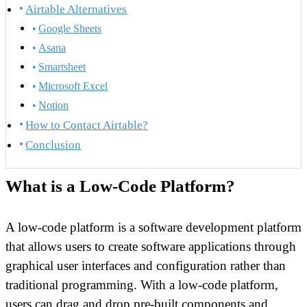
Airtable Alternatives
Google Sheets
Asana
Smartsheet
Microsoft Excel
Notion
How to Contact Airtable?
Conclusion
What is a Low-Code Platform?
A low-code platform is a software development platform
that allows users to create software applications through
graphical user interfaces and configuration rather than
traditional programming. With a low-code platform,
users can drag and drop pre-built components and