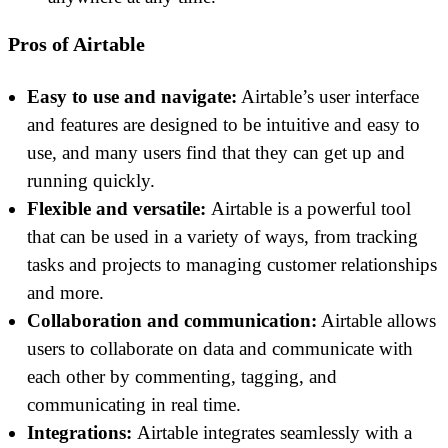
Pros of Airtable
Easy to use and navigate:
Airtable’s user interface
and features are designed to be intuitive and easy to
use, and many users find that they can get up and
running quickly.
Flexible and versatile:
Airtable is a powerful tool
that can be used in a variety of ways, from tracking
tasks and projects to managing customer relationships
and more.
Collaboration and communication:
Airtable allows
users to collaborate on data and communicate with
each other by commenting, tagging, and
communicating in real time.
Integrations:
Airtable integrates seamlessly with a