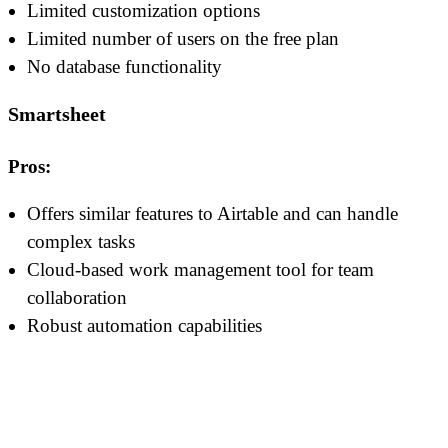
Limited customization options
Limited number of users on the free plan
No database functionality
Smartsheet
Pros:
Offers similar features to Airtable and can handle
complex tasks
Cloud-based work management tool for team
collaboration
Robust automation capabilities