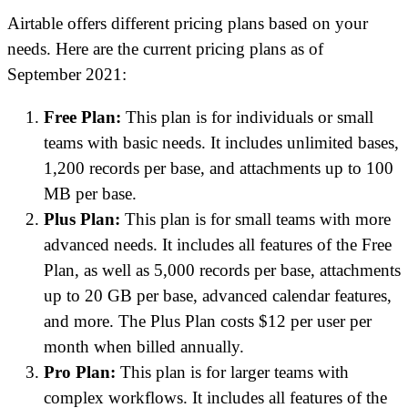
Airtable offers different pricing plans based on your
needs. Here are the current pricing plans as of
September 2021:
Free Plan:
This plan is for individuals or small
teams with basic needs. It includes unlimited bases,
1,200 records per base, and attachments up to 100
MB per base.
Plus Plan:
This plan is for small teams with more
advanced needs. It includes all features of the Free
Plan, as well as 5,000 records per base, attachments
up to 20 GB per base, advanced calendar features,
and more. The Plus Plan costs $12 per user per
month when billed annually.
Pro Plan:
This plan is for larger teams with
complex workflows. It includes all features of the