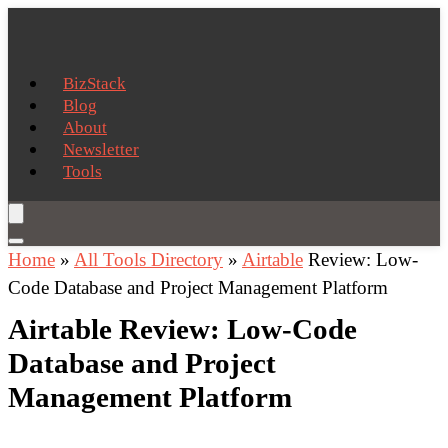
BizStack
Blog
About
Newsletter
Tools
Home
»
All Tools Directory
»
Airtable
Review: Low-
Code Database and Project Management Platform
Airtable Review: Low-Code
Database and Project
Management Platform