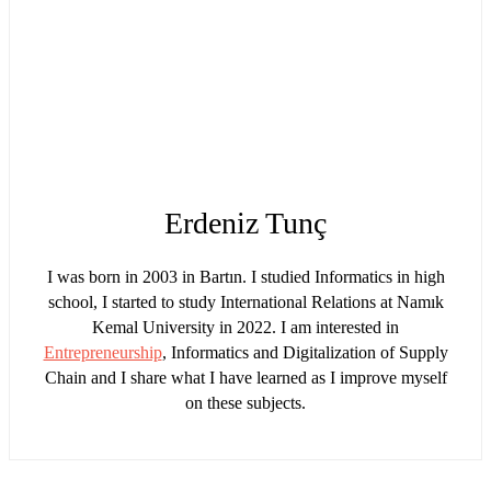
Erdeniz Tunç
I was born in 2003 in Bartın. I studied Informatics in high
school, I started to study International Relations at Namık
Kemal University in 2022. I am interested in
Entrepreneurship
, Informatics and Digitalization of Supply
Chain and I share what I have learned as I improve myself
on these subjects.