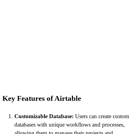
Key Features of Airtable
Customizable Database:
Users can create custom
databases with unique workflows and processes,
allowing them to manage their projects and