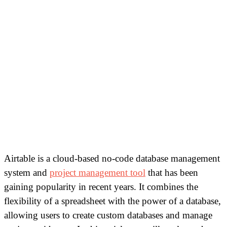
Airtable is a cloud-based no-code database management
system and
project management tool
that has been
gaining popularity in recent years. It combines the
flexibility of a spreadsheet with the power of a database,
allowing users to create custom databases and manage