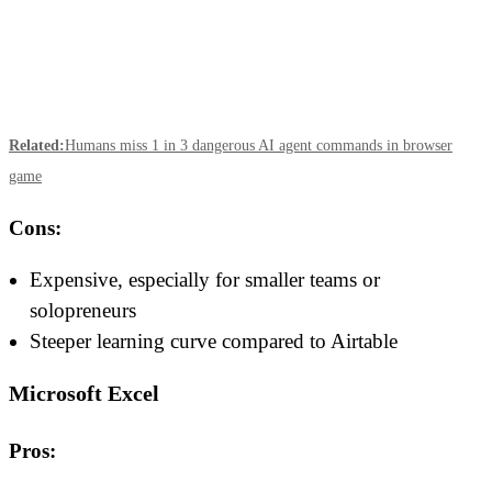
Related:
Humans miss 1 in 3 dangerous AI agent commands in browser
game
Cons:
Expensive, especially for smaller teams or
solopreneurs
Steeper learning curve compared to Airtable
Microsoft Excel
Pros: