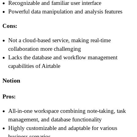
Recognizable and familiar user interface
Powerful data manipulation and analysis features
Cons:
Not a cloud-based service, making real-time
collaboration more challenging
Lacks the database and workflow management
capabilities of Airtable
Notion
Pros:
All-in-one workspace combining note-taking, task
management, and database functionality
Highly customizable and adaptable for various
business scenarios