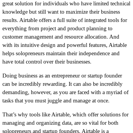
great solution for individuals who have limited technical
knowledge but still want to maximize their business
results. Airtable offers a full suite of integrated tools for
everything from project and product planning to
customer management and resource allocation. And
with its intuitive design and powerful features, Airtable
helps solopreneurs maintain their independence and
have total control over their businesses.
Doing business as an entrepreneur or startup founder
can be incredibly rewarding. It can also be incredibly
demanding, however, as you are faced with a myriad of
tasks that you must juggle and manage at once.
That’s why tools like Airtable, which offer solutions for
managing and organizing data, are so vital for both
solopreneurs and startup founders. Airtable is a