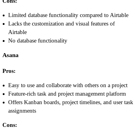
Cons:
Limited database functionality compared to Airtable
Lacks the customization and visual features of
Airtable
No database functionality
Asana
Pros:
Easy to use and collaborate with others on a project
Feature-rich task and project management platform
Offers Kanban boards, project timelines, and user task
assignments
Cons: