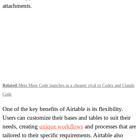
attachments.
Related:
Meta Muse Code launches as a cheaper rival to Codex and Claude
Code
One of the key benefits of Airtable is its flexibility.
Users can customize their bases and tables to suit their
needs, creating
unique workflows
and processes that are
tailored to their specific requirements. Airtable also