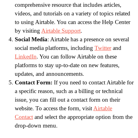
comprehensive resource that includes articles,
videos, and tutorials on a variety of topics related
to using Airtable. You can access the Help Center
by visiting
Airtable Support
.
Social Media
: Airtable has a presence on several
social media platforms, including
Twitter
and
LinkedIn
. You can follow Airtable on these
platforms to stay up-to-date on new features,
updates, and announcements.
Contact Form:
If you need to contact Airtable for
a specific reason, such as a billing or technical
issue, you can fill out a contact form on their
website. To access the form, visit
Airtable
Contact
and select the appropriate option from the
drop-down menu.