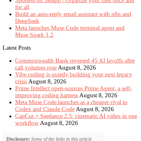
Spotless on Setapp | Organize your files once and
for all
Build an auto-reply email assistant with n8n and
DeepSeek
Meta launches Muse Code terminal agent and
Muse Spark 1.2
Latest Posts
Commonwealth Bank reversed 45 AI layoffs after
call volumes rose
August 8, 2026
Vibe coding is quietly building your next legacy
crisis
August 8, 2026
Prime Intellect open-sources Prime Agent, a self-
improving coding harness
August 8, 2026
Meta Muse Code launches as a cheaper rival to
Codex and Claude Code
August 8, 2026
CapCut + Seedance 2.5: cinematic AI video in one
workflow
August 8, 2026
Disclosure:
Some of the links in this article