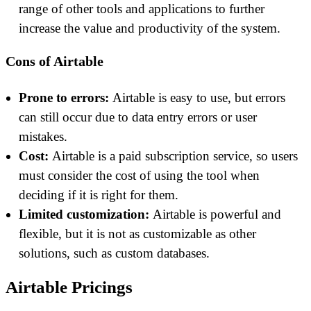
range of other tools and applications to further
increase the value and productivity of the system.
Cons of Airtable
Prone to errors:
Airtable is easy to use, but errors
can still occur due to data entry errors or user
mistakes.
Cost:
Airtable is a paid subscription service, so users
must consider the cost of using the tool when
deciding if it is right for them.
Limited customization:
Airtable is powerful and
flexible, but it is not as customizable as other
solutions, such as custom databases.
Airtable Pricings