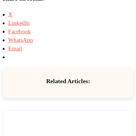
X
LinkedIn
Facebook
WhatsApp
Email
Related Articles: