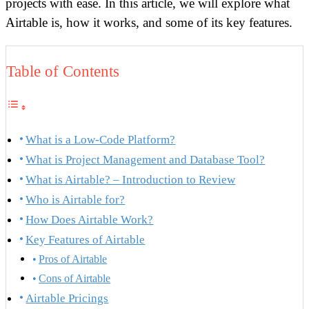
projects with ease. In this article, we will explore what
Airtable is, how it works, and some of its key features.
Table of Contents
What is a Low-Code Platform?
What is Project Management and Database Tool?
What is Airtable? – Introduction to Review
Who is Airtable for?
How Does Airtable Work?
Key Features of Airtable
Pros of Airtable
Cons of Airtable
Airtable Pricings