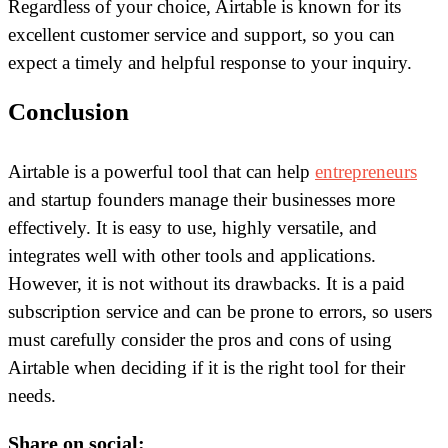
Regardless of your choice, Airtable is known for its
excellent customer service and support, so you can
expect a timely and helpful response to your inquiry.
Conclusion
Airtable is a powerful tool that can help
entrepreneurs
and startup founders manage their businesses more
effectively. It is easy to use, highly versatile, and
integrates well with other tools and applications.
However, it is not without its drawbacks. It is a paid
subscription service and can be prone to errors, so users
must carefully consider the pros and cons of using
Airtable when deciding if it is the right tool for their
needs.
Share on social: