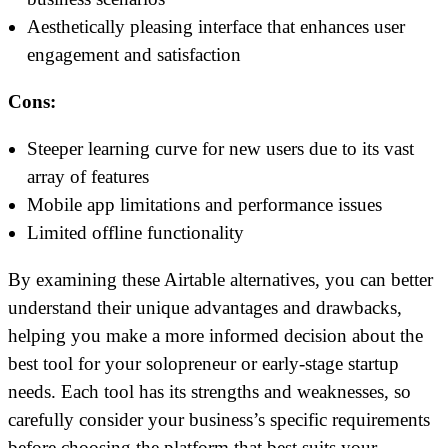
Aesthetically pleasing interface that enhances user
engagement and satisfaction
Cons:
Steeper learning curve for new users due to its vast
array of features
Mobile app limitations and performance issues
Limited offline functionality
By examining these Airtable alternatives, you can better
understand their unique advantages and drawbacks,
helping you make a more informed decision about the
best tool for your solopreneur or early-stage startup
needs. Each tool has its strengths and weaknesses, so
carefully consider your business’s specific requirements
before choosing the platform that best suits your