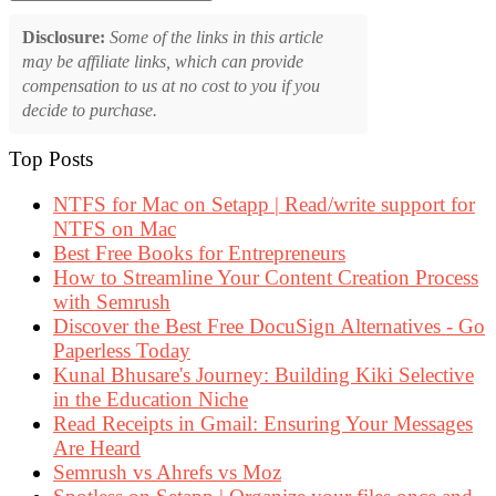
Disclosure:
Some of the links in this article
may be affiliate links, which can provide
compensation to us at no cost to you if you
decide to purchase.
Top Posts
NTFS for Mac on Setapp | Read/write support for
NTFS on Mac
Best Free Books for Entrepreneurs
How to Streamline Your Content Creation Process
with Semrush
Discover the Best Free DocuSign Alternatives - Go
Paperless Today
Kunal Bhusare's Journey: Building Kiki Selective
in the Education Niche
Read Receipts in Gmail: Ensuring Your Messages
Are Heard
Semrush vs Ahrefs vs Moz