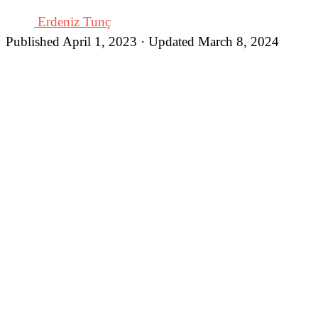
Erdeniz Tunç
Published April 1, 2023 · Updated March 8, 2024