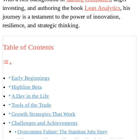
investing, and authoring the book
Lean Analytics
, his
journey is a testament to the power of innovation,
resilience, and strategic thinking.
Table of Contents
Early Beginnings
Highline Beta
A Day in the Life
Tools of the Trade
Growth Strategies That Work
Challenges and Achievements
Overcoming Failure: The Standout Jobs Story