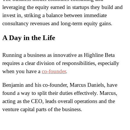
leveraging the equity earned in startups they build and
invest in, striking a balance between immediate
consultancy revenues and long-term equity gains.
A Day in the Life
Running a business as innovative as Highline Beta
requires a clear division of responsibilities, especially
when you have a
co-founder
.
Benjamin and his co-founder, Marcus Daniels, have
found a way to split their duties effectively. Marcus,
acting as the CEO, leads overall operations and the
venture capital parts of the business.