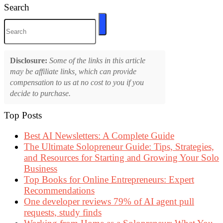
Search
Disclosure:
Some of the links in this article
may be affiliate links, which can provide
compensation to us at no cost to you if you
decide to purchase.
Top Posts
Best AI Newsletters: A Complete Guide
The Ultimate Solopreneur Guide: Tips, Strategies,
and Resources for Starting and Growing Your Solo
Business
Top Books for Online Entrepreneurs: Expert
Recommendations
One developer reviews 79% of AI agent pull
requests, study finds