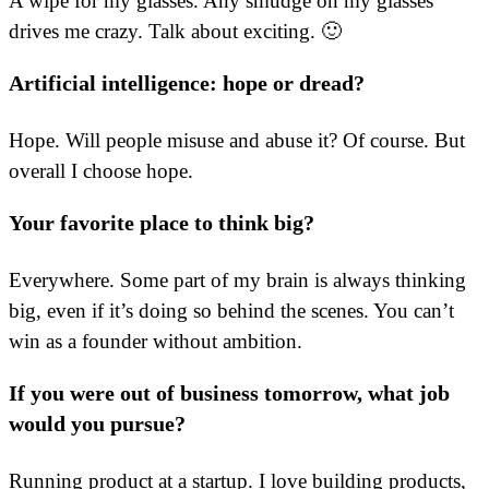
A wipe for my glasses. Any smudge on my glasses
drives me crazy. Talk about exciting. 🙂
Artificial intelligence: hope or dread?
Hope. Will people misuse and abuse it? Of course. But
overall I choose hope.
Your favorite place to think big?
Everywhere. Some part of my brain is always thinking
big, even if it’s doing so behind the scenes. You can’t
win as a founder without ambition.
If you were out of business tomorrow, what job
would you pursue?
Running product at a startup. I love building products,