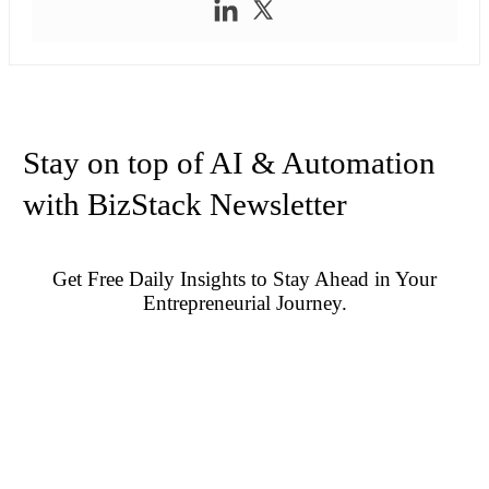
Stay on top of AI & Automation
with BizStack Newsletter
Get Free Daily Insights to Stay Ahead in Your
Entrepreneurial Journey.