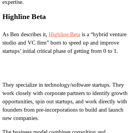
expertise.
Highline Beta
As Ben describes it,
Highline Beta
is a “hybrid venture
studio and VC firm” born to speed up and improve
startups’ initial critical phase of getting from 0 to 1.
They specialize in technology/software startups. They
work closely with corporate partners to identify growth
opportunities, spin out startups, and work directly with
founders from pre-incorporations to build and launch
new companies.
The business model combines consulting and