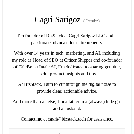
Cagri Sarigoz
(
Founder
)
I’m founder of BizStack at Cagri Sarigoz LLC and a
passionate advocate for entrepreneurs.
With over 14 years in tech, marketing, and AI, including
my role as Head of SEO at CitizenShipper and co-founder
of TaleBot at Intale AI, I’m dedicated to sharing genuine,
useful product insights and tips.
At BizStack, I aim to cut through the digital noise to
provide clear, actionable advice.
And more than all else, I’m a father to a (always) little girl
and a husband.
Contact me at
cagri@bizstack.tech
for assistance.