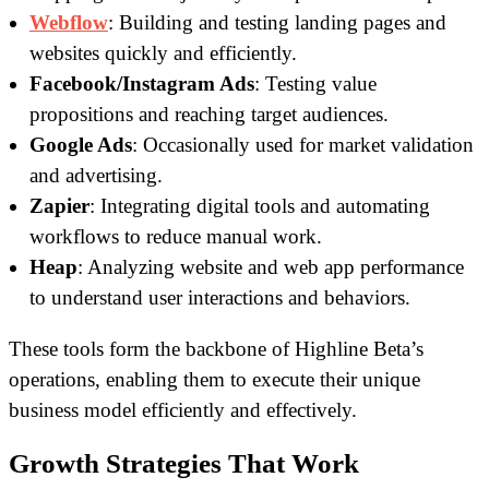
Webflow
: Building and testing landing pages and
websites quickly and efficiently.
Facebook/Instagram Ads
: Testing value
propositions and reaching target audiences.
Google Ads
: Occasionally used for market validation
and advertising.
Zapier
: Integrating digital tools and automating
workflows to reduce manual work.
Heap
: Analyzing website and web app performance
to understand user interactions and behaviors.
These tools form the backbone of Highline Beta’s
operations, enabling them to execute their unique
business model efficiently and effectively.
Growth Strategies That Work