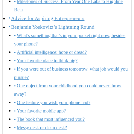
Milestones of Success: From Year One Labs to Highline
Beta
Advice for Aspiring Entrepreneurs
Benjamin Yoskovitz’s Lightning Round
What’s something that’s in your pocket right now, besides
your phone?
Artificial intelligence: hope or dread?
Your favorite place to think big?
If you were out of business tomorrow, what job would you
pursue?
One object from your childhood you could never throw
away?
One feature you wish your phone had?
Your favorite mobile app?
The book that most influenced you?
Messy desk or clean desk?