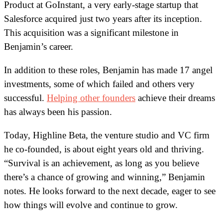
Product at GoInstant, a very early-stage startup that
Salesforce acquired just two years after its inception.
This acquisition was a significant milestone in
Benjamin’s career.
In addition to these roles, Benjamin has made 17 angel
investments, some of which failed and others very
successful.
Helping other founders
achieve their dreams
has always been his passion.
Today, Highline Beta, the venture studio and VC firm
he co-founded, is about eight years old and thriving.
“Survival is an achievement, as long as you believe
there’s a chance of growing and winning,” Benjamin
notes. He looks forward to the next decade, eager to see
how things will evolve and continue to grow.