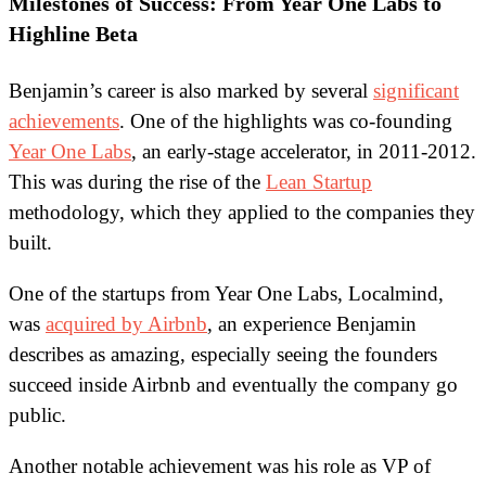
Milestones of Success: From Year One Labs to
Highline Beta
Benjamin’s career is also marked by several
significant
achievements
. One of the highlights was co-founding
Year One Labs
, an early-stage accelerator, in 2011-2012.
This was during the rise of the
Lean Startup
methodology, which they applied to the companies they
built.
One of the startups from Year One Labs, Localmind,
was
acquired by Airbnb
, an experience Benjamin
describes as amazing, especially seeing the founders
succeed inside Airbnb and eventually the company go
public.
Another notable achievement was his role as VP of