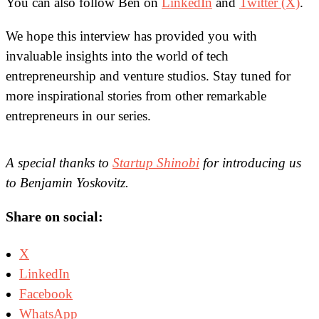
You can also follow Ben on
LinkedIn
and
Twitter (X)
.
We hope this interview has provided you with
invaluable insights into the world of tech
entrepreneurship and venture studios. Stay tuned for
more inspirational stories from other remarkable
entrepreneurs in our series.
A special thanks to
Startup Shinobi
for introducing us
to Benjamin Yoskovitz.
Share on social:
X
LinkedIn
Facebook
WhatsApp