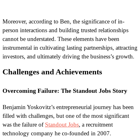
Moreover, according to Ben, the significance of in-
person interactions and building trusted relationships
cannot be understated. These elements have been
instrumental in cultivating lasting partnerships, attracting
investors, and ultimately driving the business’s growth.
Challenges and Achievements
Overcoming Failure: The Standout Jobs Story
Benjamin Yoskovitz’s entrepreneurial journey has been
filled with challenges, but one of the most significant
was the failure of
Standout Jobs
, a recruitment
technology company he co-founded in 2007.