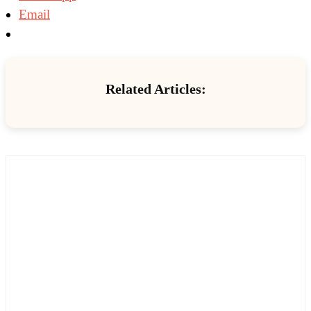
Email
Related Articles: