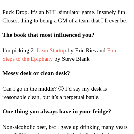
Puck Drop. It’s an NHL simulator game. Insanely fun.
Closest thing to being a GM of a team that I’ll ever be.
The book that most influenced you?
I’m picking 2:
Lean Startup
by Eric Ries and
Four
Steps to the Epiphany
by Steve Blank
Messy desk or clean desk?
Can I go in the middle? 🙂 I’d say my desk is
reasonable clean, but it’s a perpetual battle.
One thing you always have in your fridge?
Non-alcoholic beer, b/c I gave up drinking many years