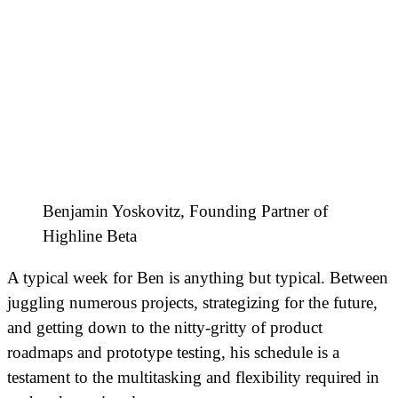
Benjamin Yoskovitz, Founding Partner of
Highline Beta
A typical week for Ben is anything but typical. Between
juggling numerous projects, strategizing for the future,
and getting down to the nitty-gritty of product
roadmaps and prototype testing, his schedule is a
testament to the multitasking and flexibility required in