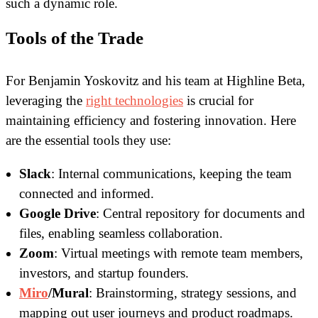
such a dynamic role.
Tools of the Trade
For Benjamin Yoskovitz and his team at Highline Beta,
leveraging the
right technologies
is crucial for
maintaining efficiency and fostering innovation. Here
are the essential tools they use:
Slack
: Internal communications, keeping the team
connected and informed.
Google Drive
: Central repository for documents and
files, enabling seamless collaboration.
Zoom
: Virtual meetings with remote team members,
investors, and startup founders.
Miro
/Mural
: Brainstorming, strategy sessions, and
mapping out user journeys and product roadmaps.