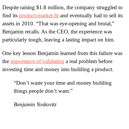
Despite raising $1.8 million, the company struggled to
find its
product-market fit
and eventually had to sell its
assets in 2010. “That was eye-opening and brutal,”
Benjamin recalls. As the CEO, the experience was
particularly tough, leaving a lasting impact on him.
One key lesson Benjamin learned from this failure was
the
importance of validating
a real problem before
investing time and money into building a product.
“Don’t waste your time and money building
things people don’t want.”
Benjamin Yoskovitz