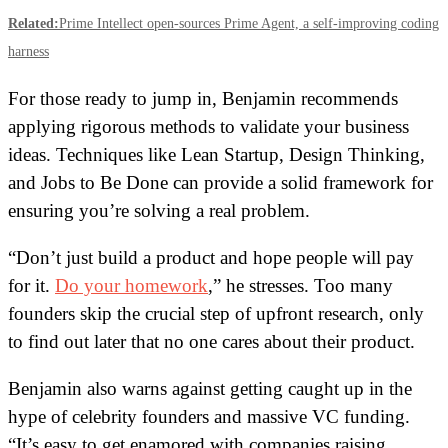
Related:
Prime Intellect open-sources Prime Agent, a self-improving coding
harness
For those ready to jump in, Benjamin recommends
applying rigorous methods to validate your business
ideas. Techniques like Lean Startup, Design Thinking,
and Jobs to Be Done can provide a solid framework for
ensuring you’re solving a real problem.
“Don’t just build a product and hope people will pay
for it.
Do your homework
,” he stresses. Too many
founders skip the crucial step of upfront research, only
to find out later that no one cares about their product.
Benjamin also warns against getting caught up in the
hype of celebrity founders and massive VC funding.
“It’s easy to get enamored with companies raising