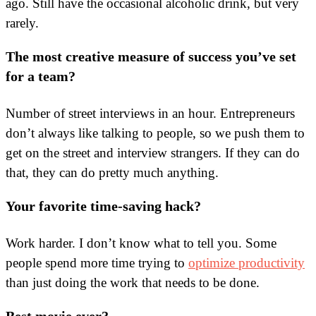
ago. Still have the occasional alcoholic drink, but very
rarely.
The most creative measure of success you’ve set
for a team?
Number of street interviews in an hour. Entrepreneurs
don’t always like talking to people, so we push them to
get on the street and interview strangers. If they can do
that, they can do pretty much anything.
Your favorite time-saving hack?
Work harder. I don’t know what to tell you. Some
people spend more time trying to
optimize productivity
than just doing the work that needs to be done.