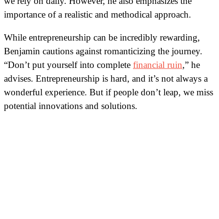
we rely on daily. However, he also emphasizes the
importance of a realistic and methodical approach.
While entrepreneurship can be incredibly rewarding,
Benjamin cautions against romanticizing the journey.
“Don’t put yourself into complete
financial ruin
,” he
advises. Entrepreneurship is hard, and it’s not always a
wonderful experience. But if people don’t leap, we miss
potential innovations and solutions.