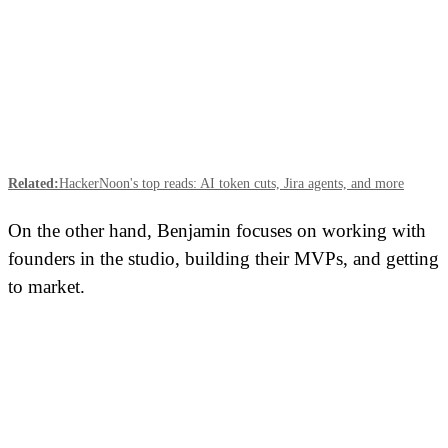
Related:
HackerNoon's top reads: AI token cuts, Jira agents, and more
On the other hand, Benjamin focuses on working with
founders in the studio, building their MVPs, and getting
to market.