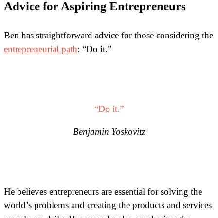
Advice for Aspiring Entrepreneurs
Ben has straightforward advice for those considering the
entrepreneurial path
: “Do it.”
“Do it.”
Benjamin Yoskovitz
He believes entrepreneurs are essential for solving the
world’s problems and creating the products and services