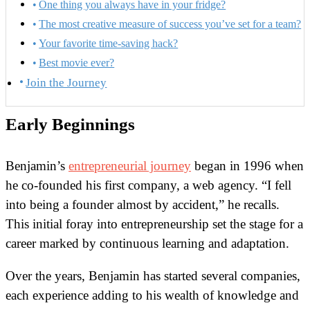
One thing you always have in your fridge?
The most creative measure of success you’ve set for a team?
Your favorite time-saving hack?
Best movie ever?
Join the Journey
Early Beginnings
Benjamin’s
entrepreneurial journey
began in 1996 when
he co-founded his first company, a web agency. “I fell
into being a founder almost by accident,” he recalls.
This initial foray into entrepreneurship set the stage for a
career marked by continuous learning and adaptation.
Over the years, Benjamin has started several companies,
each experience adding to his wealth of knowledge and