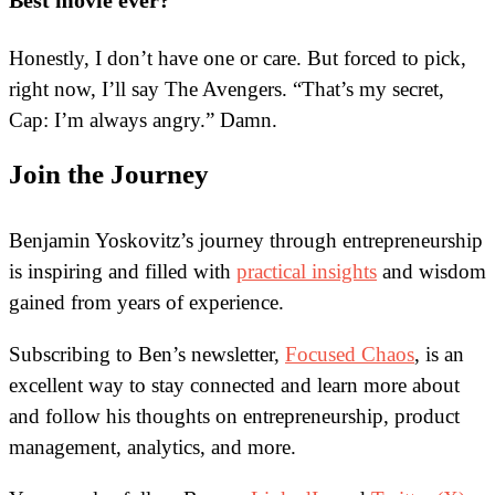
Best movie ever?
Honestly, I don’t have one or care. But forced to pick,
right now, I’ll say The Avengers. “That’s my secret,
Cap: I’m always angry.” Damn.
Join the Journey
Benjamin Yoskovitz’s journey through entrepreneurship
is inspiring and filled with
practical insights
and wisdom
gained from years of experience.
Subscribing to Ben’s newsletter,
Focused Chaos
, is an
excellent way to stay connected and learn more about
and follow his thoughts on entrepreneurship, product
management, analytics, and more.