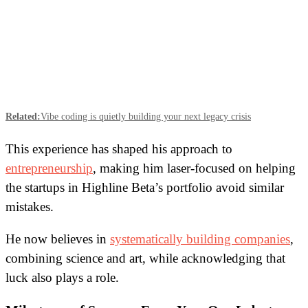
Related:
Vibe coding is quietly building your next legacy crisis
This experience has shaped his approach to
entrepreneurship
, making him laser-focused on helping
the startups in Highline Beta’s portfolio avoid similar
mistakes.
He now believes in
systematically building companies
,
combining science and art, while acknowledging that
luck also plays a role.