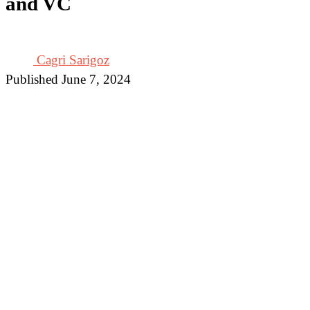
and VC
Cagri Sarigoz
Published June 7, 2024