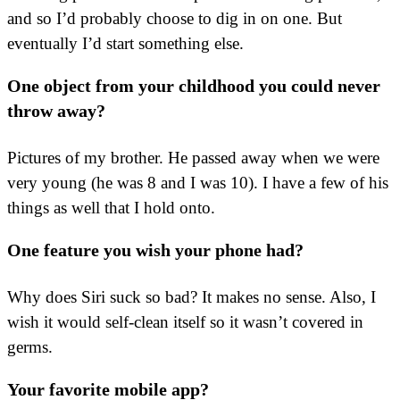
and so I’d probably choose to dig in on one. But
eventually I’d start something else.
One object from your childhood you could never
throw away?
Pictures of my brother. He passed away when we were
very young (he was 8 and I was 10). I have a few of his
things as well that I hold onto.
One feature you wish your phone had?
Why does Siri suck so bad? It makes no sense. Also, I
wish it would self-clean itself so it wasn’t covered in
germs.
Your favorite mobile app?