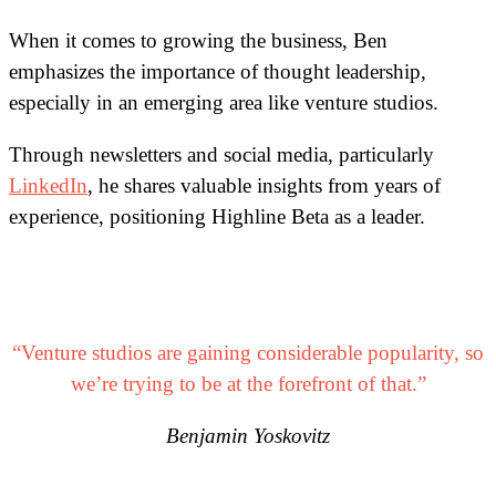
When it comes to growing the business, Ben
emphasizes the importance of thought leadership,
especially in an emerging area like venture studios.
Through newsletters and social media, particularly
LinkedIn
, he shares valuable insights from years of
experience, positioning Highline Beta as a leader.
“Venture studios are gaining considerable popularity, so
we’re trying to be at the forefront of that.”
Benjamin Yoskovitz