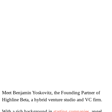
Meet Benjamin Yoskovitz, the Founding Partner of
Highline Beta, a hybrid venture studio and VC firm.
With a rich background in
starting companies
, angel