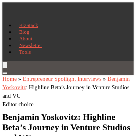
BizStack
Blog
About
Newsletter
Tools
Home
»
Entrepreneur Spotlight Interviews
»
Benjamin
Yoskovitz
: Highline Beta’s Journey in Venture Studios
and VC
Editor choice
Benjamin Yoskovitz: Highline
Beta’s Journey in Venture Studios