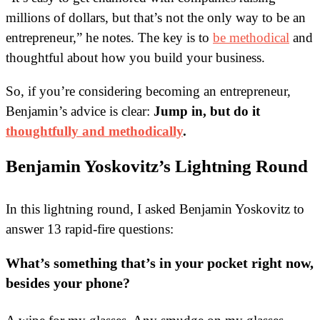
millions of dollars, but that’s not the only way to be an
entrepreneur,” he notes. The key is to
be methodical
and
thoughtful about how you build your business.
So, if you’re considering becoming an entrepreneur,
Benjamin’s advice is clear:
Jump in, but do it
thoughtfully and methodically
.
Benjamin Yoskovitz’s Lightning Round
In this lightning round, I asked Benjamin Yoskovitz to
answer 13 rapid-fire questions:
What’s something that’s in your pocket right now,
besides your phone?