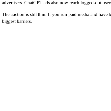
advertisers. ChatGPT ads also now reach logged-out user
The auction is still thin. If you run paid media and have
biggest barriers.