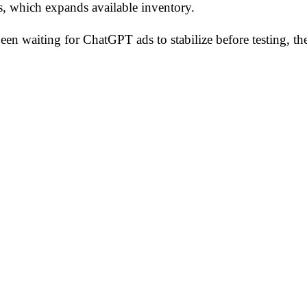
s, which expands available inventory.
 been waiting for ChatGPT ads to stabilize before testing,