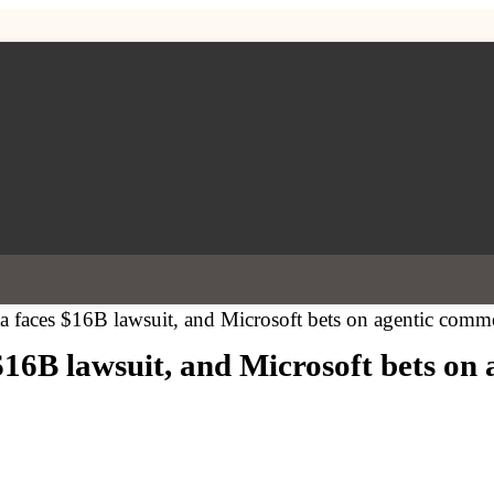
faces $16B lawsuit, and Microsoft bets on agentic comm
6B lawsuit, and Microsoft bets on