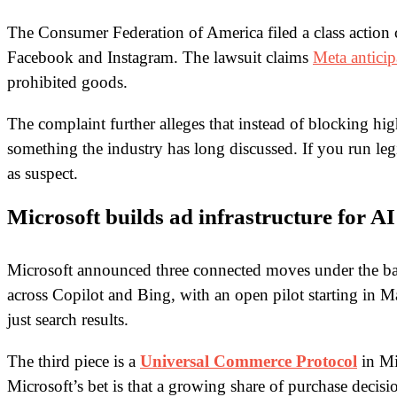
The Consumer Federation of America filed a class action
Facebook and Instagram. The lawsuit claims
Meta anticip
prohibited goods.
The complaint further alleges that instead of blocking hi
something the industry has long discussed. If you run leg
as suspect.
Microsoft builds ad infrastructure for AI
Microsoft announced three connected moves under the ba
across Copilot and Bing, with an open pilot starting in
just search results.
The third piece is a
Universal Commerce Protocol
in Mi
Microsoft’s bet is that a growing share of purchase deci