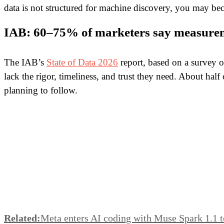
data is not structured for machine discovery, you may bec
IAB: 60–75% of marketers say measurem
The IAB’s
State of Data 2026
report, based on a survey o
lack the rigor, timeliness, and trust they need. About ha
planning to follow.
Related:
Meta enters AI coding with Muse Spark 1.1 