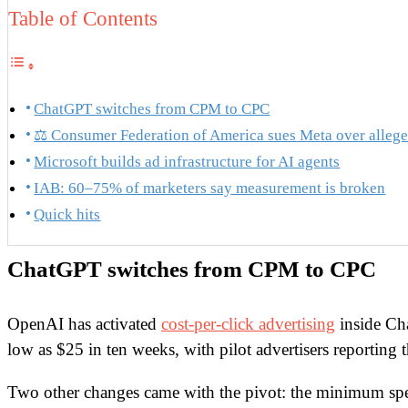
Table of Contents
ChatGPT switches from CPM to CPC
⚖️ Consumer Federation of America sues Meta over alleg
Microsoft builds ad infrastructure for AI agents
IAB: 60–75% of marketers say measurement is broken
Quick hits
ChatGPT switches from CPM to CPC
OpenAI has activated
cost-per-click advertising
inside Ch
low as $25 in ten weeks, with pilot advertisers reporting 
Two other changes came with the pivot: the minimum s