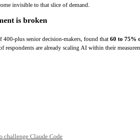
ome invisible to that slice of demand.
ent is broken
f 400-plus senior decision-makers, found that
60 to 75% o
lf of respondents are already scaling AI within their meas
to challenge Claude Code