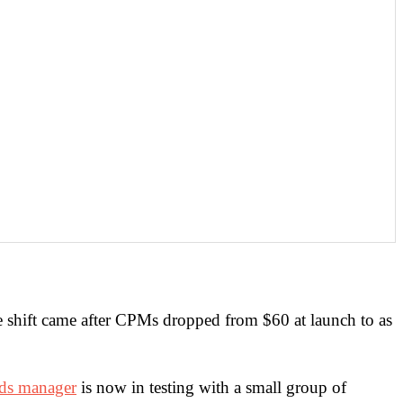
e shift came after CPMs dropped from $60 at launch to as
ds manager
is now in testing with a small group of