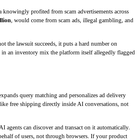
a knowingly profited from scam advertisements across
llion
, would come from scam ads, illegal gambling, and
ot the lawsuit succeeds, it puts a hard number on
in an inventory mix the platform itself allegedly flagged
xpands query matching and personalizes ad delivery
like free shipping directly inside AI conversations, not
I agents can discover and transact on it automatically.
ehalf of users, not through browsers. If your product