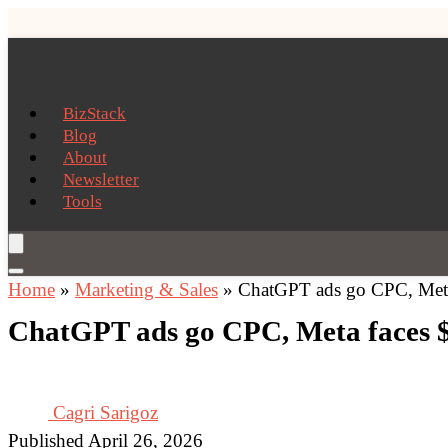
BizStack
Blog
About
Newsletter
Tools
Home
»
Marketing & Sales
»
ChatGPT ads go CPC, Meta 
ChatGPT ads go CPC, Meta faces $1
Cagri Sarigoz
Published April 26, 2026