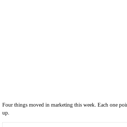
Four things moved in marketing this week. Each one point
up.