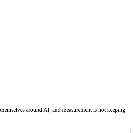
ng themselves around AI, and measurement is not keeping