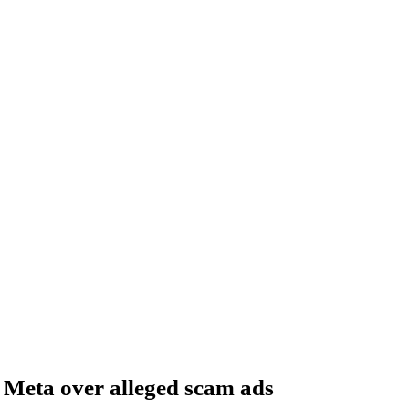
 Meta over alleged scam ads