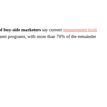
f buy-side marketers
say current
measurement tools
urement programs, with more than 70% of the remainder