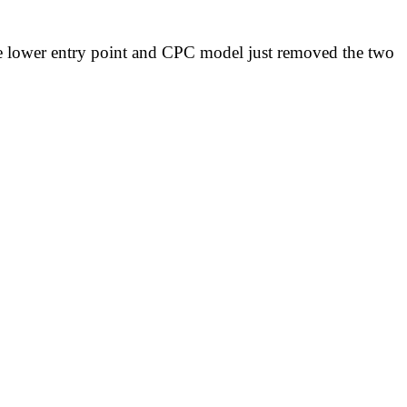
 the lower entry point and CPC model just removed the two