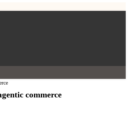
erce
 agentic commerce