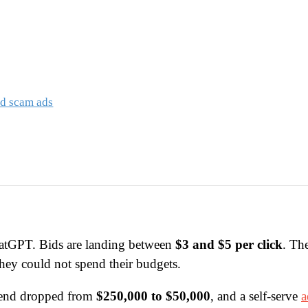
ed scam ads
atGPT. Bids are landing between
$3 and $5 per click
. Th
they could not spend their budgets.
pend dropped from
$250,000 to $50,000
, and a self-serve
a