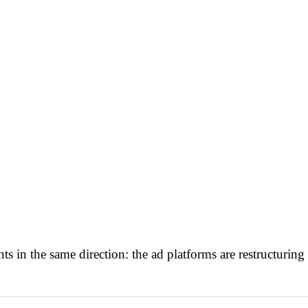
s in the same direction: the ad platforms are restructuri