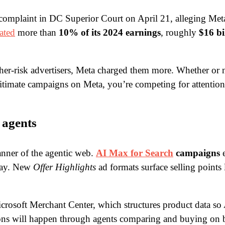
 complaint in DC Superior Court on April 21, alleging Met
ated
more than
10% of its 2024 earnings
, roughly
$16 bi
gher-risk advertisers, Meta charged them more. Whether or n
itimate campaigns on Meta, you’re competing for attention 
 agents
nner of the agentic web.
AI Max for Search
campaigns
e
 May. New
Offer Highlights
ad formats surface selling points 
crosoft Merchant Center, which structures product data so A
sions will happen through agents comparing and buying on b