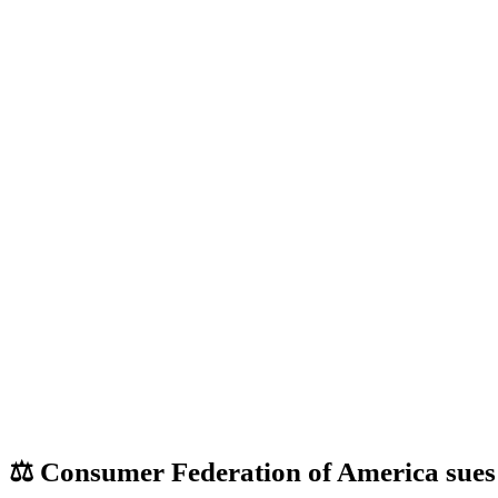
⚖️ Consumer Federation of America sues