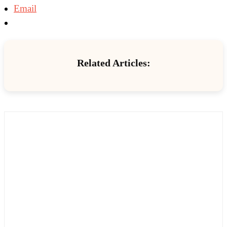
Email
Related Articles: