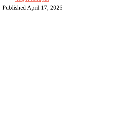
Published April 17, 2026