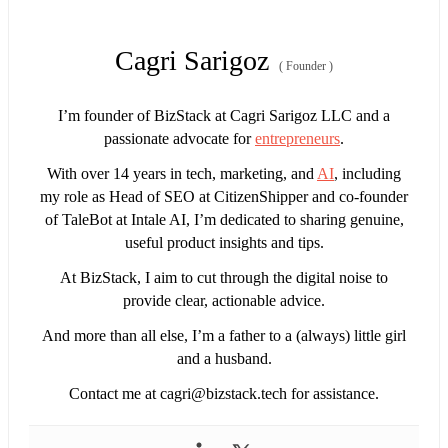
Cagri Sarigoz
(
Founder
)
I’m founder of BizStack at Cagri Sarigoz LLC and a
passionate advocate for
entrepreneurs
.
With over 14 years in tech, marketing, and
AI
, including
my role as Head of SEO at CitizenShipper and co-founder
of TaleBot at Intale AI, I’m dedicated to sharing genuine,
useful product insights and tips.
At BizStack, I aim to cut through the digital noise to
provide clear, actionable advice.
And more than all else, I’m a father to a (always) little girl
and a husband.
Contact me at
cagri@bizstack.tech
for assistance.