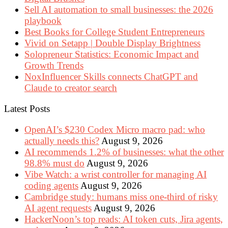
Sell AI automation to small businesses: the 2026
playbook
Best Books for College Student Entrepreneurs
Vivid on Setapp | Double Display Brightness
Solopreneur Statistics: Economic Impact and
Growth Trends
NoxInfluencer Skills connects ChatGPT and
Claude to creator search
Latest Posts
OpenAI’s $230 Codex Micro macro pad: who
actually needs this?
August 9, 2026
AI recommends 1.2% of businesses: what the other
98.8% must do
August 9, 2026
Vibe Watch: a wrist controller for managing AI
coding agents
August 9, 2026
Cambridge study: humans miss one-third of risky
AI agent requests
August 9, 2026
HackerNoon’s top reads: AI token cuts, Jira agents,