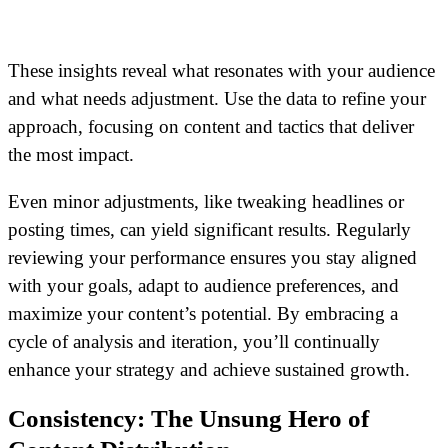
These insights reveal what resonates with your audience
and what needs adjustment. Use the data to refine your
approach, focusing on content and tactics that deliver
the most impact.
Even minor adjustments, like tweaking headlines or
posting times, can yield significant results. Regularly
reviewing your performance ensures you stay aligned
with your goals, adapt to audience preferences, and
maximize your content’s potential. By embracing a
cycle of analysis and iteration, you’ll continually
enhance your strategy and achieve sustained growth.
Consistency: The Unsung Hero of