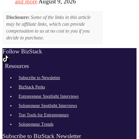
and more
August 9, 2026
Disclosure:
Some of the links in this article
may be affiliate links, which can provide
compensation to us at no cost to you if you
decide to purchase.
Follow BizStack
Resources
Subscribe to Newsletter
BizStack Perks
Entrepreneur Spotlight Interviews
Solopreneur Spotlight Interviews
Top Tools for Entrepreneurs
Solopreneur Trends
Subscribe to BizStack Newsletter