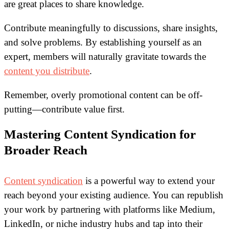
are great places to share knowledge.
Contribute meaningfully to discussions, share insights,
and solve problems. By establishing yourself as an
expert, members will naturally gravitate towards the
content you distribute
.
Remember, overly promotional content can be off-
putting—contribute value first.
Mastering Content Syndication for
Broader Reach
Content syndication
is a powerful way to extend your
reach beyond your existing audience. You can republish
your work by partnering with platforms like Medium,
LinkedIn, or niche industry hubs and tap into their