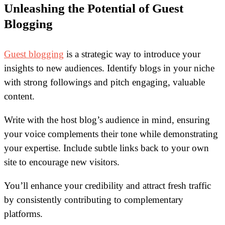
Unleashing the Potential of Guest
Blogging
Guest blogging
is a strategic way to introduce your
insights to new audiences. Identify blogs in your niche
with strong followings and pitch engaging, valuable
content.
Write with the host blog’s audience in mind, ensuring
your voice complements their tone while demonstrating
your expertise. Include subtle links back to your own
site to encourage new visitors.
You’ll enhance your credibility and attract fresh traffic
by consistently contributing to complementary
platforms.