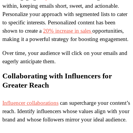
within, keeping emails short, sweet, and actionable.
Personalize your approach with segmented lists to cater
to specific interests. Personalized content has been
shown to create a
20% increase in sales
opportunities,
making it a powerful strategy for boosting engagement.
Over time, your audience will click on your emails and
eagerly anticipate them.
Collaborating with Influencers for
Greater Reach
Influencer collaborations
can supercharge your content’s
reach. Identify influencers whose values align with your
brand and whose followers mirror your ideal audience.