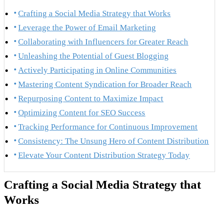
Crafting a Social Media Strategy that Works
Leverage the Power of Email Marketing
Collaborating with Influencers for Greater Reach
Unleashing the Potential of Guest Blogging
Actively Participating in Online Communities
Mastering Content Syndication for Broader Reach
Repurposing Content to Maximize Impact
Optimizing Content for SEO Success
Tracking Performance for Continuous Improvement
Consistency: The Unsung Hero of Content Distribution
Elevate Your Content Distribution Strategy Today
Crafting a Social Media Strategy that
Works