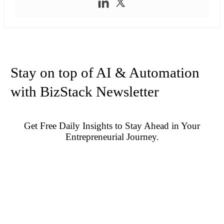
Stay on top of AI & Automation
with BizStack Newsletter
Get Free Daily Insights to Stay Ahead in Your
Entrepreneurial Journey.