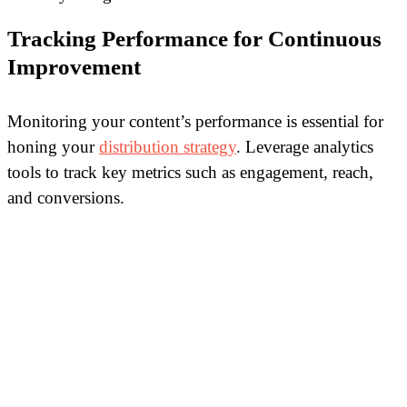
Tracking Performance for Continuous
Improvement
Monitoring your content’s performance is essential for
honing your
distribution strategy
. Leverage analytics
tools to track key metrics such as engagement, reach,
and conversions.