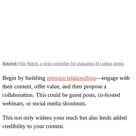
Related:
Vibe Watch: a wrist controller for managing AI coding agents
Begin by building
genuine relationships
—engage with
their content, offer value, and then propose a
collaboration. This could be guest posts, co-hosted
webinars, or social media shoutouts.
This not only widens your reach but also lends added
credibility to your content.