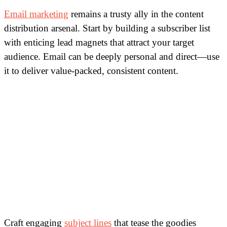
Email marketing
remains a trusty ally in the content
distribution arsenal. Start by building a subscriber list
with enticing lead magnets that attract your target
audience. Email can be deeply personal and direct—use
it to deliver value-packed, consistent content.
Craft engaging
subject lines
that tease the goodies