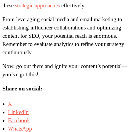
these
strategic approaches
effectively.
From leveraging social media and email marketing to
establishing influencer collaborations and optimizing
content for SEO, your potential reach is enormous.
Remember to evaluate analytics to refine your strategy
continuously.
Now, go out there and ignite your content’s potential—
you’ve got this!
Share on social:
X
LinkedIn
Facebook
WhatsApp