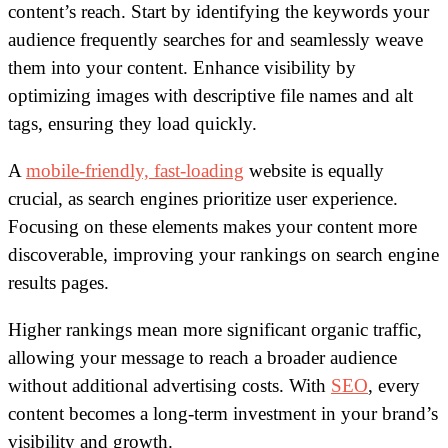
content’s reach. Start by identifying the keywords your
audience frequently searches for and seamlessly weave
them into your content. Enhance visibility by
optimizing images with descriptive file names and alt
tags, ensuring they load quickly.
A
mobile-friendly, fast-loading
website is equally
crucial, as search engines prioritize user experience.
Focusing on these elements makes your content more
discoverable, improving your rankings on search engine
results pages.
Higher rankings mean more significant organic traffic,
allowing your message to reach a broader audience
without additional advertising costs. With
SEO
, every
content becomes a long-term investment in your brand’s
visibility and growth.