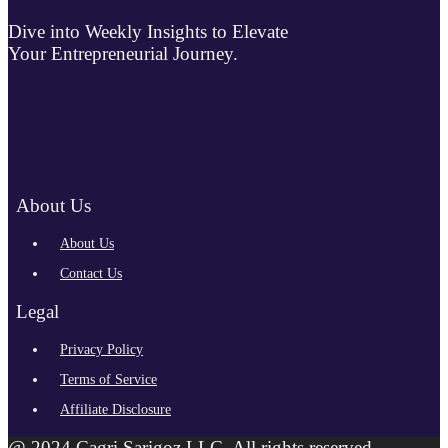
Dive into Weekly Insights to Elevate
Your Entrepreneurial Journey.
About Us
About Us
Contact Us
Legal
Privacy Policy
Terms of Service
Affiliate Disclosure
@ 2024 Cagri Sarigoz LLC. All rights reserved.