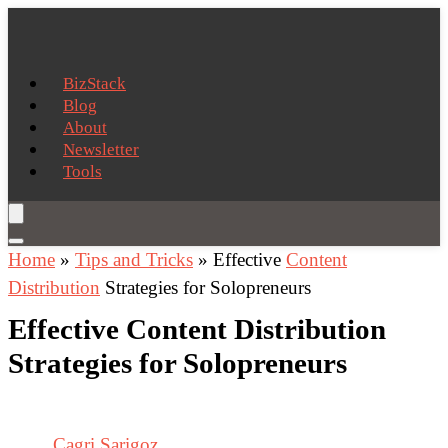
BizStack
Blog
About
Newsletter
Tools
Home
»
Tips and Tricks
»
Effective
Content
Distribution
Strategies for Solopreneurs
Effective Content Distribution
Strategies for Solopreneurs
Cagri Sarigoz