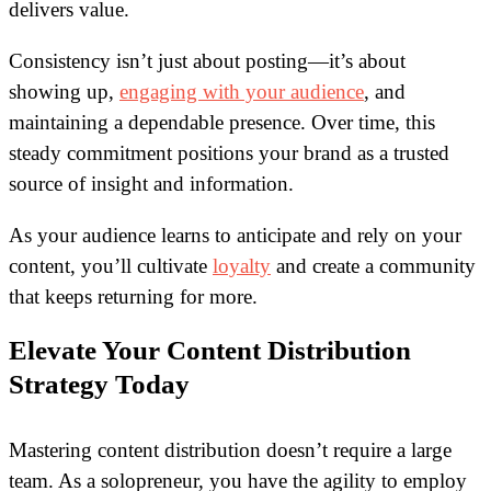
delivers value.
Consistency isn’t just about posting—it’s about
showing up,
engaging with your audience
, and
maintaining a dependable presence. Over time, this
steady commitment positions your brand as a trusted
source of insight and information.
As your audience learns to anticipate and rely on your
content, you’ll cultivate
loyalty
and create a community
that keeps returning for more.
Elevate Your Content Distribution
Strategy Today
Mastering content distribution doesn’t require a large
team. As a solopreneur, you have the agility to employ