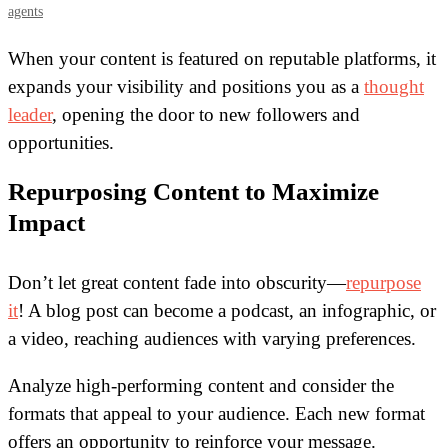
agents
When your content is featured on reputable platforms, it
expands your visibility and positions you as a
thought
leader
, opening the door to new followers and
opportunities.
Repurposing Content to Maximize
Impact
Don’t let great content fade into obscurity—
repurpose
it
! A blog post can become a podcast, an infographic, or
a video, reaching audiences with varying preferences.
Analyze high-performing content and consider the
formats that appeal to your audience. Each new format
offers an opportunity to reinforce your message.