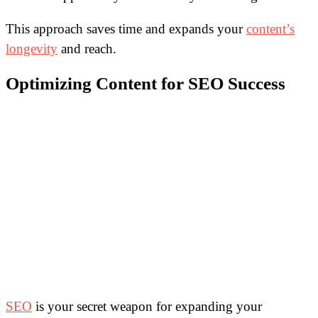
This approach saves time and expands your
content’s
longevity
and reach.
Optimizing Content for SEO Success
SEO
is your secret weapon for expanding your