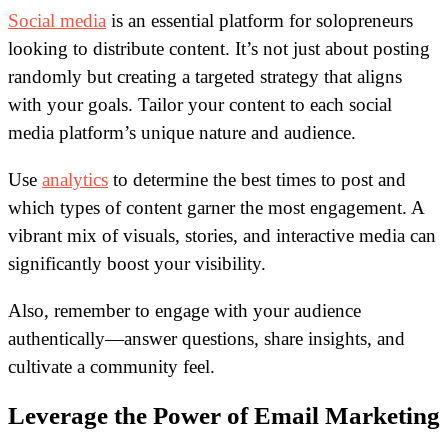
Social media
is an essential platform for solopreneurs
looking to distribute content. It’s not just about posting
randomly but creating a targeted strategy that aligns
with your goals. Tailor your content to each social
media platform’s unique nature and audience.
Use
analytics
to determine the best times to post and
which types of content garner the most engagement. A
vibrant mix of visuals, stories, and interactive media can
significantly boost your visibility.
Also, remember to engage with your audience
authentically—answer questions, share insights, and
cultivate a community feel.
Leverage the Power of Email Marketing