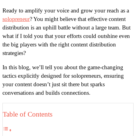
Ready to amplify your voice and grow your reach as a
solopreneur
? You might believe that effective content
distribution is an uphill battle without a large team. But
what if I told you that your efforts could outshine even
the big players with the right content distribution
strategies?
In this blog, we’ll tell you about the game-changing
tactics explicitly designed for solopreneurs, ensuring
your content doesn’t just sit there but sparks
conversations and builds connections.
Table of Contents