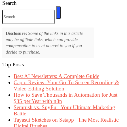
Search
Disclosure:
Some of the links in this article
may be affiliate links, which can provide
compensation to us at no cost to you if you
decide to purchase.
Top Posts
Best AI Newsletters: A Complete Guide
Capto Review: Your Go-To Screen Recording &
Video Editing Solution
How to Save Thousands in Automation for Just
$35 per Year with n8n
Semrush vs. SpyFu - Your Ultimate Marketing
Battle
Tayasui Sketches on Setapp | The Most Realistic
Digital Brushes