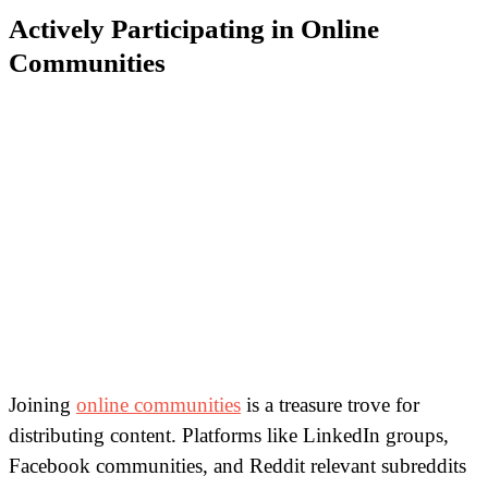
Actively Participating in Online
Communities
Joining
online communities
is a treasure trove for
distributing content. Platforms like LinkedIn groups,
Facebook communities, and Reddit relevant subreddits