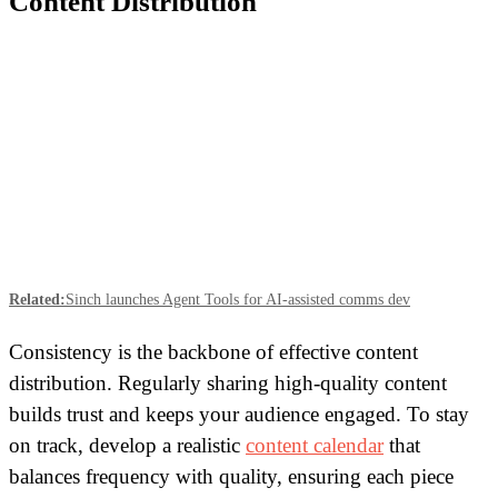
Content Distribution
Related:
Sinch launches Agent Tools for AI-assisted comms dev
Consistency is the backbone of effective content
distribution. Regularly sharing high-quality content
builds trust and keeps your audience engaged. To stay
on track, develop a realistic
content calendar
that
balances frequency with quality, ensuring each piece