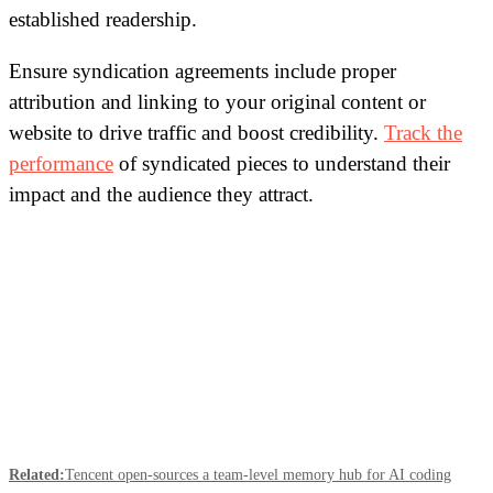
established readership.
Ensure syndication agreements include proper
attribution and linking to your original content or
website to drive traffic and boost credibility.
Track the
performance
of syndicated pieces to understand their
impact and the audience they attract.
Related:
Tencent open-sources a team-level memory hub for AI coding