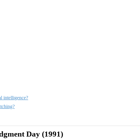
l intelligence?
tching?
udgment Day (1991)