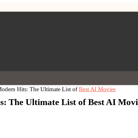
Modern Hits: The Ultimate List of
Best AI Movies
s: The Ultimate List of Best AI Movi