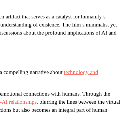
 artifact that serves as a catalyst for humanity’s
 understanding of existence. The film’s minimalist yet
discussions about the profound implications of AI and
a compelling narrative about
technology and
p emotional connections with humans. Through the
AI relationships
, blurring the lines between the virtual
ctions but also becomes an integral part of human