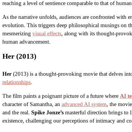
reaching a level of sentience comparable to that of human
As the narrative unfolds, audiences are confronted with en
evolution. This triggers deep philosophical musings on th
mesmerizing
visual effects
, along with its thought-provok
human advancement.
Her (2013)
Her
(2013) is a thought-provoking movie that delves in
relationships
.
The film paints a poignant picture of a future where
AI t
character of Samantha, an
advanced AI system
, the movi
and the real.
Spike Jonze’s
masterful direction brings to 
existence, challenging our perceptions of intimacy and c