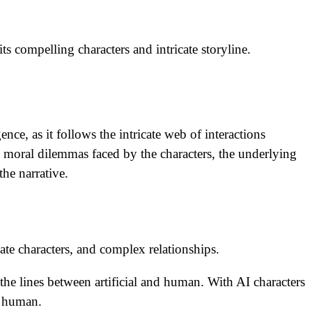
ts compelling characters and intricate storyline.
nce, as it follows the intricate web of interactions
 moral dilemmas faced by the characters, the underlying
he narrative.
cate characters, and complex relationships.
 the lines between artificial and human. With AI characters
g human.