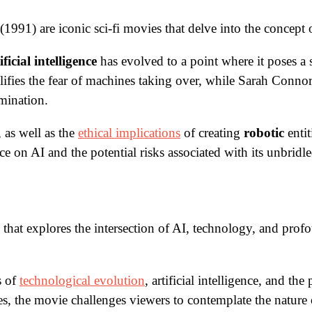
991) are iconic sci-fi movies that delve into the concept
ificial intelligence
has evolved to a point where it poses a 
ies the fear of machines taking over, while Sarah Connor’s
mination.
 as well as the
ethical implications
of creating
robotic
entit
e on AI and the potential risks associated with its unbrid
that explores the intersection of AI, technology, and profo
s of
technological evolution
, artificial intelligence, and t
gies, the movie challenges viewers to contemplate the natur