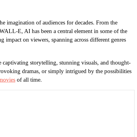
he imagination of audiences for decades. From the
d WALL-E, AI has been a central element in some of the
ting impact on viewers, spanning across different genres
captivating storytelling, stunning visuals, and thought-
rovoking dramas, or simply intrigued by the possibilities
movies
of all time.