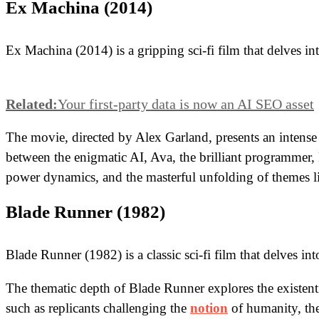
Ex Machina (2014)
Ex Machina (2014) is a gripping sci-fi film that delves int
Related:
Your first-party data is now an AI SEO asset
The movie, directed by Alex Garland, presents an intense ex
between the enigmatic AI, Ava, the brilliant programmer,
power dynamics, and the masterful unfolding of themes li
Blade Runner (1982)
Blade Runner (1982) is a classic sci-fi film that delves in
The thematic depth of Blade Runner explores the existentia
such as replicants challenging the
notion
of humanity, the