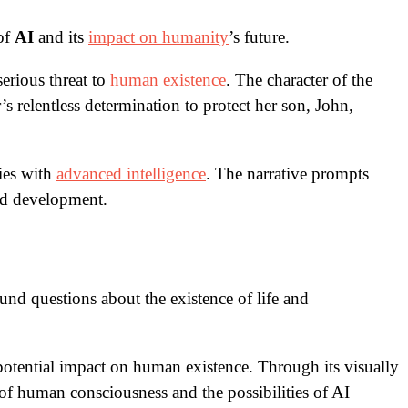
 of
AI
and its
impact on humanity
’s future.
serious threat to
human existence
. The character of the
 relentless determination to protect her son, John,
ies with
advanced intelligence
. The narrative prompts
led development.
und questions about the existence of life and
he potential impact on human existence. Through its visually
e of human consciousness and the possibilities of AI