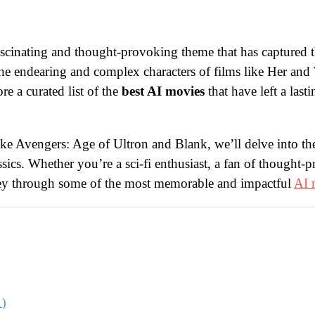
scinating and thought-provoking theme that has captured t
the endearing and complex characters of films like Her an
e a curated list of the
best AI movies
that have left a las
e Avengers: Age of Ultron and Blank, we’ll delve into the 
ics. Whether you’re a sci-fi enthusiast, a fan of thought-p
rney through some of the most memorable and impactful
AI 
1)