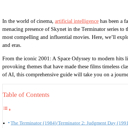
In the world of cinema,
artificial intelligence
has been a fa
menacing presence of Skynet in the Terminator series to 
most compelling and influential movies. Here, we’ll explor
and eras.
From the iconic 2001: A Space Odyssey to modern hits lik
provoking themes that have made these films timeless class
of AI, this comprehensive guide will take you on a jou
Table of Contents
The Terminator (1984)/Terminator 2: Judgment Day (199