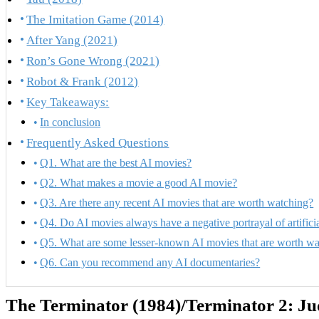
The Imitation Game (2014)
After Yang (2021)
Ron’s Gone Wrong (2021)
Robot & Frank (2012)
Key Takeaways:
In conclusion
Frequently Asked Questions
Q1. What are the best AI movies?
Q2. What makes a movie a good AI movie?
Q3. Are there any recent AI movies that are worth watching?
Q4. Do AI movies always have a negative portrayal of artificia
Q5. What are some lesser-known AI movies that are worth wa
Q6. Can you recommend any AI documentaries?
The Terminator (1984)/Terminator 2: J