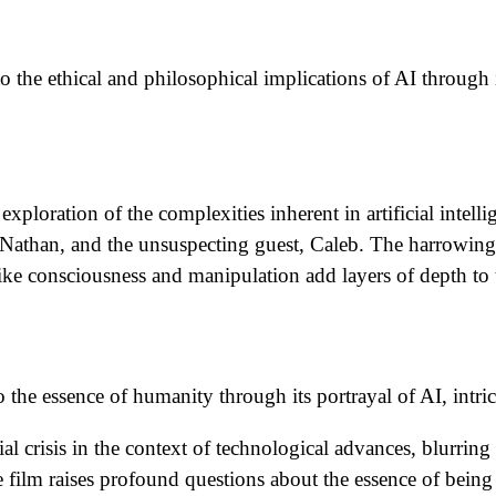
o the ethical and philosophical implications of AI through i
ploration of the complexities inherent in artificial intellige
 Nathan, and the unsuspecting guest, Caleb. The harrowing
ke consciousness and manipulation add layers of depth to t
to the essence of humanity through its portrayal of AI, intri
l crisis in the context of technological advances, blurring
 film raises profound questions about the essence of bein