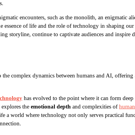
s.
igmatic encounters, such as the monolith, an enigmatic alien
e essence of life and the role of technology in shaping our
ing storyline, continue to captivate audiences and inspire 
to the complex dynamics between humans and AI, offering 
echnology
has evolved to the point where it can form dee
e explores the
emotional depth
and complexities of
human-
life a world where technology not only serves practical fun
onnection.