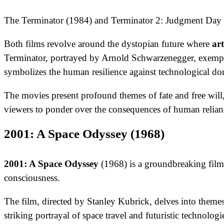
The Terminator (1984) and Terminator 2: Judgment Day (1
Both films revolve around the dystopian future where
art
Terminator, portrayed by Arnold Schwarzenegger, exemplif
symbolizes the human resilience against technological do
The movies present profound themes of fate and free will,
viewers to ponder over the consequences of human relianc
2001: A Space Odyssey (1968)
2001: A Space Odyssey
(1968) is a groundbreaking film 
consciousness.
The film, directed by Stanley Kubrick, delves into theme
striking portrayal of space travel and futuristic technolo