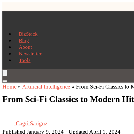
BizStack
Blog
About
Newsletter
Tools
Home
»
Artificial Intelligence
»
From Sci-Fi Classics to 
From Sci-Fi Classics to Modern Hit
Cagri Sarigoz
Published January 9, 2024 · Updated April 1, 2024