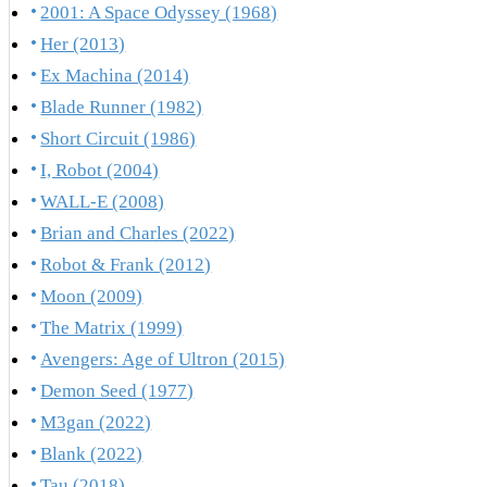
2001: A Space Odyssey (1968)
Her (2013)
Ex Machina (2014)
Blade Runner (1982)
Short Circuit (1986)
I, Robot (2004)
WALL-E (2008)
Brian and Charles (2022)
Robot & Frank (2012)
Moon (2009)
The Matrix (1999)
Avengers: Age of Ultron (2015)
Demon Seed (1977)
M3gan (2022)
Blank (2022)
Tau (2018)