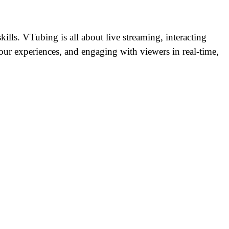
ills. VTubing is all about live streaming, interacting
your experiences, and engaging with viewers in real-time,