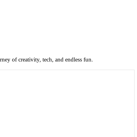
ney of creativity, tech, and endless fun.