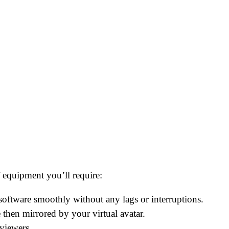
 equipment you’ll require:
software smoothly without any lags or interruptions.
then mirrored by your virtual avatar.
 viewers.