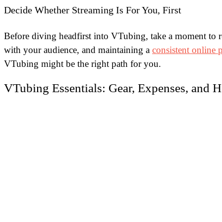
Decide Whether Streaming Is For You, First
Before diving headfirst into VTubing, take a moment to ref
with your audience, and maintaining a
consistent online 
VTubing might be the right path for you.
VTubing Essentials: Gear, Expenses, and Ho