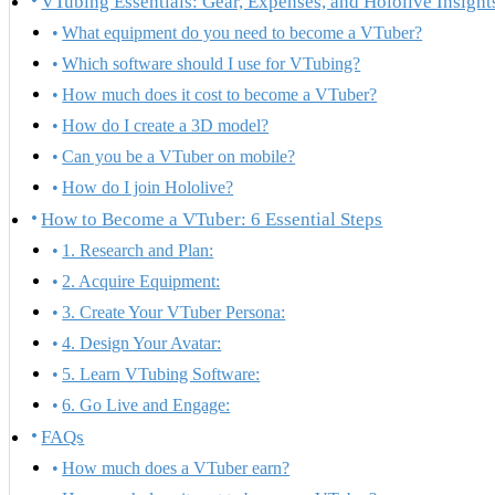
VTubing Essentials: Gear, Expenses, and Hololive Insight
What equipment do you need to become a VTuber?
Which software should I use for VTubing?
How much does it cost to become a VTuber?
How do I create a 3D model?
Can you be a VTuber on mobile?
How do I join Hololive?
How to Become a VTuber: 6 Essential Steps
1. Research and Plan:
2. Acquire Equipment:
3. Create Your VTuber Persona:
4. Design Your Avatar:
5. Learn VTubing Software:
6. Go Live and Engage:
FAQs
How much does a VTuber earn?