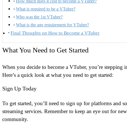
How much does it cost to become a VTuber?
What is required to be a VTuber?
Who was the 1st VTuber?
What is the age requirement for VTuber?
Final Thoughts on How to Become a VTuber
What You Need to Get Started
When you decide to become a VTuber, you’re stepping i
Here’s a quick look at what you need to get started:
Sign Up Today
To get started, you’ll need to sign up for platforms and 
streaming services. Remember to keep an eye out for news
community.