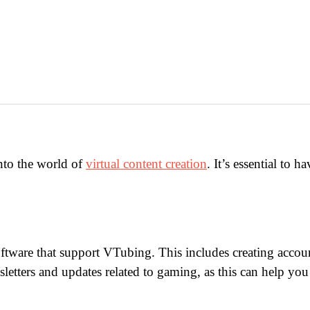
nto the world of
virtual content creation
. It’s essential to 
software that support VTubing. This includes creating acco
letters and updates related to gaming, as this can help y