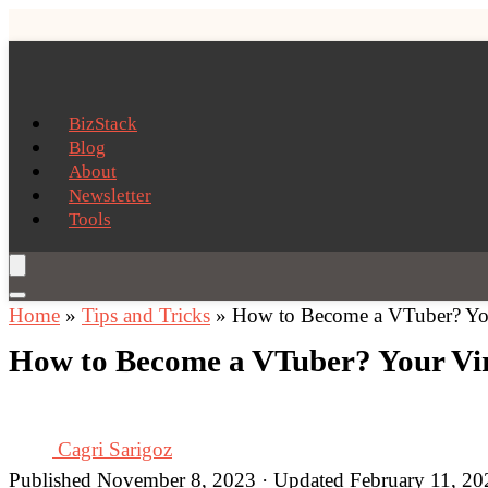
BizStack
Blog
About
Newsletter
Tools
Home
»
Tips and Tricks
»
How to Become a VTuber? You
How to Become a VTuber? Your Vir
Cagri Sarigoz
Published November 8, 2023 · Updated February 11, 20