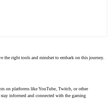
have the right tools and mindset to embark on this journey.
unts on platforms like YouTube, Twitch, or other
ou stay informed and connected with the gaming