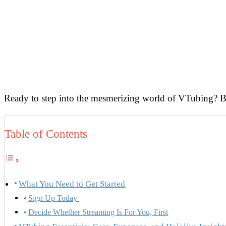
Ready to step into the mesmerizing world of VTubing? Beco
Table of Contents
What You Need to Get Started
Sign Up Today
Decide Whether Streaming Is For You, First