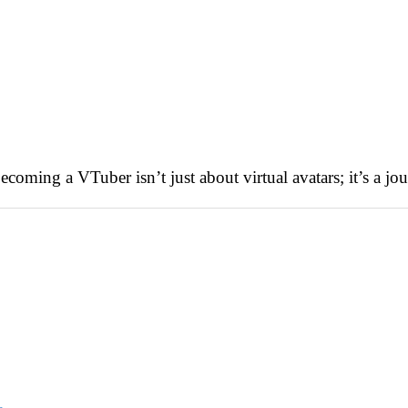
ming a VTuber isn’t just about virtual avatars; it’s a jour