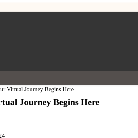
r Virtual Journey Begins Here
tual Journey Begins Here
24