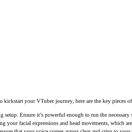
kickstart your VTuber journey, here are the key pieces of
 setup. Ensure it’s powerful enough to run the necessary 
ing your facial expressions and head movements, which are 
nsure that your voice comes across clear and crisp to your