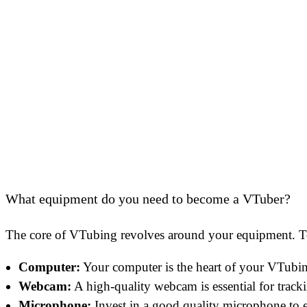
What equipment do you need to become a VTuber?
The core of VTubing revolves around your equipment. To 
Computer:
Your computer is the heart of your VTubing
Webcam:
A high-quality webcam is essential for track
Microphone:
Invest in a good quality microphone to e