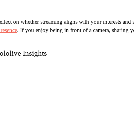
lect on whether streaming aligns with your interests and sk
presence
. If you enjoy being in front of a camera, sharing 
lolive Insights