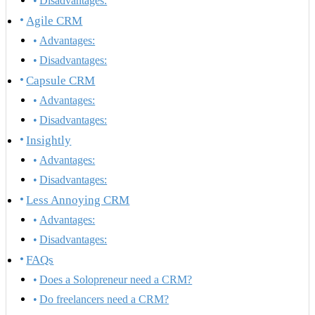
Disadvantages:
Agile CRM
Advantages:
Disadvantages:
Capsule CRM
Advantages:
Disadvantages:
Insightly
Advantages:
Disadvantages:
Less Annoying CRM
Advantages:
Disadvantages:
FAQs
Does a Solopreneur need a CRM?
Do freelancers need a CRM?