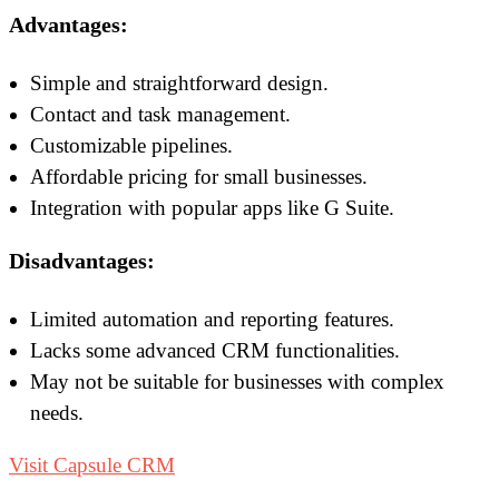
Advantages:
Simple and straightforward design.
Contact and task management.
Customizable pipelines.
Affordable pricing for small businesses.
Integration with popular apps like G Suite.
Disadvantages:
Limited automation and reporting features.
Lacks some advanced CRM functionalities.
May not be suitable for businesses with complex
needs.
Visit Capsule CRM