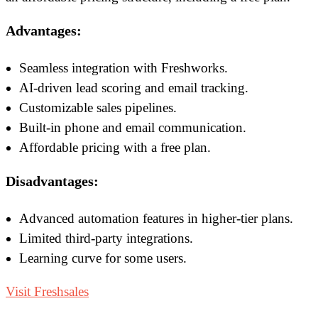
Advantages:
Seamless integration with Freshworks.
AI-driven lead scoring and email tracking.
Customizable sales pipelines.
Built-in phone and email communication.
Affordable pricing with a free plan.
Disadvantages:
Advanced automation features in higher-tier plans.
Limited third-party integrations.
Learning curve for some users.
Visit Freshsales