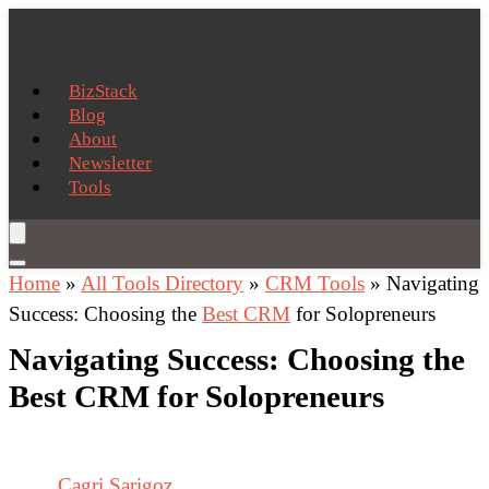
BizStack
Blog
About
Newsletter
Tools
Home
»
All Tools Directory
»
CRM Tools
»
Navigating
Success: Choosing the
Best CRM
for Solopreneurs
Navigating Success: Choosing the
Best CRM for Solopreneurs
Cagri Sarigoz