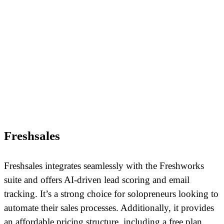
Freshsales
Freshsales integrates seamlessly with the Freshworks
suite and offers AI-driven lead scoring and email
tracking. It’s a strong choice for solopreneurs looking to
automate their sales processes. Additionally, it provides
an affordable pricing structure, including a free plan.