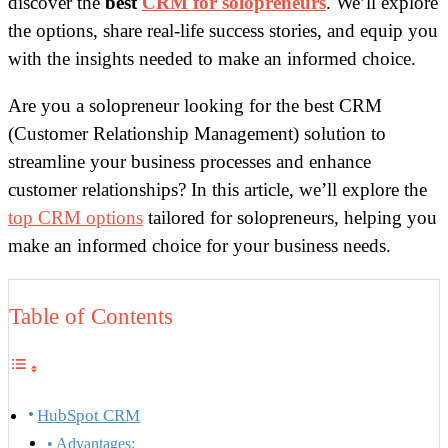
discover the
best
CRM for solopreneurs
. We’ll explore
the options, share real-life success stories, and equip you
with the insights needed to make an informed choice.
Are you a solopreneur looking for the best CRM
(Customer Relationship Management) solution to
streamline your business processes and enhance
customer relationships? In this article, we’ll explore the
top CRM options
tailored for solopreneurs, helping you
make an informed choice for your business needs.
Table of Contents
HubSpot CRM
Advantages: