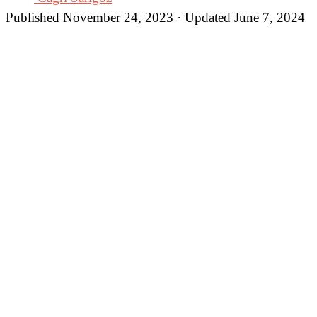
Published November 24, 2023 · Updated June 7, 2024