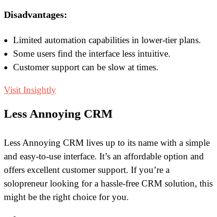
Disadvantages:
Limited automation capabilities in lower-tier plans.
Some users find the interface less intuitive.
Customer support can be slow at times.
Visit Insightly
Less Annoying CRM
Less Annoying CRM lives up to its name with a simple
and easy-to-use interface. It’s an affordable option and
offers excellent customer support. If you’re a
solopreneur looking for a hassle-free CRM solution, this
might be the right choice for you.