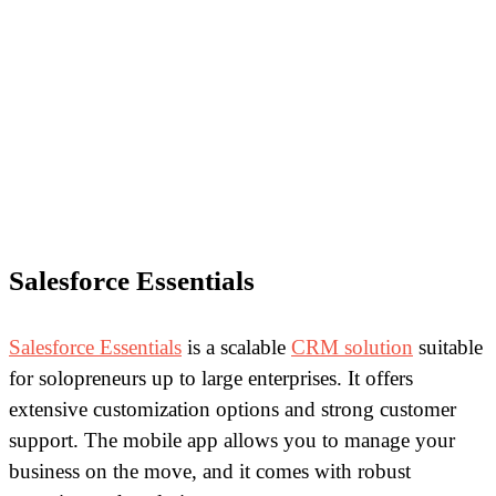
Salesforce Essentials
Salesforce Essentials
is a scalable
CRM solution
suitable
for solopreneurs up to large enterprises. It offers
extensive customization options and strong customer
support. The mobile app allows you to manage your
business on the move, and it comes with robust