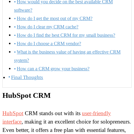
How would you decide on the best available CRM
software?
How do I get the most out of my CRM?
How do I clear my CRM cache?
How do I find the best CRM for my small business?
How do I choose a CRM vendor?
What is the business value of having an effective CRM
system?
How can a CRM grow your business?
Final Thoughts
HubSpot CRM
HubSpot
CRM stands out with its
user-friendly
interface
, making it an excellent choice for solopreneurs.
Even better, it offers a free plan with essential features,