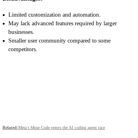
Limited customization and automation.
May lack advanced features required by larger
businesses.
Smaller user community compared to some
competitors.
Related:
Meta's Muse Code enters the AI coding agent race