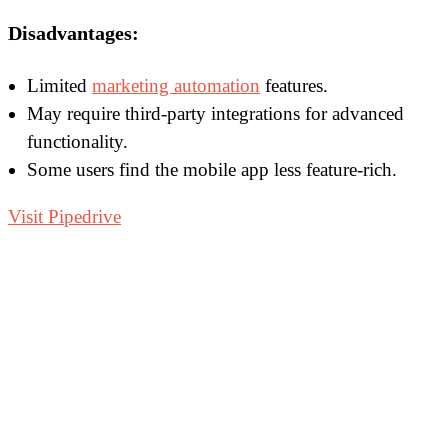
Disadvantages:
Limited
marketing automation
features.
May require third-party integrations for advanced
functionality.
Some users find the mobile app less feature-rich.
Visit Pipedrive