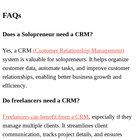
FAQs
Does a Solopreneur need a CRM?
Yes, a CRM
(Customer Relationship Management)
system is valuable for solopreneurs. It helps organize
customer data, automate tasks, and improve customer
relationships, enabling better business growth and
efficiency.
Do freelancers need a CRM?
Freelancers can benefit from a CRM
, especially if they
manage multiple clients. It streamlines client
communication, tracks project details, and ensures