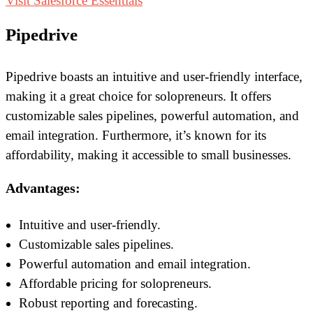
Visit Salesforce Essentials
Pipedrive
Pipedrive boasts an intuitive and user-friendly interface,
making it a great choice for solopreneurs. It offers
customizable sales pipelines, powerful automation, and
email integration. Furthermore, it’s known for its
affordability, making it accessible to small businesses.
Advantages:
Intuitive and user-friendly.
Customizable sales pipelines.
Powerful automation and email integration.
Affordable pricing for solopreneurs.
Robust reporting and forecasting.