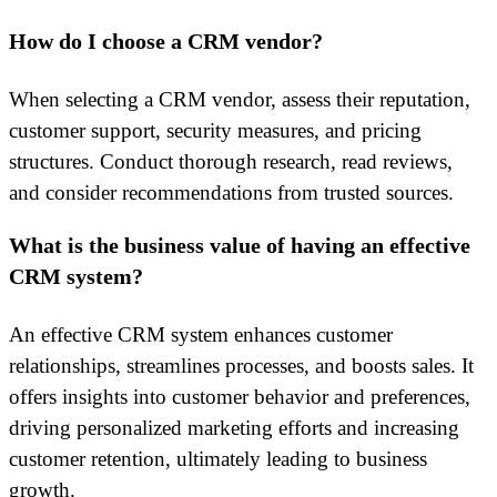
How do I choose a CRM vendor?
When selecting a CRM vendor, assess their reputation,
customer support, security measures, and pricing
structures. Conduct thorough research, read reviews,
and consider recommendations from trusted sources.
What is the business value of having an effective
CRM system?
An effective CRM system enhances customer
relationships, streamlines processes, and boosts sales. It
offers insights into customer behavior and preferences,
driving personalized marketing efforts and increasing
customer retention, ultimately leading to business
growth.