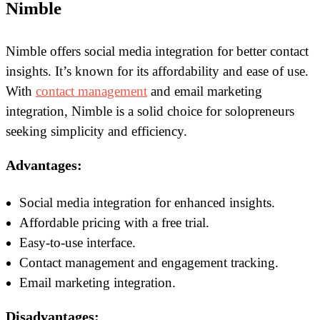
Nimble
Nimble offers social media integration for better contact
insights. It’s known for its affordability and ease of use.
With
contact management
and email marketing
integration, Nimble is a solid choice for solopreneurs
seeking simplicity and efficiency.
Advantages:
Social media integration for enhanced insights.
Affordable pricing with a free trial.
Easy-to-use interface.
Contact management and engagement tracking.
Email marketing integration.
Disadvantages: