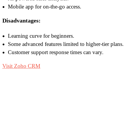
Mobile app for on-the-go access.
Disadvantages:
Learning curve for beginners.
Some advanced features limited to higher-tier plans.
Customer support response times can vary.
Visit Zoho CRM