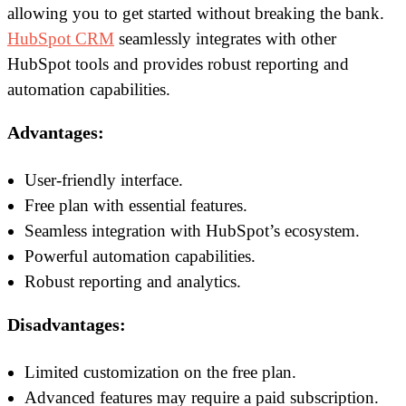
allowing you to get started without breaking the bank.
HubSpot CRM
seamlessly integrates with other
HubSpot tools and provides robust reporting and
automation capabilities.
Advantages:
User-friendly interface.
Free plan with essential features.
Seamless integration with HubSpot’s ecosystem.
Powerful automation capabilities.
Robust reporting and analytics.
Disadvantages:
Limited customization on the free plan.
Advanced features may require a paid subscription.