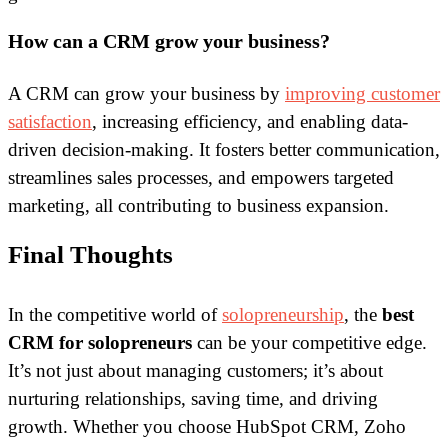
How can a CRM grow your business?
A CRM can grow your business by
improving customer
satisfaction
, increasing efficiency, and enabling data-
driven decision-making. It fosters better communication,
streamlines sales processes, and empowers targeted
marketing, all contributing to business expansion.
Final Thoughts
In the competitive world of
solopreneurship
, the
best
CRM for solopreneurs
can be your competitive edge.
It’s not just about managing customers; it’s about
nurturing relationships, saving time, and driving
growth. Whether you choose HubSpot CRM, Zoho