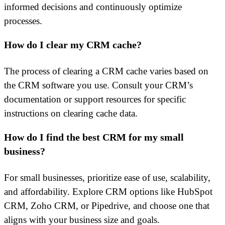
informed decisions and continuously optimize
processes.
How do I clear my CRM cache?
The process of clearing a CRM cache varies based on
the CRM software you use. Consult your CRM’s
documentation or support resources for specific
instructions on clearing cache data.
How do I find the best CRM for my small
business?
For small businesses, prioritize ease of use, scalability,
and affordability. Explore CRM options like HubSpot
CRM, Zoho CRM, or Pipedrive, and choose one that
aligns with your business size and goals.