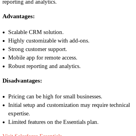
reporting and analytics.
Advantages:
Scalable CRM solution.
Highly customizable with add-ons.
Strong customer support.
Mobile app for remote access.
Robust reporting and analytics.
Disadvantages:
Pricing can be high for small businesses.
Initial setup and customization may require technical
expertise.
Limited features on the Essentials plan.