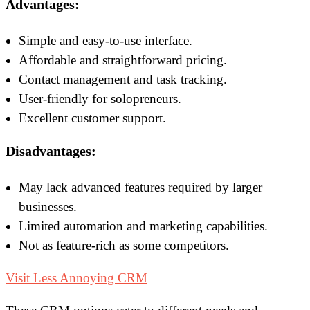
Advantages:
Simple and easy-to-use interface.
Affordable and straightforward pricing.
Contact management and task tracking.
User-friendly for solopreneurs.
Excellent customer support.
Disadvantages:
May lack advanced features required by larger
businesses.
Limited automation and marketing capabilities.
Not as feature-rich as some competitors.
Visit Less Annoying CRM