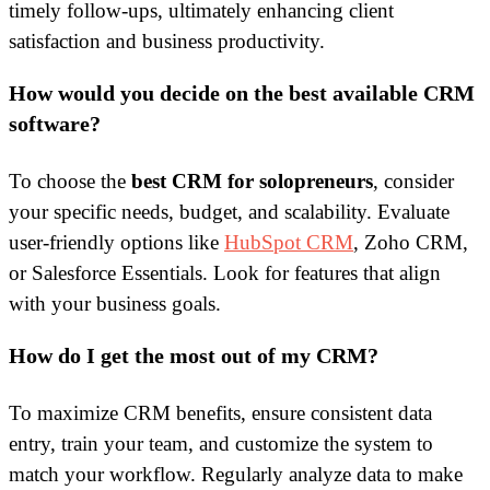
timely follow-ups, ultimately enhancing client
satisfaction and business productivity.
How would you decide on the best available CRM
software?
To choose the
best CRM for solopreneurs
, consider
your specific needs, budget, and scalability. Evaluate
user-friendly options like
HubSpot CRM
, Zoho CRM,
or Salesforce Essentials. Look for features that align
with your business goals.
How do I get the most out of my CRM?
To maximize CRM benefits, ensure consistent data
entry, train your team, and customize the system to
match your workflow. Regularly analyze data to make