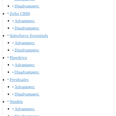
Disadvantages:
Zoho CRM
Advantages:
Disadvantages:
Salesforce Essentials
Advantages:
Disadvantages:
Pipedrive
Advantages:
Disadvantages:
Freshsales
Advantages:
Disadvantages:
Nimble
Advantages: