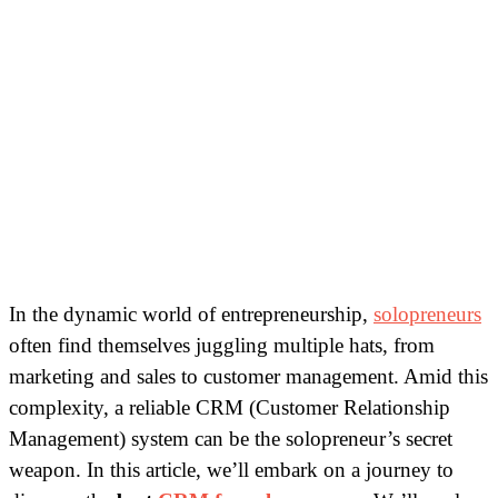
In the dynamic world of entrepreneurship,
solopreneurs
often find themselves juggling multiple hats, from
marketing and sales to customer management. Amid this
complexity, a reliable CRM (Customer Relationship
Management) system can be the solopreneur’s secret
weapon. In this article, we’ll embark on a journey to