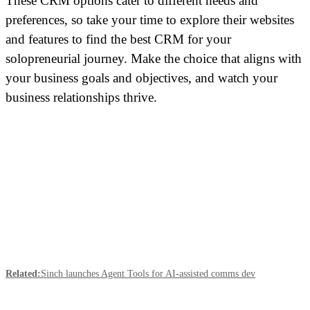
These CRM options cater to different needs and
preferences, so take your time to explore their websites
and features to find the best CRM for your
solopreneurial journey. Make the choice that aligns with
your business goals and objectives, and watch your
business relationships thrive.
Related:
Sinch launches Agent Tools for AI-assisted comms dev