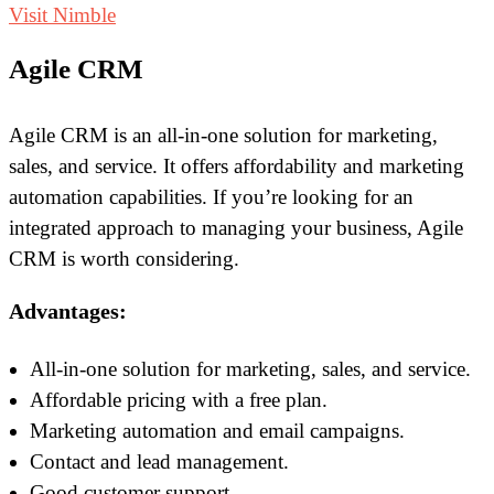
Visit Nimble
Agile CRM
Agile CRM is an all-in-one solution for marketing,
sales, and service. It offers affordability and marketing
automation capabilities. If you’re looking for an
integrated approach to managing your business, Agile
CRM is worth considering.
Advantages:
All-in-one solution for marketing, sales, and service.
Affordable pricing with a free plan.
Marketing automation and email campaigns.
Contact and lead management.
Good customer support.