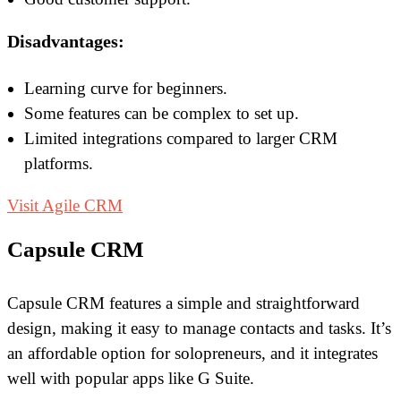
Disadvantages:
Learning curve for beginners.
Some features can be complex to set up.
Limited integrations compared to larger CRM
platforms.
Visit Agile CRM
Capsule CRM
Capsule CRM features a simple and straightforward
design, making it easy to manage contacts and tasks. It’s
an affordable option for solopreneurs, and it integrates
well with popular apps like G Suite.