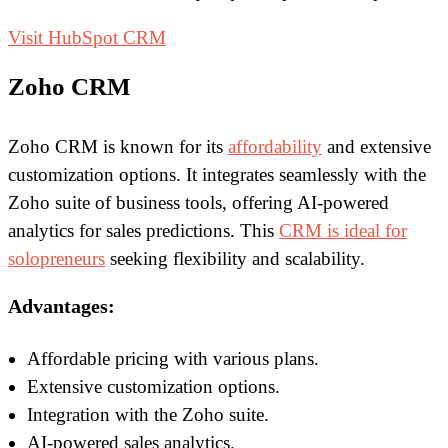
Visit HubSpot CRM
Zoho CRM
Zoho CRM is known for its
affordability
and extensive
customization options. It integrates seamlessly with the
Zoho suite of business tools, offering AI-powered
analytics for sales predictions. This
CRM is ideal for
solopreneurs
seeking flexibility and scalability.
Advantages:
Affordable pricing with various plans.
Extensive customization options.
Integration with the Zoho suite.
AI-powered sales analytics.