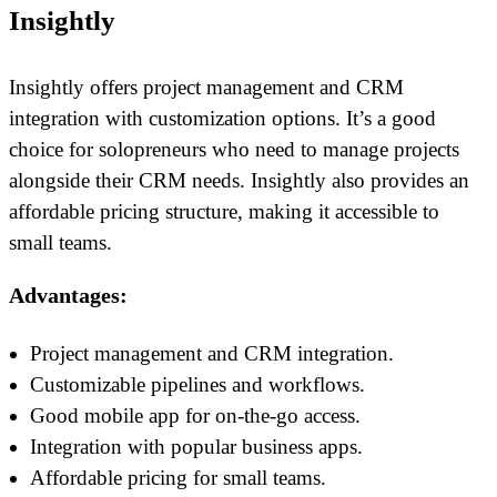
Insightly
Insightly offers project management and CRM
integration with customization options. It’s a good
choice for solopreneurs who need to manage projects
alongside their CRM needs. Insightly also provides an
affordable pricing structure, making it accessible to
small teams.
Advantages:
Project management and CRM integration.
Customizable pipelines and workflows.
Good mobile app for on-the-go access.
Integration with popular business apps.
Affordable pricing for small teams.