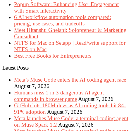
Popup Software: Enhancing User Engagement
with Smart Interactivity
6 AI workflow automation tools compared:
pricing, use cases, and tradeoffs
Meet Hitanshu Ghelani: Solopreneur & Marketing
Consultant
NTFS for Mac on Setapp | Read/write support for
NTFS on Mac
Best Free Books for Entrepreneurs
Latest Posts
Meta’s Muse Code enters the AI coding agent race
August 7, 2026
Humans miss 1 in 3 dangerous AI agent
commands in browser game
August 7, 2026
GitHub hits 180M devs as AI coding tools hit 84-
91% adoption
August 7, 2026
Meta launches Muse Code: a terminal coding agent
on Muse Spark 1.2
August 7, 2026