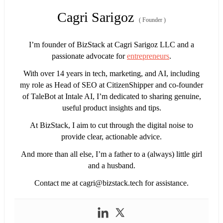
Cagri Sarigoz
(
Founder
)
I’m founder of BizStack at Cagri Sarigoz LLC and a
passionate advocate for
entrepreneurs
.
With over 14 years in tech, marketing, and AI, including
my role as Head of SEO at CitizenShipper and co-founder
of TaleBot at Intale AI, I’m dedicated to sharing genuine,
useful product insights and tips.
At BizStack, I aim to cut through the digital noise to
provide clear, actionable advice.
And more than all else, I’m a father to a (always) little girl
and a husband.
Contact me at
cagri@bizstack.tech
for assistance.