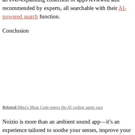
recommended by experts, all searchable with their
AI-
powered search
function.
Conclusion
Related:
Meta's Muse Code enters the AI coding agent race
Noizio is more than an ambient sound app—it’s an
experience tailored to soothe your senses, improve your