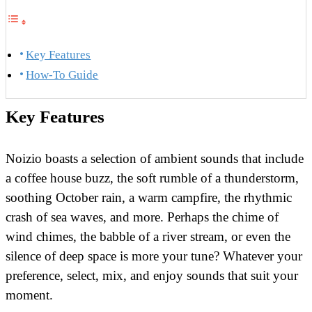
Key Features
How-To Guide
Key Features
Noizio boasts a selection of ambient sounds that include
a coffee house buzz, the soft rumble of a thunderstorm,
soothing October rain, a warm campfire, the rhythmic
crash of sea waves, and more. Perhaps the chime of
wind chimes, the babble of a river stream, or even the
silence of deep space is more your tune? Whatever your
preference, select, mix, and enjoy sounds that suit your
moment.