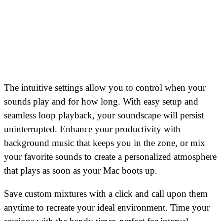
The intuitive settings allow you to control when your
sounds play and for how long. With easy setup and
seamless loop playback, your soundscape will persist
uninterrupted. Enhance your productivity with
background music that keeps you in the zone, or mix
your favorite sounds to create a personalized atmosphere
that plays as soon as your Mac boots up.
Save custom mixtures with a click and call upon them
anytime to recreate your ideal environment. Time your