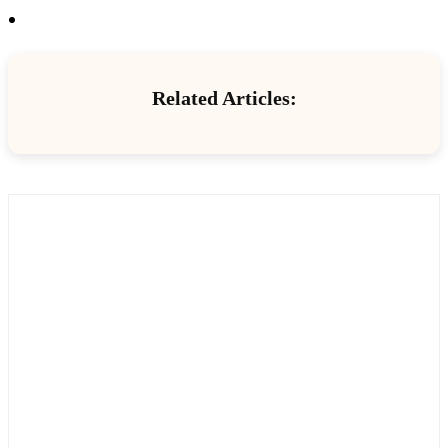
Related Articles: