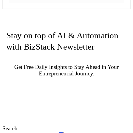
Stay on top of AI & Automation
with BizStack Newsletter
Get Free Daily Insights to Stay Ahead in Your
Entrepreneurial Journey.
Search