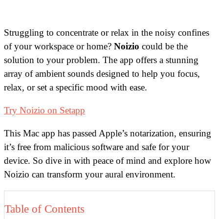
Struggling to concentrate or relax in the noisy confines
of your workspace or home?
Noizio
could be the
solution to your problem. The app offers a stunning
array of ambient sounds designed to help you focus,
relax, or set a specific mood with ease.
Try Noizio on Setapp
This Mac app has passed Apple’s notarization, ensuring
it’s free from malicious software and safe for your
device. So dive in with peace of mind and explore how
Noizio can transform your aural environment.
Table of Contents