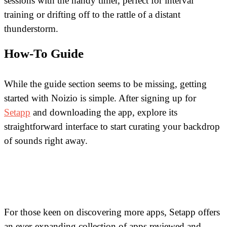
sessions with the handy timer, perfect for interval
training or drifting off to the rattle of a distant
thunderstorm.
How-To Guide
While the guide section seems to be missing, getting
started with Noizio is simple. After signing up for
Setapp
and downloading the app, explore its
straightforward interface to start curating your backdrop
of sounds right away.
For those keen on discovering more apps, Setapp offers
an ever-expanding collection of apps reviewed and