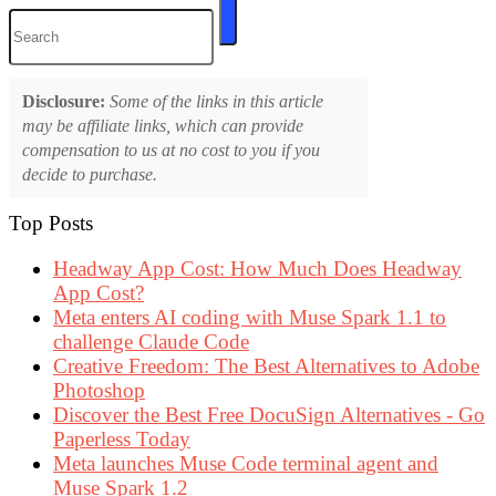
Disclosure:
Some of the links in this article
may be affiliate links, which can provide
compensation to us at no cost to you if you
decide to purchase.
Top Posts
Headway App Cost: How Much Does Headway
App Cost?
Meta enters AI coding with Muse Spark 1.1 to
challenge Claude Code
Creative Freedom: The Best Alternatives to Adobe
Photoshop
Discover the Best Free DocuSign Alternatives - Go
Paperless Today
Meta launches Muse Code terminal agent and
Muse Spark 1.2