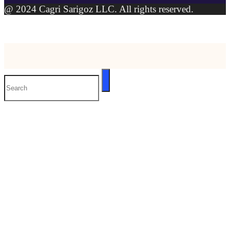
@ 2024 Cagri Sarigoz LLC. All rights reserved.