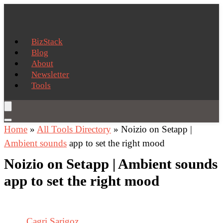
BizStack
Blog
About
Newsletter
Tools
Home
»
All Tools Directory
»
Noizio on Setapp |
Ambient sounds
app to set the right mood
Noizio on Setapp | Ambient sounds
app to set the right mood
Cagri Sarigoz