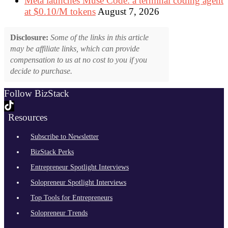
Meta launches Muse Code: a terminal coding agent
at $0.10/M tokens
August 7, 2026
Disclosure:
Some of the links in this article
may be affiliate links, which can provide
compensation to us at no cost to you if you
decide to purchase.
Follow BizStack
Resources
Subscribe to Newsletter
BizStack Perks
Entrepreneur Spotlight Interviews
Solopreneur Spotlight Interviews
Top Tools for Entrepreneurs
Solopreneur Trends