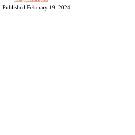
Published February 19, 2024