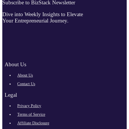
Subscribe to BizStack Newsletter
Dive into Weekly Insights to Elevate
Your Entrepreneurial Journey.
About Us
About Us
Contact Us
Legal
Privacy Policy
Terms of Service
Affiliate Disclosure