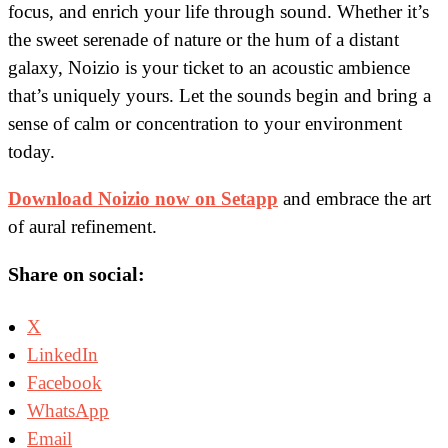
focus, and enrich your life through sound. Whether it’s
the sweet serenade of nature or the hum of a distant
galaxy, Noizio is your ticket to an acoustic ambience
that’s uniquely yours. Let the sounds begin and bring a
sense of calm or concentration to your environment
today.
Download Noizio now on Setapp
and embrace the art
of aural refinement.
Share on social:
X
LinkedIn
Facebook
WhatsApp
Email