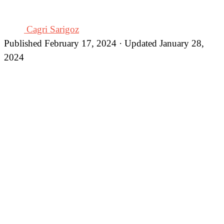
Cagri Sarigoz
Published February 17, 2024 · Updated January 28,
2024