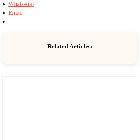
WhatsApp
Email
Related Articles: