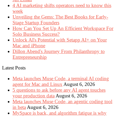
4 AI marketing shifts operators need to know this
week
Unveiling the Gems: The Best Books for Early-
Stage Startup Founders
How Can You Set Up An Efficient Workspace For
Solo Business Success?
Unlock AI's Potential with Setapp AI+ on Your
Mac and iPhone
Dillon Abend's Journey From Philanthropy to
Entrepreneurship
Latest Posts
Meta launches Muse Code, a terminal AI coding
agent for Mac and Linux
August 6, 2026
5 questions to ask before any AI agent touches
your production data
August 6, 2026
Meta launches Muse Code, an agentic coding tool
in beta
August 6, 2026
MySpace is back, and algorithm fatigue is why