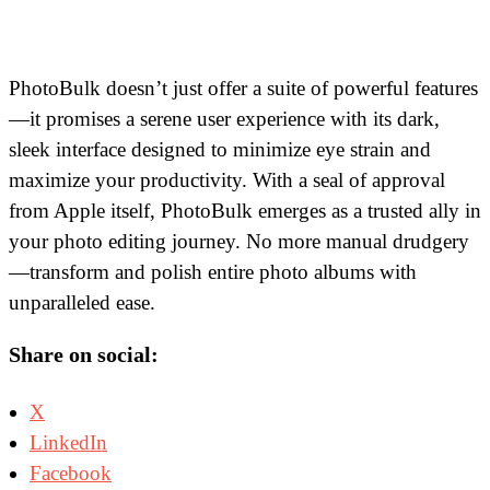
PhotoBulk doesn’t just offer a suite of powerful features
—it promises a serene user experience with its dark,
sleek interface designed to minimize eye strain and
maximize your productivity. With a seal of approval
from Apple itself, PhotoBulk emerges as a trusted ally in
your photo editing journey. No more manual drudgery
—transform and polish entire photo albums with
unparalleled ease.
Share on social:
X
LinkedIn
Facebook