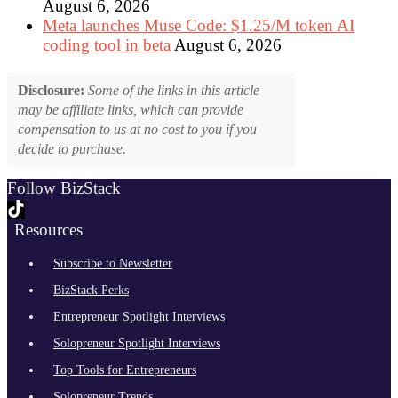
August 6, 2026
Meta launches Muse Code: $1.25/M token AI
coding tool in beta
August 6, 2026
Disclosure:
Some of the links in this article
may be affiliate links, which can provide
compensation to us at no cost to you if you
decide to purchase.
Follow BizStack
Resources
Subscribe to Newsletter
BizStack Perks
Entrepreneur Spotlight Interviews
Solopreneur Spotlight Interviews
Top Tools for Entrepreneurs
Solopreneur Trends