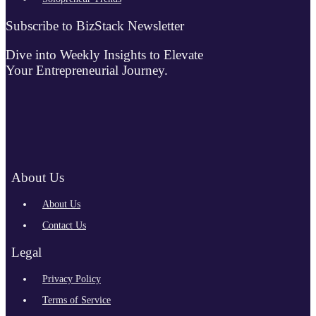
Subscribe to BizStack Newsletter
Dive into Weekly Insights to Elevate
Your Entrepreneurial Journey.
About Us
About Us
Contact Us
Legal
Privacy Policy
Terms of Service