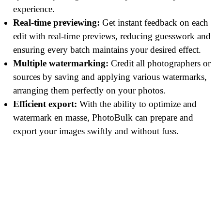
experience.
Real-time previewing:
Get instant feedback on each
edit with real-time previews, reducing guesswork and
ensuring every batch maintains your desired effect.
Multiple watermarking:
Credit all photographers or
sources by saving and applying various watermarks,
arranging them perfectly on your photos.
Efficient export:
With the ability to optimize and
watermark en masse, PhotoBulk can prepare and
export your images swiftly and without fuss.