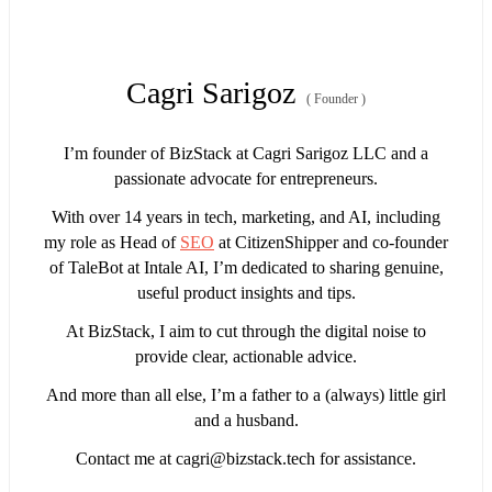
Cagri Sarigoz
(
Founder
)
I’m founder of BizStack at Cagri Sarigoz LLC and a
passionate advocate for entrepreneurs.
With over 14 years in tech, marketing, and AI, including
my role as Head of
SEO
at CitizenShipper and co-founder
of TaleBot at Intale AI, I’m dedicated to sharing genuine,
useful product insights and tips.
At BizStack, I aim to cut through the digital noise to
provide clear, actionable advice.
And more than all else, I’m a father to a (always) little girl
and a husband.
Contact me at
cagri@bizstack.tech
for assistance.