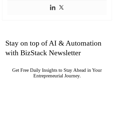
Stay on top of AI & Automation
with BizStack Newsletter
Get Free Daily Insights to Stay Ahead in Your
Entrepreneurial Journey.