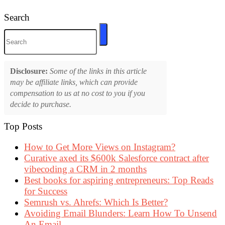
Search
Disclosure:
Some of the links in this article
may be affiliate links, which can provide
compensation to us at no cost to you if you
decide to purchase.
Top Posts
How to Get More Views on Instagram?
Curative axed its $600k Salesforce contract after
vibecoding a CRM in 2 months
Best books for aspiring entrepreneurs: Top Reads
for Success
Semrush vs. Ahrefs: Which Is Better?
Avoiding Email Blunders: Learn How To Unsend
An Email