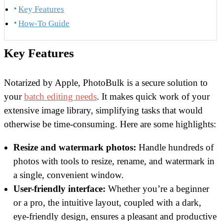
Key Features
How-To Guide
Key Features
Notarized by Apple, PhotoBulk is a secure solution to
your
batch editing needs
. It makes quick work of your
extensive image library, simplifying tasks that would
otherwise be time-consuming. Here are some highlights:
Resize and watermark photos:
Handle hundreds of
photos with tools to resize, rename, and watermark in
a single, convenient window.
User-friendly interface:
Whether you’re a beginner
or a pro, the intuitive layout, coupled with a dark,
eye-friendly design, ensures a pleasant and productive