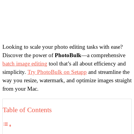
Looking to scale your photo editing tasks with ease?
Discover the power of
PhotoBulk
—a comprehensive
batch image editing
tool that’s all about efficiency and
simplicity.
Try PhotoBulk on Setapp
and streamline the
way you resize, watermark, and optimize images straight
from your Mac.
Table of Contents