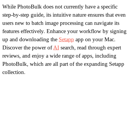
While PhotoBulk does not currently have a specific
step-by-step guide, its intuitive nature ensures that even
users new to batch image processing can navigate its
features effectively. Enhance your workflow by signing
up and downloading the
Setapp
app on your Mac.
Discover the power of
AI
search, read through expert
reviews, and enjoy a wide range of apps, including
PhotoBulk, which are all part of the expanding Setapp
collection.