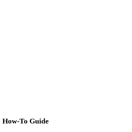
How-To Guide