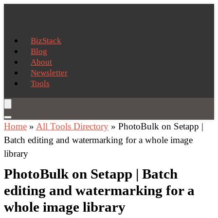
BizStack
Blog
About
Newsletter
Tools
Home
»
All Tools Directory
»
PhotoBulk on Setapp |
Batch editing and watermarking for a whole image
library
PhotoBulk on Setapp | Batch
editing and watermarking for a
whole image library