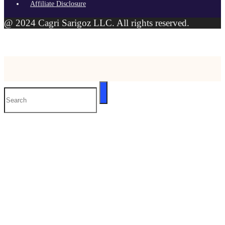
Affiliate Disclosure
@ 2024 Cagri Sarigoz LLC. All rights reserved.