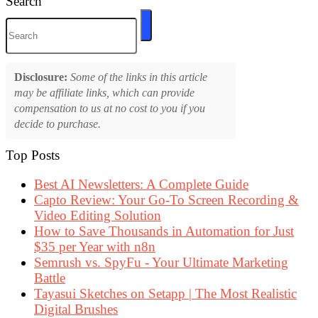
Search
Disclosure:
Some of the links in this article
may be affiliate links, which can provide
compensation to us at no cost to you if you
decide to purchase.
Top Posts
Best AI Newsletters: A Complete Guide
Capto Review: Your Go-To Screen Recording &
Video Editing Solution
How to Save Thousands in Automation for Just
$35 per Year with n8n
Semrush vs. SpyFu - Your Ultimate Marketing
Battle
Tayasui Sketches on Setapp | The Most Realistic
Digital Brushes