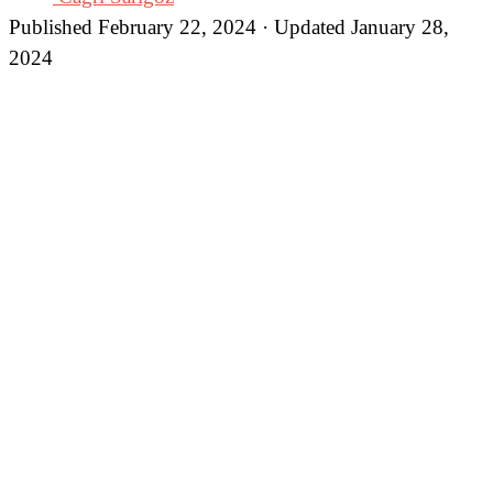
Published February 22, 2024 · Updated January 28,
2024