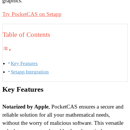
graphics.
Try PocketCAS on Setapp
Table of Contents
Key Features
Setapp Integration
Key Features
Notarized by Apple
, PocketCAS ensures a secure and
reliable solution for all your mathematical needs,
without the worry of malicious software. This versatile