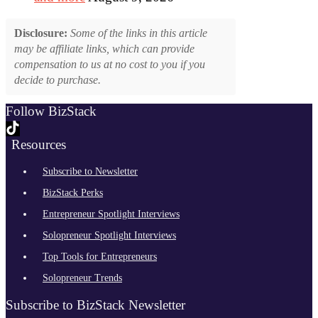
Disclosure:
Some of the links in this article
may be affiliate links, which can provide
compensation to us at no cost to you if you
decide to purchase.
Follow BizStack
Resources
Subscribe to Newsletter
BizStack Perks
Entrepreneur Spotlight Interviews
Solopreneur Spotlight Interviews
Top Tools for Entrepreneurs
Solopreneur Trends
Subscribe to BizStack Newsletter