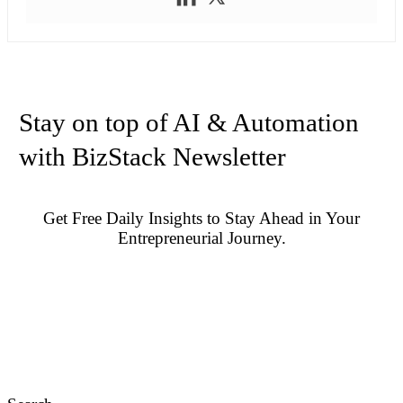
Stay on top of AI & Automation
with BizStack Newsletter
Get Free Daily Insights to Stay Ahead in Your
Entrepreneurial Journey.