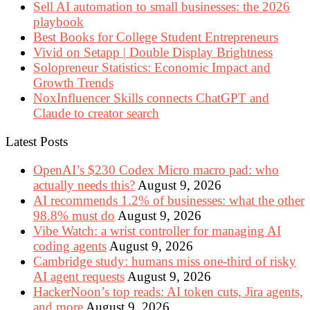
Sell AI automation to small businesses: the 2026
playbook
Best Books for College Student Entrepreneurs
Vivid on Setapp | Double Display Brightness
Solopreneur Statistics: Economic Impact and
Growth Trends
NoxInfluencer Skills connects ChatGPT and
Claude to creator search
Latest Posts
OpenAI’s $230 Codex Micro macro pad: who
actually needs this?
August 9, 2026
AI recommends 1.2% of businesses: what the other
98.8% must do
August 9, 2026
Vibe Watch: a wrist controller for managing AI
coding agents
August 9, 2026
Cambridge study: humans miss one-third of risky
AI agent requests
August 9, 2026
HackerNoon’s top reads: AI token cuts, Jira agents,
and more
August 9, 2026