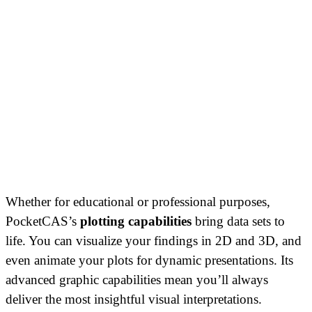
Whether for educational or professional purposes,
PocketCAS’s
plotting capabilities
bring data sets to
life. You can visualize your findings in 2D and 3D, and
even animate your plots for dynamic presentations. Its
advanced graphic capabilities mean you’ll always
deliver the most insightful visual interpretations.