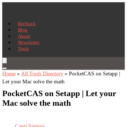
BizStack
Blog
About
Newsletter
Tools
Home
»
All Tools Directory
»
PocketCAS on Setapp |
Let your Mac solve the math
PocketCAS on Setapp | Let your
Mac solve the math
Cagri Sarigoz