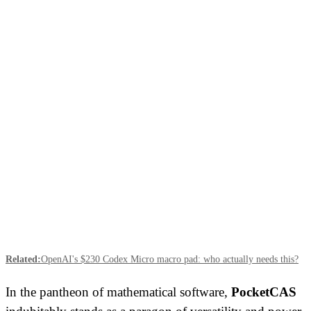
Related:
OpenAI's $230 Codex Micro macro pad: who actually needs this?
In the pantheon of mathematical software,
PocketCAS