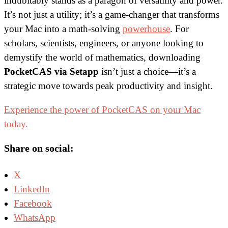
indubitably stands as a paragon of versatility and power.
It’s not just a utility; it’s a game-changer that transforms
your Mac into a math-solving
powerhouse
. For
scholars, scientists, engineers, or anyone looking to
demystify the world of mathematics, downloading
PocketCAS via Setapp
isn’t just a choice—it’s a
strategic move towards peak productivity and insight.
Experience the power of PocketCAS on your Mac
today.
Share on social:
X
LinkedIn
Facebook
WhatsApp