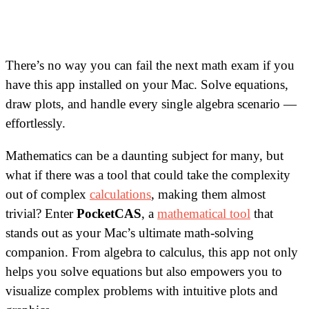
There’s no way you can fail the next math exam if you
have this app installed on your Mac. Solve equations,
draw plots, and handle every single algebra scenario —
effortlessly.
Mathematics can be a daunting subject for many, but
what if there was a tool that could take the complexity
out of complex
calculations
, making them almost
trivial? Enter
PocketCAS
, a
mathematical tool
that
stands out as your Mac’s ultimate math-solving
companion. From algebra to calculus, this app not only
helps you solve equations but also empowers you to
visualize complex problems with intuitive plots and