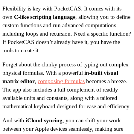
Flexibility is key with PocketCAS. It comes with its
own
C-like scripting language
, allowing you to define
custom functions and run advanced computations
including loops and recursion. Need a specific function?
If PocketCAS doesn’t already have it, you have the
tools to create it.
Forget about the clunky process of typing out complex
physical formulas. With a powerful
in-built visual
matrix editor
,
composing formulas
becomes a breeze.
The app also includes a full complement of readily
available units and constants, along with a tailored
mathematical keyboard designed for ease and efficiency.
And with
iCloud syncing
, you can shift your work
between your Apple devices seamlessly, making sure