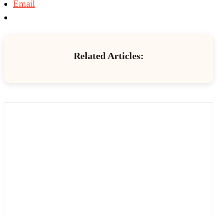
Email
Related Articles: