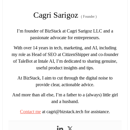
Cagri Sarigoz
(
Founder
)
I’m founder of BizStack at Cagri Sarigoz LLC and a
passionate advocate for entrepreneurs.
With over 14 years in tech, marketing, and AI, including
my role as Head of SEO at CitizenShipper and co-founder
of TaleBot at Intale AI, I’m dedicated to sharing genuine,
useful product insights and tips.
At BizStack, I aim to cut through the digital noise to
provide clear, actionable advice.
And more than all else, I’m a father to a (always) little girl
and a husband.
Contact me
at
cagri@bizstack.tech
for assistance.