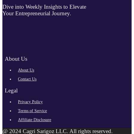
Dive into Weekly Insights to Elevate
Your Entrepreneurial Journey.
About Us
About Us
Contact Us
Legal
Privacy Policy
Terms of Service
Affiliate Disclosure
@ 2024 Cagri Sarigoz LLC. All rights reserved.