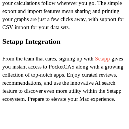
your calculations follow wherever you go. The simple
export and import features mean sharing and printing
your graphs are just a few clicks away, with support for
CSV import for your data sets.
Setapp Integration
From the team that cares, signing up with
Setapp
gives
you instant access to PocketCAS along with a growing
collection of top-notch apps. Enjoy curated reviews,
recommendations, and use the innovative AI search
feature to discover even more utility within the Setapp
ecosystem. Prepare to elevate your Mac experience.