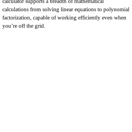
calculator supports a breadth of mathematical
calculations from solving linear equations to polynomial
factorization, capable of working efficiently even when
you’re off the grid.