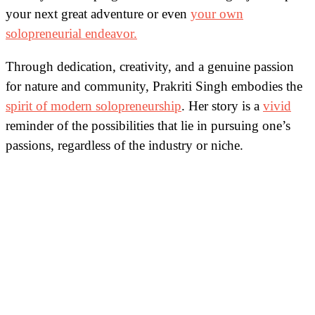
your next great adventure or even
your own
solopreneurial endeavor.
Through dedication, creativity, and a genuine passion
for nature and community, Prakriti Singh embodies the
spirit of modern solopreneurship
. Her story is a
vivid
reminder of the possibilities that lie in pursuing one’s
passions, regardless of the industry or niche.