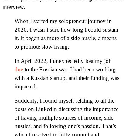
interview.
When I started my solopreneur journey in
2020, I wasn’t sure how long I could sustain
it. It began as more of a side hustle, a means
to promote slow living.
In April 2022, I unexpectedly lost my job
due
to the Russian war. I had been working
with a Russian startup, and their funding was
impacted.
Suddenly, I found myself relating to all the
posts on LinkedIn discussing the importance
of having multiple sources of income, side
hustles, and following one’s passion. That’s
when I resolved to fully commit and