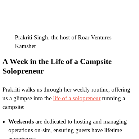
Prakriti Singh, the host of Roar Ventures
Kamshet
A Week in the Life of a Campsite
Solopreneur
Prakriti walks us through her weekly routine, offering
us a glimpse into the
life of a solopreneur
running a
campsite:
Weekends
are dedicated to hosting and managing
operations on-site, ensuring guests have lifetime
experiences.