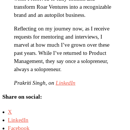
transform Roar Ventures into a recognizable
brand and an autopilot business.
Reflecting on my journey now, as I receive
requests for mentoring and interviews, I
marvel at how much I’ve grown over these
past years. While I’ve returned to Product
Management, they say once a solopreneur,
always a solopreneur.
Prakriti Singh, on
LinkedIn
Share on social:
X
LinkedIn
Facebook