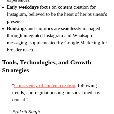
Early
weekdays
focus on content creation for
Instagram, believed to be the heart of her business’s
presence.
Bookings
and inquiries are seamlessly managed
through integrated Instagram and Whatsapp
messaging, supplemented by Google Marketing for
broader reach.
Tools, Technologies, and Growth
Strategies
“
Consistency of content creation
, following
trends, and regular posting on social media is
crucial.”
Prakriti Singh