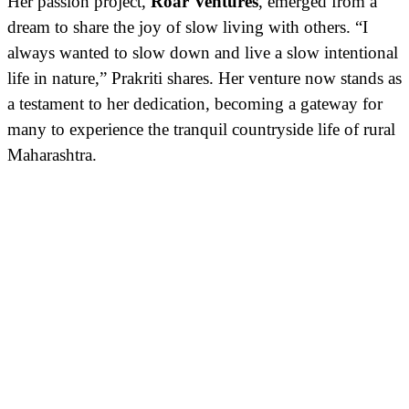
Her passion project,
Roar Ventures
, emerged from a
dream to share the joy of slow living with others. “I
always wanted to slow down and live a slow intentional
life in nature,” Prakriti shares. Her venture now stands as
a testament to her dedication, becoming a gateway for
many to experience the tranquil countryside life of rural
Maharashtra.