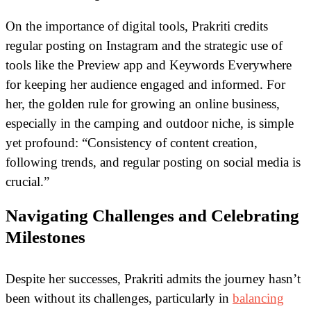
On the importance of digital tools, Prakriti credits
regular posting on Instagram and the strategic use of
tools like the Preview app and Keywords Everywhere
for keeping her audience engaged and informed. For
her, the golden rule for growing an online business,
especially in the camping and outdoor niche, is simple
yet profound: “Consistency of content creation,
following trends, and regular posting on social media is
crucial.”
Navigating Challenges and Celebrating
Milestones
Despite her successes, Prakriti admits the journey hasn’t
been without its challenges, particularly in
balancing