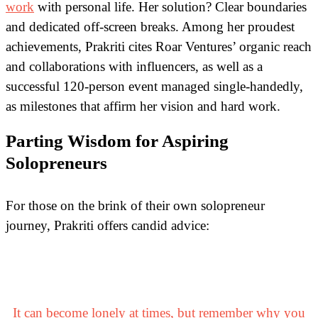
work
with personal life. Her solution? Clear boundaries
and dedicated off-screen breaks. Among her proudest
achievements, Prakriti cites Roar Ventures’ organic reach
and collaborations with influencers, as well as a
successful 120-person event managed single-handedly,
as milestones that affirm her vision and hard work.
Parting Wisdom for Aspiring
Solopreneurs
For those on the brink of their own solopreneur
journey, Prakriti offers candid advice:
It can become lonely at times, but remember why you