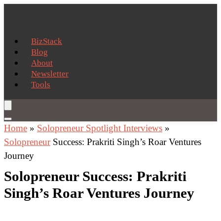
BizStack
Blog
About
Newsletter
Tools
Home
»
Solopreneur Spotlight Interviews
»
Solopreneur
Success: Prakriti Singh’s Roar Ventures
Journey
Solopreneur Success: Prakriti
Singh’s Roar Ventures Journey