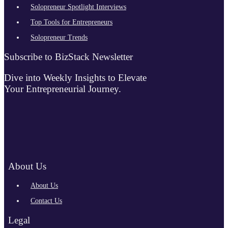
Solopreneur Spotlight Interviews
Top Tools for Entrepreneurs
Solopreneur Trends
Subscribe to BizStack Newsletter
Dive into Weekly Insights to Elevate
Your Entrepreneurial Journey.
About Us
About Us
Contact Us
Legal