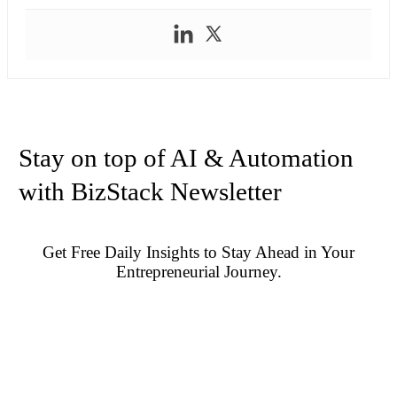
Stay on top of AI & Automation
with BizStack Newsletter
Get Free Daily Insights to Stay Ahead in Your
Entrepreneurial Journey.