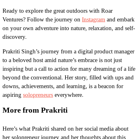
Ready to explore the great outdoors with Roar
Ventures? Follow the journey on
Instagram
and embark
on your own adventure into nature, relaxation, and self-
discovery.
Prakriti Singh’s journey from a digital product manager
to a beloved host amid nature’s embrace is not just
inspiring but a call to action for many dreaming of a life
beyond the conventional. Her story, filled with ups and
downs, achievements, and learning, is a beacon for
aspiring
solopreneurs
everywhere.
More from Prakriti
Here’s what Prakriti shared on her social media about
her solopreneur journey and her thoughts about this