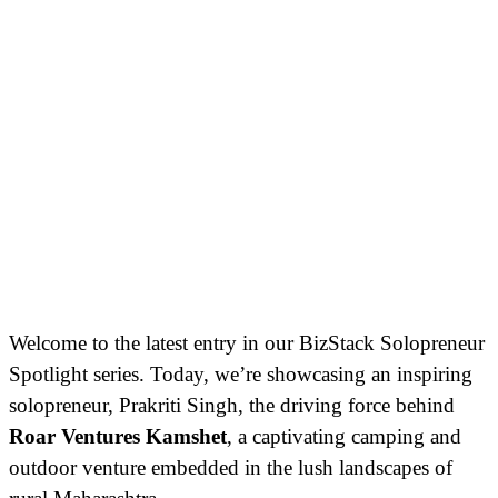
Welcome to the latest entry in our BizStack Solopreneur
Spotlight series. Today, we’re showcasing an inspiring
solopreneur, Prakriti Singh, the driving force behind
Roar Ventures Kamshet
, a captivating camping and
outdoor venture embedded in the lush landscapes of