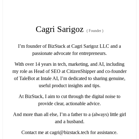
Cagri Sarigoz
(
Founder
)
I’m founder of BizStack at Cagri Sarigoz LLC and a
passionate advocate for entrepreneurs.
With over 14 years in tech, marketing, and AI, including
my role as Head of SEO at CitizenShipper and co-founder
of TaleBot at Intale AI, I’m dedicated to sharing genuine,
useful product insights and tips.
At BizStack, I aim to cut through the digital noise to
provide clear, actionable advice.
And more than all else, I’m a father to a (always) little girl
and a husband.
Contact me at
cagri@bizstack.tech
for assistance.