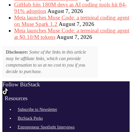
GitHub hits 180M devs as AI coding tools hit 84-
91% adoption
August 7, 2026
Meta launches Muse Code: a terminal coding agent
on Muse Spark 1.2
August 7, 2026
Meta launches Muse Code: a terminal coding agent
at $0.10/M tokens
August 7, 2026
Disclosure:
Some of the links in this article
may be affiliate links, which can provide
compensation to us at no cost to you if you
decide to purchase.
Follow BizStack
Resources
Subscribe to Newsletter
BizStack Perks
Entrepreneur Spotlight Interviews