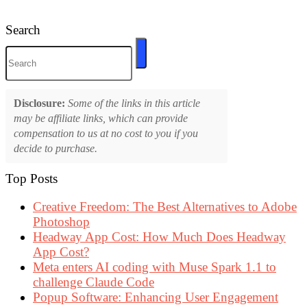
Search
Disclosure:
Some of the links in this article
may be affiliate links, which can provide
compensation to us at no cost to you if you
decide to purchase.
Top Posts
Creative Freedom: The Best Alternatives to Adobe
Photoshop
Headway App Cost: How Much Does Headway
App Cost?
Meta enters AI coding with Muse Spark 1.1 to
challenge Claude Code
Popup Software: Enhancing User Engagement