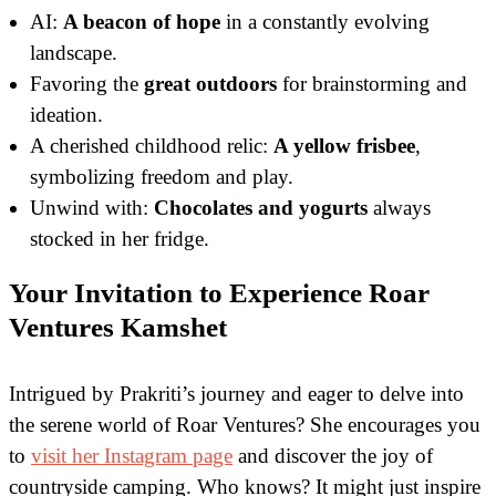
AI:
A beacon of hope
in a constantly evolving
landscape.
Favoring the
great outdoors
for brainstorming and
ideation.
A cherished childhood relic:
A yellow frisbee
,
symbolizing freedom and play.
Unwind with:
Chocolates and yogurts
always
stocked in her fridge.
Your Invitation to Experience Roar
Ventures Kamshet
Intrigued by Prakriti’s journey and eager to delve into
the serene world of Roar Ventures? She encourages you
to
visit her Instagram page
and discover the joy of
countryside camping. Who knows? It might just inspire