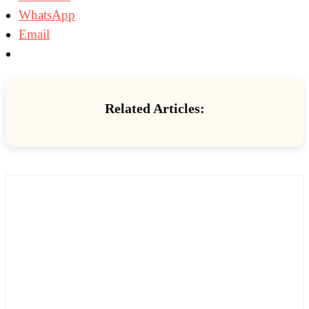
WhatsApp
Email
Related Articles: