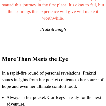
started this journey in the first place. It’s okay to fail, but
the learnings this experience will give will make it
worthwhile.
Prakriti Singh
More Than Meets the Eye
In a rapid-fire round of personal revelations, Prakriti
shares insights from her pocket contents to her source of
hope and even her ultimate comfort food:
Always in her pocket:
Car keys
– ready for the next
adventure.