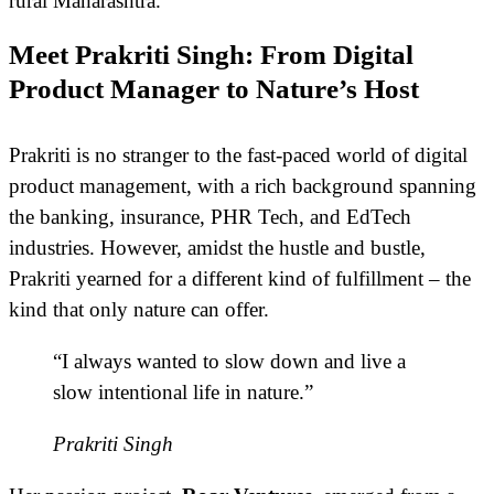
rural Maharashtra.
Meet Prakriti Singh: From Digital
Product Manager to Nature’s Host
Prakriti is no stranger to the fast-paced world of digital
product management, with a rich background spanning
the banking, insurance, PHR Tech, and EdTech
industries. However, amidst the hustle and bustle,
Prakriti yearned for a different kind of fulfillment – the
kind that only nature can offer.
“I always wanted to slow down and live a
slow intentional life in nature.”
Prakriti Singh