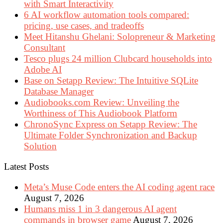
with Smart Interactivity
6 AI workflow automation tools compared:
pricing, use cases, and tradeoffs
Meet Hitanshu Ghelani: Solopreneur & Marketing
Consultant
Tesco plugs 24 million Clubcard households into
Adobe AI
Base on Setapp Review: The Intuitive SQLite
Database Manager
Audiobooks.com Review: Unveiling the
Worthiness of This Audiobook Platform
ChronoSync Express on Setapp Review: The
Ultimate Folder Synchronization and Backup
Solution
Latest Posts
Meta’s Muse Code enters the AI coding agent race
August 7, 2026
Humans miss 1 in 3 dangerous AI agent
commands in browser game
August 7, 2026