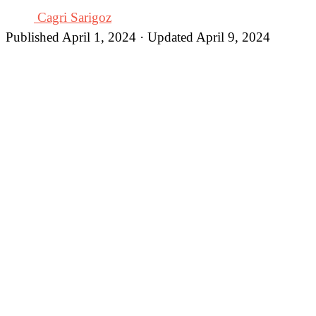
Cagri Sarigoz
Published April 1, 2024 · Updated April 9, 2024