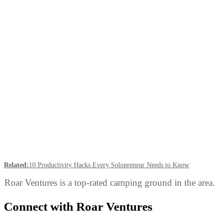
Related:
10 Productivity Hacks Every Solopreneur Needs to Know
Roar Ventures is a top-rated camping ground in the area.
Connect with Roar Ventures