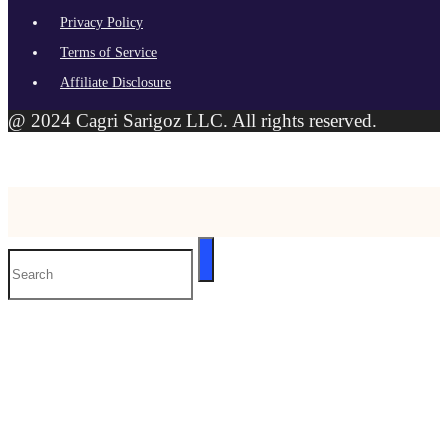
Privacy Policy
Terms of Service
Affiliate Disclosure
@ 2024 Cagri Sarigoz LLC. All rights reserved.