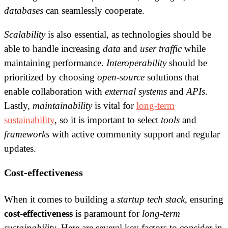
databases
can seamlessly cooperate.
Scalability
is also essential, as technologies should be
able to handle increasing
data
and
user traffic
while
maintaining performance.
Interoperability
should be
prioritized by choosing
open-source
solutions that
enable collaboration with
external systems
and
APIs
.
Lastly,
maintainability
is vital for
long-term
sustainability
, so it is important to select
tools
and
frameworks
with active community support and regular
updates.
Cost-effectiveness
When it comes to building a
startup
tech stack
, ensuring
cost-effectiveness
is paramount for
long-term
sustainability
. Here are several key factors to consider in