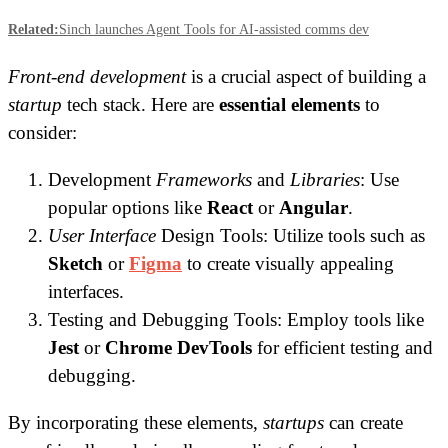
Related:
Sinch launches Agent Tools for AI-assisted comms dev
Front-end development
is a crucial aspect of building a
startup
tech stack. Here are
essential elements
to
consider:
Development
Frameworks
and
Libraries
: Use
popular options like
React
or
Angular
.
User Interface
Design Tools: Utilize tools such as
Sketch
or
Figma
to create visually appealing
interfaces.
Testing and Debugging Tools: Employ tools like
Jest
or
Chrome DevTools
for efficient testing and
debugging.
By incorporating these elements,
startups
can create