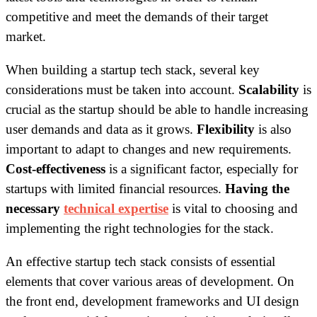
competitive and meet the demands of their target
market.
When building a startup tech stack, several key
considerations must be taken into account.
Scalability
is
crucial as the startup should be able to handle increasing
user demands and data as it grows.
Flexibility
is also
important to adapt to changes and new requirements.
Cost-effectiveness
is a significant factor, especially for
startups with limited financial resources.
Having the
necessary
technical expertise
is vital to choosing and
implementing the right technologies for the stack.
An effective startup tech stack consists of essential
elements that cover various areas of development. On
the front end, development frameworks and UI design