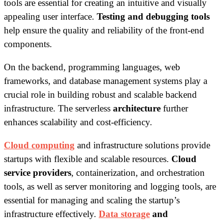
tools are essential for creating an intuitive and visually
appealing user interface.
Testing and debugging tools
help ensure the quality and reliability of the front-end
components.
On the backend, programming languages, web
frameworks, and database management systems play a
crucial role in building robust and scalable backend
infrastructure. The serverless
architecture
further
enhances scalability and cost-efficiency.
Cloud computing
and infrastructure solutions provide
startups with flexible and scalable resources.
Cloud
service providers
, containerization, and orchestration
tools, as well as server monitoring and logging tools, are
essential for managing and scaling the startup’s
infrastructure effectively.
Data storage
and