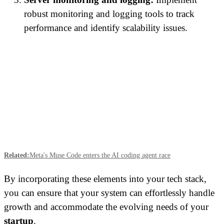
robust monitoring and logging tools to track
performance and identify scalability issues.
Related:
Meta's Muse Code enters the AI coding agent race
By incorporating these elements into your tech stack,
you can ensure that your system can effortlessly handle
growth and accommodate the evolving needs of your
startup
.