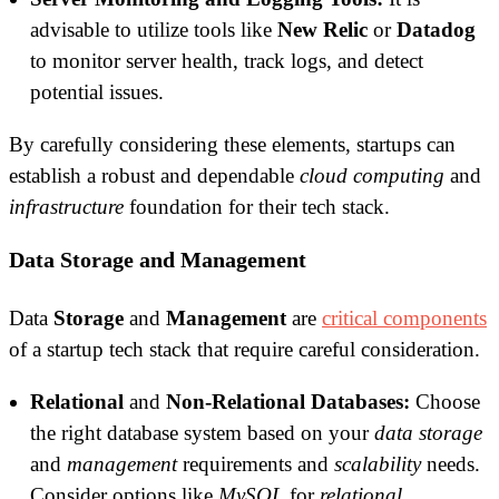
advisable to utilize tools like
New Relic
or
Datadog
to monitor server health, track logs, and detect
potential issues.
By carefully considering these elements, startups can
establish a robust and dependable
cloud computing
and
infrastructure
foundation for their tech stack.
Data Storage and Management
Data
Storage
and
Management
are
critical components
of a startup tech stack that require careful consideration.
Relational
and
Non-Relational
Databases:
Choose
the right database system based on your
data storage
and
management
requirements and
scalability
needs.
Consider options like
MySQL
for
relational