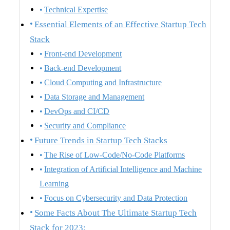
Technical Expertise
Essential Elements of an Effective Startup Tech
Stack
Front-end Development
Back-end Development
Cloud Computing and Infrastructure
Data Storage and Management
DevOps and CI/CD
Security and Compliance
Future Trends in Startup Tech Stacks
The Rise of Low-Code/No-Code Platforms
Integration of Artificial Intelligence and Machine
Learning
Focus on Cybersecurity and Data Protection
Some Facts About The Ultimate Startup Tech
Stack for 2023: