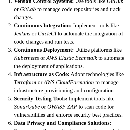
Version Control Systems:
Use tools like
GitHub
or
GitLab
to manage code repositories and track
changes.
Continuous Integration:
Implement tools like
Jenkins
or
CircleCI
to automate the integration of
code changes and run tests.
Continuous Deployment:
Utilize platforms like
Kubernetes
or
AWS Elastic Beanstalk
to automate
the deployment of applications.
Infrastructure as Code:
Adopt technologies like
Terraform
or
AWS CloudFormation
to manage
infrastructure provisioning and configuration.
Security Testing Tools:
Implement tools like
SonarQube
or
OWASP ZAP
to scan code for
vulnerabilities and enforce security best practices.
Data Privacy and Compliance Solutions: