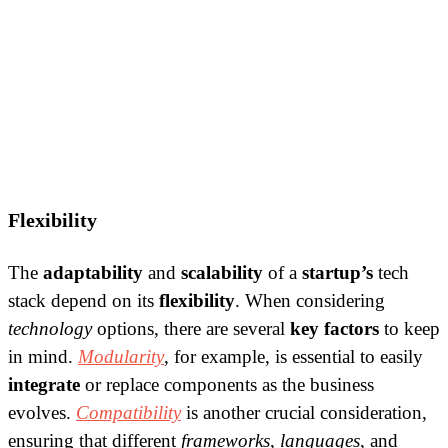
Flexibility
The
adaptability
and
scalability
of a
startup’s
tech
stack depend on its
flexibility
. When considering
technology
options, there are several
key factors
to keep
in mind.
Modularity
, for example, is essential to easily
integrate
or replace components as the business
evolves.
Compatibility
is another crucial consideration,
ensuring that different
frameworks
,
languages
, and