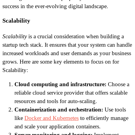
success in the ever-evolving digital landscape.
Scalability
Scalability
is a crucial consideration when building a
startup tech stack. It ensures that your system can handle
increased workloads and user demands as your business
grows. Here are some key elements to focus on for
Scalability:
Cloud computing and infrastructure:
Choose a
reliable cloud service provider that offers scalable
resources and tools for auto-scaling.
Containerization and orchestration:
Use tools
like
Docker and Kubernetes
to efficiently manage
and scale your application containers.
Server monitoring and logging:
Implement