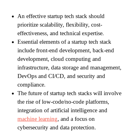
An effective startup tech stack should
prioritize scalability, flexibility, cost-
effectiveness, and technical expertise.
Essential elements of a startup tech stack
include front-end development, back-end
development, cloud computing and
infrastructure, data storage and management,
DevOps and CI/CD, and security and
compliance.
The future of startup tech stacks will involve
the rise of low-code/no-code platforms,
integration of artificial intelligence and
machine learning
, and a focus on
cybersecurity and data protection.