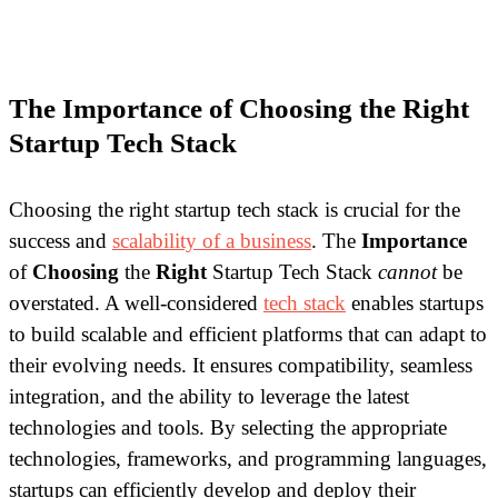
The Importance of Choosing the Right
Startup Tech Stack
Choosing the right startup tech stack is crucial for the
success and
scalability of a business
. The
Importance
of
Choosing
the
Right
Startup Tech Stack
cannot
be
overstated. A well-considered
tech stack
enables startups
to build scalable and efficient platforms that can adapt to
their evolving needs. It ensures compatibility, seamless
integration, and the ability to leverage the latest
technologies and tools. By selecting the appropriate
technologies, frameworks, and programming languages,
startups can efficiently develop and deploy their