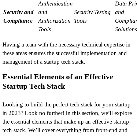
Authentication
Data Pri
Security and
and
Security Testing
and
Compliance
Authorization
Tools
Complia
Tools
Solutions
Having a team with the necessary technical expertise in
these areas ensures the successful implementation and
management of a startup tech stack.
Essential Elements of an Effective
Startup Tech Stack
Looking to build the perfect tech stack for your startup
in 2023? Look no further! In this section, we’ll explore
the essential elements that make up an effective startup
tech stack. We’ll cover everything from front-end and