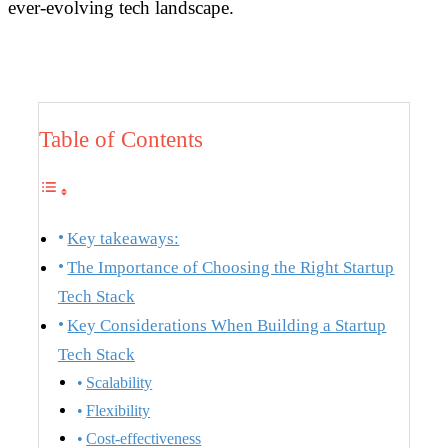
ever-evolving tech landscape.
Table of Contents
Key takeaways:
The Importance of Choosing the Right Startup
Tech Stack
Key Considerations When Building a Startup
Tech Stack
Scalability
Flexibility
Cost-effectiveness