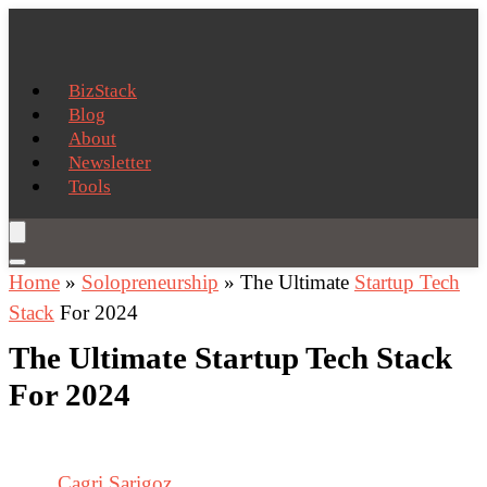
BizStack
Blog
About
Newsletter
Tools
Home
»
Solopreneurship
»
The Ultimate
Startup Tech
Stack
For 2024
The Ultimate Startup Tech Stack
For 2024
Cagri Sarigoz