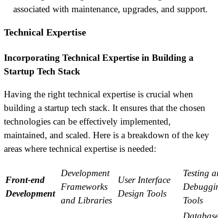
associated with maintenance, upgrades, and support.
Technical Expertise
Incorporating Technical Expertise in Building a
Startup Tech Stack
Having the right technical expertise is crucial when
building a startup tech stack. It ensures that the chosen
technologies can be effectively implemented,
maintained, and scaled. Here is a breakdown of the key
areas where technical expertise is needed:
Development
Testing 
Front-end
User Interface
Frameworks
Debuggi
Development
Design Tools
and Libraries
Tools
Databas