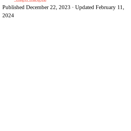
Published December 22, 2023 · Updated February 11,
2024