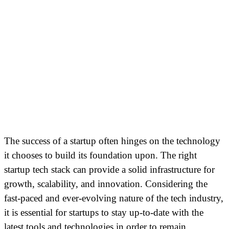
The success of a startup often hinges on the technology
it chooses to build its foundation upon. The right
startup tech stack can provide a solid infrastructure for
growth, scalability, and innovation. Considering the
fast-paced and ever-evolving nature of the tech industry,
it is essential for startups to stay up-to-date with the
latest tools and technologies in order to remain