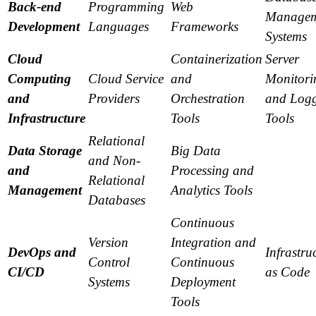
Back-end
Programming
Web
Managem
Development
Languages
Frameworks
Systems
Cloud
Containerization
Server
Computing
Cloud Service
and
Monitori
and
Providers
Orchestration
and Log
Infrastructure
Tools
Tools
Relational
Data Storage
Big Data
and Non-
and
Processing and
Relational
Management
Analytics Tools
Databases
Continuous
Version
Integration and
DevOps and
Infrastru
Control
Continuous
CI/CD
as Code
Systems
Deployment
Tools