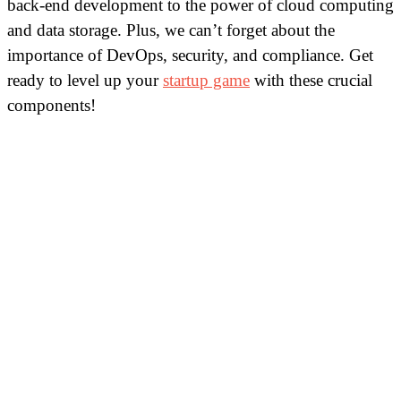
back-end development to the power of cloud computing
and data storage. Plus, we can’t forget about the
importance of DevOps, security, and compliance. Get
ready to level up your
startup game
with these crucial
components!