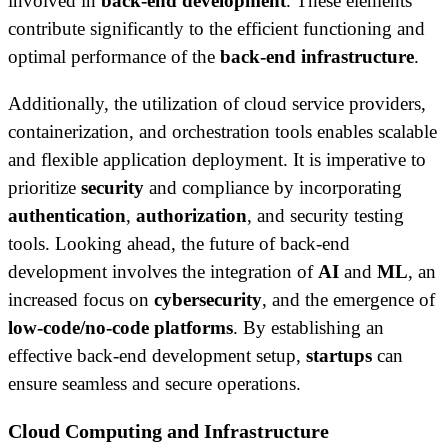
involved in
back-end development
. These elements
contribute significantly to the efficient functioning and
optimal performance of the
back-end infrastructure
.
Additionally, the utilization of cloud service providers,
containerization, and orchestration tools enables scalable
and flexible application deployment. It is imperative to
prioritize
security
and compliance by incorporating
authentication
,
authorization
, and security testing
tools. Looking ahead, the future of back-end
development involves the integration of
AI
and
ML
, an
increased focus on
cybersecurity
, and the emergence of
low-code/no-code platforms
. By establishing an
effective back-end development setup,
startups
can
ensure seamless and secure operations.
Cloud Computing and Infrastructure