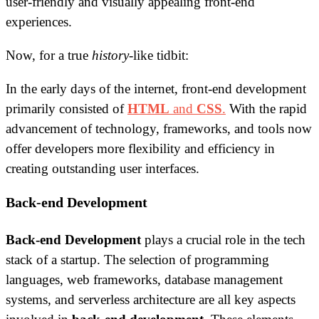
user-friendly and visually appealing front-end
experiences.
Now, for a true
history
-like tidbit:
In the early days of the internet, front-end development
primarily consisted of
HTML
and
CSS
.
With the rapid
advancement of technology, frameworks, and tools now
offer developers more flexibility and efficiency in
creating outstanding user interfaces.
Back-end Development
Back-end Development
plays a crucial role in the tech
stack of a startup. The selection of programming
languages, web frameworks, database management
systems, and serverless architecture are all key aspects