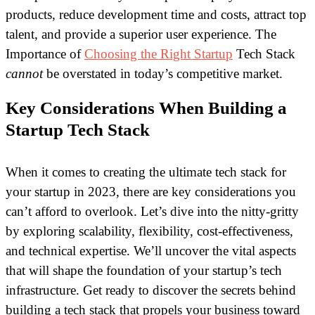
products, reduce development time and costs, attract top
talent, and provide a superior user experience. The
Importance of
Choosing the Right Startup
Tech Stack
cannot
be overstated in today’s competitive market.
Key Considerations When Building a
Startup Tech Stack
When it comes to creating the ultimate tech stack for
your startup in 2023, there are key considerations you
can’t afford to overlook. Let’s dive into the nitty-gritty
by exploring scalability, flexibility, cost-effectiveness,
and technical expertise. We’ll uncover the vital aspects
that will shape the foundation of your startup’s tech
infrastructure. Get ready to discover the secrets behind
building a tech stack that propels your business toward