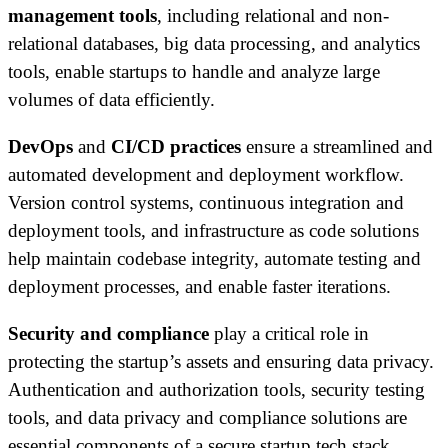
management tools
, including relational and non-
relational databases, big data processing, and analytics
tools, enable startups to handle and analyze large
volumes of data efficiently.
DevOps
and
CI/CD practices
ensure a streamlined and
automated development and deployment workflow.
Version control systems, continuous integration and
deployment tools, and infrastructure as code solutions
help maintain codebase integrity, automate testing and
deployment processes, and enable faster iterations.
Security and compliance
play a critical role in
protecting the startup’s assets and ensuring data privacy.
Authentication and authorization tools, security testing
tools, and data privacy and compliance solutions are
essential components of a secure startup tech stack.