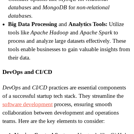
databases
and
MongoDB
for
non-relational
databases
.
Big Data Processing
and
Analytics Tools:
Utilize
tools like
Apache Hadoop
and
Apache Spark
to
process and analyze large datasets effectively. These
tools enable businesses to gain valuable insights from
their data.
DevOps and CI/CD
DevOps
and
CI/CD
practices are essential components
of a successful startup tech stack. They streamline the
software development
process, ensuring smooth
collaboration between development and operations
teams. Here are the key elements to consider: