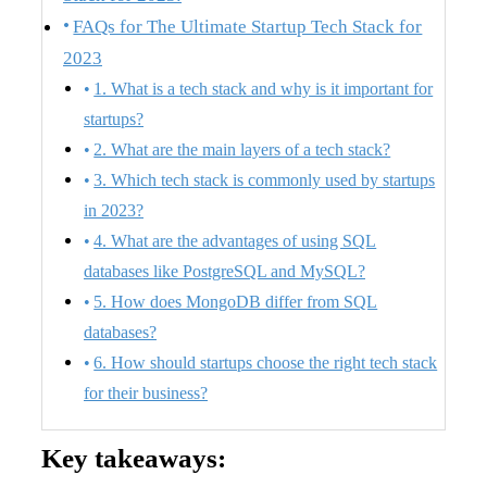
FAQs for The Ultimate Startup Tech Stack for
2023
1. What is a tech stack and why is it important for
startups?
2. What are the main layers of a tech stack?
3. Which tech stack is commonly used by startups
in 2023?
4. What are the advantages of using SQL
databases like PostgreSQL and MySQL?
5. How does MongoDB differ from SQL
databases?
6. How should startups choose the right tech stack
for their business?
Key takeaways: