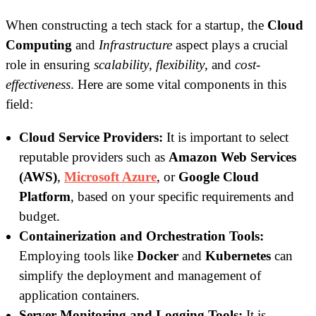
When constructing a tech stack for a startup, the
Cloud
Computing
and
Infrastructure
aspect plays a crucial
role in ensuring
scalability
,
flexibility
, and
cost-
effectiveness
. Here are some vital components in this
field:
Cloud Service Providers:
It is important to select
reputable providers such as
Amazon Web Services
(AWS)
,
Microsoft Azure
, or
Google Cloud
Platform
, based on your specific requirements and
budget.
Containerization and Orchestration Tools:
Employing tools like
Docker
and
Kubernetes
can
simplify the deployment and management of
application containers.
Server Monitoring and Logging Tools:
It is