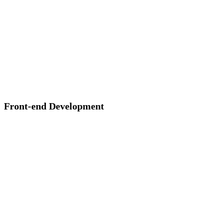
Front-end Development