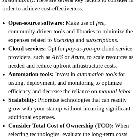
order to achieve cost-effectiveness:
Open-source software:
Make use of
free
,
community-driven tools and libraries to minimize the
expenses related to
licensing
and
subscriptions
.
Cloud services:
Opt for
pay-as-you-go
cloud service
providers, such as
AWS
or
Azure
, to scale resources as
needed and reduce upfront infrastructure costs.
Automation tools:
Invest in
automation tools
for
testing, deployment, and monitoring to optimize
efficiency and decrease the reliance on
manual labor
.
Scalability:
Prioritize technologies that can readily
grow with your startup without incurring significant
additional expenses.
Consider Total Cost of Ownership (TCO):
When
selecting technologies, evaluate the long-term costs