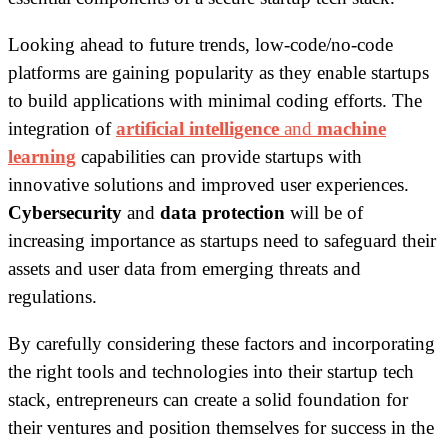
Looking ahead to future trends, low-code/no-code
platforms are gaining popularity as they enable startups
to build applications with minimal coding efforts. The
integration of
artificial intelligence
and
machine
learning
capabilities can provide startups with
innovative solutions and improved user experiences.
Cybersecurity
and
data protection
will be of
increasing importance as startups need to safeguard their
assets and user data from emerging threats and
regulations.
By carefully considering these factors and incorporating
the right tools and technologies into their startup tech
stack, entrepreneurs can create a solid foundation for
their ventures and position themselves for success in the