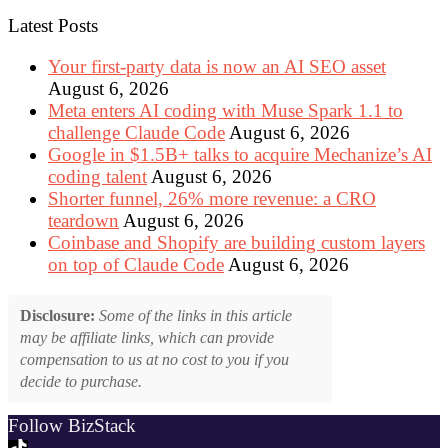
Latest Posts
Your first-party data is now an AI SEO asset
August 6, 2026
Meta enters AI coding with Muse Spark 1.1 to
challenge Claude Code
August 6, 2026
Google in $1.5B+ talks to acquire Mechanize’s AI
coding talent
August 6, 2026
Shorter funnel, 26% more revenue: a CRO
teardown
August 6, 2026
Coinbase and Shopify are building custom layers
on top of Claude Code
August 6, 2026
Disclosure:
Some of the links in this article
may be affiliate links, which can provide
compensation to us at no cost to you if you
decide to purchase.
Follow BizStack