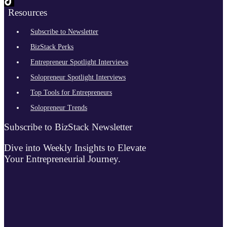
Resources
Subscribe to Newsletter
BizStack Perks
Entrepreneur Spotlight Interviews
Solopreneur Spotlight Interviews
Top Tools for Entrepreneurs
Solopreneur Trends
Subscribe to BizStack Newsletter
Dive into Weekly Insights to Elevate
Your Entrepreneurial Journey.