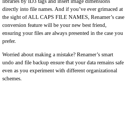
libraries by ID3 tags and insert image dimensions
directly into file names. And if you’ve ever grimaced at
the sight of ALL CAPS FILE NAMES, Renamer’s case
conversion feature will be your new best friend,
ensuring your files are always presented in the case you
prefer.
Worried about making a mistake? Renamer’s smart
undo and file backup ensure that your data remains safe
even as you experiment with different organizational
schemes.