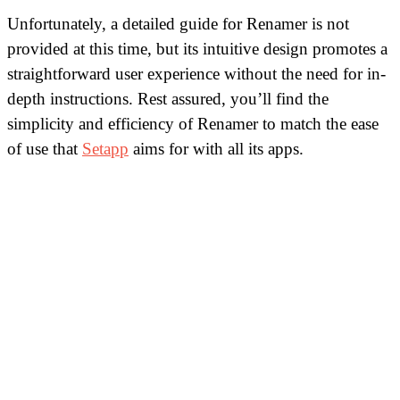
Unfortunately, a detailed guide for Renamer is not
provided at this time, but its intuitive design promotes a
straightforward user experience without the need for in-
depth instructions. Rest assured, you’ll find the
simplicity and efficiency of Renamer to match the ease
of use that
Setapp
aims for with all its apps.