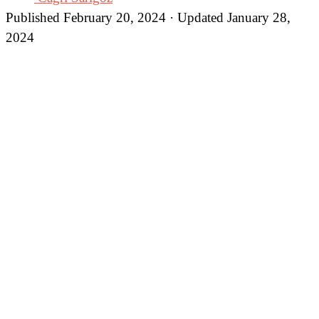
Published February 20, 2024 · Updated January 28,
2024