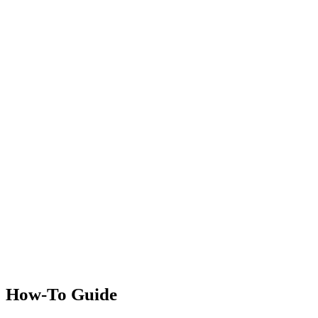
How-To Guide