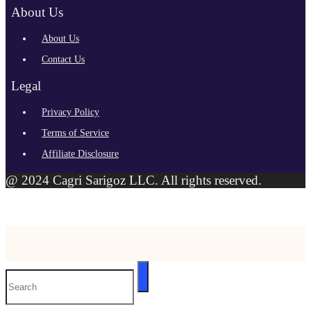
About Us
About Us
Contact Us
Legal
Privacy Policy
Terms of Service
Affiliate Disclosure
@ 2024 Cagri Sarigoz LLC. All rights reserved.