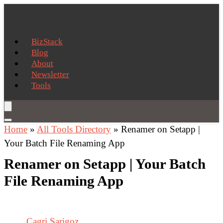
BizStack
Blog
About
Newsletter
Tools
Home
»
All Tools Directory
»
Renamer on Setapp |
Your Batch File Renaming App
Renamer on Setapp | Your Batch
File Renaming App
Cagri Sarigoz