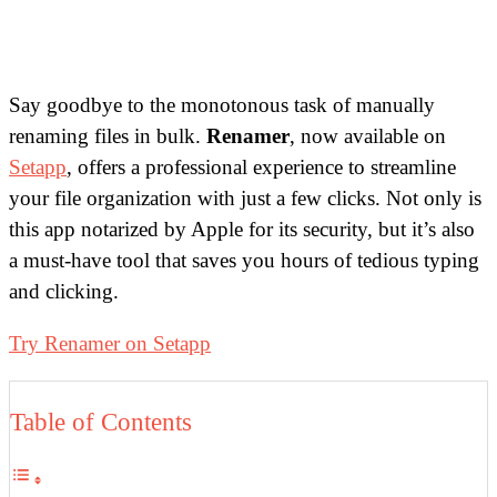
Say goodbye to the monotonous task of manually
renaming files in bulk.
Renamer
, now available on
Setapp
, offers a professional experience to streamline
your file organization with just a few clicks. Not only is
this app notarized by Apple for its security, but it’s also
a must-have tool that saves you hours of tedious typing
and clicking.
Try Renamer on Setapp
Table of Contents