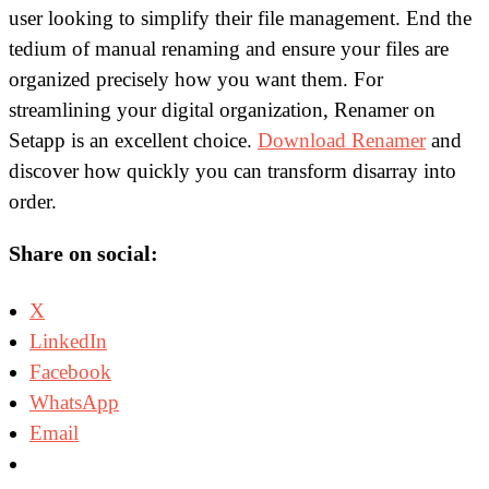
user looking to simplify their file management. End the
tedium of manual renaming and ensure your files are
organized precisely how you want them. For
streamlining your digital organization, Renamer on
Setapp is an excellent choice.
Download Renamer
and
discover how quickly you can transform disarray into
order.
Share on social:
X
LinkedIn
Facebook
WhatsApp
Email