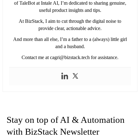
of TaleBot at Intale AI, I’m dedicated to sharing genuine,
useful product insights and tips.
At BizStack, I aim to cut through the digital noise to
provide clear, actionable advice.
And more than all else, I’m a father to a (always) little girl
and a husband.
Contact me at
cagri@bizstack.tech
for assistance.
Stay on top of AI & Automation
with BizStack Newsletter