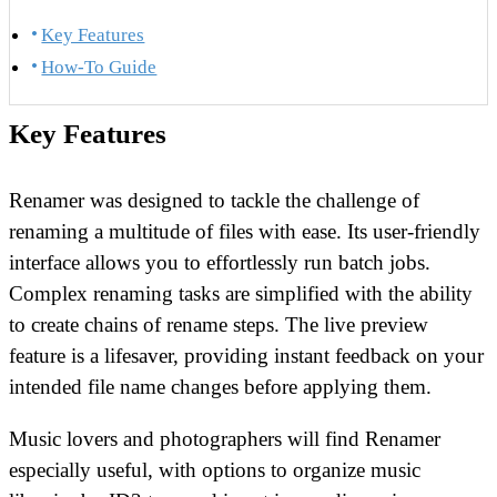
Key Features
How-To Guide
Key Features
Renamer was designed to tackle the challenge of
renaming a multitude of files with ease. Its user-friendly
interface allows you to effortlessly run batch jobs.
Complex renaming tasks are simplified with the ability
to create chains of rename steps. The live preview
feature is a lifesaver, providing instant feedback on your
intended file name changes before applying them.
Music lovers and photographers will find Renamer
especially useful, with options to organize music