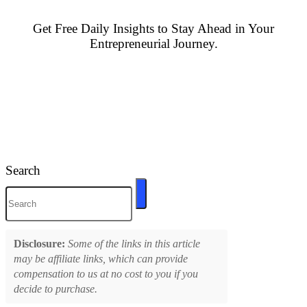
Get Free Daily Insights to Stay Ahead in Your
Entrepreneurial Journey.
Search
Disclosure:
Some of the links in this article
may be affiliate links, which can provide
compensation to us at no cost to you if you
decide to purchase.