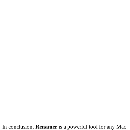
In conclusion,
Renamer
is a powerful tool for any Mac