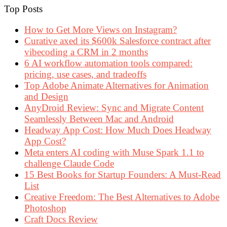
Top Posts
How to Get More Views on Instagram?
Curative axed its $600k Salesforce contract after
vibecoding a CRM in 2 months
6 AI workflow automation tools compared:
pricing, use cases, and tradeoffs
Top Adobe Animate Alternatives for Animation
and Design
AnyDroid Review: Sync and Migrate Content
Seamlessly Between Mac and Android
Headway App Cost: How Much Does Headway
App Cost?
Meta enters AI coding with Muse Spark 1.1 to
challenge Claude Code
15 Best Books for Startup Founders: A Must-Read
List
Creative Freedom: The Best Alternatives to Adobe
Photoshop
Craft Docs Review