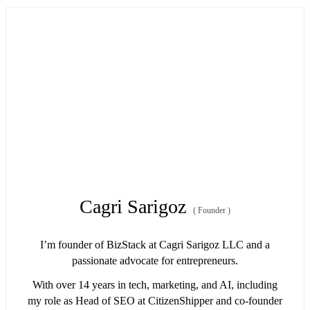
Cagri Sarigoz
(
Founder
)
I’m founder of BizStack at Cagri Sarigoz LLC and a
passionate advocate for entrepreneurs.
With over 14 years in tech, marketing, and AI, including
my role as Head of SEO at CitizenShipper and co-founder