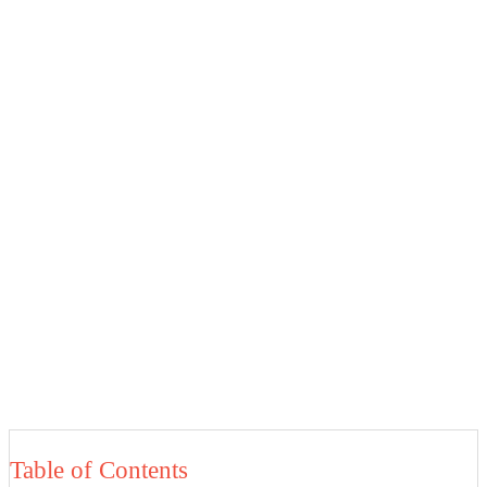
Table of Contents