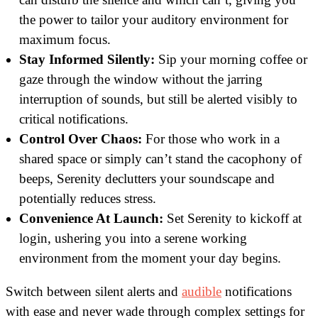
the power to tailor your auditory environment for
maximum focus.
Stay Informed Silently:
Sip your morning coffee or
gaze through the window without the jarring
interruption of sounds, but still be alerted visibly to
critical notifications.
Control Over Chaos:
For those who work in a
shared space or simply can’t stand the cacophony of
beeps, Serenity declutters your soundscape and
potentially reduces stress.
Convenience At Launch:
Set Serenity to kickoff at
login, ushering you into a serene working
environment from the moment your day begins.
Switch between silent alerts and
audible
notifications
with ease and never wade through complex settings for