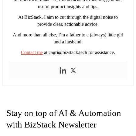
useful product insights and tips.
At BizStack, I aim to cut through the digital noise to
provide clear, actionable advice.
And more than all else, I’m a father to a (always) little girl
and a husband.
Contact me
at
cagri@bizstack.tech
for assistance.
Stay on top of AI & Automation
with BizStack Newsletter