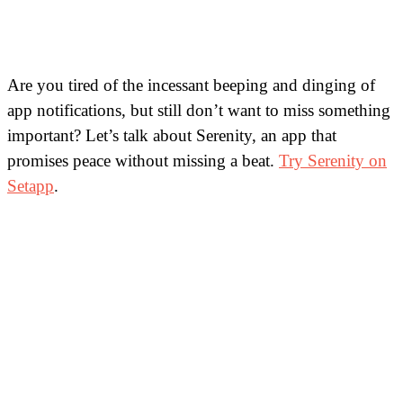
Are you tired of the incessant beeping and dinging of
app notifications, but still don’t want to miss something
important? Let’s talk about Serenity, an app that
promises peace without missing a beat.
Try Serenity on
Setapp
.