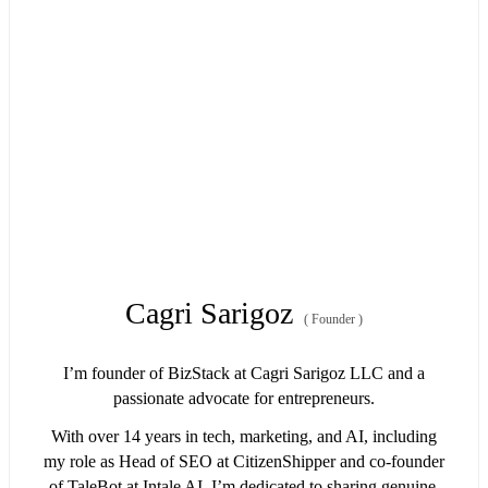
Cagri Sarigoz
(
Founder
)
I’m founder of BizStack at Cagri Sarigoz LLC and a
passionate advocate for entrepreneurs.
With over 14 years in tech, marketing, and AI, including
my role as Head of SEO at CitizenShipper and co-founder
of TaleBot at Intale AI, I’m dedicated to sharing genuine,