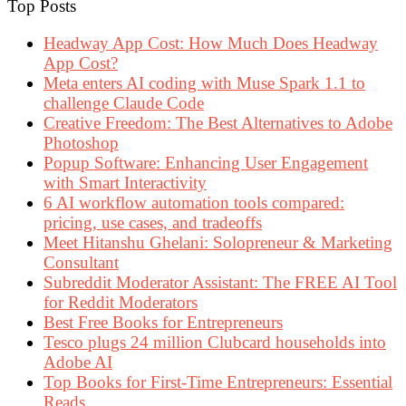
Top Posts
Headway App Cost: How Much Does Headway
App Cost?
Meta enters AI coding with Muse Spark 1.1 to
challenge Claude Code
Creative Freedom: The Best Alternatives to Adobe
Photoshop
Popup Software: Enhancing User Engagement
with Smart Interactivity
6 AI workflow automation tools compared:
pricing, use cases, and tradeoffs
Meet Hitanshu Ghelani: Solopreneur & Marketing
Consultant
Subreddit Moderator Assistant: The FREE AI Tool
for Reddit Moderators
Best Free Books for Entrepreneurs
Tesco plugs 24 million Clubcard households into
Adobe AI
Top Books for First-Time Entrepreneurs: Essential
Reads