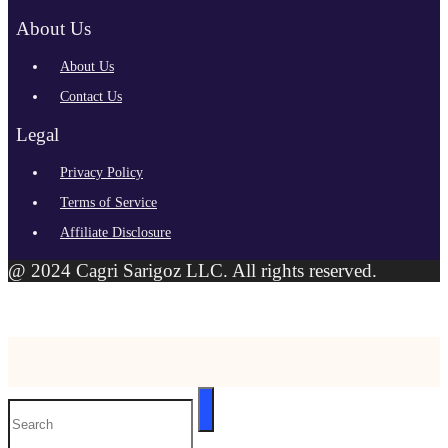
About Us
About Us
Contact Us
Legal
Privacy Policy
Terms of Service
Affiliate Disclosure
@ 2024 Cagri Sarigoz LLC. All rights reserved.