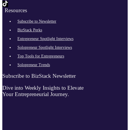
Resources
Subscribe to Newsletter
BizStack Perks
Entrepreneur Spotlight Interviews
Solopreneur Spotlight Interviews
Top Tools for Entrepreneurs
Solopreneur Trends
Subscribe to BizStack Newsletter
Dive into Weekly Insights to Elevate
Your Entrepreneurial Journey.