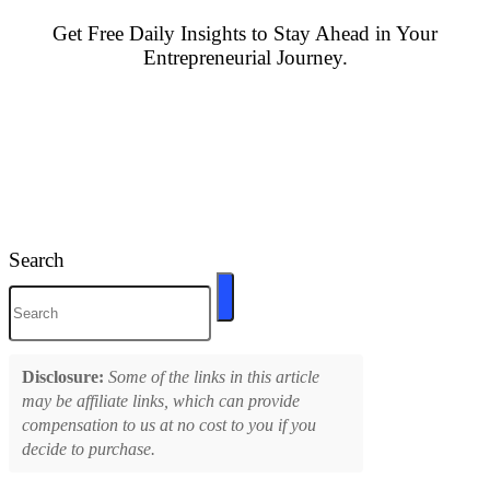
Get Free Daily Insights to Stay Ahead in Your
Entrepreneurial Journey.
Search
Disclosure:
Some of the links in this article
may be affiliate links, which can provide
compensation to us at no cost to you if you
decide to purchase.