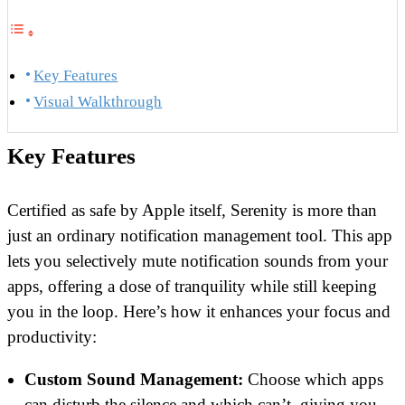
Key Features
Visual Walkthrough
Key Features
Certified as safe by Apple itself, Serenity is more than
just an ordinary notification management tool. This app
lets you selectively mute notification sounds from your
apps, offering a dose of tranquility while still keeping
you in the loop. Here’s how it enhances your focus and
productivity:
Custom Sound Management:
Choose which apps
can disturb the silence and which can’t, giving you