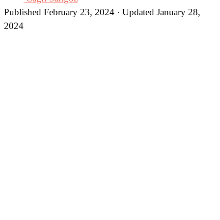
Published February 23, 2024 · Updated January 28,
2024