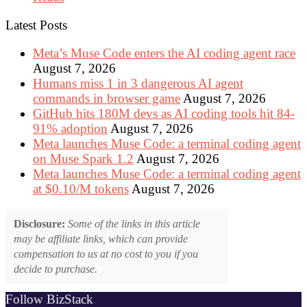
Latest Posts
Meta’s Muse Code enters the AI coding agent race
August 7, 2026
Humans miss 1 in 3 dangerous AI agent
commands in browser game
August 7, 2026
GitHub hits 180M devs as AI coding tools hit 84-
91% adoption
August 7, 2026
Meta launches Muse Code: a terminal coding agent
on Muse Spark 1.2
August 7, 2026
Meta launches Muse Code: a terminal coding agent
at $0.10/M tokens
August 7, 2026
Disclosure:
Some of the links in this article
may be affiliate links, which can provide
compensation to us at no cost to you if you
decide to purchase.
Follow BizStack