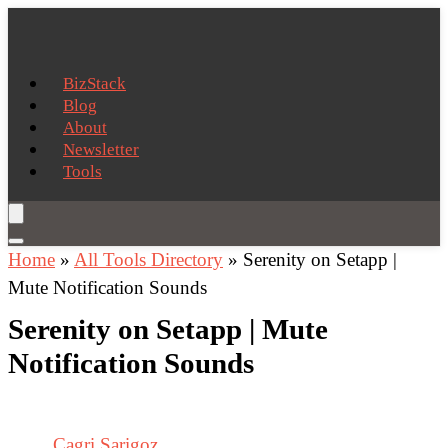
BizStack
Blog
About
Newsletter
Tools
Home
»
All Tools Directory
»
Serenity on Setapp |
Mute Notification Sounds
Serenity on Setapp | Mute
Notification Sounds
Cagri Sarigoz