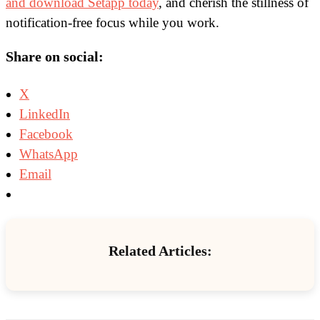
and download Setapp today
, and cherish the stillness of
notification-free focus while you work.
Share on social:
X
LinkedIn
Facebook
WhatsApp
Email
Related Articles: