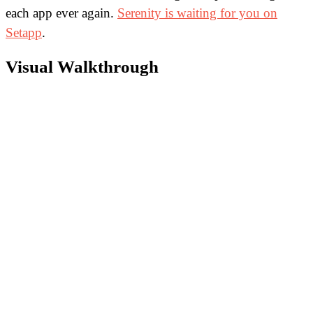
each app ever again.
Serenity is waiting for you on
Setapp
.
Visual Walkthrough