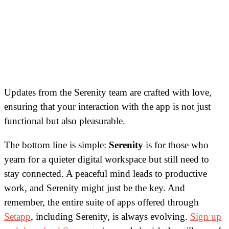
Updates from the Serenity team are crafted with love,
ensuring that your interaction with the app is not just
functional but also pleasurable.
The bottom line is simple:
Serenity
is for those who
yearn for a quieter digital workspace but still need to
stay connected. A peaceful mind leads to productive
work, and Serenity might just be the key. And
remember, the entire suite of apps offered through
Setapp
, including Serenity, is always evolving.
Sign up