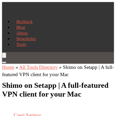
BizStack
Blog
About
Newsletter
Tools
Home
»
All Tools Directory
»
Shimo on Setapp | A full-
featured VPN client for your Mac
Shimo on Setapp | A full-featured
VPN client for your Mac
Cagri Sarigoz