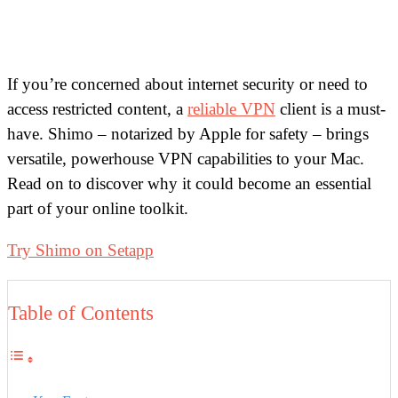
If you’re concerned about internet security or need to
access restricted content, a
reliable VPN
client is a must-
have. Shimo – notarized by Apple for safety – brings
versatile, powerhouse VPN capabilities to your Mac.
Read on to discover why it could become an essential
part of your online toolkit.
Try Shimo on Setapp
Table of Contents