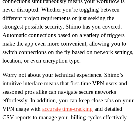
connections simultaneously means your workflow is
never disrupted. Whether you’re toggling between
different project requirements or just seeking the
strongest possible security, Shimo has you covered.
Automatic connections based on a variety of triggers
make the app even more convenient, allowing you to
switch connections on the fly based on network settings,
location, or even encryption type.
Worry not about your technical experience. Shimo’s
intuitive interface means that first-time VPN users and
seasoned pros alike can navigate secure networks
effortlessly. In addition, you can keep close tabs on your
VPN usage with
accurate time-tracking
and detailed
CSV reports to manage your billing cycles effectively.