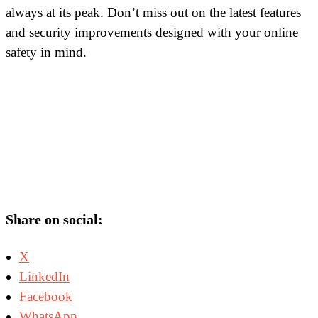
always at its peak. Don’t miss out on the latest features
and security improvements designed with your online
safety in mind.
Share on social:
X
LinkedIn
Facebook
WhatsApp