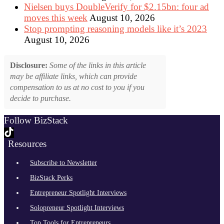
Nielsen buys DoubleVerify for $2.15bn: four ad
moves this week
August 10, 2026
Stop prompting reasoning models like it’s 2023
August 10, 2026
Disclosure:
Some of the links in this article
may be affiliate links, which can provide
compensation to us at no cost to you if you
decide to purchase.
Follow BizStack
Resources
Subscribe to Newsletter
BizStack Perks
Entrepreneur Spotlight Interviews
Solopreneur Spotlight Interviews
Top Tools for Entrepreneurs