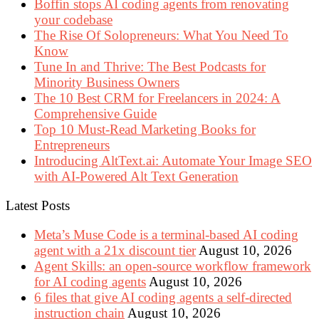
Boffin stops AI coding agents from renovating
your codebase
The Rise Of Solopreneurs: What You Need To
Know
Tune In and Thrive: The Best Podcasts for
Minority Business Owners
The 10 Best CRM for Freelancers in 2024: A
Comprehensive Guide
Top 10 Must-Read Marketing Books for
Entrepreneurs
Introducing AltText.ai: Automate Your Image SEO
with AI-Powered Alt Text Generation
Latest Posts
Meta’s Muse Code is a terminal-based AI coding
agent with a 21x discount tier
August 10, 2026
Agent Skills: an open-source workflow framework
for AI coding agents
August 10, 2026
6 files that give AI coding agents a self-directed
instruction chain
August 10, 2026