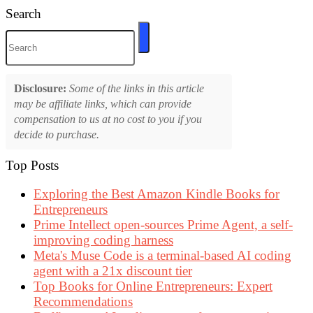
Search
Disclosure:
Some of the links in this article
may be affiliate links, which can provide
compensation to us at no cost to you if you
decide to purchase.
Top Posts
Exploring the Best Amazon Kindle Books for
Entrepreneurs
Prime Intellect open-sources Prime Agent, a self-
improving coding harness
Meta's Muse Code is a terminal-based AI coding
agent with a 21x discount tier
Top Books for Online Entrepreneurs: Expert
Recommendations