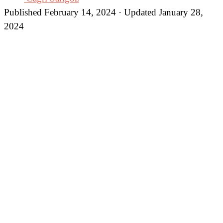
Published February 14, 2024 · Updated January 28,
2024