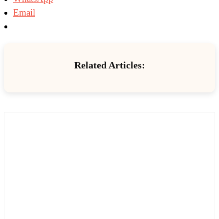
Email
Related Articles: