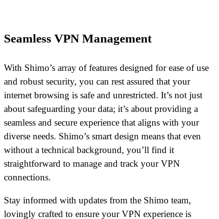
Seamless VPN Management
With Shimo’s array of features designed for ease of use
and robust security, you can rest assured that your
internet browsing is safe and unrestricted. It’s not just
about safeguarding your data; it’s about providing a
seamless and secure experience that aligns with your
diverse needs. Shimo’s smart design means that even
without a technical background, you’ll find it
straightforward to manage and track your VPN
connections.
Stay informed with updates from the Shimo team,
lovingly crafted to ensure your VPN experience is