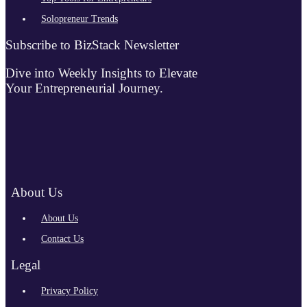
Solopreneur Trends
Subscribe to BizStack Newsletter
Dive into Weekly Insights to Elevate
Your Entrepreneurial Journey.
About Us
About Us
Contact Us
Legal
Privacy Policy