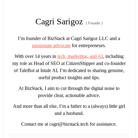
Cagri Sarigoz
(
Founder
)
I’m founder of BizStack at Cagri Sarigoz LLC and a
passionate advocate
for entrepreneurs.
With over 14 years in
tech, marketing, and AI
, including
my role as Head of SEO at CitizenShipper and co-founder
of TaleBot at Intale AI, I’m dedicated to sharing genuine,
useful product insights and tips.
At BizStack, I aim to cut through the digital noise to
provide clear, actionable advice.
And more than all else, I’m a father to a (always) little girl
and a husband.
Contact me at
cagri@bizstack.tech
for assistance.