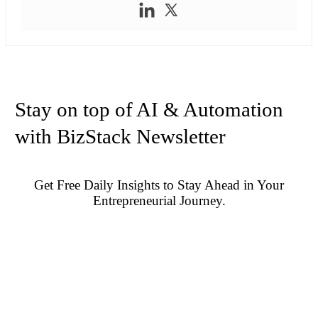
Stay on top of AI & Automation
with BizStack Newsletter
Get Free Daily Insights to Stay Ahead in Your
Entrepreneurial Journey.