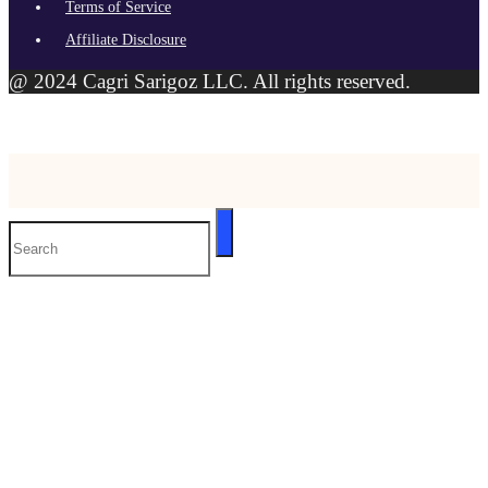
Terms of Service
Affiliate Disclosure
@ 2024 Cagri Sarigoz LLC. All rights reserved.