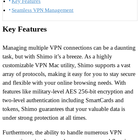
Key Features
Seamless VPN Management
Key Features
Managing multiple VPN connections can be a daunting
task, but with Shimo it’s a breeze. As a highly
customizable VPN Mac utility, Shimo supports a vast
array of protocols, making it easy for you to stay secure
and flexible with your online browsing needs. With
features like military-level AES 256-bit encryption and
two-level authentication including SmartCards and
tokens, Shimo guarantees that your valuable data is
under strong protection at all times.
Furthermore, the ability to handle numerous VPN