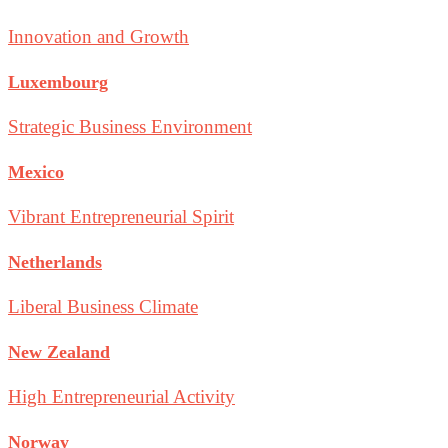
Innovation and Growth
Luxembourg
Strategic Business Environment
Mexico
Vibrant Entrepreneurial Spirit
Netherlands
Liberal Business Climate
New Zealand
High Entrepreneurial Activity
Norway