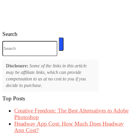
Search
Disclosure:
Some of the links in this article
may be affiliate links, which can provide
compensation to us at no cost to you if you
decide to purchase.
Top Posts
Creative Freedom: The Best Alternatives to Adobe
Photoshop
Headway App Cost: How Much Does Headway
App Cost?