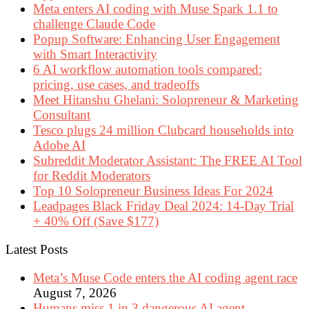
Meta enters AI coding with Muse Spark 1.1 to
challenge Claude Code
Popup Software: Enhancing User Engagement
with Smart Interactivity
6 AI workflow automation tools compared:
pricing, use cases, and tradeoffs
Meet Hitanshu Ghelani: Solopreneur & Marketing
Consultant
Tesco plugs 24 million Clubcard households into
Adobe AI
Subreddit Moderator Assistant: The FREE AI Tool
for Reddit Moderators
Top 10 Solopreneur Business Ideas For 2024
Leadpages Black Friday Deal 2024: 14-Day Trial
+ 40% Off (Save $177)
Latest Posts
Meta’s Muse Code enters the AI coding agent race
August 7, 2026
Humans miss 1 in 3 dangerous AI agent