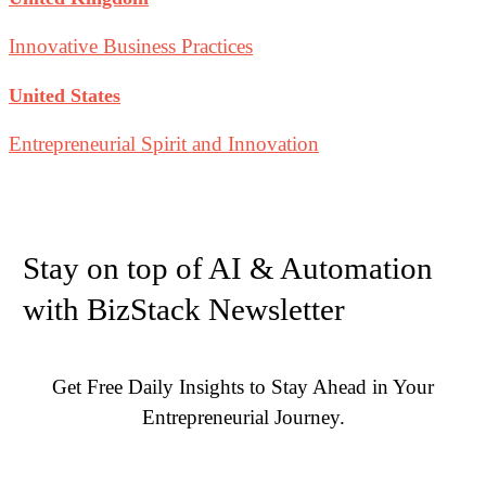
Innovative Business Practices
United States
Entrepreneurial Spirit and Innovation
Stay on top of AI & Automation
with BizStack Newsletter
Get Free Daily Insights to Stay Ahead in Your
Entrepreneurial Journey.