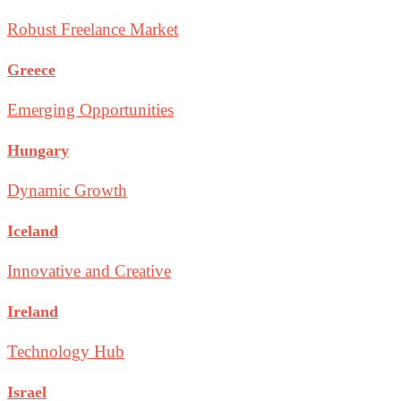
Robust Freelance Market
Greece
Emerging Opportunities
Hungary
Dynamic Growth
Iceland
Innovative and Creative
Ireland
Technology Hub
Israel