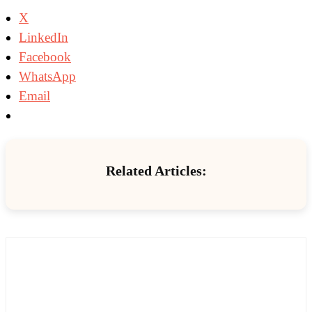
X
LinkedIn
Facebook
WhatsApp
Email
Related Articles: