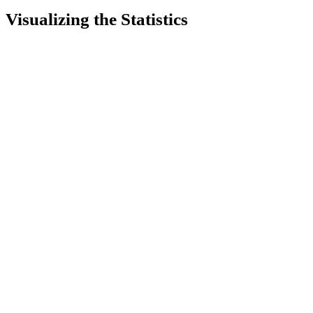
Visualizing the Statistics