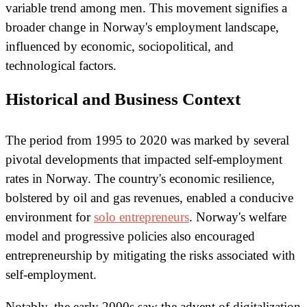
variable trend among men. This movement signifies a
broader change in Norway's employment landscape,
influenced by economic, sociopolitical, and
technological factors.
Historical and Business Context
The period from 1995 to 2020 was marked by several
pivotal developments that impacted self-employment
rates in Norway. The country's economic resilience,
bolstered by oil and gas revenues, enabled a conducive
environment for
solo entrepreneurs
. Norway's welfare
model and progressive policies also encouraged
entrepreneurship by mitigating the risks associated with
self-employment.
Notably, the early 2000s saw the advent of digitalization