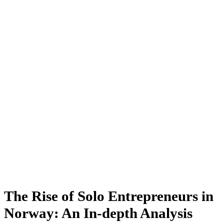
The Rise of Solo Entrepreneurs in
Norway: An In-depth Analysis