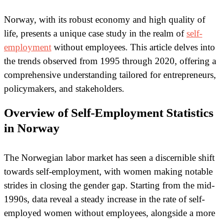
Norway, with its robust economy and high quality of
life, presents a unique case study in the realm of
self-
employment
without employees. This article delves into
the trends observed from 1995 through 2020, offering a
comprehensive understanding tailored for entrepreneurs,
policymakers, and stakeholders.
Overview of Self-Employment Statistics
in Norway
The Norwegian labor market has seen a discernible shift
towards self-employment, with women making notable
strides in closing the gender gap. Starting from the mid-
1990s, data reveal a steady increase in the rate of self-
employed women without employees, alongside a more