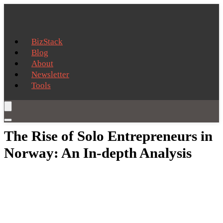
BizStack
Blog
About
Newsletter
Tools
The Rise of Solo Entrepreneurs in
Norway: An In-depth Analysis