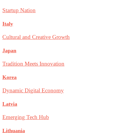
Startup Nation
Italy
Cultural and Creative Growth
Japan
Tradition Meets Innovation
Korea
Dynamic Digital Economy
Latvia
Emerging Tech Hub
Lithuania