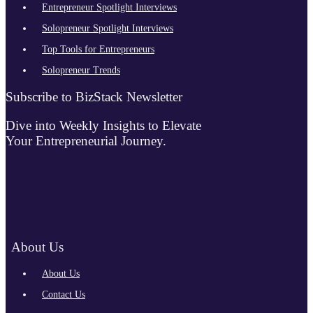
Entrepreneur Spotlight Interviews
Solopreneur Spotlight Interviews
Top Tools for Entrepreneurs
Solopreneur Trends
Subscribe to BizStack Newsletter
Dive into Weekly Insights to Elevate
Your Entrepreneurial Journey.
About Us
About Us
Contact Us