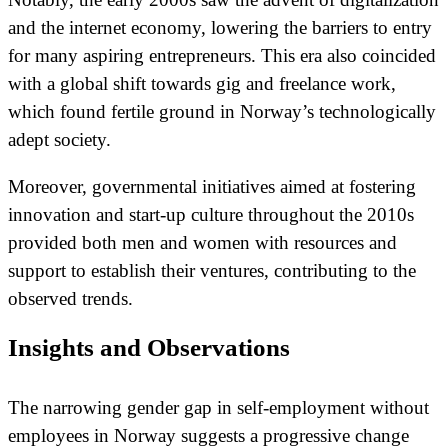
and the internet economy, lowering the barriers to entry
for many aspiring entrepreneurs. This era also coincided
with a global shift towards gig and freelance work,
which found fertile ground in Norway’s technologically
adept society.
Moreover, governmental initiatives aimed at fostering
innovation and start-up culture throughout the 2010s
provided both men and women with resources and
support to establish their ventures, contributing to the
observed trends.
Insights and Observations
The narrowing gender gap in self-employment without
employees in Norway suggests a progressive change