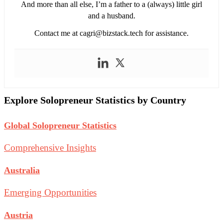
And more than all else, I’m a father to a (always) little girl
and a husband.
Contact me at
cagri@bizstack.tech
for assistance.
Explore Solopreneur Statistics by Country
Global Solopreneur Statistics
Comprehensive Insights
Australia
Emerging Opportunities
Austria