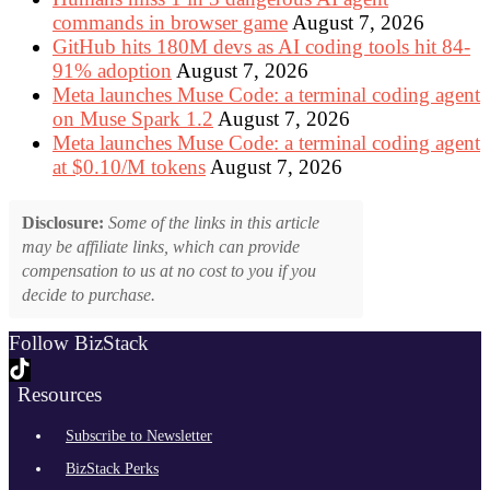
commands in browser game
August 7, 2026
GitHub hits 180M devs as AI coding tools hit 84-
91% adoption
August 7, 2026
Meta launches Muse Code: a terminal coding agent
on Muse Spark 1.2
August 7, 2026
Meta launches Muse Code: a terminal coding agent
at $0.10/M tokens
August 7, 2026
Disclosure:
Some of the links in this article
may be affiliate links, which can provide
compensation to us at no cost to you if you
decide to purchase.
Follow BizStack
Resources
Subscribe to Newsletter
BizStack Perks