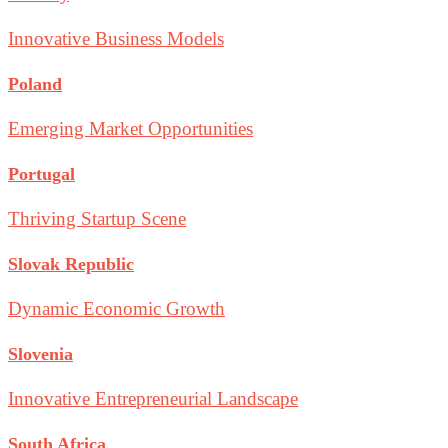
Innovative Business Models
Poland
Emerging Market Opportunities
Portugal
Thriving Startup Scene
Slovak Republic
Dynamic Economic Growth
Slovenia
Innovative Entrepreneurial Landscape
South Africa