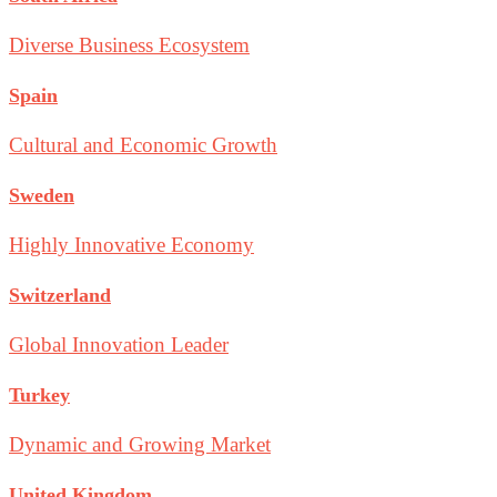
Diverse Business Ecosystem
Spain
Cultural and Economic Growth
Sweden
Highly Innovative Economy
Switzerland
Global Innovation Leader
Turkey
Dynamic and Growing Market
United Kingdom