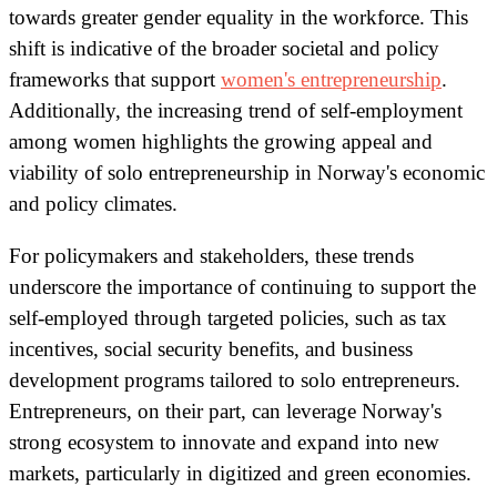
towards greater gender equality in the workforce. This
shift is indicative of the broader societal and policy
frameworks that support
women's entrepreneurship
.
Additionally, the increasing trend of self-employment
among women highlights the growing appeal and
viability of solo entrepreneurship in Norway's economic
and policy climates.
For policymakers and stakeholders, these trends
underscore the importance of continuing to support the
self-employed through targeted policies, such as tax
incentives, social security benefits, and business
development programs tailored to solo entrepreneurs.
Entrepreneurs, on their part, can leverage Norway's
strong ecosystem to innovate and expand into new
markets, particularly in digitized and green economies.