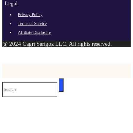
Legal
Privacy Policy
Terms of Service
Affiliate Disclosure
@ 2024 Cagri Sarigoz LLC. All rights reserved.