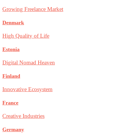
Growing Freelance Market
Denmark
High Quality of Life
Estonia
Digital Nomad Heaven
Finland
Innovative Ecosystem
France
Creative Industries
Germany