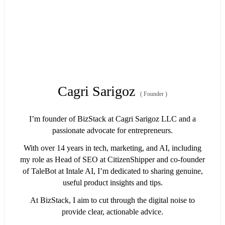
Cagri Sarigoz
(
Founder
)
I’m founder of BizStack at Cagri Sarigoz LLC and a
passionate advocate for entrepreneurs.
With over 14 years in tech, marketing, and AI, including
my role as Head of SEO at CitizenShipper and co-founder
of TaleBot at Intale AI, I’m dedicated to sharing genuine,
useful product insights and tips.
At BizStack, I aim to cut through the digital noise to
provide clear, actionable advice.