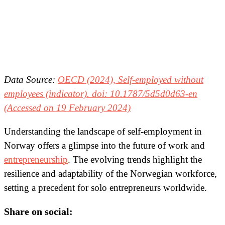
Data Source:
OECD (2024), Self-employed without
employees (indicator). doi: 10.1787/5d5d0d63-en
(Accessed on 19 February 2024)
Understanding the landscape of self-employment in
Norway offers a glimpse into the future of work and
entrepreneurship
. The evolving trends highlight the
resilience and adaptability of the Norwegian workforce,
setting a precedent for solo entrepreneurs worldwide.
Share on social: