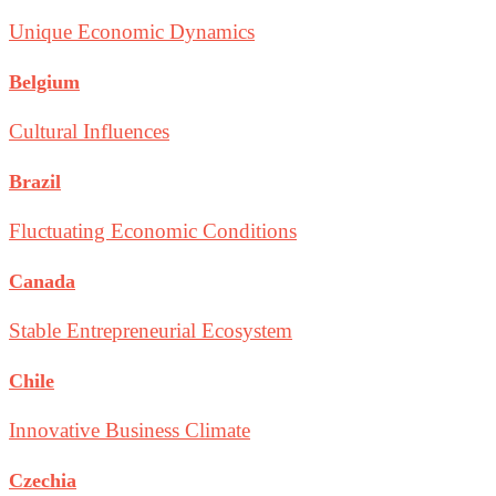
Unique Economic Dynamics
Belgium
Cultural Influences
Brazil
Fluctuating Economic Conditions
Canada
Stable Entrepreneurial Ecosystem
Chile
Innovative Business Climate
Czechia