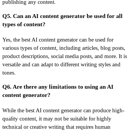
publishing any content.
Q5. Can an AI content generator be used for all
types of content?
Yes, the best AI content generator can be used for
various types of content, including articles, blog posts,
product descriptions, social media posts, and more. It is
versatile and can adapt to different writing styles and
tones.
Q6. Are there any limitations to using an AI
content generator?
While the best AI content generator can produce high-
quality content, it may not be suitable for highly
technical or creative writing that requires human