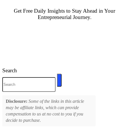
Get Free Daily Insights to Stay Ahead in Your
Entrepreneurial Journey.
Search
Disclosure:
Some of the links in this article
may be affiliate links, which can provide
compensation to us at no cost to you if you
decide to purchase.