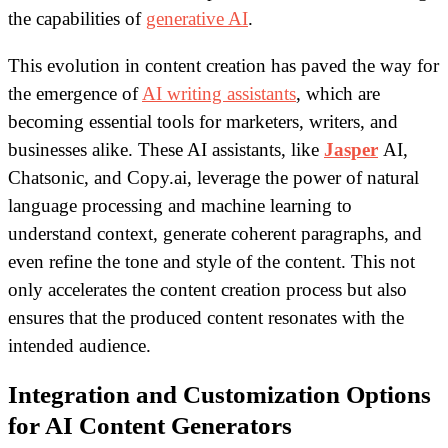
the capabilities of
generative AI
.
This evolution in content creation has paved the way for
the emergence of
AI writing assistants
, which are
becoming essential tools for marketers, writers, and
businesses alike. These AI assistants, like
Jasper
AI,
Chatsonic, and Copy.ai, leverage the power of natural
language processing and machine learning to
understand context, generate coherent paragraphs, and
even refine the tone and style of the content. This not
only accelerates the content creation process but also
ensures that the produced content resonates with the
intended audience.
Integration and Customization Options
for AI Content Generators