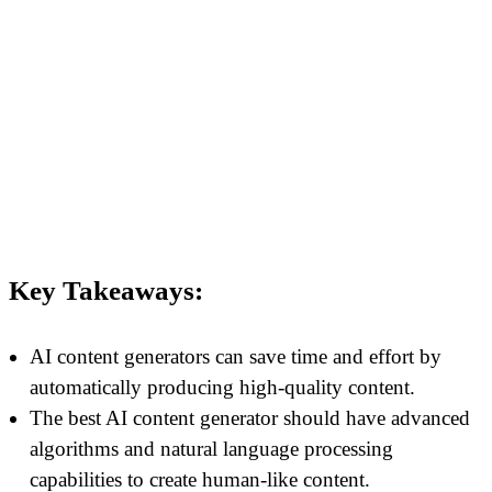
Key Takeaways:
AI content generators can save time and effort by
automatically producing high-quality content.
The best AI content generator should have advanced
algorithms and natural language processing
capabilities to create human-like content.