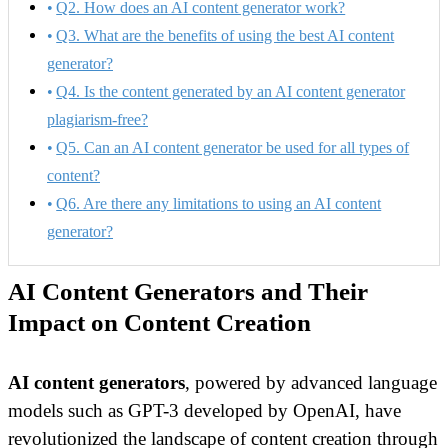
Q2. How does an AI content generator work?
Q3. What are the benefits of using the best AI content
generator?
Q4. Is the content generated by an AI content generator
plagiarism-free?
Q5. Can an AI content generator be used for all types of
content?
Q6. Are there any limitations to using an AI content
generator?
AI Content Generators and Their
Impact on Content Creation
AI content generators
, powered by advanced language
models such as GPT-3 developed by OpenAI, have
revolutionized the landscape of content creation through