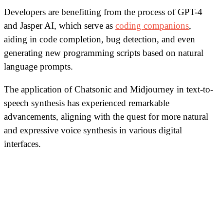
Developers are benefitting from the process of GPT-4
and Jasper AI, which serve as
coding companions
,
aiding in code completion, bug detection, and even
generating new programming scripts based on natural
language prompts.
The application of Chatsonic and Midjourney in text-to-
speech synthesis has experienced remarkable
advancements, aligning with the quest for more natural
and expressive voice synthesis in various digital
interfaces.