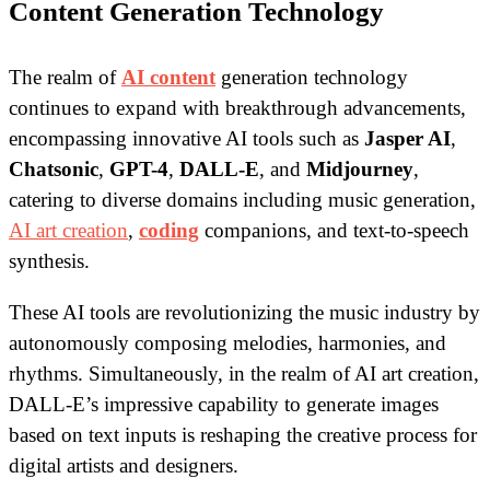
Content Generation Technology
The realm of
AI content
generation technology
continues to expand with breakthrough advancements,
encompassing innovative AI tools such as
Jasper AI
,
Chatsonic
,
GPT-4
,
DALL-E
, and
Midjourney
,
catering to diverse domains including music generation,
AI art creation
,
coding
companions, and text-to-speech
synthesis.
These AI tools are revolutionizing the music industry by
autonomously composing melodies, harmonies, and
rhythms. Simultaneously, in the realm of AI art creation,
DALL-E’s impressive capability to generate images
based on text inputs is reshaping the creative process for
digital artists and designers.