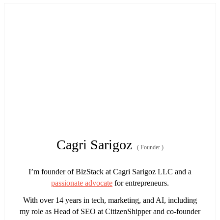
Cagri Sarigoz
(
Founder
)
I’m founder of BizStack at Cagri Sarigoz LLC and a
passionate advocate
for entrepreneurs.
With over 14 years in tech, marketing, and AI, including
my role as Head of SEO at CitizenShipper and co-founder