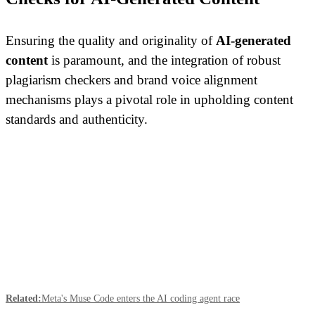
Ensuring the quality and originality of
AI-generated
content
is paramount, and the integration of robust
plagiarism checkers and brand voice alignment
mechanisms plays a pivotal role in upholding content
standards and authenticity.
Related:
Meta's Muse Code enters the AI coding agent race