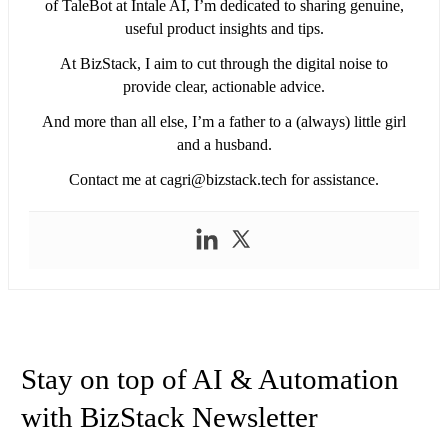
of TaleBot at Intale AI, I’m dedicated to sharing genuine,
useful product insights and tips.
At BizStack, I aim to cut through the digital noise to
provide clear, actionable advice.
And more than all else, I’m a father to a (always) little girl
and a husband.
Contact me at
cagri@bizstack.tech
for assistance.
Stay on top of AI & Automation
with BizStack Newsletter