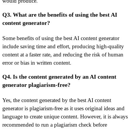
would produce.
Q3. What are the benefits of using the best AI
content generator?
Some benefits of using the best AI content generator
include saving time and effort, producing high-quality
content at a faster rate, and reducing the risk of human
error or bias in written content.
Q4. Is the content generated by an AI content
generator plagiarism-free?
Yes, the content generated by the best AI content
generator is plagiarism-free as it uses original ideas and
language to create unique content. However, it is always
recommended to run a plagiarism check before