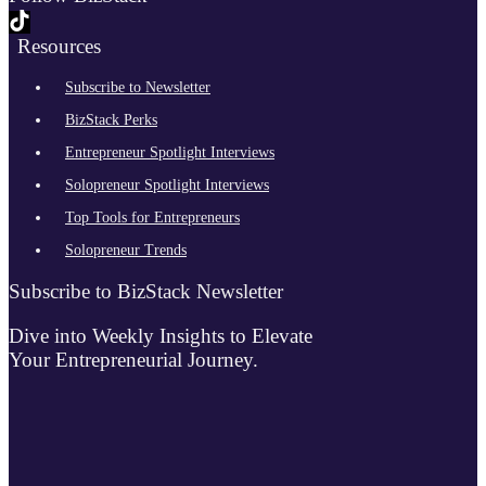
Resources
Subscribe to Newsletter
BizStack Perks
Entrepreneur Spotlight Interviews
Solopreneur Spotlight Interviews
Top Tools for Entrepreneurs
Solopreneur Trends
Subscribe to BizStack Newsletter
Dive into Weekly Insights to Elevate
Your Entrepreneurial Journey.