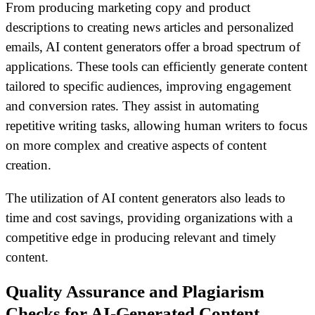
From producing marketing copy and product
descriptions to creating news articles and personalized
emails, AI content generators offer a broad spectrum of
applications. These tools can efficiently generate content
tailored to specific audiences, improving engagement
and conversion rates. They assist in automating
repetitive writing tasks, allowing human writers to focus
on more complex and creative aspects of content
creation.
The utilization of AI content generators also leads to
time and cost savings, providing organizations with a
competitive edge in producing relevant and timely
content.
Quality Assurance and Plagiarism
Checks for AI-Generated Content