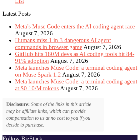
List
Latest Posts
Meta’s Muse Code enters the AI coding agent race
August 7, 2026
Humans miss 1 in 3 dangerous AI agent
commands in browser game
August 7, 2026
GitHub hits 180M devs as AI coding tools hit 84-
91% adoption
August 7, 2026
Meta launches Muse Code: a terminal coding agent
on Muse Spark 1.2
August 7, 2026
Meta launches Muse Code: a terminal coding agent
at $0.10/M tokens
August 7, 2026
Disclosure:
Some of the links in this article
may be affiliate links, which can provide
compensation to us at no cost to you if you
decide to purchase.
Follow BizStack