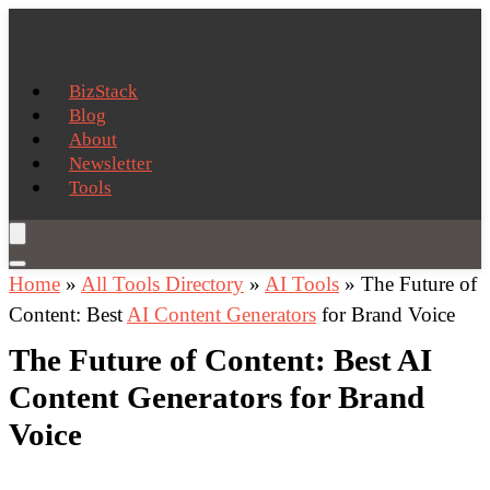
BizStack
Blog
About
Newsletter
Tools
Home
»
All Tools Directory
»
AI Tools
»
The Future of
Content: Best
AI Content Generators
for Brand Voice
The Future of Content: Best AI
Content Generators for Brand
Voice