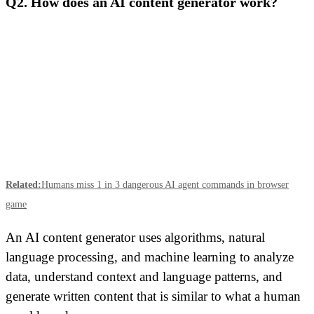
Q2. How does an AI content generator work?
Related:
Humans miss 1 in 3 dangerous AI agent commands in browser
game
An AI content generator uses algorithms, natural
language processing, and machine learning to analyze
data, understand context and language patterns, and
generate written content that is similar to what a human