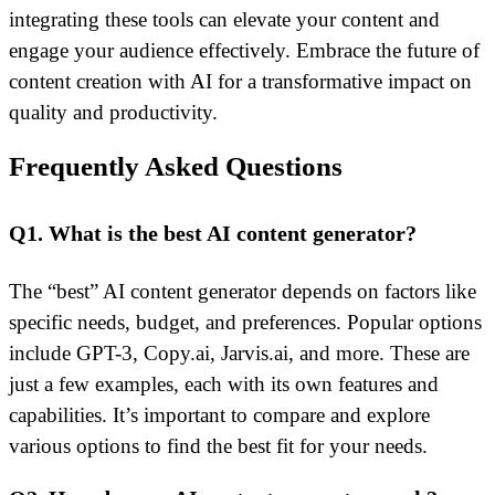
integrating these tools can elevate your content and
engage your audience effectively. Embrace the future of
content creation with AI for a transformative impact on
quality and productivity.
Frequently Asked Questions
Q1. What is the best AI content generator?
The “best” AI content generator depends on factors like
specific needs, budget, and preferences. Popular options
include GPT-3, Copy.ai, Jarvis.ai, and more. These are
just a few examples, each with its own features and
capabilities. It’s important to compare and explore
various options to find the best fit for your needs.