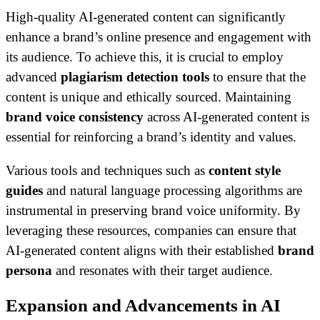
High-quality AI-generated content can significantly
enhance a brand’s online presence and engagement with
its audience. To achieve this, it is crucial to employ
advanced
plagiarism detection tools
to ensure that the
content is unique and ethically sourced. Maintaining
brand voice consistency
across AI-generated content is
essential for reinforcing a brand’s identity and values.
Various tools and techniques such as
content style
guides
and natural language processing algorithms are
instrumental in preserving brand voice uniformity. By
leveraging these resources, companies can ensure that
AI-generated content aligns with their established
brand
persona
and resonates with their target audience.
Expansion and Advancements in AI