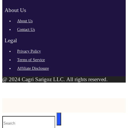
About Us
About Us
Contact Us
Legal
Privacy Policy
Terms of Service
Affiliate Disclosure
@ 2024 Cagri Sarigoz LLC. All rights reserved.