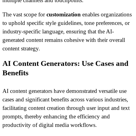
multiple channels and touchpoints.
The vast scope for
customization
enables organizations
to uphold specific style guidelines, tone preferences, or
industry-specific language, ensuring that the AI-
generated content remains cohesive with their overall
content strategy.
AI Content Generators: Use Cases and
Benefits
AI content generators have demonstrated versatile use
cases and significant benefits across various industries,
facilitating content creation through user input and text
prompts, thereby enhancing the efficiency and
productivity of digital media workflows.