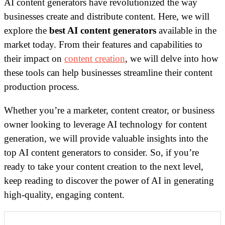
AI content generators have revolutionized the way
businesses create and distribute content. Here, we will
explore the
best AI content generators
available in the
market today. From their features and capabilities to
their impact on
content creation
, we will delve into how
these tools can help businesses streamline their content
production process.
Whether you’re a marketer, content creator, or business
owner looking to leverage AI technology for content
generation, we will provide valuable insights into the
top AI content generators to consider. So, if you’re
ready to take your content creation to the next level,
keep reading to discover the power of AI in generating
high-quality, engaging content.