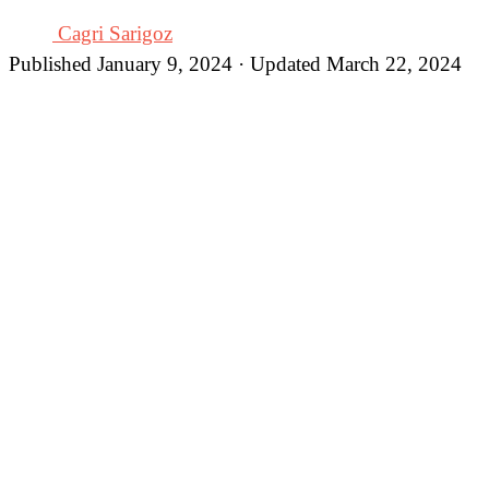
Cagri Sarigoz
Published January 9, 2024 · Updated March 22, 2024