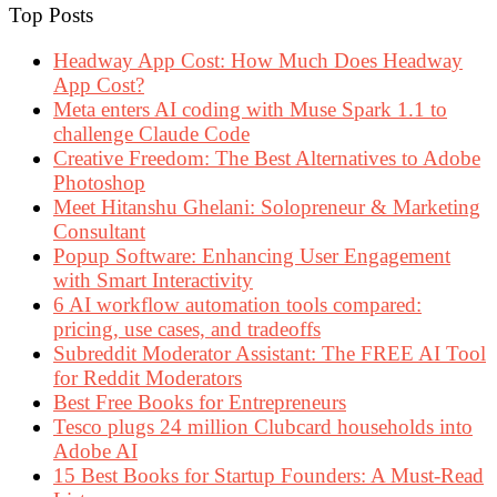
Top Posts
Headway App Cost: How Much Does Headway
App Cost?
Meta enters AI coding with Muse Spark 1.1 to
challenge Claude Code
Creative Freedom: The Best Alternatives to Adobe
Photoshop
Meet Hitanshu Ghelani: Solopreneur & Marketing
Consultant
Popup Software: Enhancing User Engagement
with Smart Interactivity
6 AI workflow automation tools compared:
pricing, use cases, and tradeoffs
Subreddit Moderator Assistant: The FREE AI Tool
for Reddit Moderators
Best Free Books for Entrepreneurs
Tesco plugs 24 million Clubcard households into
Adobe AI
15 Best Books for Startup Founders: A Must-Read