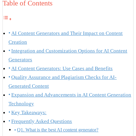
Table of Contents
AI Content Generators and Their Impact on Content
Creation
Integration and Customization Options for AI Content
Generators
AI Content Generators: Use Cases and Benefits
Quality Assurance and Plagiarism Checks for AI-
Generated Content
Expansion and Advancements in AI Content Generation
Technology
Key Takeaways:
Frequently Asked Questions
Q1. What is the best AI content generator?