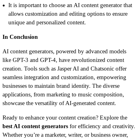
It is important to choose an AI content generator that
allows customization and editing options to ensure
unique and personalized content.
In Conclusion
AI content generators, powered by advanced models
like GPT-3 and GPT-4, have revolutionized content
creation. Tools such as Jasper AI and Chatsonic offer
seamless integration and customization, empowering
businesses to maintain brand identity. The diverse
applications, from marketing to music composition,
showcase the versatility of AI-generated content.
Ready to enhance your content creation? Explore the
best AI content generators
for efficiency and creativity.
Whether you’re a marketer, writer, or business owner,