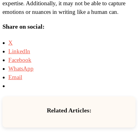
expertise. Additionally, it may not be able to capture
emotions or nuances in writing like a human can.
Share on social:
X
LinkedIn
Facebook
WhatsApp
Email
Related Articles: