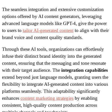
The seamless integration and extensive customization
options offered by AI content generators, leveraging
advanced language models like GPT-4, give the power
to users to
tailor AI-generated content
to align with their
brand voice and content quality standards.
Through these AI tools, organizations can effortlessly
infuse their distinct brand identity into the generated
content, ensuring that the messaging and tone resonate
with their target audience. The
integration capabilities
extend beyond just language models, granting users the
flexibility to integrate AI-generated content into various
platforms seamlessly. This adaptability significantly
enhances
content marketing strategies
by enabling
consistent, high-quality content production across