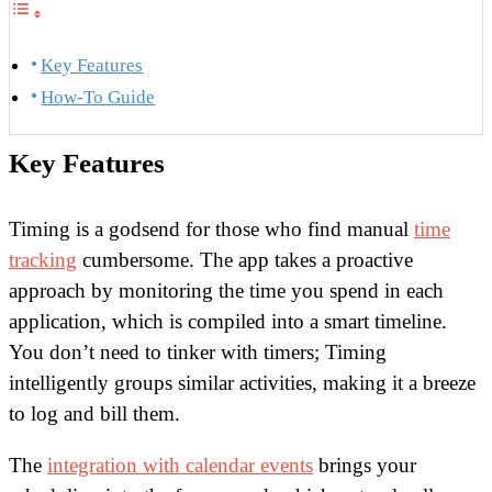
Key Features
How-To Guide
Key Features
Timing is a godsend for those who find manual
time
tracking
cumbersome. The app takes a proactive
approach by monitoring the time you spend in each
application, which is compiled into a smart timeline.
You don’t need to tinker with timers; Timing
intelligently groups similar activities, making it a breeze
to log and bill them.
The
integration with calendar events
brings your