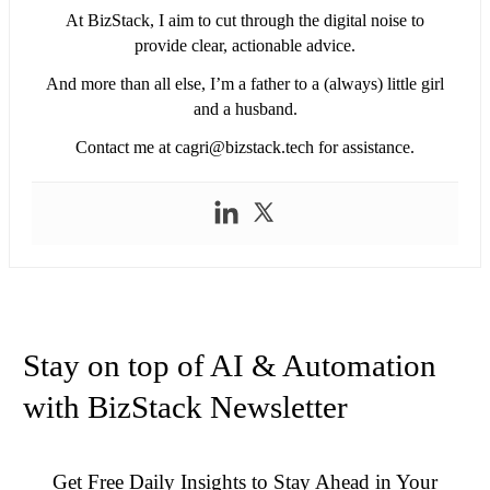
At BizStack, I aim to cut through the digital noise to
provide clear, actionable advice.
And more than all else, I’m a father to a (always) little girl
and a husband.
Contact me at
cagri@bizstack.tech
for assistance.
Stay on top of AI & Automation
with BizStack Newsletter
Get Free Daily Insights to Stay Ahead in Your