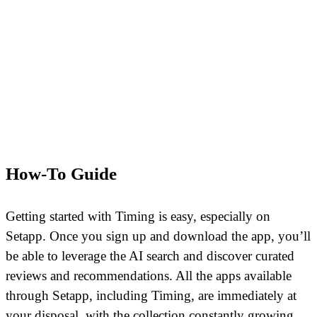
How-To Guide
Getting started with Timing is easy, especially on
Setapp. Once you sign up and download the app, you’ll
be able to leverage the AI search and discover curated
reviews and recommendations. All the apps available
through Setapp, including Timing, are immediately at
your disposal, with the collection constantly growing.