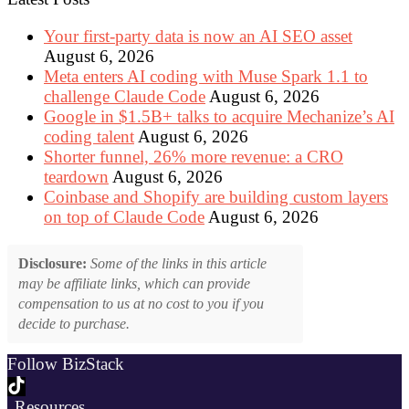
Your first-party data is now an AI SEO asset
August 6, 2026
Meta enters AI coding with Muse Spark 1.1 to
challenge Claude Code
August 6, 2026
Google in $1.5B+ talks to acquire Mechanize’s AI
coding talent
August 6, 2026
Shorter funnel, 26% more revenue: a CRO
teardown
August 6, 2026
Coinbase and Shopify are building custom layers
on top of Claude Code
August 6, 2026
Disclosure:
Some of the links in this article
may be affiliate links, which can provide
compensation to us at no cost to you if you
decide to purchase.
Follow BizStack
Resources