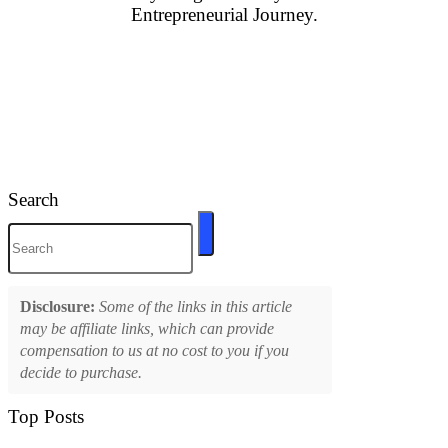
Entrepreneurial Journey.
Search
Disclosure:
Some of the links in this article
may be affiliate links, which can provide
compensation to us at no cost to you if you
decide to purchase.
Top Posts