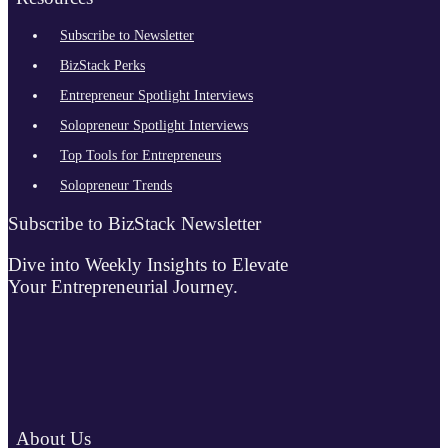
Subscribe to Newsletter
BizStack Perks
Entrepreneur Spotlight Interviews
Solopreneur Spotlight Interviews
Top Tools for Entrepreneurs
Solopreneur Trends
Subscribe to BizStack Newsletter
Dive into Weekly Insights to Elevate
Your Entrepreneurial Journey.
About Us