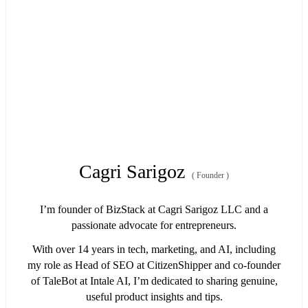
Cagri Sarigoz
(
Founder
)
I’m founder of BizStack at Cagri Sarigoz LLC and a
passionate advocate for entrepreneurs.
With over 14 years in tech, marketing, and AI, including
my role as Head of SEO at CitizenShipper and co-founder
of TaleBot at Intale AI, I’m dedicated to sharing genuine,
useful product insights and tips.