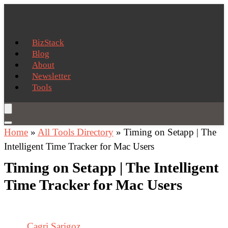
BizStack
Blog
About
Newsletter
Tools
Home
»
All Tools Directory
»
Timing on Setapp | The
Intelligent Time Tracker for Mac Users
Timing on Setapp | The Intelligent
Time Tracker for Mac Users
Cagri Sarigoz