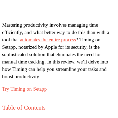
Mastering productivity involves managing time
efficiently, and what better way to do this than with a
tool that
automates the entire process
? Timing on
Setapp, notarized by Apple for its security, is the
sophisticated solution that eliminates the need for
manual time tracking. In this review, we’ll delve into
how Timing can help you streamline your tasks and
boost productivity.
Try Timing on Setapp
Table of Contents