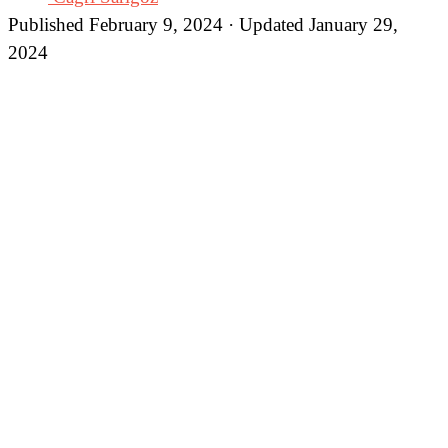
Published February 9, 2024 · Updated January 29,
2024