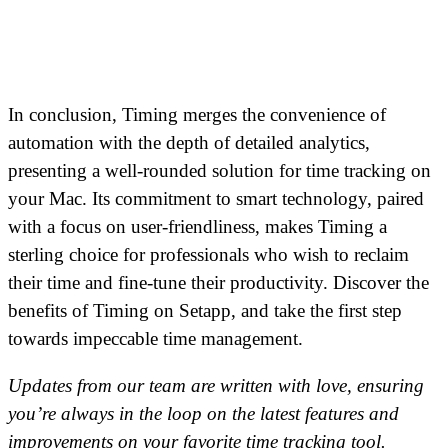
In conclusion, Timing merges the convenience of
automation with the depth of detailed analytics,
presenting a well-rounded solution for time tracking on
your Mac. Its commitment to smart technology, paired
with a focus on user-friendliness, makes Timing a
sterling choice for professionals who wish to reclaim
their time and fine-tune their productivity. Discover the
benefits of Timing on Setapp, and take the first step
towards impeccable time management.
Updates from our team are written with love, ensuring
you’re always in the loop on the latest features and
improvements on your favorite time tracking tool.