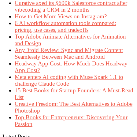
Curative axed its $600k Salesforce contract after
vibecoding a CRM in 2 months
How to Get More Views on Instagram?
6 AI workflow automation tools compared:
pricing, use cases, and tradeoffs
Top Adobe Animate Alternatives for Animation
and Design
AnyDroid Review: Sync and Migrate Content
Seamlessly Between Mac and Android
Headway App Cost: How Much Does Headway
App Cost?
Meta enters AI coding with Muse Spark 1.1 to
challenge Claude Code
15 Best Books for Startup Founders: A Must-Read
List
Creative Freedom: The Best Alternatives to Adobe
Photoshop
Top Books for Entrepreneurs: Discovering Your
Passion
Latest Posts