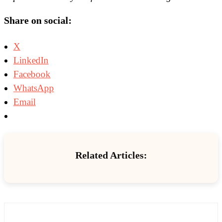
Share on social:
X
LinkedIn
Facebook
WhatsApp
Email
Related Articles: