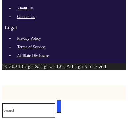
About Us
Contact Us
Legal
Privacy Policy
Terms of Service
Affiliate Disclosure
@ 2024 Cagri Sarigoz LLC. All rights reserved.