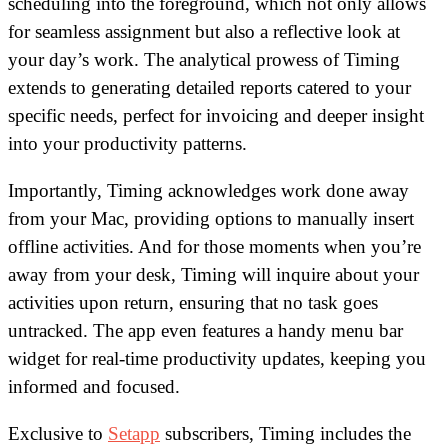
scheduling into the foreground, which not only allows
for seamless assignment but also a reflective look at
your day’s work. The analytical prowess of Timing
extends to generating detailed reports catered to your
specific needs, perfect for invoicing and deeper insight
into your productivity patterns.
Importantly, Timing acknowledges work done away
from your Mac, providing options to manually insert
offline activities. And for those moments when you’re
away from your desk, Timing will inquire about your
activities upon return, ensuring that no task goes
untracked. The app even features a handy menu bar
widget for real-time productivity updates, keeping you
informed and focused.
Exclusive to
Setapp
subscribers, Timing includes the