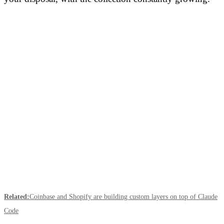
Related:
Coinbase and Shopify are building custom layers on top of Claude
Code