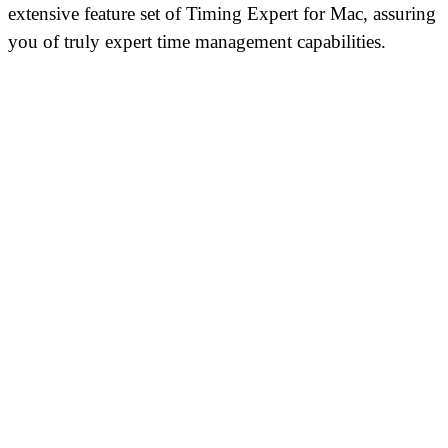
extensive feature set of Timing Expert for Mac, assuring
you of truly expert time management capabilities.