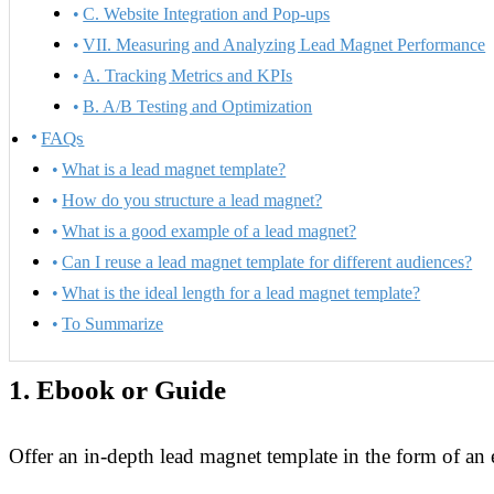
C. Website Integration and Pop-ups
VII. Measuring and Analyzing Lead Magnet Performance
A. Tracking Metrics and KPIs
B. A/B Testing and Optimization
FAQs
What is a lead magnet template?
How do you structure a lead magnet?
What is a good example of a lead magnet?
Can I reuse a lead magnet template for different audiences?
What is the ideal length for a lead magnet template?
To Summarize
1.
Ebook or Guide
Offer an in-depth lead magnet template in the form of an 