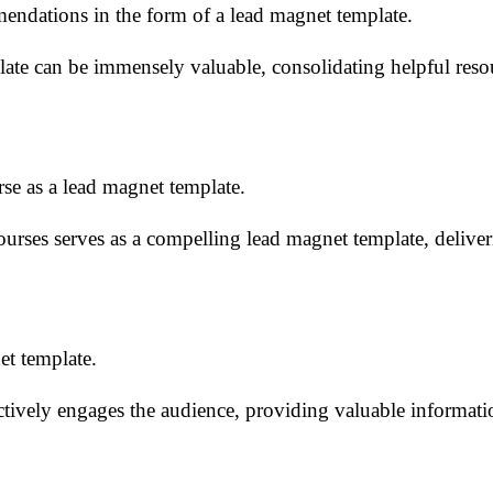
mmendations in the form of a lead magnet template.
ate can be immensely valuable, consolidating helpful resou
rse as a lead magnet template.
courses serves as a compelling lead magnet template, delive
et template.
ctively engages the audience, providing valuable informati