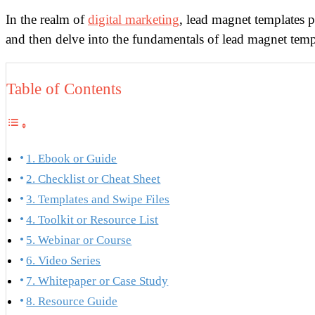
In the realm of
digital marketing
, lead magnet templates pl
and then delve into the fundamentals of lead magnet templ
Table of Contents
1. Ebook or Guide
2. Checklist or Cheat Sheet
3. Templates and Swipe Files
4. Toolkit or Resource List
5. Webinar or Course
6. Video Series
7. Whitepaper or Case Study
8. Resource Guide