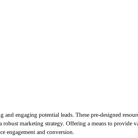
ng and engaging potential leads. These pre-designed resourc
a robust marketing strategy. Offering a means to provide va
ence engagement and conversion.