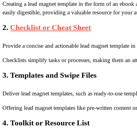
Creating a lead magnet template in the form of an ebook 
easily digestible, providing a valuable
resource for your 
2.
Checklist or Cheat Sheet
Provide a concise and actionable lead magnet template in t
Checklists simplify tasks or processes, making them an att
3. Templates and Swipe Files
Deliver lead magnet templates, such as ready-to-use templat
Offering lead magnet templates like pre-written content or
4. Toolkit or Resource List