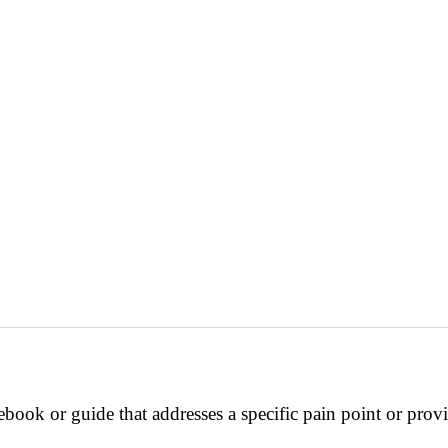
ebook or guide that addresses a specific pain point or prov