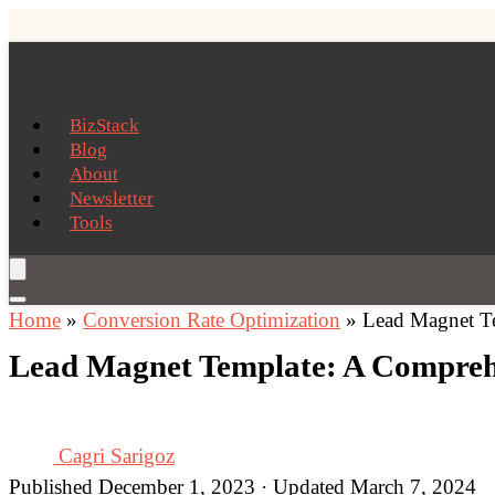
BizStack
Blog
About
Newsletter
Tools
Home
»
Conversion Rate Optimization
»
Lead Magnet Te
Lead Magnet Template: A Comprehe
Cagri Sarigoz
Published December 1, 2023 · Updated March 7, 2024