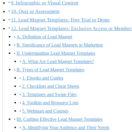
9. Infographic or Visual Content
10. Quiz or Assessment
11. Lead Magnet Templates: Free Trial or Demo
12. Lead Magnet Templates: Exclusive Access or Member
A. Definition of Lead Magnet
B. Significance of Lead Magnets in Marketing
II. Understanding Lead Magnet Templates
A. What Are Lead Magnet Templates?
B. Types of Lead Magnet Templates
1. Ebooks and Guides
2. Checklists and Cheat Sheets
3. Templates and Swipe Files
4. Toolkits and Resource Lists
5. Webinars and Courses
III. Crafting Effective Lead Magnet Templates
A. Identifying Your Audience and Their Needs