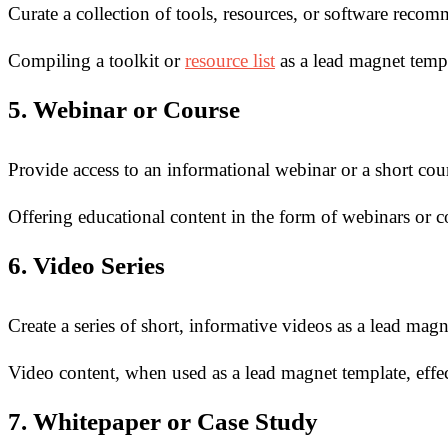
Curate a collection of tools, resources, or software reco
Compiling a toolkit or
resource list
as a lead magnet templ
5. Webinar or Course
Provide access to an informational webinar or a short cou
Offering educational content in the form of webinars or 
6. Video Series
Create a series of short, informative videos as a lead magn
Video content, when used as a lead magnet template, effe
7. Whitepaper or Case Study