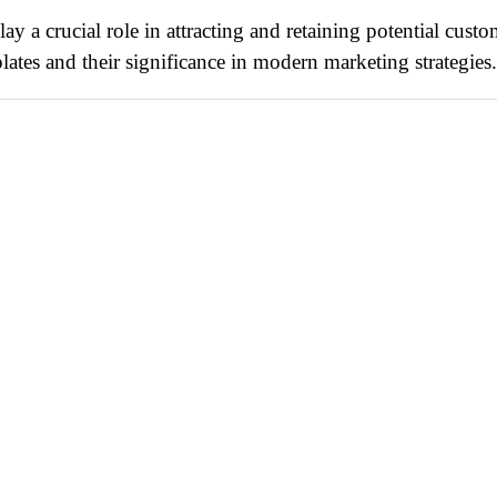
ay a crucial role in attracting and retaining potential custo
ates and their significance in modern marketing strategies.