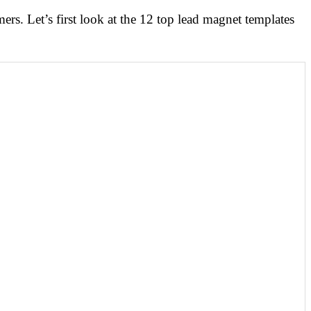
mers. Let’s first look at the 12 top lead magnet templates