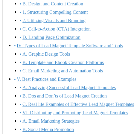
B. Design and Content Creation
1. Structuring Compelling Content
2. Utilizing Visuals and Branding
C. Call-to-Action (CTA) Integration
D. Landing Page Optimization
IV. Types of Lead Magnet Template Software and Tools
A. Graphic Design Tools
B. Template and Ebook Creation Platforms
C. Email Marketing and Automation Tools
V. Best Practices and Examples
A. Analyzing Successful Lead Magnet Templates
B. Dos and Don’ts of Lead Magnet Creation
C. Real-life Examples of Effective Lead Magnet Template
VI. Distributing and Promoting Lead Magnet Templates
A. Email Marketing Strategies
B. Social Media Promotion