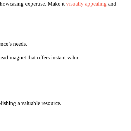
 showcasing expertise. Make it
visually appealing
and
ence’s needs.
ead magnet that offers instant value.
lishing a valuable resource.