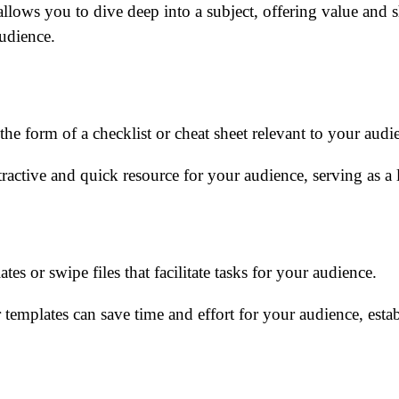
allows you to dive deep into a subject, offering value and
audience.
he form of a checklist or cheat sheet relevant to your audi
ractive and quick resource for your audience, serving as a l
es or swipe files that facilitate tasks for your audience.
 templates can save time and effort for your audience, estab