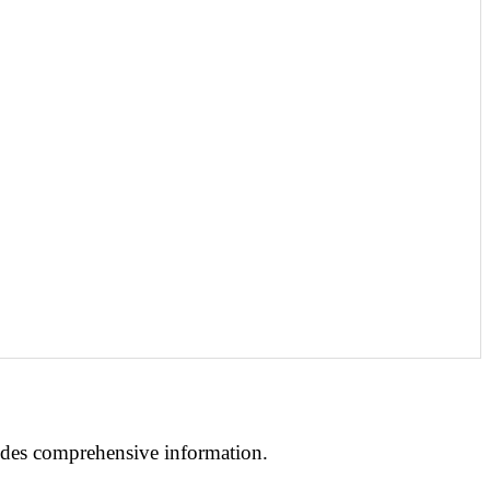
ides
comprehensive information.