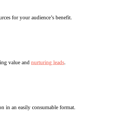
rces for your audience’s benefit.
ring value and
nurturing leads
.
on in an easily consumable format.