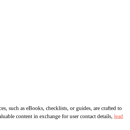
es, such as eBooks, checklists, or guides, are crafted to
luable content in exchange for user contact details,
lead