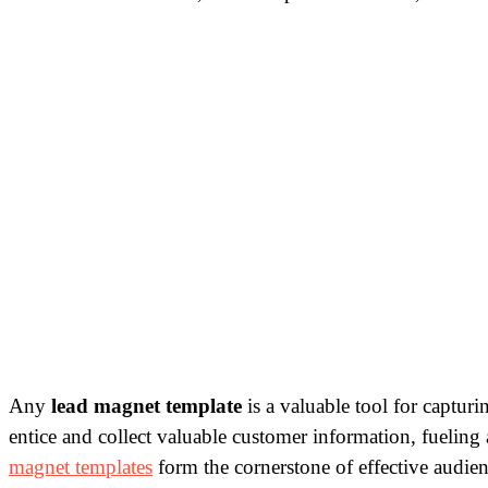
Any
lead magnet template
is a valuable tool for capturi
entice and collect valuable customer information, fueling 
magnet templates
form the cornerstone of effective audi