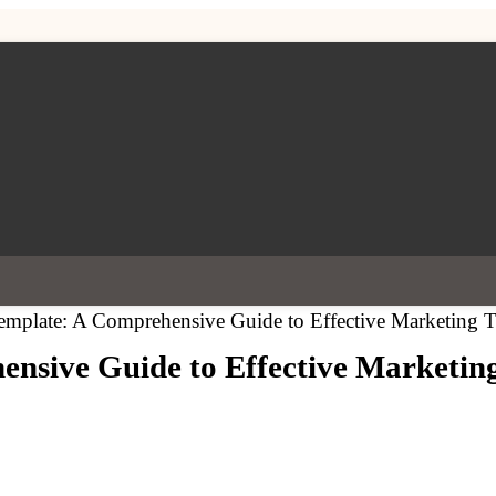
mplate: A Comprehensive Guide to Effective Marketing T
nsive Guide to Effective Marketing