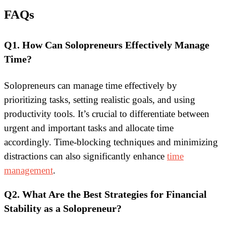
FAQs
Q1. How Can Solopreneurs Effectively Manage
Time?
Solopreneurs can manage time effectively by
prioritizing tasks, setting realistic goals, and using
productivity tools. It’s crucial to differentiate between
urgent and important tasks and allocate time
accordingly. Time-blocking techniques and minimizing
distractions can also significantly enhance
time
management
.
Q2. What Are the Best Strategies for Financial
Stability as a Solopreneur?