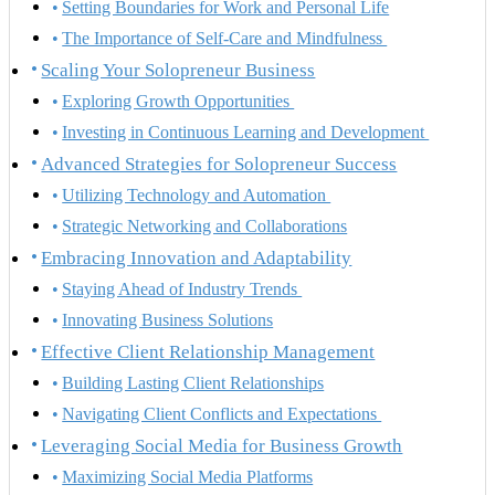
Setting Boundaries for Work and Personal Life
The Importance of Self-Care and Mindfulness
Scaling Your Solopreneur Business
Exploring Growth Opportunities
Investing in Continuous Learning and Development
Advanced Strategies for Solopreneur Success
Utilizing Technology and Automation
Strategic Networking and Collaborations
Embracing Innovation and Adaptability
Staying Ahead of Industry Trends
Innovating Business Solutions
Effective Client Relationship Management
Building Lasting Client Relationships
Navigating Client Conflicts and Expectations
Leveraging Social Media for Business Growth
Maximizing Social Media Platforms