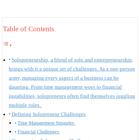
Table of Contents
Solopreneurship, a blend of solo and entrepreneurship,
brings with it a unique set of challenges. As a one-person
army, managing every aspect of a business can be
daunting. From time management woes to financial
instabilities, solopreneurs often find themselves juggling
multiple roles.
Defining Solopreneur Challenges
Time Management Struggles
Financial Challenges