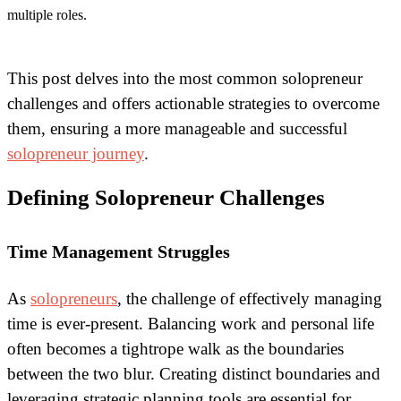
multiple roles.
This post delves into the most common solopreneur
challenges and offers actionable strategies to overcome
them, ensuring a more manageable and successful
solopreneur journey
.
Defining Solopreneur Challenges
Time Management Struggles
As
solopreneurs
, the challenge of effectively managing
time is ever-present. Balancing work and personal life
often becomes a tightrope walk as the boundaries
between the two blur. Creating distinct boundaries and
leveraging strategic planning tools are essential for