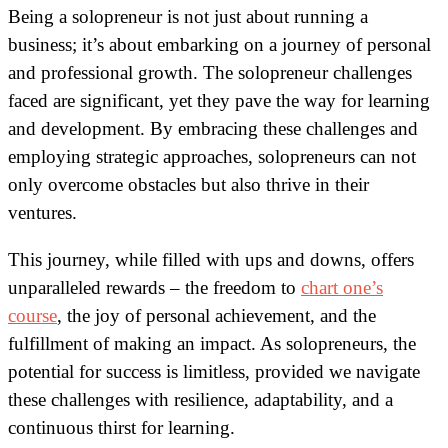
Being a solopreneur is not just about running a
business; it’s about embarking on a journey of personal
and professional growth. The solopreneur challenges
faced are significant, yet they pave the way for learning
and development. By embracing these challenges and
employing strategic approaches, solopreneurs can not
only overcome obstacles but also thrive in their
ventures.
This journey, while filled with ups and downs, offers
unparalleled rewards – the freedom to
chart one’s
course
, the joy of personal achievement, and the
fulfillment of making an impact. As solopreneurs, the
potential for success is limitless, provided we navigate
these challenges with resilience, adaptability, and a
continuous thirst for learning.