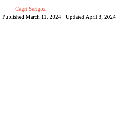
Cagri Sarigoz
Published March 11, 2024 · Updated April 8, 2024