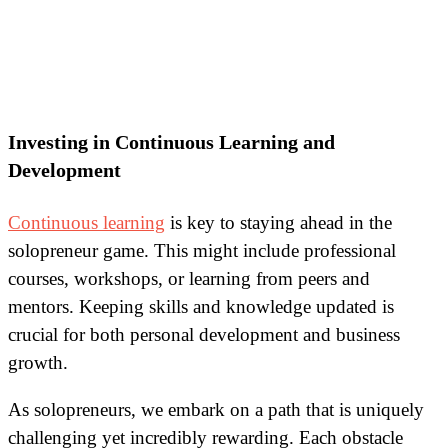
Investing in Continuous Learning and
Development
Continuous learning
is key to staying ahead in the
solopreneur game. This might include professional
courses, workshops, or learning from peers and
mentors. Keeping skills and knowledge updated is
crucial for both personal development and business
growth.
As solopreneurs, we embark on a path that is uniquely
challenging yet incredibly rewarding. Each obstacle