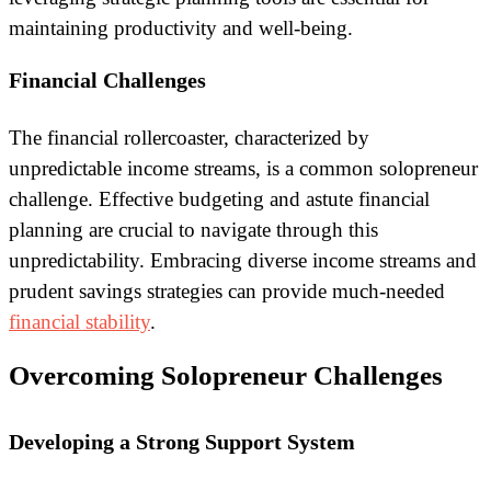
maintaining productivity and well-being.
Financial Challenges
The financial rollercoaster, characterized by
unpredictable income streams, is a common solopreneur
challenge. Effective budgeting and astute financial
planning are crucial to navigate through this
unpredictability. Embracing diverse income streams and
prudent savings strategies can provide much-needed
financial stability
.
Overcoming Solopreneur Challenges
Developing a Strong Support System