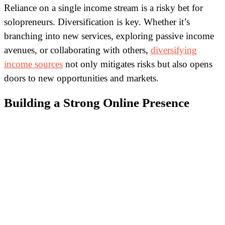
Reliance on a single income stream is a risky bet for
solopreneurs. Diversification is key. Whether it’s
branching into new services, exploring passive income
avenues, or collaborating with others,
diversifying
income sources
not only mitigates risks but also opens
doors to new opportunities and markets.
Building a Strong Online Presence