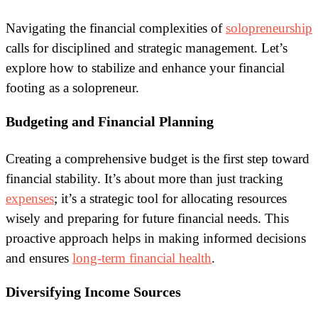
Navigating the financial complexities of
solopreneurship
calls for disciplined and strategic management. Let’s
explore how to stabilize and enhance your financial
footing as a solopreneur.
Budgeting and Financial Planning
Creating a comprehensive budget is the first step toward
financial stability. It’s about more than just tracking
expenses
; it’s a strategic tool for allocating resources
wisely and preparing for future financial needs. This
proactive approach helps in making informed decisions
and ensures
long-term financial health
.
Diversifying Income Sources