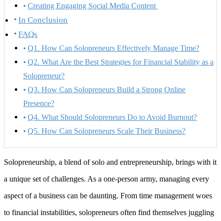
Creating Engaging Social Media Content
In Conclusion
FAQs
Q1. How Can Solopreneurs Effectively Manage Time?
Q2. What Are the Best Strategies for Financial Stability as a
Solopreneur?
Q3. How Can Solopreneurs Build a Strong Online
Presence?
Q4. What Should Solopreneurs Do to Avoid Burnout?
Q5. How Can Solopreneurs Scale Their Business?
Solopreneurship, a blend of solo and entrepreneurship, brings with it
a unique set of challenges. As a one-person army, managing every
aspect of a business can be daunting. From time management woes
to financial instabilities, solopreneurs often find themselves juggling