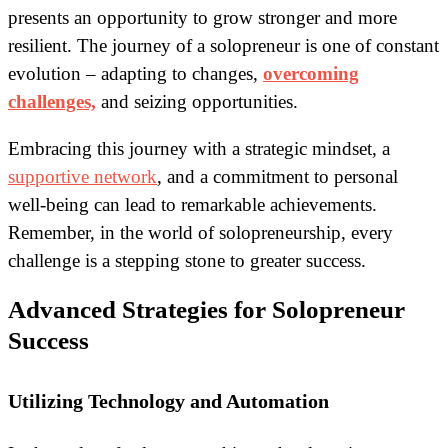
presents an opportunity to grow stronger and more
resilient. The journey of a solopreneur is one of constant
evolution – adapting to changes,
overcoming
challenges,
and seizing opportunities.
Embracing this journey with a strategic mindset, a
supportive network
, and a commitment to personal
well-being can lead to remarkable achievements.
Remember, in the world of solopreneurship, every
challenge is a stepping stone to greater success.
Advanced Strategies for Solopreneur
Success
Utilizing Technology and Automation