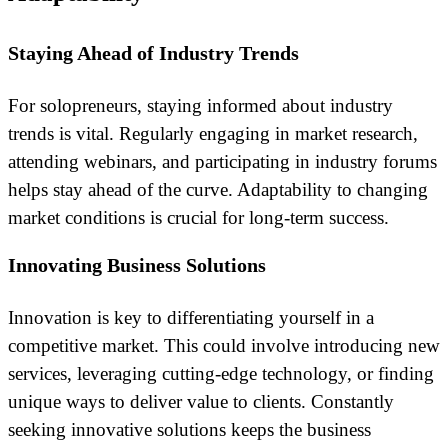
Staying Ahead of Industry Trends
For solopreneurs, staying informed about industry
trends is vital. Regularly engaging in market research,
attending webinars, and participating in industry forums
helps stay ahead of the curve. Adaptability to changing
market conditions is crucial for long-term success.
Innovating Business Solutions
Innovation is key to differentiating yourself in a
competitive market. This could involve introducing new
services, leveraging cutting-edge technology, or finding
unique ways to deliver value to clients. Constantly
seeking innovative solutions keeps the business