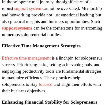
In the solopreneurial journey, the significance of a
robust
support system
cannot be overstated. Mentorship
and networking provide not just emotional backing but
also practical insights and business opportunities. Such
support systems
can be the cornerstone for overcoming
numerous solopreneurial hurdles.
Effective Time Management Strategies
Effective time management
is a linchpin for solopreneur
success. Prioritizing tasks, setting achievable goals, and
employing productivity tools are fundamental strategies
to maximize efficiency. These practices help
solopreneurs to stay
focused
and align their efforts with
their business objectives.
Enhancing Financial Stability for Solopreneurs