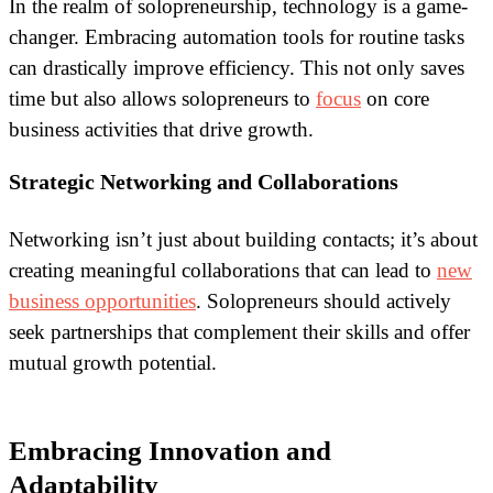
In the realm of solopreneurship, technology is a game-
changer. Embracing automation tools for routine tasks
can drastically improve efficiency. This not only saves
time but also allows solopreneurs to
focus
on core
business activities that drive growth.
Strategic Networking and Collaborations
Networking isn’t just about building contacts; it’s about
creating meaningful collaborations that can lead to
new
business opportunities
. Solopreneurs should actively
seek partnerships that complement their skills and offer
mutual growth potential.
Embracing Innovation and
Adaptability