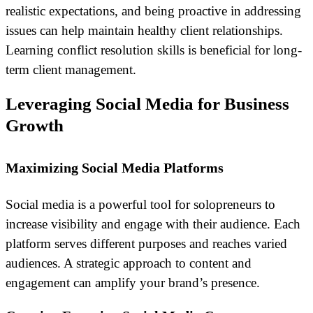
realistic expectations, and being proactive in addressing
issues can help maintain healthy client relationships.
Learning conflict resolution skills is beneficial for long-
term client management.
Leveraging Social Media for Business
Growth
Maximizing Social Media Platforms
Social media is a powerful tool for solopreneurs to
increase visibility and engage with their audience. Each
platform serves different purposes and reaches varied
audiences. A strategic approach to content and
engagement can amplify your brand’s presence.