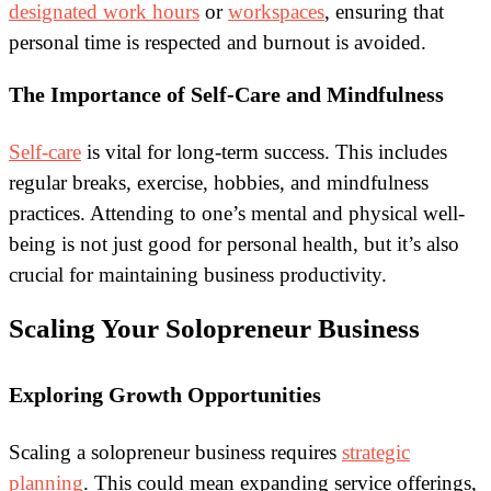
designated work hours
or
workspaces
, ensuring that
personal time is respected and burnout is avoided.
The Importance of Self-Care and Mindfulness
Self-care
is vital for long-term success. This includes
regular breaks, exercise, hobbies, and mindfulness
practices. Attending to one’s mental and physical well-
being is not just good for personal health, but it’s also
crucial for maintaining business productivity.
Scaling Your Solopreneur Business
Exploring Growth Opportunities
Scaling a solopreneur business requires
strategic
planning
. This could mean expanding service offerings,