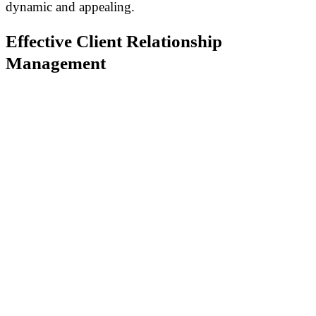
dynamic and appealing.
Effective Client Relationship
Management