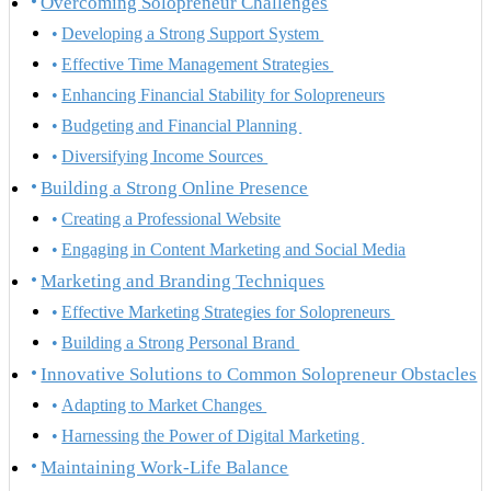
Overcoming Solopreneur Challenges
Developing a Strong Support System
Effective Time Management Strategies
Enhancing Financial Stability for Solopreneurs
Budgeting and Financial Planning
Diversifying Income Sources
Building a Strong Online Presence
Creating a Professional Website
Engaging in Content Marketing and Social Media
Marketing and Branding Techniques
Effective Marketing Strategies for Solopreneurs
Building a Strong Personal Brand
Innovative Solutions to Common Solopreneur Obstacles
Adapting to Market Changes
Harnessing the Power of Digital Marketing
Maintaining Work-Life Balance