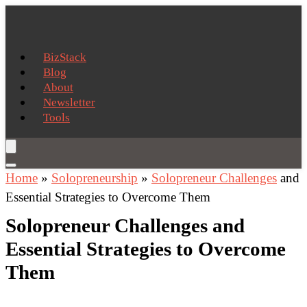
BizStack
Blog
About
Newsletter
Tools
Home
»
Solopreneurship
»
Solopreneur Challenges
and
Essential Strategies to Overcome Them
Solopreneur Challenges and
Essential Strategies to Overcome
Them