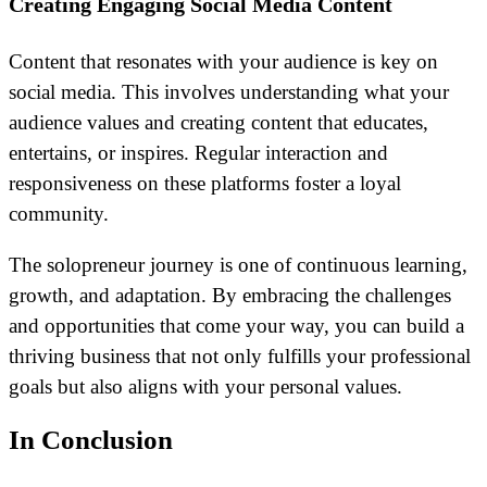
Creating Engaging Social Media Content
Content that resonates with your audience is key on
social media. This involves understanding what your
audience values and creating content that educates,
entertains, or inspires. Regular interaction and
responsiveness on these platforms foster a loyal
community.
The solopreneur journey is one of continuous learning,
growth, and adaptation. By embracing the challenges
and opportunities that come your way, you can build a
thriving business that not only fulfills your professional
goals but also aligns with your personal values.
In Conclusion