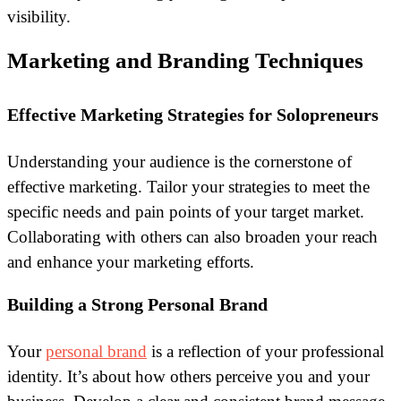
visibility.
Marketing and Branding Techniques
Effective Marketing Strategies for Solopreneurs
Understanding your audience is the cornerstone of
effective marketing. Tailor your strategies to meet the
specific needs and pain points of your target market.
Collaborating with others can also broaden your reach
and enhance your marketing efforts.
Building a Strong Personal Brand
Your
personal brand
is a reflection of your professional
identity. It’s about how others perceive you and your