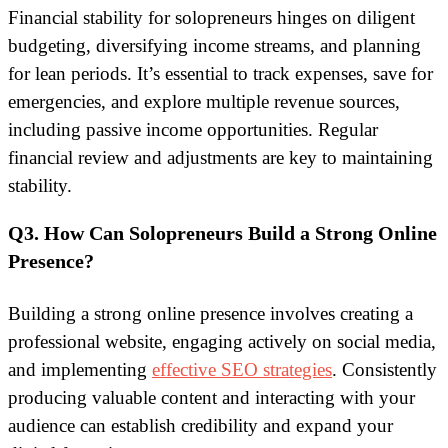
Financial stability for solopreneurs hinges on diligent
budgeting, diversifying income streams, and planning
for lean periods. It’s essential to track expenses, save for
emergencies, and explore multiple revenue sources,
including passive income opportunities. Regular
financial review and adjustments are key to maintaining
stability.
Q3. How Can Solopreneurs Build a Strong Online
Presence?
Building a strong online presence involves creating a
professional website, engaging actively on social media,
and implementing
effective SEO strategies
. Consistently
producing valuable content and interacting with your
audience can establish credibility and expand your