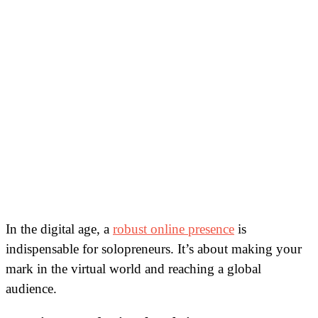
In the digital age, a
robust online presence
is
indispensable for solopreneurs. It’s about making your
mark in the virtual world and reaching a global
audience.