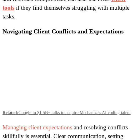
tools
if they find themselves struggling with multiple
tasks.
Navigating Client Conflicts and Expectations
Related:
Google in $1.5B+ talks to acquire Mechanize's AI coding talent
Managing client expectations
and resolving conflicts
skillfully is essential. Clear communication, setting