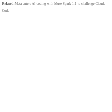
Related:
Meta enters AI coding with Muse Spark 1.1 to challenge Claude
Code