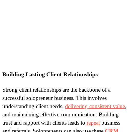
Building Lasting Client Relationships
Strong client relationships are the backbone of a
successful solopreneur business. This involves
understanding client needs,
delivering consistent value
,
and maintaining effective communication. Building
trust and rapport with clients leads to
repeat
business
and referrals. Solopreneurs can also use these
CRM