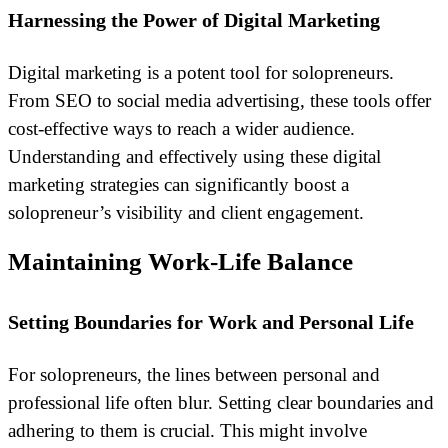
Harnessing the Power of Digital Marketing
Digital marketing is a potent tool for solopreneurs.
From SEO to social media advertising, these tools offer
cost-effective ways to reach a wider audience.
Understanding and effectively using these digital
marketing strategies can significantly boost a
solopreneur’s visibility and client engagement.
Maintaining Work-Life Balance
Setting Boundaries for Work and Personal Life
For solopreneurs, the lines between personal and
professional life often blur. Setting clear boundaries and
adhering to them is crucial. This might involve