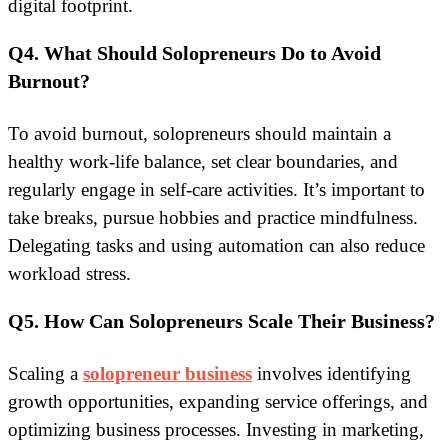
digital footprint.
Q4. What Should Solopreneurs Do to Avoid
Burnout?
To avoid burnout, solopreneurs should maintain a
healthy work-life balance, set clear boundaries, and
regularly engage in self-care activities. It’s important to
take breaks, pursue hobbies and practice mindfulness.
Delegating tasks and using automation can also reduce
workload stress.
Q5. How Can Solopreneurs Scale Their Business?
Scaling a
solopreneur business
involves identifying
growth opportunities, expanding service offerings, and
optimizing business processes. Investing in marketing,