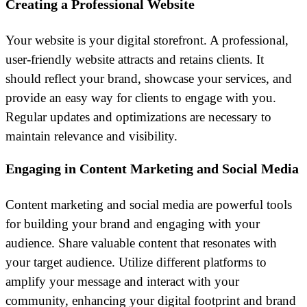
Creating a Professional Website
Your website is your digital storefront. A professional,
user-friendly website attracts and retains clients. It
should reflect your brand, showcase your services, and
provide an easy way for clients to engage with you.
Regular updates and optimizations are necessary to
maintain relevance and visibility.
Engaging in Content Marketing and Social Media
Content marketing and social media are powerful tools
for building your brand and engaging with your
audience. Share valuable content that resonates with
your target audience. Utilize different platforms to
amplify your message and interact with your
community, enhancing your digital footprint and brand