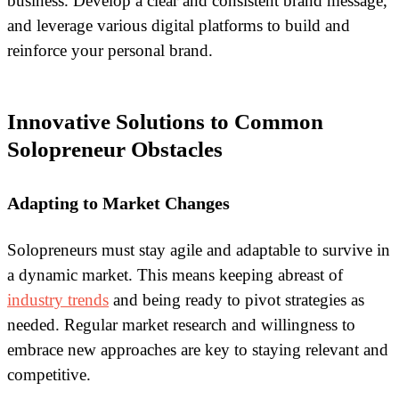
business. Develop a clear and consistent brand message,
and leverage various digital platforms to build and
reinforce your personal brand.
Innovative Solutions to Common
Solopreneur Obstacles
Adapting to Market Changes
Solopreneurs must stay agile and adaptable to survive in
a dynamic market. This means keeping abreast of
industry trends
and being ready to pivot strategies as
needed. Regular market research and willingness to
embrace new approaches are key to staying relevant and
competitive.