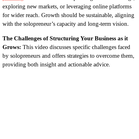
exploring new markets, or leveraging online platforms
for wider reach. Growth should be sustainable, aligning
with the solopreneur’s capacity and long-term vision.
The Challenges of Structuring Your Business as it
Grows
:
This video discusses specific challenges faced
by solopreneurs and offers strategies to overcome them,
providing both insight and actionable advice.